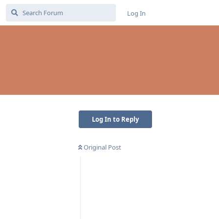
Log In
Log In to Reply
Original Post