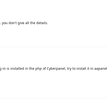
you don't give all the details.
in is installed in the php of Cyberpanel, try to install it in aapane