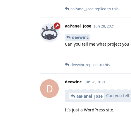
aaPanel_Jose
replied to this.
aaPanel_Jose
Jun 28, 2021
deewinc
Can you tell me what project you 
deewinc
replied to this.
deewinc
Jun 28, 2021
D
Can you tell
aaPanel_Jose
It's just a WordPress site.