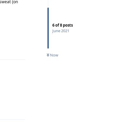
sweat (on
6
of
8
posts
June 2021
Reply
Now
Reply