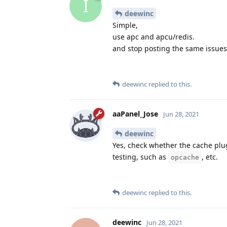
I
deewinc
Simple,
use apc and apcu/redis.
and stop posting the same issues. 
deewinc
replied to this.
aaPanel_Jose
Jun 28, 2021
deewinc
Yes, check whether the cache plug-
testing, such as
, etc.
opcache
deewinc
replied to this.
deewinc
Jun 28, 2021