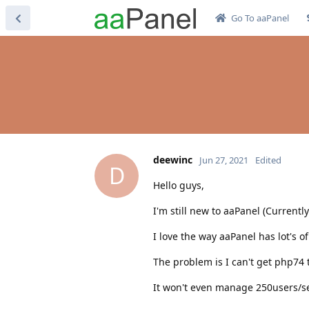
Go To aaPanel
deewinc
Jun 27, 2021
Edited
D
Hello guys,
I'm still new to aaPanel (Currentl
I love the way aaPanel has lot's of
The problem is I can't get php74 
It won't even manage 250users/se