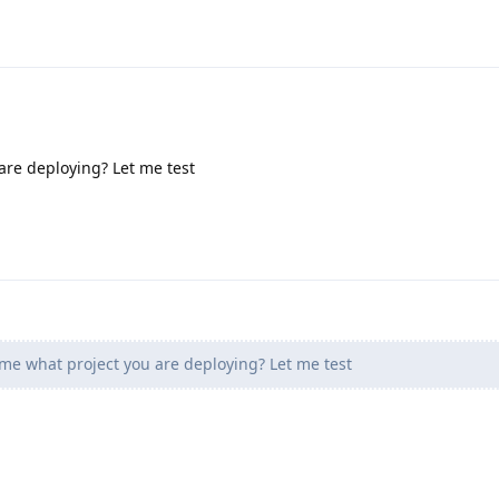
are deploying? Let me test
 me what project you are deploying? Let me test