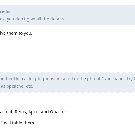
redis.
. you don't give all the details.
give them to you.
ether the cache plug-in is installed in the php of Cyberpanel, try to
 as opcache, etc.
cached, Redis, Apcu, and Opache
I will table them.