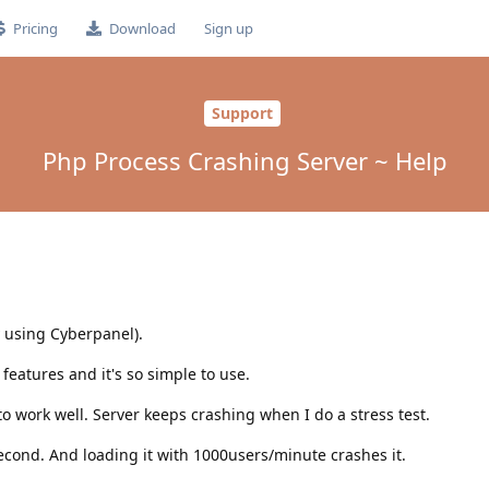
Pricing
Download
Sign up
Support
Php Process Crashing Server ~ Help
y using Cyberpanel).
 features and it's so simple to use.
to work well. Server keeps crashing when I do a stress test.
cond. And loading it with 1000users/minute crashes it.