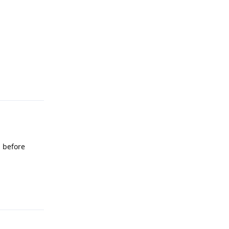
Reply
l before
Reply