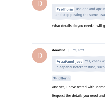
D
use apc and apcu/
idflorin
and stop posting the same issues
What details do you need? I will 
deewinc
Jun 28, 2021
D
Yes, check wh
aaPanel_Jose
in aapanel before testing, such
idflorin
And yes, I have tested with Mem
Request the details you need and 