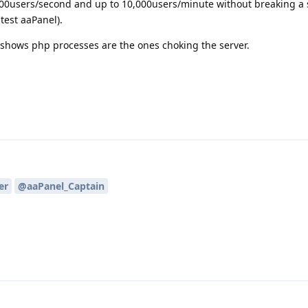
00users/second and up to 10,000users/minute without breaking a 
test aaPanel).
t shows php processes are the ones choking the server.
er
@aaPanel_Captain