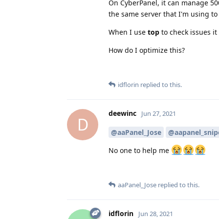
On CyberPanel, it can manage 50
the same server that I'm using to 
When I use
top
to check issues i
How do I optimize this?
idflorin
replied to this.
deewinc
Jun 27, 2021
D
@aaPanel_Jose
@aapanel_snip
No one to help me
aaPanel_Jose
replied to this.
idflorin
Jun 28, 2021