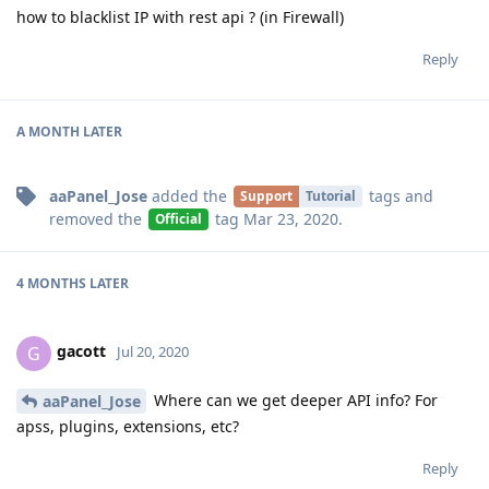
how to blacklist IP with rest api ? (in Firewall)
Reply
A MONTH
LATER
aaPanel_Jose
added the
tags
and
Support
Tutorial
removed the
tag
Mar 23, 2020
.
Official
4 MONTHS
LATER
gacott
G
Jul 20, 2020
Where can we get deeper API info? For
aaPanel_Jose
apss, plugins, extensions, etc?
Reply