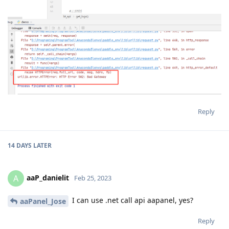
Reply
14 DAYS
LATER
aaP_danielit
A
Feb 25, 2023
I can use .net call api aapanel, yes?
aaPanel_Jose
Reply