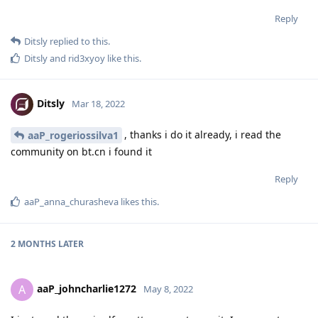
Reply
Ditsly
replied to this.
Ditsly
and
rid3xyoy
like this
.
Ditsly
Mar 18, 2022
, thanks i do it already, i read the
aaP_rogeriossilva1
community on bt.cn i found it
Reply
aaP_anna_churasheva
likes this
.
2 MONTHS
LATER
aaP_johncharlie1272
A
May 8, 2022