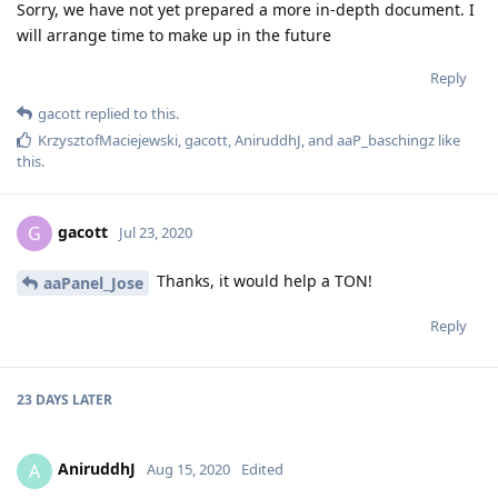
Sorry, we have not yet prepared a more in-depth document. I
will arrange time to make up in the future
Reply
gacott
replied to this.
KrzysztofMaciejewski
,
gacott
,
AniruddhJ
, and
aaP_baschingz
like
this
.
gacott
G
Jul 23, 2020
Thanks, it would help a TON!
aaPanel_Jose
Reply
23 DAYS
LATER
AniruddhJ
A
Aug 15, 2020
Edited