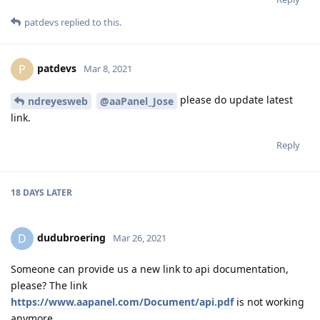
patdevs
replied to this.
patdevs
P
Mar 8, 2021
please do update latest
ndreyesweb
@aaPanel_Jose
link.
Reply
18 DAYS
LATER
dudubroering
D
Mar 26, 2021
Someone can provide us a new link to api documentation,
please? The link
https://www.aapanel.com/Document/api.pdf
is not working
anymore.