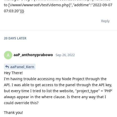
to [\/www\/wwwroot\/test\/demo.php]","addtime":"2022-09-07
07:03:20"}]}
Reply
20 DAYS
LATER
aaP_anthonyprabowo
A
Sep 26, 2022
aaPanel_Kern
Hey There!
I'm having trouble accessing my Node Project through the
API. I was able to get access to the panel through the API key,
but every time I tried to list the website, "project_type" = 'PHP'
always appear in the where clause. Is there any way that I
could override this?
Thank you!