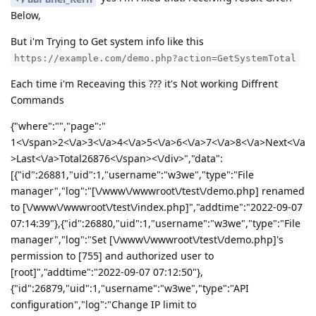
Below,
But i'm Trying to Get system info like this
https://example.com/demo.php?action=GetSystemTotal
Each time i'm Receaving this ??? it's Not working Diffrent
Commands
{"where":"","page":"
1<\/span>2<\/a>3<\/a>4<\/a>5<\/a>6<\/a>7<\/a>8<\/a>Next<\/a
>Last<\/a>Total26876<\/span><\/div>","data":
[{"id":26881,"uid":1,"username":"w3we","type":"File
manager","log":"[\/www\/wwwroot\/test\/demo.php] renamed
to [\/www\/wwwroot\/test\/index.php]","addtime":"2022-09-07
07:14:39"},{"id":26880,"uid":1,"username":"w3we","type":"File
manager","log":"Set [\/www\/wwwroot\/test\/demo.php]'s
permission to [755] and authorized user to
[root]","addtime":"2022-09-07 07:12:50"},
{"id":26879,"uid":1,"username":"w3we","type":"API
configuration","log":"Change IP limit to