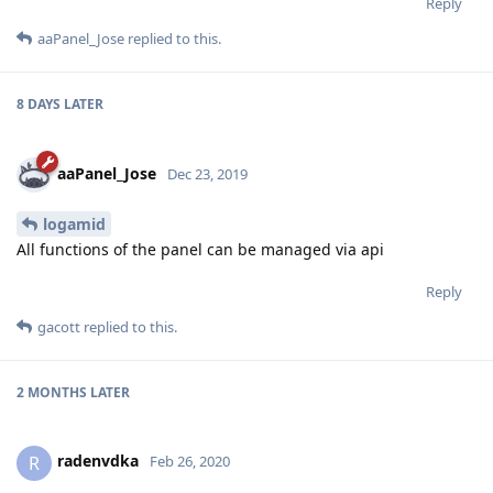
Reply
aaPanel_Jose
replied to this.
8 DAYS
LATER
aaPanel_Jose
Dec 23, 2019
logamid
All functions of the panel can be managed via api
Reply
gacott
replied to this.
2 MONTHS
LATER
radenvdka
R
Feb 26, 2020