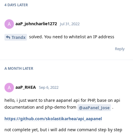
4 DAYS
LATER
aaP_johncharlie1272
A
Jul 31, 2022
solved. You need to whitelist an IP address
Trandx
Reply
A MONTH
LATER
aaP_RHEA
A
Sep 6, 2022
hello, i just want to share aapanel api for PHP, base on api
documentation and php-demo from
.
@aaPanel_Jose
https://github.com/skolastikarhea/api_aapanel
not complete yet, but i will add new command step by step