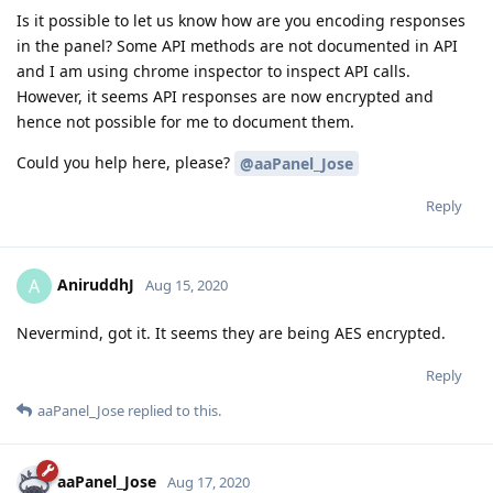
Is it possible to let us know how are you encoding responses
in the panel? Some API methods are not documented in API
and I am using chrome inspector to inspect API calls.
However, it seems API responses are now encrypted and
hence not possible for me to document them.
Could you help here, please?
@aaPanel_Jose
Reply
AniruddhJ
A
Aug 15, 2020
Nevermind, got it. It seems they are being AES encrypted.
Reply
aaPanel_Jose
replied to this.
aaPanel_Jose
Aug 17, 2020