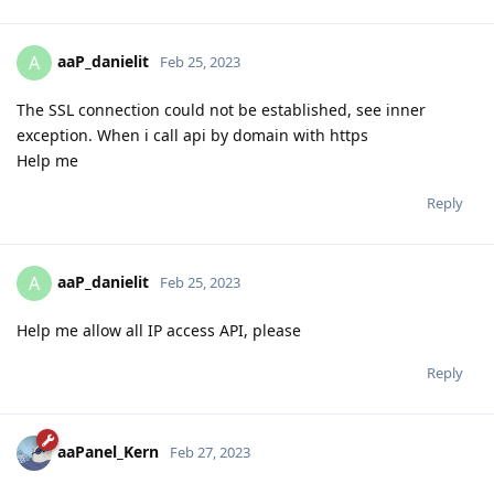
aaP_danielit
A
Feb 25, 2023
The SSL connection could not be established, see inner
exception. When i call api by domain with https
Help me
Reply
aaP_danielit
A
Feb 25, 2023
Help me allow all IP access API, please
Reply
aaPanel_Kern
Feb 27, 2023