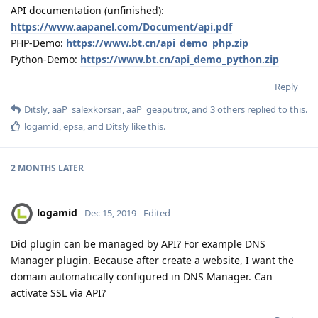
API documentation (unfinished):
https://www.aapanel.com/Document/api.pdf
PHP-Demo:
https://www.bt.cn/api_demo_php.zip
Python-Demo:
https://www.bt.cn/api_demo_python.zip
Reply
Ditsly
,
aaP_salexkorsan
,
aaP_geaputrix
, and
3
others
replied to this.
logamid
,
epsa
, and
Ditsly
like this
.
2 MONTHS
LATER
logamid
Dec 15, 2019
Edited
Did plugin can be managed by API? For example DNS
Manager plugin. Because after create a website, I want the
domain automatically configured in DNS Manager. Can
activate SSL via API?