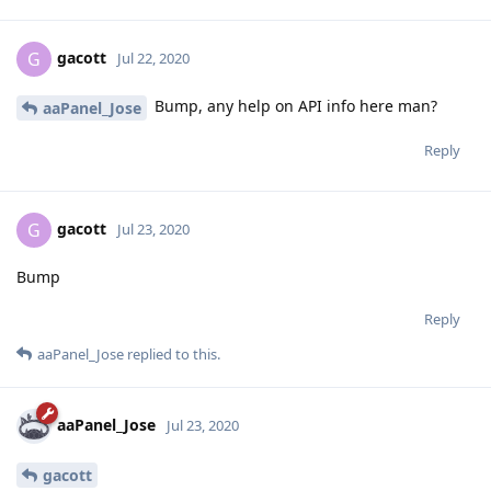
gacott
G
Jul 22, 2020
Bump, any help on API info here man?
aaPanel_Jose
Reply
gacott
G
Jul 23, 2020
Bump
Reply
aaPanel_Jose
replied to this.
aaPanel_Jose
Jul 23, 2020
gacott