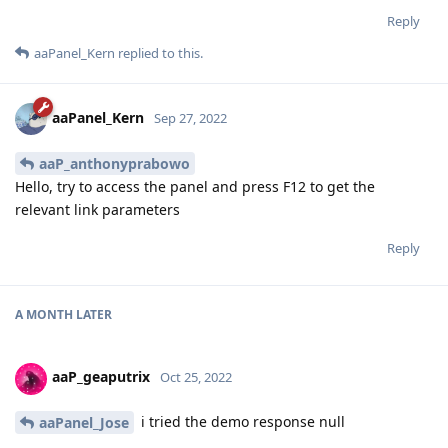
Reply
aaPanel_Kern
replied to this.
aaPanel_Kern
Sep 27, 2022
aaP_anthonyprabowo
Hello, try to access the panel and press F12 to get the
relevant link parameters
Reply
A MONTH
LATER
aaP_geaputrix
Oct 25, 2022
i tried the demo response null
aaPanel_Jose