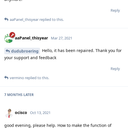
Reply
aaPanel_thisyear
replied to this.
aaPanel_thisyear
Mar 27, 2021
Hello, it has been repaired. Thank you for
dudubroering
your support and feedback
Reply
vermino
replied to this.
7 MONTHS
LATER
ocisco
Oct 13, 2021
good evening, please help. How to make the function of