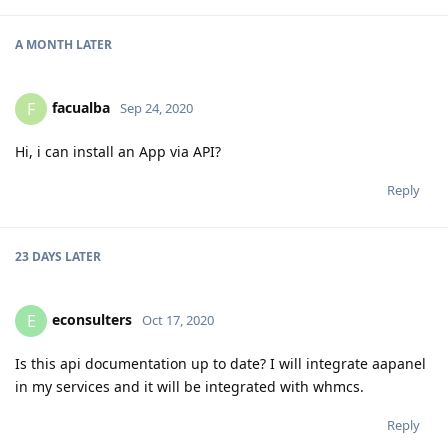
A MONTH
LATER
facualba
F
Sep 24, 2020
Hi, i can install an App via API?
Reply
23 DAYS
LATER
econsulters
E
Oct 17, 2020
Is this api documentation up to date? I will integrate aapanel
in my services and it will be integrated with whmcs.
Reply