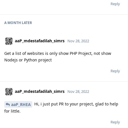
Reply
A MONTH
LATER
aaP_mdestafadilah_simrs
Nov 28, 2022
Get a list of websites is only show PHP Project, not show
Nodejs or Python project
Reply
aaP_mdestafadilah_simrs
Nov 28, 2022
Hi, i just put PR to your project, glad to help
aaP_RHEA
for little.
Reply