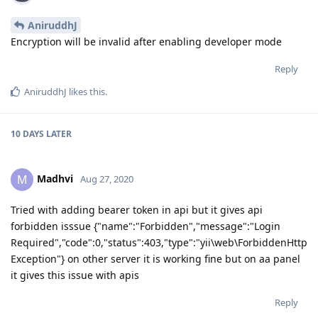
AniruddhJ
Encryption will be invalid after enabling developer mode
Reply
AniruddhJ
likes this
.
10 DAYS
LATER
Madhvi
M
Aug 27, 2020
Tried with adding bearer token in api but it gives api
forbidden isssue {"name":"Forbidden","message":"Login
Required","code":0,"status":403,"type":"yii\web\ForbiddenHttp
Exception"} on other server it is working fine but on aa panel
it gives this issue with apis
Reply