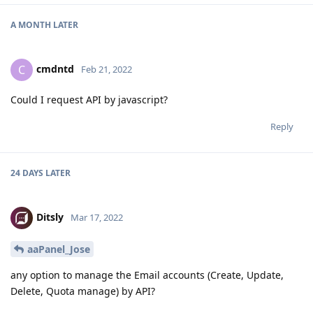
A MONTH
LATER
cmdntd
C
Feb 21, 2022
Could I request API by javascript?
Reply
24 DAYS
LATER
Ditsly
Mar 17, 2022
aaPanel_Jose
any option to manage the Email accounts (Create, Update,
Delete, Quota manage) by API?