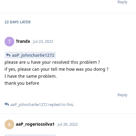
Reply
22 DAYS
LATER
Trandx
T
Jul 23, 2022
aaP_johncharlie1272
please are u have your resolved this problem ?
if yes, please can your tell me how was you doing ?
I have the same problem.
thank you before
Reply
aaP_johncharlie1272
replied to this.
aaP_rogeriossilva1
A
Jul 26, 2022