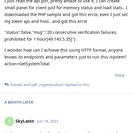
I just read the api.pdf, pretty amaze to use it, I can create
small panel for client just for memory status and load stats.. I
downloaded the PHP sample and got this error, even I just set
my token api and host.. and got this error
"status":false,"msg":"20 consecutive verification failures,
prohibited for 1 hour[49.145.5.35]"}
I wonder how can I achieve this using HTTP format, anyone
knows its endpoints and parameters just to run this /system?
action=GetSystemTotal
Reply
Trandx
and
aaP_rogeriossilva1
replied to this.
A MONTH
LATER
SkyLastn
S
Jun 16, 2022