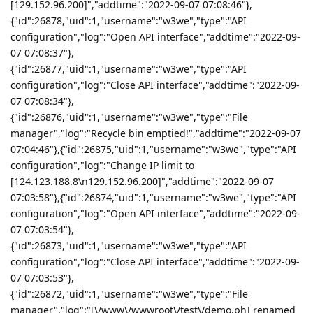
[129.152.96.200]","addtime":"2022-09-07 07:08:46"},
{"id":26878,"uid":1,"username":"w3we","type":"API
configuration","log":"Open API interface","addtime":"2022-09-
07 07:08:37"},
{"id":26877,"uid":1,"username":"w3we","type":"API
configuration","log":"Close API interface","addtime":"2022-09-
07 07:08:34"},
{"id":26876,"uid":1,"username":"w3we","type":"File
manager","log":"Recycle bin emptied!","addtime":"2022-09-07
07:04:46"},{"id":26875,"uid":1,"username":"w3we","type":"API
configuration","log":"Change IP limit to
[124.123.188.8\n129.152.96.200]","addtime":"2022-09-07
07:03:58"},{"id":26874,"uid":1,"username":"w3we","type":"API
configuration","log":"Open API interface","addtime":"2022-09-
07 07:03:54"},
{"id":26873,"uid":1,"username":"w3we","type":"API
configuration","log":"Close API interface","addtime":"2022-09-
07 07:03:53"},
{"id":26872,"uid":1,"username":"w3we","type":"File
manager","log":"[\/www\/wwwroot\/test\/demo.ph] renamed