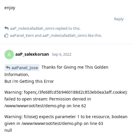
enjoy
Reply
aaP_mdestafadilah_simrs
replied to this.
aaPanel_Kern
and
aaP_mdestafadilah_simrs
like this
.
aaP_salexkorsan
A
Sep 6, 2022
Thanks for Giving me This Golden
aaPanel_Jose
Information,
But i'm Getting this Error
Warning: fopen(./3fe68fcd5b9460188d2c853eb0ea3aff.cookie):
failed to open stream: Permission denied in
/www/wwwroot/test/demo.php on line 62
Warning: fclose() expects parameter 1 to be resource, boolean
given in /www/wwwroot/test/demo.php on line 63
null