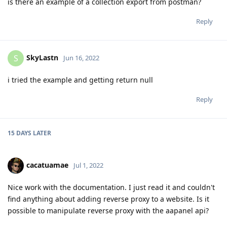
is there an example of a collection export from postman?
Reply
SkyLastn
S
Jun 16, 2022
i tried the example and getting return null
Reply
15 DAYS
LATER
cacatuamae
Jul 1, 2022
Nice work with the documentation. I just read it and couldn't
find anything about adding reverse proxy to a website. Is it
possible to manipulate reverse proxy with the aapanel api?