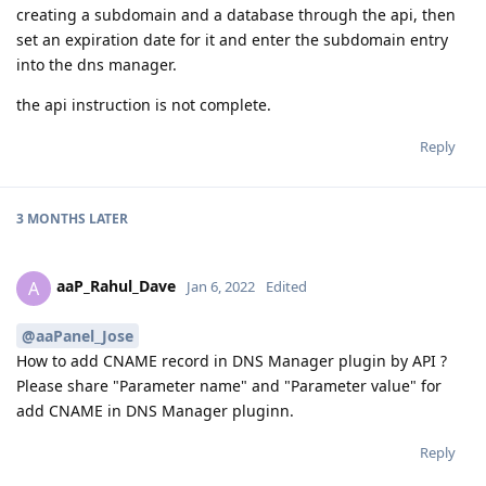
creating a subdomain and a database through the api, then
set an expiration date for it and enter the subdomain entry
into the dns manager.
the api instruction is not complete.
Reply
3 MONTHS
LATER
aaP_Rahul_Dave
A
Jan 6, 2022
Edited
@aaPanel_Jose
How to add CNAME record in DNS Manager plugin by API ?
Please share "Parameter name" and "Parameter value" for
add CNAME in DNS Manager pluginn.
Reply