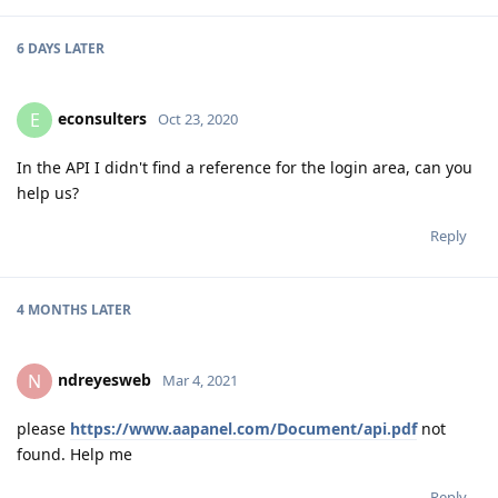
6 DAYS
LATER
econsulters
E
Oct 23, 2020
In the API I didn't find a reference for the login area, can you
help us?
Reply
4 MONTHS
LATER
ndreyesweb
N
Mar 4, 2021
please
https://www.aapanel.com/Document/api.pdf
not
found. Help me
Reply