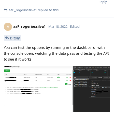
Reply
aaP_rogeriossilva1
replied to this.
aaP_rogeriossilva1
A
Mar 18, 2022
Edited
Ditsly
You can test the options by running in the dashboard, with
the console open, watching the data pass and testing the API
to see if it works.