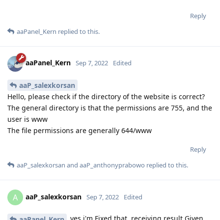
Reply
aaPanel_Kern
replied to this.
aaPanel_Kern
Sep 7, 2022
Edited
aaP_salexkorsan
Hello, please check if the directory of the website is correct?
The general directory is that the permissions are 755, and the
user is www
The file permissions are generally 644/www
Reply
aaP_salexkorsan
and
aaP_anthonyprabowo
replied to this.
aaP_salexkorsan
A
Sep 7, 2022
Edited
yes i'm Fixed that. receiving result Given
aaPanel_Kern