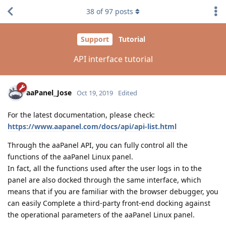
38
of
97
posts
Support
Tutorial
API interface tutorial
aaPanel_Jose
Oct 19, 2019
Edited
For the latest documentation, please check:
https://www.aapanel.com/docs/api/api-list.html
Through the aaPanel API, you can fully control all the
functions of the aaPanel Linux panel.
In fact, all the functions used after the user logs in to the
panel are also docked through the same interface, which
means that if you are familiar with the browser debugger, you
can easily Complete a third-party front-end docking against
the operational parameters of the aaPanel Linux panel.