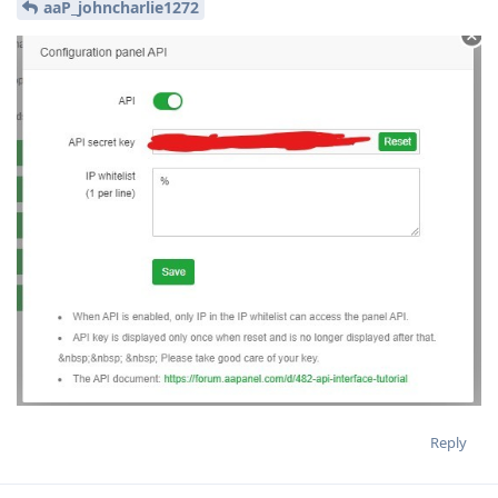
aaP_johncharlie1272
Reply