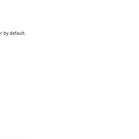
r by default.
Reply