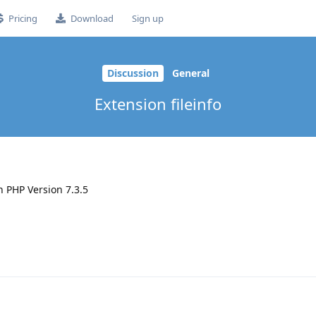
Pricing
Download
Sign up
Discussion
General
Extension fileinfo
n PHP Version 7.3.5