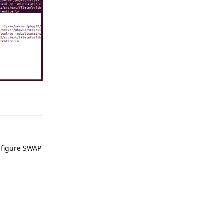
Reply
onfigure SWAP
Reply