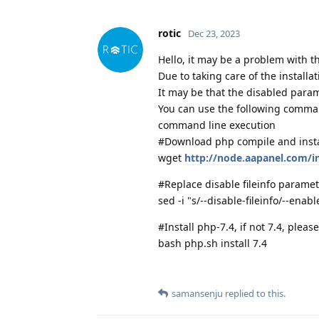
rotic
Dec 23, 2023
Hello, it may be a problem with 
Due to taking care of the installa
It may be that the disabled param
You can use the following command
command line execution
#Download php compile and instal
wget
http://node.aapanel.com/in
#Replace disable fileinfo paramet
sed -i "s/--disable-fileinfo/--enabl
#Install php-7.4, if not 7.4, plea
bash php.sh install 7.4
samansenju
replied to this.