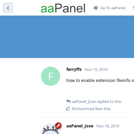
Go To aaPanel
ferryffs
Nov 15, 2019
F
how to enable extension fileinfo i
aaPanel_Jose
replied to this.
Muhammad
likes this
.
aaPanel_Jose
Nov 16, 2019