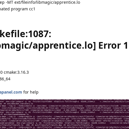
ep -MT ext/fileinfo/libmagic/apprentice.lo
minated program cc1
kefile:1087:
ibmagic/apprentice.lo] Error 1
.0 cmake:3.16.3
x86_64
aapanel.com
for help