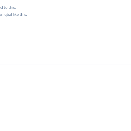
d to this.
aniqbal
like this
.