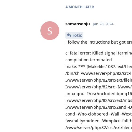
A MONTH
LATER
samansenju
Jan 28, 2024
S
rotic
i follow the intructions but got err
c: fatal error: Killed signal term
compilation terminated.
make: *** [Makefile:1087: ext/file
/bin/sh /www/server/php/82/src/lib
I/www/server/php/82/src/ext/file
I/www/server/php/82/src -I/www/se
linux-gnu -I/usr/include/libpng16
I/www/server/php/82/src/ext/mbs
I/www/server/php/82/src/Zend -
cond -Wno-clobbered -Wall -Wext
fvisibility=hidden -Wimplicit-fal
/www/server/php/82/src/ext/filein