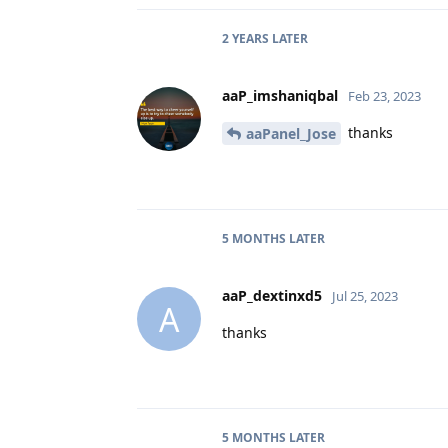
2 YEARS
LATER
aaP_imshaniqbal
Feb 23, 2023
thanks
aaPanel_Jose
5 MONTHS
LATER
aaP_dextinxd5
Jul 25, 2023
A
thanks
5 MONTHS
LATER