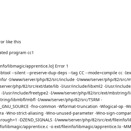
or like this
inated program cc1
info/libmagic/apprentice.lo] Error 1
tool --silent --preserve-dup-deps --tag CC --mode=compile cc -Iext/
info/ -I/www/server/php/82/src/include -I/www/server/php/82/src/m
rver/php/82/src/ext/date/lib -I/usr/include/libxml2 -I/usr/include
 -I/usr/include/freetype2 -I/www/server/php/82/src/ext/mbstring/li
tring/libmbfl/mbfl -I/www/server/php/82/src/TSRM -
D_GNU_SOURCE -fno-common -Wformat-truncation -Wlogical-op -Wd
ra -Wno-strict-aliasing -Wno-unused-parameter -Wno-sign-compare
lthrough=1 -DZEND_SIGNALS -I/www/server/php/82/src/ext/fileinfo/l
fo/libmagic/apprentice.c -o ext/fileinfo/libmagic/apprentice.lo -M