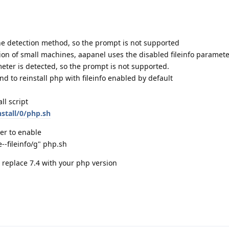
the detection method, so the prompt is not supported
tion of small machines, aapanel uses the disabled fileinfo paramete
eter is detected, so the prompt is not supported.
 to reinstall php with fileinfo enabled by default
l script
stall/0/php.sh
er to enable
e--fileinfo/g" php.sh
se replace 7.4 with your php version