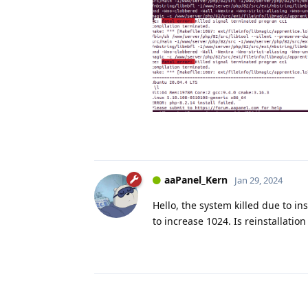
aaPanel_Kern
Jan 29, 2024
Hello, the system killed due to in
to increase 1024. Is reinstallatio