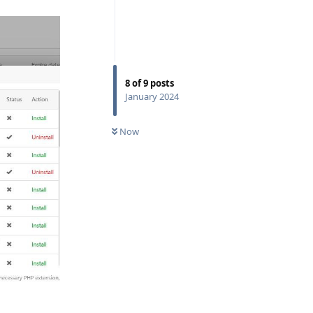
8
of
9
posts
January 2024
Now
Reply