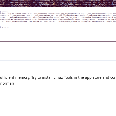
sufficient memory. Try to install Linux Tools in the app store and c
n normal?