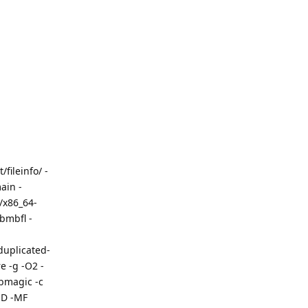
fileinfo/ -
ain -
/x86_64-
bmbfl -
uplicated-
 -g -O2 -
ibmagic -c
MD -MF