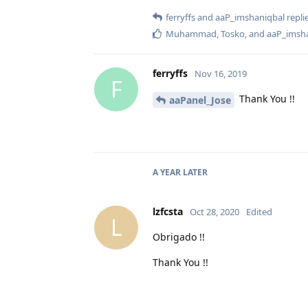
ferryffs
and
aaP_imshaniqbal
replie
Muhammad
,
Tosko
, and
aaP_imsh
ferryffs
Nov 16, 2019
F
Thank You !!
aaPanel_Jose
A YEAR
LATER
lzfcsta
Oct 28, 2020
Edited
L
Obrigado !!
Thank You !!