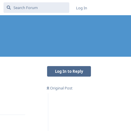
Log In
Log In to Reply
Original Post
Reply