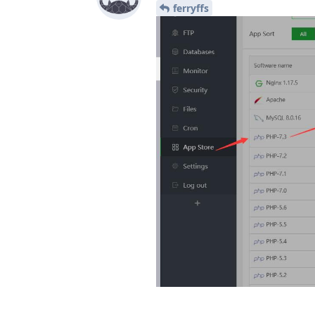
ferryffs