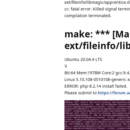
ext/fileinfo/libmagic/apprentice.d
cc: fatal error: Killed signal ter
compilation terminated.
make: *** [Ma
ext/fileinfo/l
Ubuntu 20.04.4 LTS
\l
Bit:64 Mem:1978M Core:2 gcc:9.4
Linux 5.10.108-0510108-generic 
ERROR: php-8.2.14 install failed.
Please submit to
https://forum.