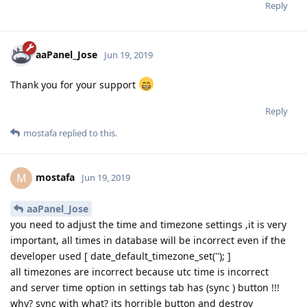
Reply
aaPanel_Jose
Jun 19, 2019
Thank you for your support
Reply
mostafa
replied to this.
mostafa
M
Jun 19, 2019
aaPanel_Jose
you need to adjust the time and timezone settings ,it is very
important, all times in database will be incorrect even if the
developer used [ date_default_timezone_set(''); ]
all timezones are incorrect because utc time is incorrect
and server time option in settings tab has (sync ) button !!!
why? sync with what? its horrible button and destroy