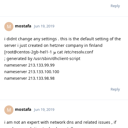
Reply
mostafa
M
Jun 19, 2019
i didnt change any settings . this is the default setting of the
server i just created on hetzner company in finland
[root@centos-2gb-hel1-1
cat /etc/resolv.conf
]#
; generated by /usr/sbin/dhclient-script
nameserver 213.133.99.99
nameserver 213.133.100.100
nameserver 213.133.98.98
Reply
mostafa
M
Jun 19, 2019
i am not an expert with network dns and related issues , if