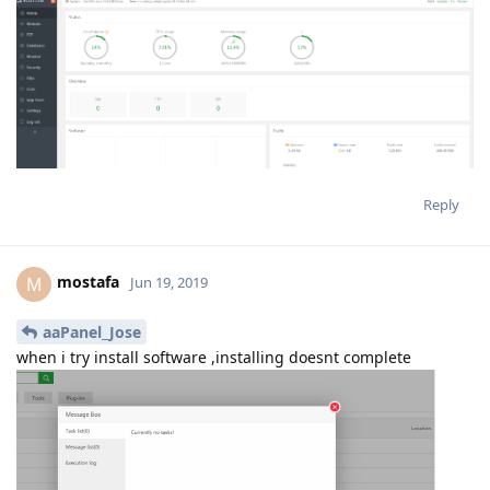
Reply
mostafa
M
Jun 19, 2019
aaPanel_Jose
when i try install software ,installing doesnt complete