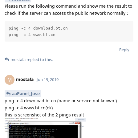
Please run the following command and show me the result to
check if the server can access the public network normally：
ping -c 4 download.bt.cn

ping -c 4 www.bt.cn
Reply
mostafa
replied to this.
mostafa
M
Jun 19, 2019
aaPanel_Jose
ping -c 4 download.bt.cn (name or service not known )
ping -c 4 www.bt.cn(ok)
this is screenshot of the 2 pings result