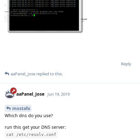
Reply
aaPanel_Jose
replied to this.
aaPanel_Jose
Jun 19, 2019
mostafa
Which dns do you use?
run this get your DNS server:
cat /etc/resolv.conf