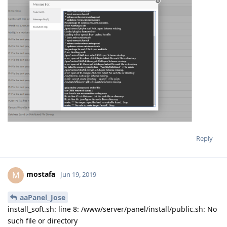
Reply
mostafa
M
Jun 19, 2019
aaPanel_Jose
install_soft.sh: line 8: /www/server/panel/install/public.sh: No
such file or directory