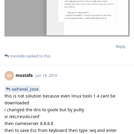
Reply
mostafa
replied to this.
mostafa
M
Jun 19, 2019
aaPanel_Jose
this is not solution because even linux tools 1.4 cant be
downloaded
i changed the dns to goole but by putty
vi /etc/resolv.conf
then nameserver 8.8.8.8
then to save Esc from keyboard then type :wq and enter