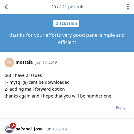
20
of
21
posts
Discussion
thanks for your efforts very good panel simple and
efficient
mostafa
M
Jun 17, 2019
but i have 2 issues
1- mysql (8) cant be downloaded
2- adding mail forward option
thanks again and i hope that you will be number one.
Reply
aaPanel_Jose
Jun 18, 2019