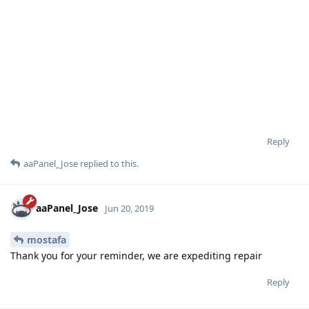
Reply
aaPanel_Jose
replied to this.
aaPanel_Jose
Jun 20, 2019
mostafa
Thank you for your reminder, we are expediting repair
Reply