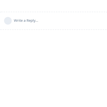
Write a Reply...
Connect with us:
📨
Telegram
💬
Discord
Email:
support@aapanel.com