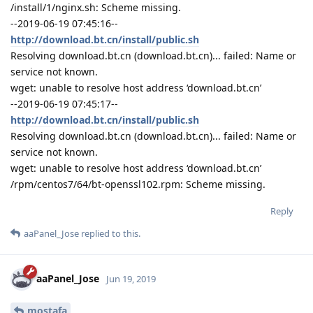
/install/1/nginx.sh: Scheme missing.
--2019-06-19 07:45:16--
http://download.bt.cn/install/public.sh
Resolving download.bt.cn (download.bt.cn)... failed: Name or
service not known.
wget: unable to resolve host address ‘download.bt.cn’
--2019-06-19 07:45:17--
http://download.bt.cn/install/public.sh
Resolving download.bt.cn (download.bt.cn)... failed: Name or
service not known.
wget: unable to resolve host address ‘download.bt.cn’
/rpm/centos7/64/bt-openssl102.rpm: Scheme missing.
Reply
aaPanel_Jose
replied to this.
aaPanel_Jose
Jun 19, 2019
mostafa