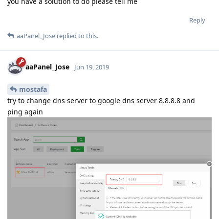
you have a solution to do please tell me
Reply
aaPanel_Jose
replied to this.
aaPanel_Jose
Jun 19, 2019
mostafa
try to change dns server to google dns server 8.8.8.8 and
ping again