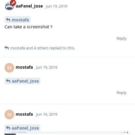
aaPanel_Jose
Jun 19, 2019
mostafa
Can take a screenshot？
Reply
mostafa
and
4
others
replied to this.
mostafa
M
Jun 19, 2019
aaPanel_Jose
Reply
mostafa
M
Jun 19, 2019
aaPanel_Jose