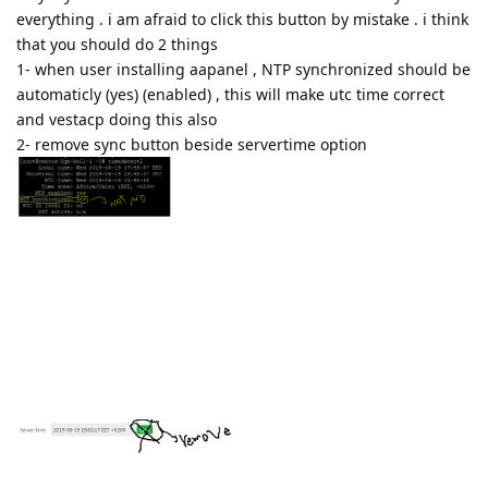
everything . i am afraid to click this button by mistake . i think
that you should do 2 things
1- when user installing aapanel , NTP synchronized should be
automaticly (yes) (enabled) , this will make utc time correct
and vestacp doing this also
2- remove sync button beside servertime option