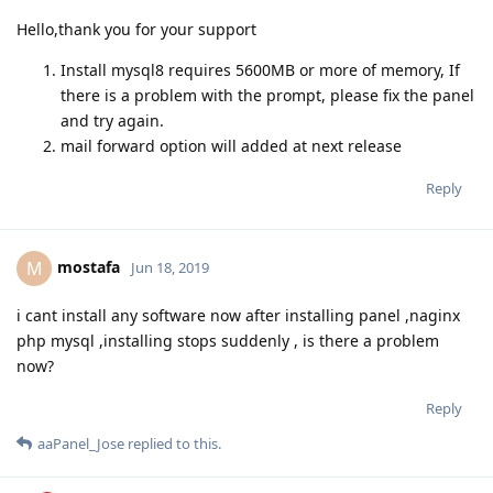
Hello,thank you for your support
Install mysql8 requires 5600MB or more of memory, If
there is a problem with the prompt, please fix the panel
and try again.
mail forward option will added at next release
Reply
mostafa
M
Jun 18, 2019
i cant install any software now after installing panel ,naginx
php mysql ,installing stops suddenly , is there a problem
now?
Reply
aaPanel_Jose
replied to this.