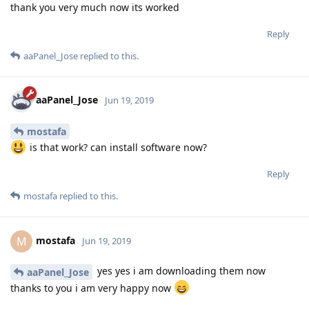
thank you very much now its worked
Reply
aaPanel_Jose
replied to this.
aaPanel_Jose
Jun 19, 2019
mostafa
is that work? can install software now?
Reply
mostafa
replied to this.
mostafa
M
Jun 19, 2019
yes yes i am downloading them now
aaPanel_Jose
thanks to you i am very happy now