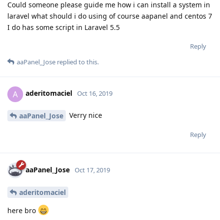
Could someone please guide me how i can install a system in
laravel what should i do using of course aapanel and centos 7
I do has some script in Laravel 5.5
Reply
aaPanel_Jose
replied to this.
aderitomaciel
A
Oct 16, 2019
Verry nice
aaPanel_Jose
Reply
aaPanel_Jose
Oct 17, 2019
aderitomaciel
here bro