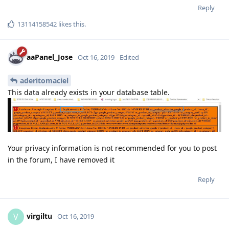
Reply
13114158542
likes this
.
aaPanel_Jose
Oct 16, 2019
Edited
aderitomaciel
This data already exists in your database table.
Your privacy information is not recommended for you to post
in the forum, I have removed it
Reply
virgiltu
V
Oct 16, 2019