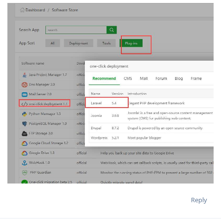
Reply