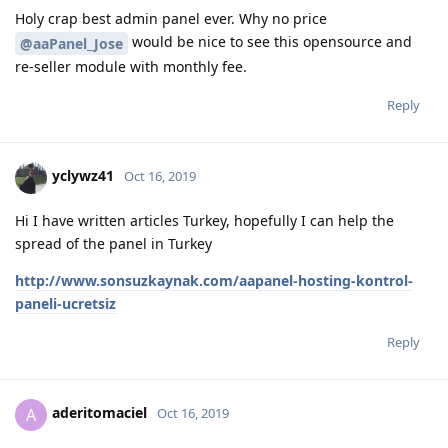
Holy crap best admin panel ever. Why no price
would be nice to see this opensource and
@aaPanel_Jose
re-seller module with monthly fee.
Reply
yclywz41
Oct 16, 2019
Hi I have written articles Turkey, hopefully I can help the
spread of the panel in Turkey
http://www.sonsuzkaynak.com/aapanel-hosting-kontrol-
paneli-ucretsiz
Reply
aderitomaciel
A
Oct 16, 2019