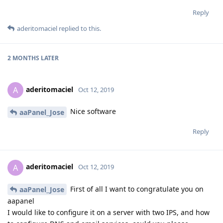
Reply
aderitomaciel
replied to this.
2 MONTHS
LATER
aderitomaciel
A
Oct 12, 2019
Nice software
aaPanel_Jose
Reply
aderitomaciel
A
Oct 12, 2019
First of all I want to congratulate you on
aaPanel_Jose
aapanel
I would like to configure it on a server with two IPS, and how