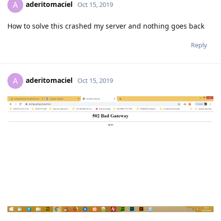
aderitomaciel
A
Oct 15, 2019
How to solve this crashed my server and nothing goes back
Reply
aderitomaciel
A
Oct 15, 2019