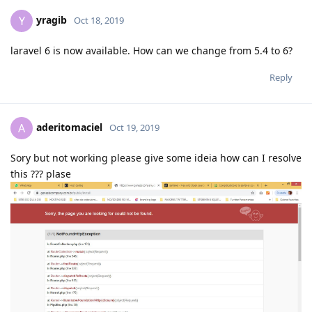
yragib
Y
Oct 18, 2019
laravel 6 is now available. How can we change from 5.4 to 6?
Reply
aderitomaciel
A
Oct 19, 2019
Sory but not working please give some ideia how can I resolve
this ??? plase