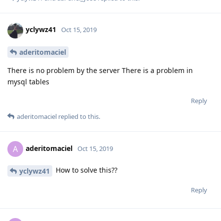
yclywz41
Oct 15, 2019
aderitomaciel
There is no problem by the server There is a problem in
mysql tables
Reply
aderitomaciel
replied to this.
aderitomaciel
A
Oct 15, 2019
How to solve this??
yclywz41
Reply