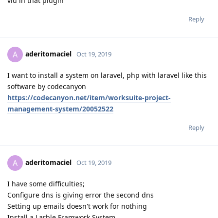
vlu in that plugin
Reply
aderitomaciel
A
Oct 19, 2019
I want to install a system on laravel, php with laravel like this
software by codecanyon
https://codecanyon.net/item/worksuite-project-
management-system/20052522
Reply
aderitomaciel
A
Oct 19, 2019
I have some difficulties;
Configure dns is giving error the second dns
Setting up emails doesn't work for nothing
Install a Larble Framwork System