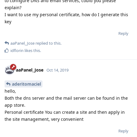
to configure DNS and email services, could you please
explain?
I want to use my personal certificate, how do I generate this
key
Reply
aaPanel_Jose
replied to this.
idflorin
likes this
.
aaPanel_Jose
Oct 14, 2019
aderitomaciel
hello,
Both the dns server and the mail server can be found in the
app store.
Personal certificate You can create a site and then apply in
the site management, very convenient
Reply