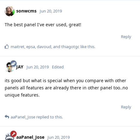
sonwcms
Jun 20, 2019
The best panel I've ever used, great!
Reply
maitret
,
epsa
,
davoud
, and
thiagotgc
like this
.
JAY
Jun 20, 2019
Edited
its good but what is special when you compare with other
panels all features are already there in other panel too..no
unique features.
Reply
aaPanel_Jose
replied to this.
aaPanel_Jose
Jun 20, 2019