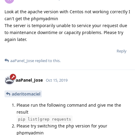
Look at the apache version with Centos not working correctly I
can't get the phpmyadmin
The server is temporarily unable to service your request due
to maintenance downtime or capacity problems. Please try
again later.
Reply
aaPanel_Jose
replied to this.
aaPanel_Jose
Oct 15, 2019
aderitomaciel
Please run the following command and give me the
result
pip list|grep requests
Please try switching the php version for your
phpmyadmin