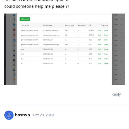
could someone help me please ??
Reply
hostwp
Oct 20, 2019
aaPanel_Jose