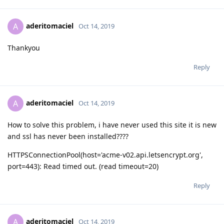
aderitomaciel
A
Oct 14, 2019
Thankyou
Reply
aderitomaciel
A
Oct 14, 2019
How to solve this problem, i have never used this site it is new
and ssl has never been installed????
HTTPSConnectionPool(host='acme-v02.api.letsencrypt.org',
port=443): Read timed out. (read timeout=20)
Reply
aderitomaciel
A
Oct 14, 2019