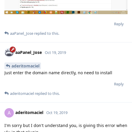
Reply
aaPanel_Jose
replied to this.
aaPanel_Jose
Oct 19, 2019
aderitomaciel
Just enter the domain name directly, no need to install
Reply
aderitomaciel
replied to this.
aderitomaciel
A
Oct 19, 2019
I'm sorry but I don't understand you, is giving this error when