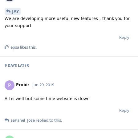
JAY
We are developing more useful new features，thank you for
your support
Reply
epsa
likes this
.
9 DAYS
LATER
Probir
P
Jun 29, 2019
All is well but some time website is down
Reply
aaPanel_Jose
replied to this.