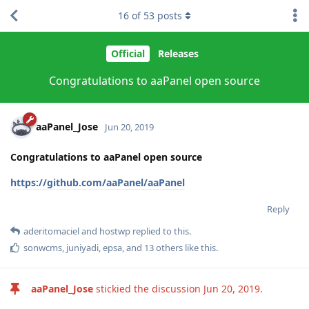
16
of
53
posts
Official
Releases
Congratulations to aaPanel open source
aaPanel_Jose
Jun 20, 2019
Congratulations to aaPanel open source
https://github.com/aaPanel/aaPanel
Reply
aderitomaciel
and
hostwp
replied to this.
sonwcms
,
juniyadi
,
epsa
, and
13
others
like this
.
aaPanel_Jose
stickied the discussion
Jun 20, 2019
.