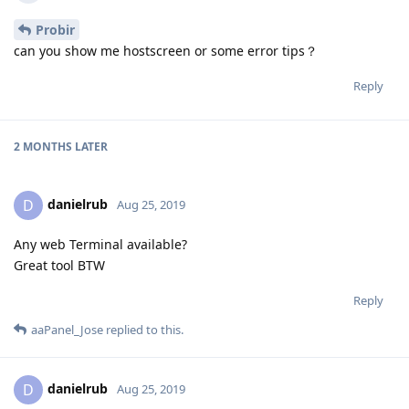
Probir
can you show me hostscreen or some error tips？
Reply
2 MONTHS
LATER
danielrub
D
Aug 25, 2019
Any web Terminal available?
Great tool BTW
Reply
aaPanel_Jose
replied to this.
danielrub
D
Aug 25, 2019