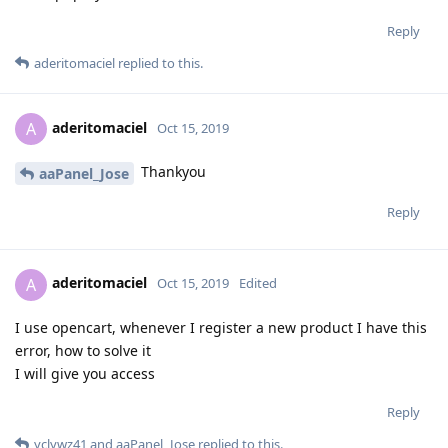
Reply
aderitomaciel
replied to this.
aderitomaciel
A
Oct 15, 2019
Thankyou
aaPanel_Jose
Reply
aderitomaciel
A
Oct 15, 2019
Edited
I use opencart, whenever I register a new product I have this
error, how to solve it
I will give you access
Reply
yclywz41
and
aaPanel_Jose
replied to this.