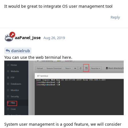
It would be great to integrate OS user management tool
Reply
aaPanel_Jose
Aug 26, 2019
danielrub
You can use the web terminal here.
System user management is a good feature, we will consider