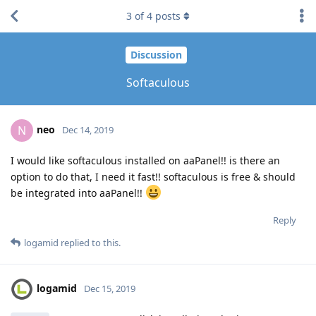
3
of
4
posts
Discussion
Softaculous
neo
N
Dec 14, 2019
I would like softaculous installed on aaPanel!! is there an
option to do that, I need it fast!! softaculous is free & should
be integrated into aaPanel!!
Reply
logamid
replied to this.
logamid
Dec 15, 2019