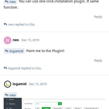
You can use one-click-installation plugin. It same
neo
function.
Reply
neo
replied to this.
neo
N
Dec 15, 2019
Point me to the Plugin!!
logamid
Reply
logamid
replied to this.
logamid
Dec 15, 2019
neo