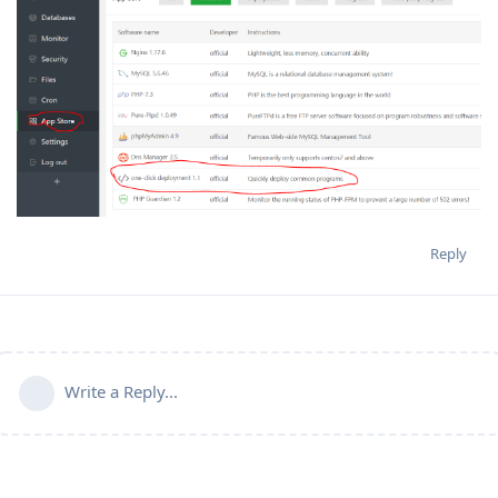
Reply
Write a Reply...