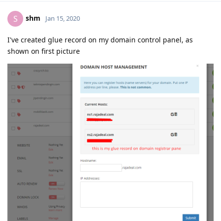
shm
S
Jan 15, 2020
I've created glue record on my domain control panel, as
shown on first picture