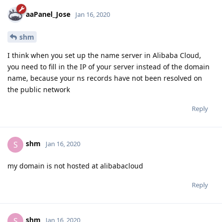
aaPanel_Jose
Jan 16, 2020
shm
I think when you set up the name server in Alibaba Cloud,
you need to fill in the IP of your server instead of the domain
name, because your ns records have not been resolved on
the public network
Reply
shm
S
Jan 16, 2020
my domain is not hosted at alibabacloud
Reply
shm
S
Jan 16, 2020