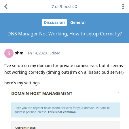
7
of
9
posts
Discussion
General
DNS Manager Not Working, How to setup Correctly?
shm
S
Jan 14, 2020
Edited
I've setup on my domain for private nameserver, but it seems
not working correctly (timing out) (i'm on alibabacloud server)
here's my settings