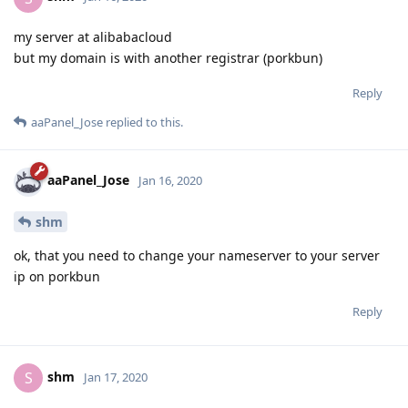
my server at alibabacloud
but my domain is with another registrar (porkbun)
Reply
aaPanel_Jose
replied to this.
aaPanel_Jose
Jan 16, 2020
shm
ok, that you need to change your nameserver to your server
ip on porkbun
Reply
shm
S
Jan 17, 2020