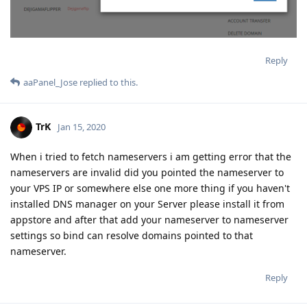
Reply
aaPanel_Jose
replied to this.
TrK
Jan 15, 2020
When i tried to fetch nameservers i am getting error that the
nameservers are invalid did you pointed the nameserver to
your VPS IP or somewhere else one more thing if you haven't
installed DNS manager on your Server please install it from
appstore and after that add your nameserver to nameserver
settings so bind can resolve domains pointed to that
nameserver.
Reply