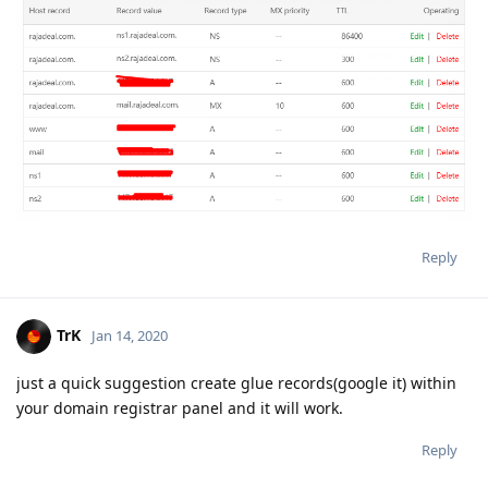
Reply
TrK
Jan 14, 2020
just a quick suggestion create glue records(google it) within
your domain registrar panel and it will work.
Reply