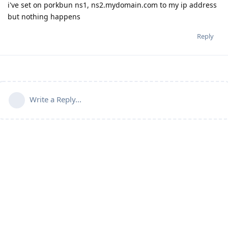
i've set on porkbun ns1, ns2.mydomain.com to my ip address
but nothing happens
Reply
Write a Reply...