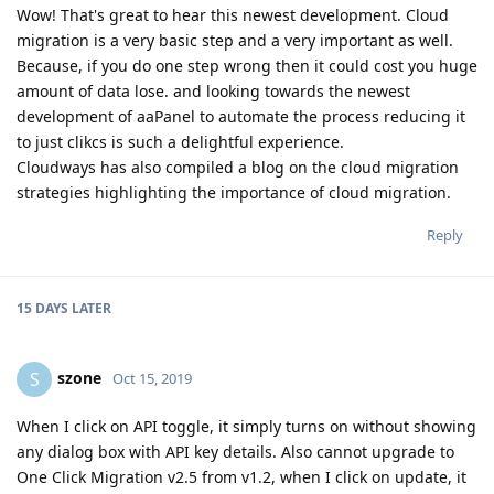
Wow! That's great to hear this newest development. Cloud
migration is a very basic step and a very important as well.
Because, if you do one step wrong then it could cost you huge
amount of data lose. and looking towards the newest
development of aaPanel to automate the process reducing it
to just clikcs is such a delightful experience.
Cloudways has also compiled a blog on the cloud migration
strategies highlighting the importance of cloud migration.
Reply
15 DAYS
LATER
szone
S
Oct 15, 2019
When I click on API toggle, it simply turns on without showing
any dialog box with API key details. Also cannot upgrade to
One Click Migration v2.5 from v1.2, when I click on update, it