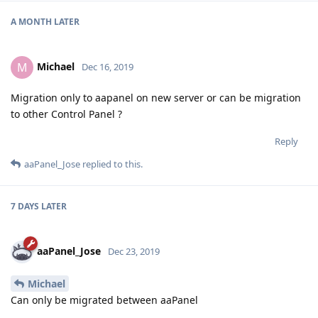
A MONTH
LATER
Michael
M
Dec 16, 2019
Migration only to aapanel on new server or can be migration
to other Control Panel ?
Reply
aaPanel_Jose
replied to this.
7 DAYS
LATER
aaPanel_Jose
Dec 23, 2019
Michael
Can only be migrated between aaPanel