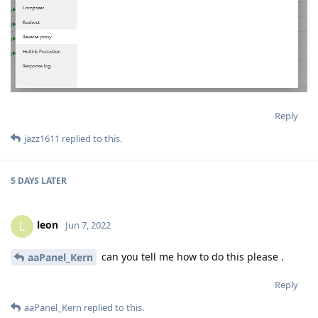
Reply
jazz1611
replied to this.
5 DAYS
LATER
leon
L
Jun 7, 2022
can you tell me how to do this please .
aaPanel_Kern
Reply
aaPanel_Kern
replied to this.