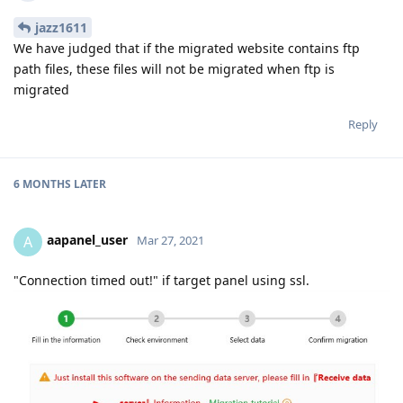
jazz1611
We have judged that if the migrated website contains ftp
path files, these files will not be migrated when ftp is
migrated
Reply
6 MONTHS
LATER
aapanel_user
A
Mar 27, 2021
"Connection timed out!" if target panel using ssl.