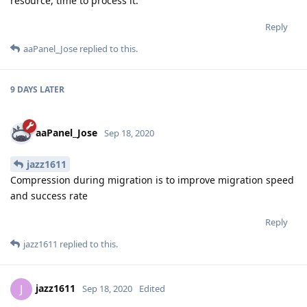
resource, time to process it.
Reply
aaPanel_Jose
replied to this.
9 DAYS
LATER
aaPanel_Jose
Sep 18, 2020
jazz1611
Compression during migration is to improve migration speed
and success rate
Reply
jazz1611
replied to this.
jazz1611
J
Sep 18, 2020
Edited