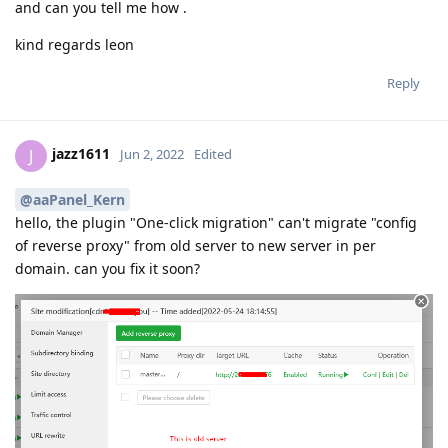
and can you tell me how .
kind regards leon
Reply
jazz1611
J
Jun 2, 2022
Edited
@aaPanel_Kern
hello, the plugin "One-click migration" can't migrate "config
of reverse proxy" from old server to new server in per
domain. can you fix it soon?