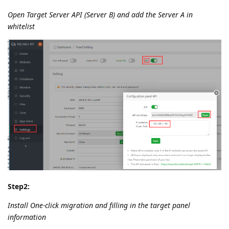
Open Target Server API (Server B) and add the Server A in
whitelist
Step2:
Install One-click migration and filling in the target panel
information