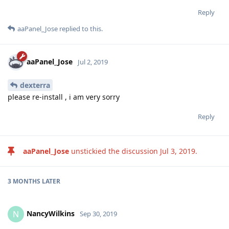
Reply
aaPanel_Jose
replied to this.
aaPanel_Jose
Jul 2, 2019
dexterra
please re-install , i am very sorry
Reply
aaPanel_Jose
unstickied the discussion
Jul 3, 2019
.
3 MONTHS
LATER
NancyWilkins
N
Sep 30, 2019