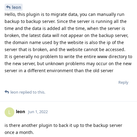
leon
Hello, this plugin is to migrate data, you can manually run
backup to backup server. Since the server is running all the
time and the data is added all the time, when the server is
broken, the latest data will not appear on the backup server,
the domain name used by the website is also the ip of the
server that is broken, and the website cannot be accessed.
It is generally no problem to write the entire www directory to
the new server, but unknown problems may occur on the new
server in a different environment than the old server
Reply
leon
replied to this.
leon
L
Jun 1, 2022
is there another plugin to back it up to the backup server
once a month.