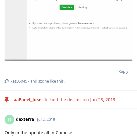
Reply
kaz050457
and
szone
like this
.
aaPanel_Jose
stickied the discussion
Jun 28, 2019
.
dexterra
D
Jul 2, 2019
Only in the update all in Chinese