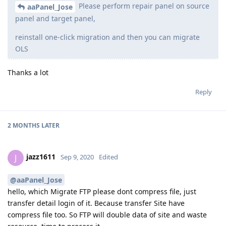
Please perform repair panel on source
aaPanel_Jose
panel and target panel,
reinstall one-click migration and then you can migrate
OLS
Thanks a lot
Reply
2 MONTHS
LATER
jazz1611
J
Sep 9, 2020
Edited
@aaPanel_Jose
hello, which Migrate FTP please dont compress file, just
transfer detail login of it. Because transfer Site have
compress file too. So FTP will double data of site and waste