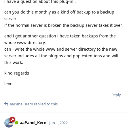
i have a question about this plug-in .
can you do this monthly as a kind off backup to a backup
server .
if the normal server is broken the backup server takes it over.
and i got another question i have taken backups from the
whole www directory.
can i write the whole www and server directory to the new
server includes all the plugins and php extentions and will
this work.
kind regards
leon
Reply
aaPanel_Kern
replied to this.
aaPanel_Kern
Jun 1, 2022