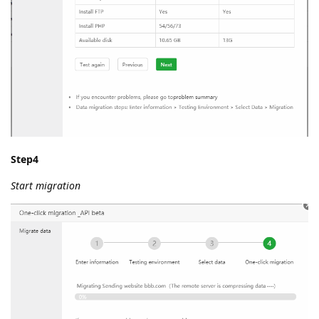
Step4
Start migration