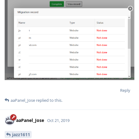
Reply
aaPanel_Jose
replied to this.
aaPanel_Jose
Oct 21, 2019
jazz1611