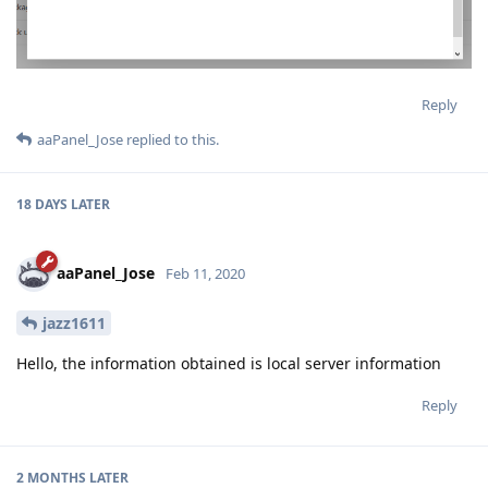
Reply
aaPanel_Jose
replied to this.
18 DAYS
LATER
aaPanel_Jose
Feb 11, 2020
jazz1611
Hello, the information obtained is local server information
Reply
2 MONTHS
LATER