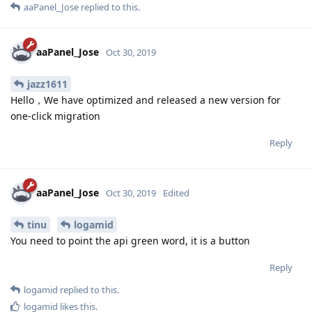
aaPanel_Jose
replied to this.
aaPanel_Jose
Oct 30, 2019
jazz1611
Hello，We have optimized and released a new version for
one-click migration
Reply
aaPanel_Jose
Oct 30, 2019
Edited
tinu
logamid
You need to point the api green word, it is a button
Reply
logamid
replied to this.
logamid
likes this
.