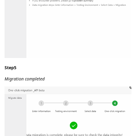
Step5
Migration completed