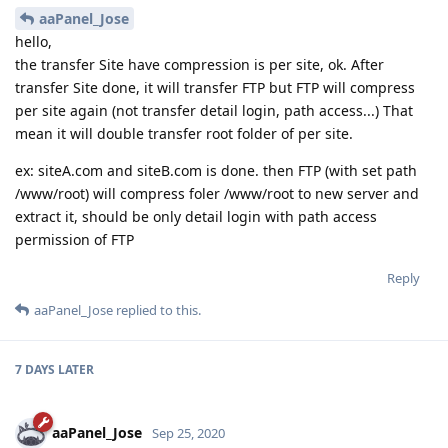
aaPanel_Jose
hello,
the transfer Site have compression is per site, ok. After
transfer Site done, it will transfer FTP but FTP will compress
per site again (not transfer detail login, path access...) That
mean it will double transfer root folder of per site.
ex: siteA.com and siteB.com is done. then FTP (with set path
/www/root) will compress foler /www/root to new server and
extract it, should be only detail login with path access
permission of FTP
Reply
aaPanel_Jose
replied to this.
7 DAYS
LATER
aaPanel_Jose
Sep 25, 2020