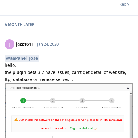
Reply
A MONTH
LATER
jazz1611
J
Jan 24, 2020
@aaPanel_Jose
hello,
the plugin beta 3.2 have issues, can't get detail of website,
ftp, database on remote server....