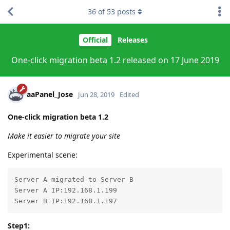
36
of
53
posts
Official
Releases
One-click migration beta 1.2 released on 17 June 2019
aaPanel_Jose
Jun 28, 2019
Edited
One-click migration beta 1.2
Make it easier to migrate your site
Experimental scene:
Server A migrated to Server B

Server A IP:192.168.1.199

Server B IP:192.168.1.197
Step1: