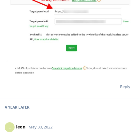
Reply
A YEAR
LATER
leon
L
May 30, 2022