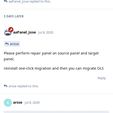
aaPanel_Jose
replied to this.
5 DAYS
LATER
aaPanel_Jose
Jul 8, 2020
arsse
Please perform repair panel on source panel and target
panel,
reinstall one-click migration and then you can migrate OLS
Reply
arsse
replied to this.
arsse
A
Jul 8, 2020