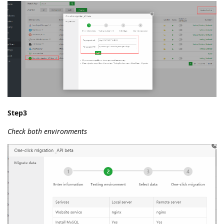
Step3
Check both environments