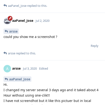
aaPanel_Jose
replied to this.
aaPanel_Jose
Jul 2, 2020
arsse
could you show me a screenshot ?
Reply
arsse
replied to this.
arsse
A
Jul 3, 2020
Edited
aaPanel_Jose
Hi.
I changed my server several 3 days ago and it taked about 4
Hour without using one-clik!!!
I have not screendhot but it like this pictuer but in local