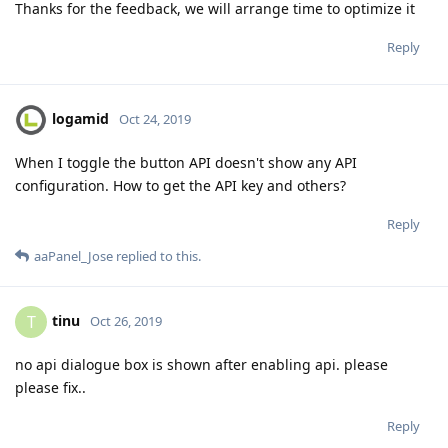
Thanks for the feedback, we will arrange time to optimize it
Reply
logamid
Oct 24, 2019
When I toggle the button API doesn't show any API
configuration. How to get the API key and others?
Reply
aaPanel_Jose
replied to this.
tinu
T
Oct 26, 2019
no api dialogue box is shown after enabling api. please
please fix..
Reply