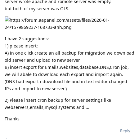
server wrote apache and romote server was empty.
but both of my server was OLS.
I have 2 suggestions:
1) please insert:
A) in one click create an all backup for migration we download
old server and upload to new server
B) insert export for Emails,websites,database,DNS,Cron job,
we will abale to download each export and import again.
(DNS had export i download file and in text editor changed
IPs and import to new server.)
2) Please insert cron backup for server settings like
webservers,emails,mysql systems and ...
Thanks
Reply