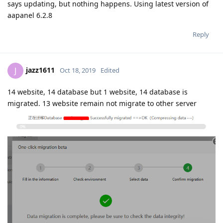
says updating, but nothing happens. Using latest version of
aapanel 6.2.8
Reply
jazz1611
J
Oct 18, 2019
Edited
14 website, 14 database but 1 website, 14 database is
migrated. 13 website remain not migrate to other server