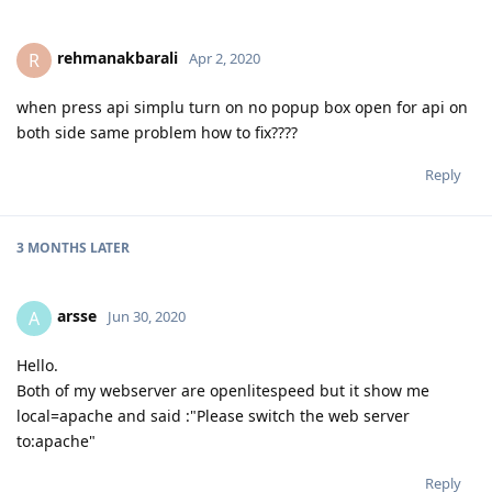
rehmanakbarali
R
Apr 2, 2020
when press api simplu turn on no popup box open for api on
both side same problem how to fix????
Reply
3 MONTHS
LATER
arsse
A
Jun 30, 2020
Hello.
Both of my webserver are openlitespeed but it show me
local=apache and said :"Please switch the web server
to:apache"
Reply