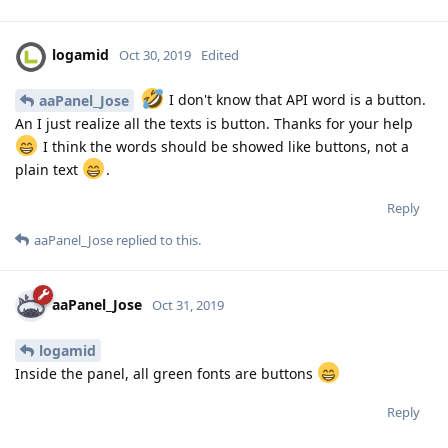
logamid
Oct 30, 2019
Edited
I don't know that API word is a button.
aaPanel_Jose
An I just realize all the texts is button. Thanks for your help
I think the words should be showed like buttons, not a
plain text
.
Reply
aaPanel_Jose
replied to this.
aaPanel_Jose
Oct 31, 2019
logamid
Inside the panel, all green fonts are buttons
Reply