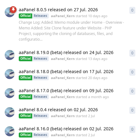
aaPanel 8.0.5 released on 27 Jul. 2026
0
0
re
aaPanel_Kern
started
10 days ago
Official
Releases
Change Log: Added: Memo module under Home - Overview -
Memo Added: Site Clone feature under Website - PHP
Project, supporting the cloning of databases, files, and
configuratio...
aaPanel 8.19.0 (beta) released on 24 Jul. 2026
0
0
re
aaPanel_Kern
started
13 days ago
Official
Releases
aaPanel 8.18.0 (beta) released on 17 Jul. 2026
0
0
re
aaPanel_Kern
started
20 days ago
Official
Releases
aaPanel 8.17.0 (beta) released on 09 Jul. 2026
0
0
re
aaPanel_Kern
started
a month ago
Official
Releases
aaPanel 8.0.4 released on 02 Jul. 2026
0
0
re
aaPanel_Kern
started
2 Jul
Official
Releases
aaPanel 8.16.0 (beta) released on 02 Jul. 2026
0
0
re
aaPanel_Kern
started
2 Jul
Official
Releases