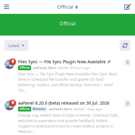
Official
Official
Latest
Files Sync — File Sync Plugin Now Available 🎉
0
0
re
aaPanel_Kern
started
10 hours ago
Official
Files Sync — File Sync Plugin Now Available Files Sync: Real-
time or scheduled file transfer and update; for load
balancing, clusters, and offsite backup. Overview 1. Send
Tas...
aaPanel 8.20.0 (beta) released on 30 Jul. 2026
0
0
re
aaPanel_Kern
started
7 days ago
Official
Releases
Change Log: Added: New UI styles in Home - Interface Style,
welcome to experience and provide feedback! Added:
Support scanning processes to create Node.js projects in
Website...