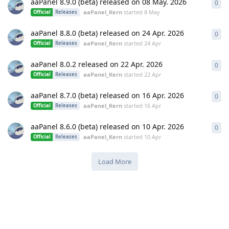
aaPanel 8.9.0 (beta) released on 08 May. 2026
0
0
re
aaPanel_Kern
started
8 May
Official
Releases
aaPanel 8.8.0 (beta) released on 24 Apr. 2026
0
0
re
aaPanel_Kern
started
24 Apr
Official
Releases
aaPanel 8.0.2 released on 22 Apr. 2026
0
0
re
aaPanel_Kern
started
22 Apr
Official
Releases
aaPanel 8.7.0 (beta) released on 16 Apr. 2026
0
0
re
aaPanel_Kern
started
16 Apr
Official
Releases
aaPanel 8.6.0 (beta) released on 10 Apr. 2026
0
0
re
aaPanel_Kern
started
10 Apr
Official
Releases
Load More