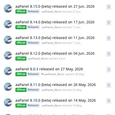
aaPanel 8.15.0 (beta) released on 27 Jun. 2026
0
0
re
aaPanel_Kern
started
27 Jun
Official
Releases
aaPanel 8.14.0 (beta) released on 17 Jun. 2026
0
0
re
aaPanel_Kern
started
17 Jun
Official
Releases
aaPanel 8.13.0 (beta) released on 11 Jun. 2026
0
0
re
aaPanel_Kern
started
11 Jun
Official
Releases
aaPanel 8.12.0 (beta) released on 04 Jun. 2026
0
0
re
aaPanel_Kern
started
4 Jun
Official
aaPanel 8.0.3 released on 27 May. 2026
2
2
re
aaPanel_Kern
replied
28 May
Official
Releases
aaPanel 8.11.0 (beta) released on 26 May. 2026
0
0
re
aaPanel_Kern
started
26 May
Official
Releases
aaPanel 8.10.0 (beta) released on 14 May. 2026
0
0
re
aaPanel_Kern
started
14 May
Official
Releases