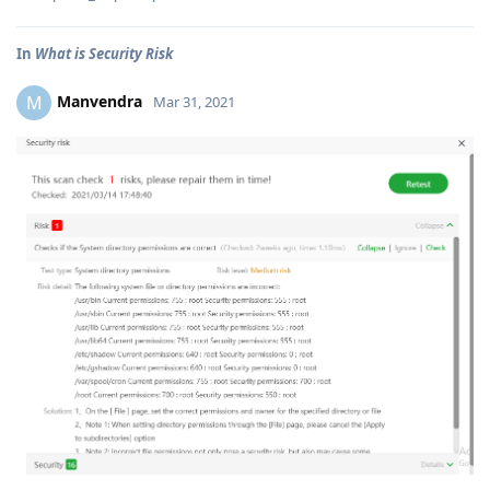
In
What is Security Risk
Manvendra
M
Mar 31, 2021