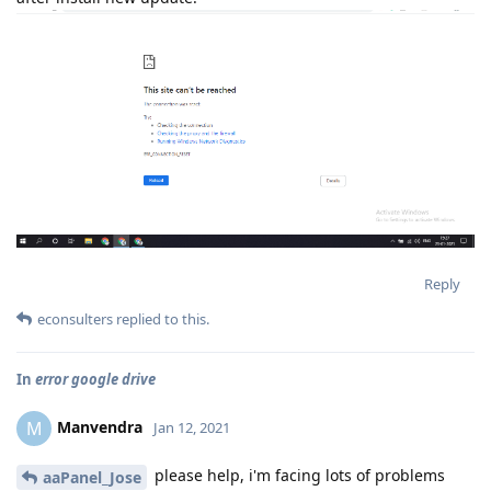
Reply
econsulters
replied to this.
In
error google drive
Manvendra
M
Jan 12, 2021
please help, i'm facing lots of problems
aaPanel_Jose