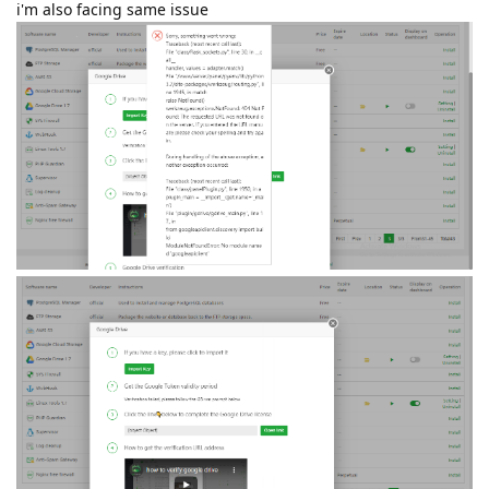
i'm also facing same issue