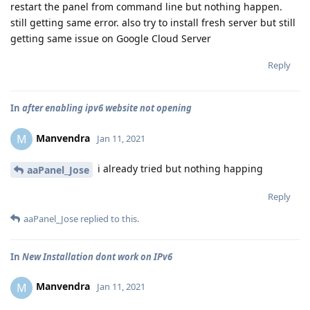
restart the panel from command line but nothing happen.
still getting same error. also try to install fresh server but still
getting same issue on Google Cloud Server
Reply
In
after enabling ipv6 website not opening
Manvendra
M
Jan 11, 2021
i already tried but nothing happing
aaPanel_Jose
Reply
aaPanel_Jose
replied to this.
In
New Installation dont work on IPv6
Manvendra
M
Jan 11, 2021