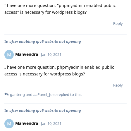
I have one more question. "phpmyadmin enabled public
access" is necessary for wordpress blogs?
Reply
In
after enabling ipv6 website not opening
Manvendra
M
Jan 10, 2021
I have one more question. phpmyadmin enabled public
access is necessary for wordpress blogs?
Reply
ganteng
and
aaPanel_Jose
replied to this.
In
after enabling ipv6 website not opening
Manvendra
M
Jan 10, 2021