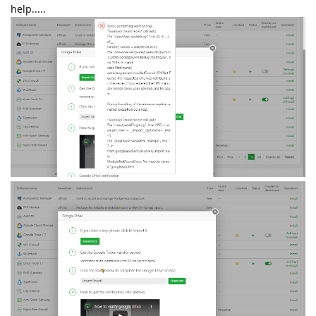
help.....