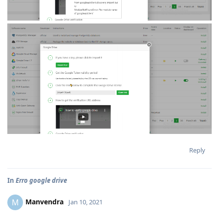
Reply
In
Erro google drive
Manvendra
M
Jan 10, 2021