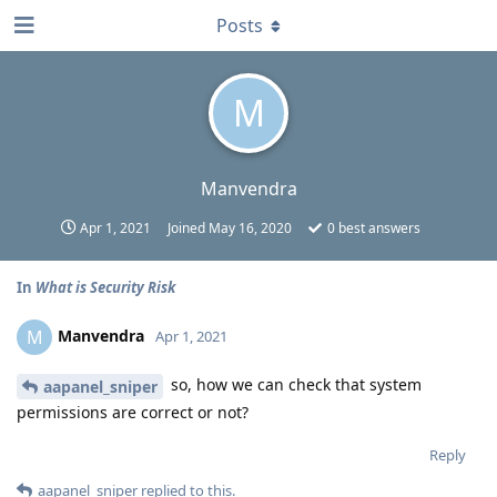
Posts
M
Manvendra
Apr 1, 2021
Joined
May 16, 2020
0
best answers
In
What is Security Risk
Manvendra
M
Apr 1, 2021
so, how we can check that system
aapanel_sniper
permissions are correct or not?
Reply
aapanel_sniper
replied to this.