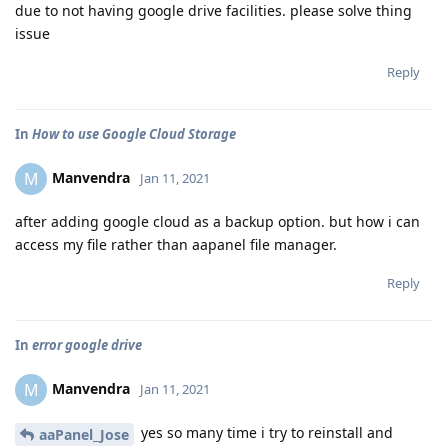
due to not having google drive facilities. please solve thing
issue
Reply
In
How to use Google Cloud Storage
Manvendra
M
Jan 11, 2021
after adding google cloud as a backup option. but how i can
access my file rather than aapanel file manager.
Reply
In
error google drive
Manvendra
M
Jan 11, 2021
yes so many time i try to reinstall and
aaPanel_Jose