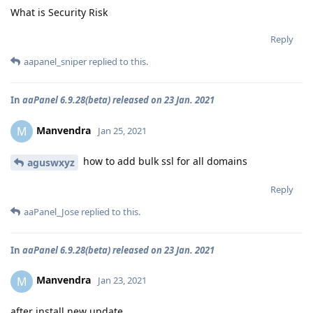
What is Security Risk
Reply
aapanel_sniper
replied to this.
In
aaPanel 6.9.28(beta) released on 23 Jan. 2021
Manvendra
M
Jan 25, 2021
how to add bulk ssl for all domains
aguswxyz
Reply
aaPanel_Jose
replied to this.
In
aaPanel 6.9.28(beta) released on 23 Jan. 2021
Manvendra
M
Jan 23, 2021
after install new update.