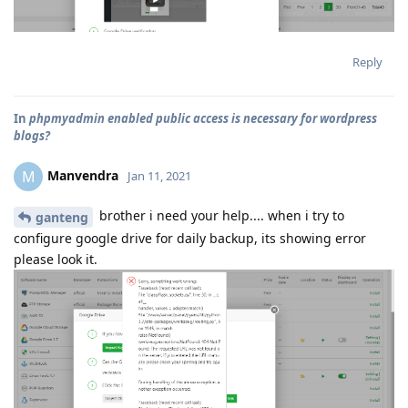
Reply
In
phpmyadmin enabled public access is necessary for wordpress
blogs?
Manvendra
M
Jan 11, 2021
brother i need your help.... when i try to
ganteng
configure google drive for daily backup, its showing error
please look it.