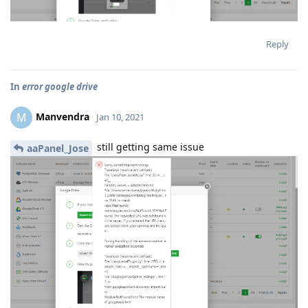
Reply
In
error google drive
Manvendra
M
Jan 10, 2021
still getting same issue
aaPanel_Jose