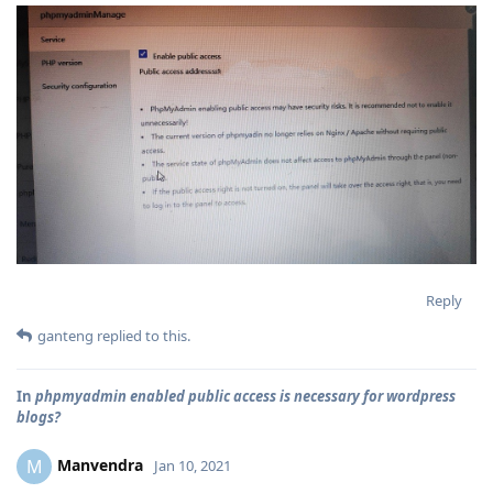
Reply
ganteng
replied to this.
In
phpmyadmin enabled public access is necessary for wordpress
blogs?
Manvendra
M
Jan 10, 2021