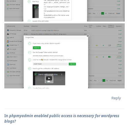
Reply
In
phpmyadmin enabled public access is necessary for wordpress
blogs?