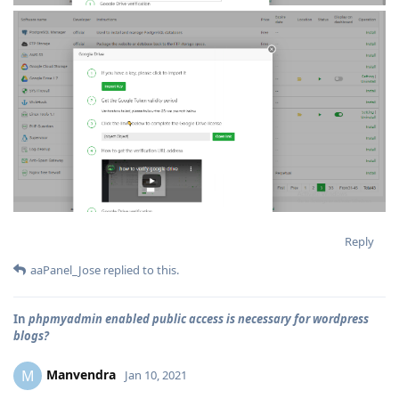
Reply
aaPanel_Jose
replied to this.
In
phpmyadmin enabled public access is necessary for wordpress
blogs?
Manvendra
M
Jan 10, 2021