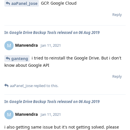
GCP. Google Cloud
aaPanel_Jose
Reply
In
Google Drive Backup Tools released on 06 Aug 2019
Manvendra
M
Jan 11, 2021
i tried to reinstall the Google Drive. But i don't
ganteng
know about Google API
Reply
aaPanel_Jose
replied to this.
In
Google Drive Backup Tools released on 06 Aug 2019
Manvendra
M
Jan 11, 2021
i also getting same issue but it's not getting solved. please