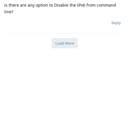
is there are any option to Disable the IPv6 from command
line?
Reply
Load More