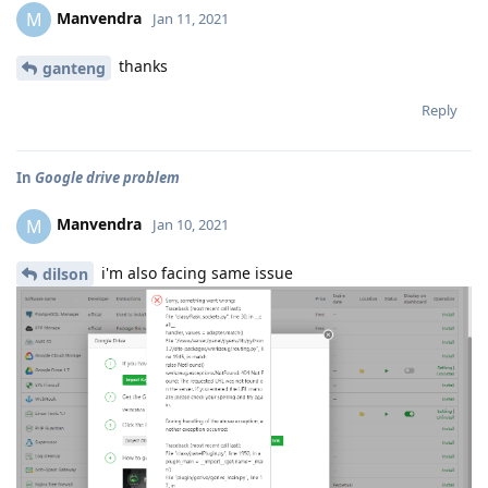
Manvendra
M
Jan 11, 2021
thanks
ganteng
Reply
In
Google drive problem
Manvendra
M
Jan 10, 2021
i'm also facing same issue
dilson