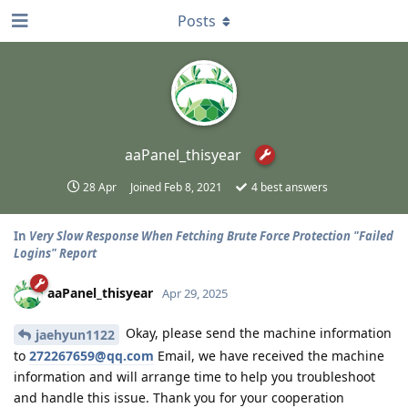
Posts
aaPanel_thisyear
28 Apr
Joined
Feb 8, 2021
4
best answers
In
Very Slow Response When Fetching Brute Force Protection "Failed
Logins" Report
aaPanel_thisyear
Apr 29, 2025
Okay, please send the machine information
jaehyun1122
to
272267659@qq.com
Email, we have received the machine
information and will arrange time to help you troubleshoot
and handle this issue. Thank you for your cooperation