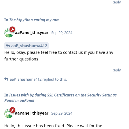
Reply
In
The btpython eating my ram
aaPanel_thisyear
Sep 29, 2024
aaP_shashama412
Hello, okay, please feel free to contact us if you have any
further questions
Reply
aaP_shashama412
replied to this.
In
Issues with Updating SSL Certificates on the Security Settings
Panel in aaPanel
aaPanel_thisyear
Sep 29, 2024
Hello, this issue has been fixed. Please wait for the