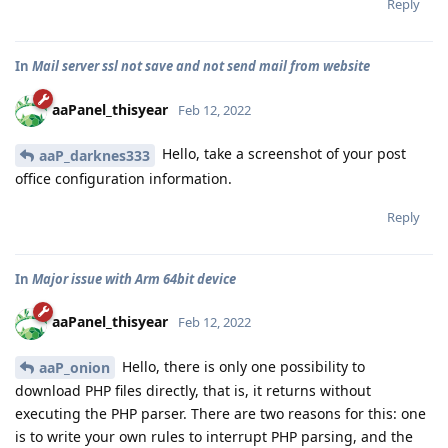
Reply
In
Mail server ssl not save and not send mail from website
aaPanel_thisyear
Feb 12, 2022
Hello, take a screenshot of your post
aaP_darknes333
office configuration information.
Reply
In
Major issue with Arm 64bit device
aaPanel_thisyear
Feb 12, 2022
Hello, there is only one possibility to
aaP_onion
download PHP files directly, that is, it returns without
executing the PHP parser. There are two reasons for this: one
is to write your own rules to interrupt PHP parsing, and the