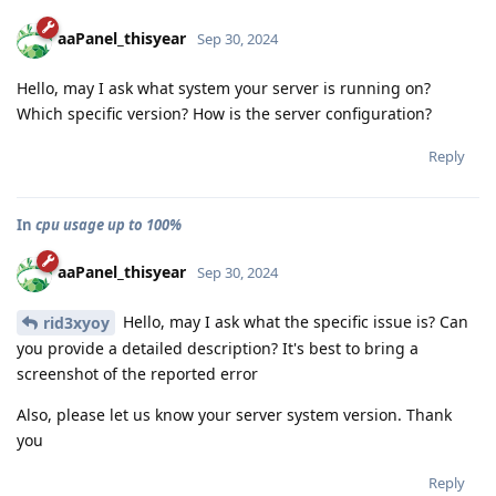
aaPanel_thisyear
Sep 30, 2024
Hello, may I ask what system your server is running on?
Which specific version? How is the server configuration?
Reply
In
cpu usage up to 100%
aaPanel_thisyear
Sep 30, 2024
Hello, may I ask what the specific issue is? Can
rid3xyoy
you provide a detailed description? It's best to bring a
screenshot of the reported error
Also, please let us know your server system version. Thank
you
Reply