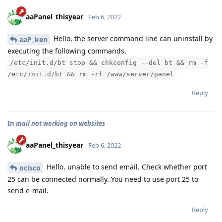
aaPanel_thisyear
Feb 6, 2022
Hello, the server command line can uninstall by
aaP_ken
executing the following commands.
/etc/init.d/bt stop && chkconfig --del bt && rm -f
/etc/init.d/bt && rm -rf /www/server/panel
Reply
In
mail not working on websites
aaPanel_thisyear
Feb 6, 2022
Hello, unable to send email. Check whether port
ocisco
25 can be connected normally. You need to use port 25 to
send e-mail.
Reply