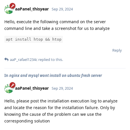
aaPanel_thisyear
Sep 29, 2024
Hello, execute the following command on the server
command line and take a screenshot for us to analyze
apt install htop && htop
Reply
aaP_rafael1234c
replied to this.
In
nginx and mysql wont install on ubuntu fresh server
aaPanel_thisyear
Sep 29, 2024
Hello, please post the installation execution log to analyze
and locate the reason for the installation failure. Only by
knowing the cause of the problem can we use the
corresponding solution