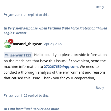
Reply
jaehyun1122
replied to this.
In
Very Slow Response When Fetching Brute Force Protection "Failed
Logins" Report
aaPanel_thisyear
Apr 28, 2025
Hello, could you please provide information
jaehyun1122
on the machines that have this issue? If convenient, send the
machine information to
272267659@qq.com
. We need to
conduct a thorough analysis of the environment and reasons
that caused this issue. Thank you for your cooperation,
Reply
jaehyun1122
replied to this.
In
Cant install web service and more