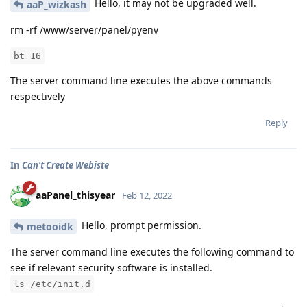
Hello, it may not be upgraded well.
aaP_wizkash
rm -rf /www/server/panel/pyenv
bt 16
The server command line executes the above commands
respectively
Reply
In
Can't Create Webiste
aaPanel_thisyear
Feb 12, 2022
Hello, prompt permission.
metooidk
The server command line executes the following command to
see if relevant security software is installed.
ls /etc/init.d