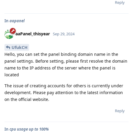
Reply
In
aapanel
aaPanel_thisyear
Sep 29, 2024
UfukCH
Hello, you can set the panel binding domain name in the
panel settings. Before setting, please first resolve the domain
name to the IP address of the server where the panel is
located
The issue of creating accounts for others is currently under
development. Please pay attention to the latest information
on the official website.
Reply
In
cpu usage up to 100%