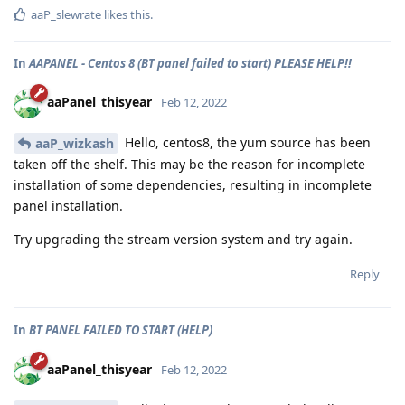
aaP_slewrate
likes this
.
In
AAPANEL - Centos 8 (BT panel failed to start) PLEASE HELP!!
aaPanel_thisyear
Feb 12, 2022
Hello, centos8, the yum source has been
aaP_wizkash
taken off the shelf. This may be the reason for incomplete
installation of some dependencies, resulting in incomplete
panel installation.
Try upgrading the stream version system and try again.
Reply
In
BT PANEL FAILED TO START (HELP)
aaPanel_thisyear
Feb 12, 2022