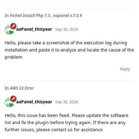
In
Failed Install Php 7.3 , aapanel v.7.0.9
aaPanel_thisyear
Sep 30, 2024
Hello, please take a screenshot of the execution log during
installation and paste it to analyze and locate the cause of the
problem
Reply
In
AWS S3 Error
aaPanel_thisyear
Sep 30, 2024
Hello, this issue has been fixed. Please update the software
list and fix the plugin before trying again. If there are any
further issues, please contact us for assistance