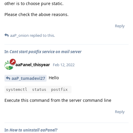
other is to choose pure static.
Please check the above reasons.
Reply
aaP_onion
replied to this.
In
Cant start postfix service on mail server
aaPanel_thisyear
Feb 12, 2022
Hello
aaP_tumadevi27
systemctl status postfix
Execute this command from the server command line
Reply
In
How to uninstall aaPanel?