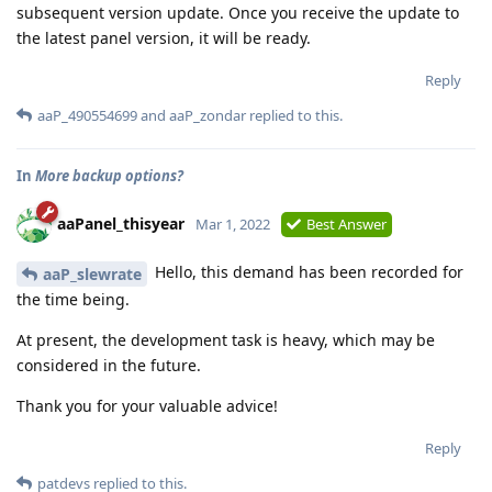
subsequent version update. Once you receive the update to
the latest panel version, it will be ready.
Reply
aaP_490554699
and
aaP_zondar
replied to this.
In
More backup options?
aaPanel_thisyear
Mar 1, 2022
Best Answer
Hello, this demand has been recorded for
aaP_slewrate
the time being.
At present, the development task is heavy, which may be
considered in the future.
Thank you for your valuable advice!
Reply
patdevs
replied to this.