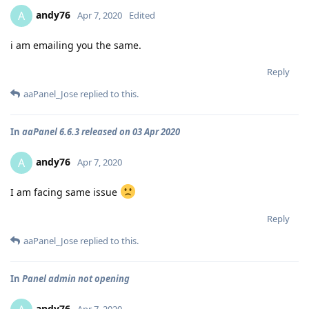
andy76
A
Apr 7, 2020
Edited
i am emailing you the same.
Reply
aaPanel_Jose
replied to this.
In
aaPanel 6.6.3 released on 03 Apr 2020
andy76
A
Apr 7, 2020
I am facing same issue
Reply
aaPanel_Jose
replied to this.
In
Panel admin not opening
andy76
Apr 7, 2020