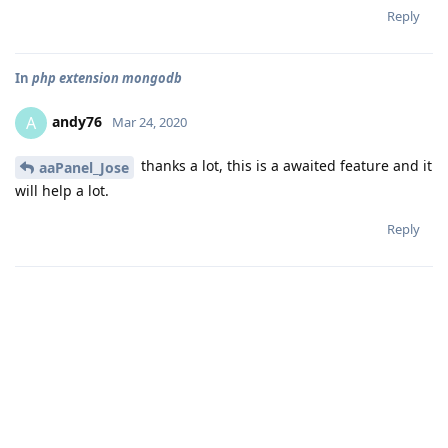
Reply
In
php extension mongodb
andy76
A
Mar 24, 2020
thanks a lot, this is a awaited feature and it
aaPanel_Jose
will help a lot.
Reply