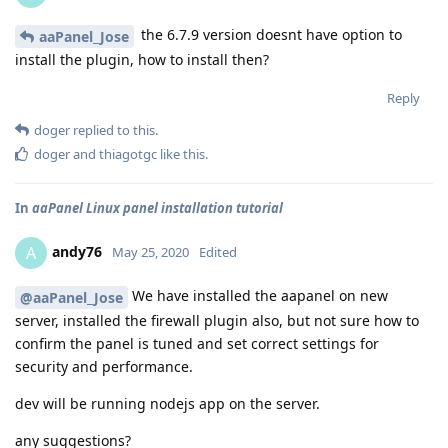
the 6.7.9 version doesnt have option to
aaPanel_Jose
install the plugin, how to install then?
Reply
doger
replied to this.
doger
and
thiagotgc
like this
.
In
aaPanel Linux panel installation tutorial
andy76
A
May 25, 2020
Edited
We have installed the aapanel on new
@aaPanel_Jose
server, installed the firewall plugin also, but not sure how to
confirm the panel is tuned and set correct settings for
security and performance.
dev will be running nodejs app on the server.
any suggestions?