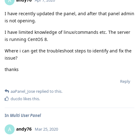
A
I have recently updated the panel, and after that panel admin
is not opening.
I have limited knowledge of linux/commands etc. The server
is running CentOS 8.
Where i can get the troubleshoot steps to identify and fix the
issue?
thanks
Reply
aaPanel_Jose
replied to this.
ducdo
likes this
.
In
Multi User Panel
andy76
A
Mar 25, 2020