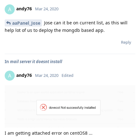
andy76
A
Mar 24, 2020
Jose can it be on current list, as this will
aaPanel_Jose
help lot of us to deploy the mongdb based app.
Reply
In
mail server it doesnt install
andy76
A
Mar 24, 2020
Edited
I am getting attached error on centOS8 ...