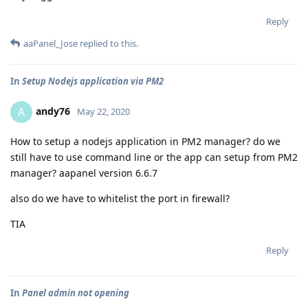
Reply
aaPanel_Jose
replied to this.
In
Setup Nodejs application via PM2
andy76
A
May 22, 2020
How to setup a nodejs application in PM2 manager? do we
still have to use command line or the app can setup from PM2
manager? aapanel version 6.6.7
also do we have to whitelist the port in firewall?
TIA
Reply
In
Panel admin not opening