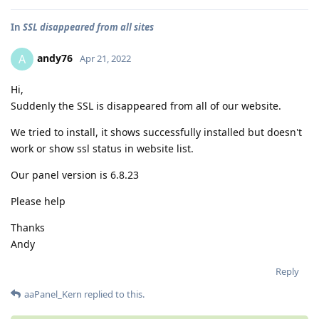
In
SSL disappeared from all sites
andy76
A
Apr 21, 2022
Hi,
Suddenly the SSL is disappeared from all of our website.
We tried to install, it shows successfully installed but doesn't
work or show ssl status in website list.
Our panel version is 6.8.23
Please help
Thanks
Andy
Reply
aaPanel_Kern
replied to this.