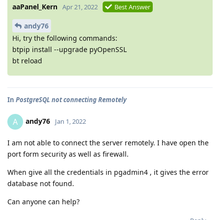
aaPanel_Kern
Apr 21, 2022
Best Answer
andy76
Hi, try the following commands:
btpip install --upgrade pyOpenSSL
bt reload
In
PostgreSQL not connecting Remotely
andy76
A
Jan 1, 2022
I am not able to connect the server remotely. I have open the
port form security as well as firewall.
When give all the credentials in pgadmin4 , it gives the error
database not found.
Can anyone can help?