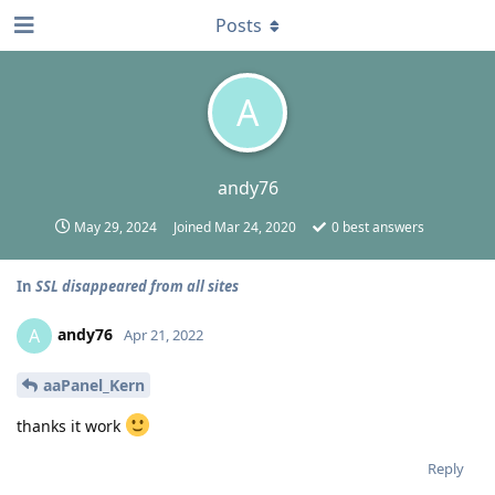
Posts
A
andy76
May 29, 2024
Joined
Mar 24, 2020
0
best answers
In
SSL disappeared from all sites
andy76
A
Apr 21, 2022
aaPanel_Kern
thanks it work
Reply