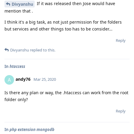
If it was released then Jose would have
Divyanshu
mention that .
I think it's a big task, as not just permission for the folders
but services and other things too has to be consider...
Reply
Divyanshu
replied to this.
In
htaccess
andy76
A
Mar 25, 2020
Is there any plan or way, the .htaccess can work from the root
folder only?
Reply
In
php extension mongodb