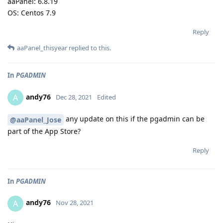
aaPanel: 6.8.19
OS: Centos 7.9
Reply
aaPanel_thisyear
replied to this.
In
PGADMIN
andy76
A
Dec 28, 2021
Edited
any update on this if the pgadmin can be
@aaPanel_Jose
part of the App Store?
Reply
In
PGADMIN
andy76
A
Nov 28, 2021