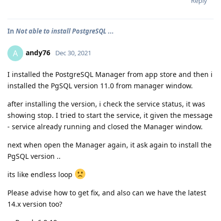
Reply
In
Not able to install PostgreSQL ...
andy76
A
Dec 30, 2021
I installed the PostgreSQL Manager from app store and then i
installed the PgSQL version 11.0 from manager window.
after installing the version, i check the service status, it was
showing stop. I tried to start the service, it given the message
- service already running and closed the Manager window.
next when open the Manager again, it ask again to install the
PgSQL version ..
its like endless loop
Please advise how to get fix, and also can we have the latest
14.x version too?