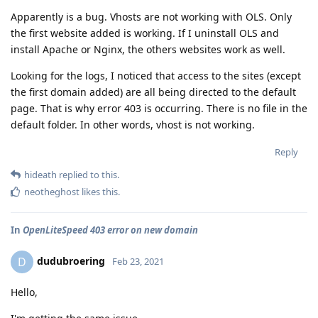
Apparently is a bug. Vhosts are not working with OLS. Only
the first website added is working. If I uninstall OLS and
install Apache or Nginx, the others websites work as well.
Looking for the logs, I noticed that access to the sites (except
the first domain added) are all being directed to the default
page. That is why error 403 is occurring. There is no file in the
default folder. In other words, vhost is not working.
Reply
hideath
replied to this.
neotheghost
likes this
.
In
OpenLiteSpeed 403 error on new domain
dudubroering
D
Feb 23, 2021
Hello,