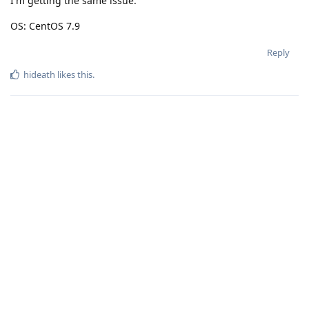
I'm getting the same issue.
OS: CentOS 7.9
Reply
hideath
likes this
.
Connect with us:
📨
Telegram
💬
Discord
Email: