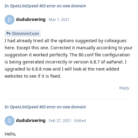
In
OpenLiteSpeed 403 error on new domain
dudubroering
D
Mar 1, 2021
DimmmCom
I had already tried all the options suggested by colleagues
here. Except this one. Corrected it manually according to your
suggestion it worked perfectly. The 80.conf file configuration
is being generated incorrectly in version 6.8.7 of aaPanel. I
upgraded to 6.8.8 now and I will look at the next added
websites to see if it is fixed.
Reply
In
OpenLiteSpeed 403 error on new domain
dudubroering
D
Feb 27, 2021
Edited
Hello,