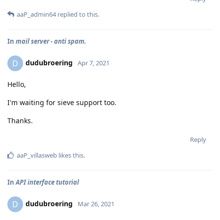
aaP_admin64
replied to this.
In
mail server - anti spam.
dudubroering
D
Apr 7, 2021
Hello,
I'm waiting for sieve support too.
Thanks.
Reply
aaP_villasweb
likes this
.
In
API interface tutorial
dudubroering
D
Mar 26, 2021