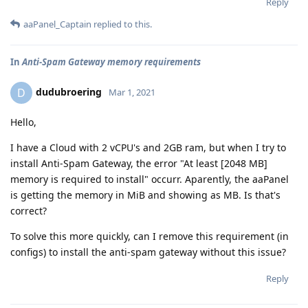
Reply
aaPanel_Captain
replied to this.
In
Anti-Spam Gateway memory requirements
dudubroering
D
Mar 1, 2021
Hello,
I have a Cloud with 2 vCPU's and 2GB ram, but when I try to
install Anti-Spam Gateway, the error "At least [2048 MB]
memory is required to install" occurr. Aparently, the aaPanel
is getting the memory in MiB and showing as MB. Is that's
correct?
To solve this more quickly, can I remove this requirement (in
configs) to install the anti-spam gateway without this issue?
Reply