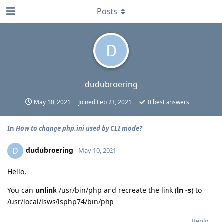
Posts
D
dudubroering
May 10, 2021
Joined
Feb 23, 2021
0
best answers
In
How to change php.ini used by CLI mode?
dudubroering
D
May 10, 2021
Hello,
You can
unlink
/usr/bin/php and recreate the link (
ln -s
) to
/usr/local/lsws/lsphp74/bin/php
Reply