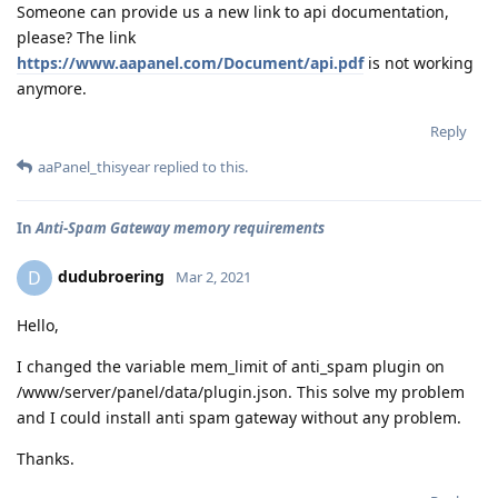
Someone can provide us a new link to api documentation,
please? The link
https://www.aapanel.com/Document/api.pdf
is not working
anymore.
Reply
aaPanel_thisyear
replied to this.
In
Anti-Spam Gateway memory requirements
dudubroering
D
Mar 2, 2021
Hello,
I changed the variable mem_limit of anti_spam plugin on
/www/server/panel/data/plugin.json. This solve my problem
and I could install anti spam gateway without any problem.
Thanks.