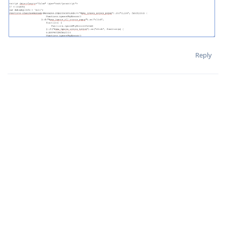
Reply