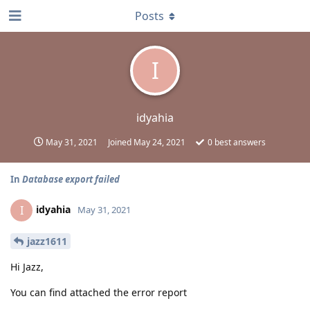
Posts
I
idyahia
May 31, 2021
Joined
May 24, 2021
0
best answers
In
Database export failed
idyahia
I
May 31, 2021
jazz1611
Hi Jazz,
You can find attached the error report