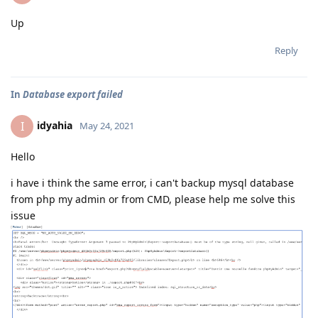
Up
Reply
In
Database export failed
idyahia
I
May 24, 2021
Hello
i have i think the same error, i can't backup mysql database
from php my admin or from CMD, please help me solve this
issue