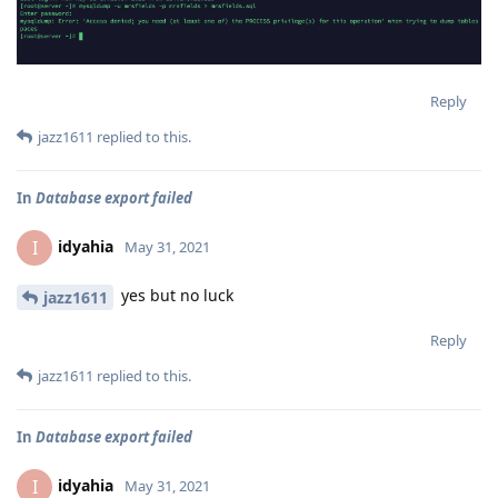
Reply
jazz1611
replied to this.
In
Database export failed
idyahia
I
May 31, 2021
yes but no luck
jazz1611
Reply
jazz1611
replied to this.
In
Database export failed
idyahia
I
May 31, 2021