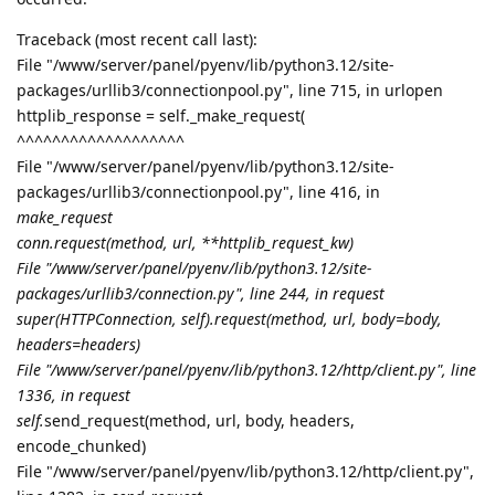
Traceback (most recent call last):
File "/www/server/panel/pyenv/lib/python3.12/site-
packages/urllib3/connectionpool.py", line 715, in urlopen
httplib_response = self._make_request(
^^^^^^^^^^^^^^^^^^^
File "/www/server/panel/pyenv/lib/python3.12/site-
packages/urllib3/connectionpool.py", line 416, in
make_request
conn.request(method, url, **httplib_request_kw)
File "/www/server/panel/pyenv/lib/python3.12/site-
packages/urllib3/connection.py", line 244, in request
super(HTTPConnection, self).request(method, url, body=body,
headers=headers)
File "/www/server/panel/pyenv/lib/python3.12/http/client.py", line
1336, in request
self.
send_request(method, url, body, headers,
encode_chunked)
File "/www/server/panel/pyenv/lib/python3.12/http/client.py",