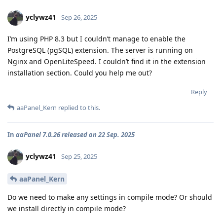
yclywz41
Sep 26, 2025
I’m using PHP 8.3 but I couldn’t manage to enable the
PostgreSQL (pgSQL) extension. The server is running on
Nginx and OpenLiteSpeed. I couldn’t find it in the extension
installation section. Could you help me out?
Reply
aaPanel_Kern
replied to this.
In
aaPanel 7.0.26 released on 22 Sep. 2025
yclywz41
Sep 25, 2025
aaPanel_Kern
Do we need to make any settings in compile mode? Or should
we install directly in compile mode?