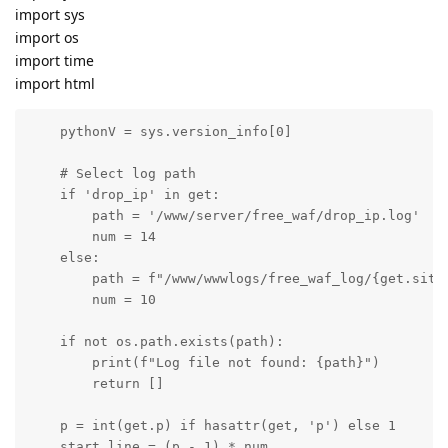
import sys
import os
import time
import html
    pythonV = sys.version_info[0]

    # Select log path

    if 'drop_ip' in get:

        path = '/www/server/free_waf/drop_ip.log'

        num = 14

    else:

        path = f"/www/wwwlogs/free_waf_log/{get.siteN
        num = 10

    if not os.path.exists(path):

        print(f"Log file not found: {path}")

        return []

    p = int(get.p) if hasattr(get, 'p') else 1

    start_line = (p - 1) * num
