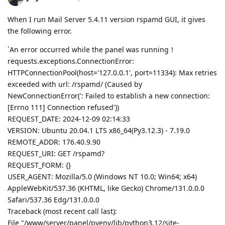
When I run Mail Server 5.4.11 version rspamd GUI, it gives
the following error.
`An error occurred while the panel was running！
requests.exceptions.ConnectionError:
HTTPConnectionPool(host='127.0.0.1', port=11334): Max retries
exceeded with url: /rspamd/ (Caused by
NewConnectionError(': Failed to establish a new connection:
[Errno 111] Connection refused'))
REQUEST_DATE: 2024-12-09 02:14:33
VERSION: Ubuntu 20.04.1 LTS x86_64(Py3.12.3) - 7.19.0
REMOTE_ADDR: 176.40.9.90
REQUEST_URI: GET /rspamd?
REQUEST_FORM: {}
USER_AGENT: Mozilla/5.0 (Windows NT 10.0; Win64; x64)
AppleWebKit/537.36 (KHTML, like Gecko) Chrome/131.0.0.0
Safari/537.36 Edg/131.0.0.0
Traceback (most recent call last):
File "/www/server/panel/pyenv/lib/python3.12/site-