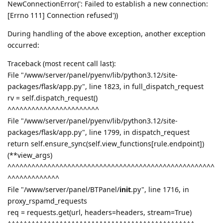
NewConnectionError(': Failed to establish a new connection:
[Errno 111] Connection refused'))
During handling of the above exception, another exception
occurred:
Traceback (most recent call last):
File "/www/server/panel/pyenv/lib/python3.12/site-
packages/flask/app.py", line 1823, in full_dispatch_request
rv = self.dispatch_request()
^^^^^^^^^^^^^^^^^^^^^^^
File "/www/server/panel/pyenv/lib/python3.12/site-
packages/flask/app.py", line 1799, in dispatch_request
return self.ensure_sync(self.view_functions[rule.endpoint])
(**view_args)
^^^^^^^^^^^^^^^^^^^^^^^^^^^^^^^^^^^^^^^^^^^^^^^^^^^^
^^^^^^^^^^^^^
File "/www/server/panel/BTPanel/
init
.py", line 1716, in
proxy_rspamd_requests
req = requests.get(url, headers=headers, stream=True)