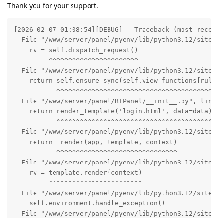
Thank you for your support.
[2026-02-07 01:08:54][DEBUG] - Traceback (most recent
  File "/www/server/panel/pyenv/lib/python3.12/site-p
    rv = self.dispatch_request()

         ^^^^^^^^^^^^^^^^^^^^^^^

  File "/www/server/panel/pyenv/lib/python3.12/site-p
    return self.ensure_sync(self.view_functions[rule.
           ^^^^^^^^^^^^^^^^^^^^^^^^^^^^^^^^^^^^^^^^^^
  File "/www/server/panel/BTPanel/__init__.py", line 
    return render_template('login.html', data=data)

           ^^^^^^^^^^^^^^^^^^^^^^^^^^^^^^^^^^^^^^^^

  File "/www/server/panel/pyenv/lib/python3.12/site-p
    return _render(app, template, context)

           ^^^^^^^^^^^^^^^^^^^^^^^^^^^^^^^

  File "/www/server/panel/pyenv/lib/python3.12/site-p
    rv = template.render(context)

         ^^^^^^^^^^^^^^^^^^^^^^^^

  File "/www/server/panel/pyenv/lib/python3.12/site-p
    self.environment.handle_exception()

  File "/www/server/panel/pyenv/lib/python3.12/site-p