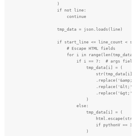
                    )

                    if not line:

                        continue

                    tmp_data = json.loads(line)

                    if start_line <= line_count < sta
                        # Escape HTML fields

                        for i in range(len(tmp_data))
                            if i == 7:  # args field

                                tmp_data[i] = (

                                    str(tmp_data[i])

                                    .replace('&amp;',
                                    .replace('&lt;', 
                                    .replace('&gt;', 
                                )

                            else:

                                tmp_data[i] = (

                                    html.escape(str(t
                                    if pythonV == 3 e
                                )
