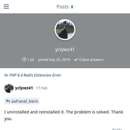
Posts
yclywz41
1 Jul
Joined
Sep 20, 2019
0
best answers
In
PHP 8.4 Redis Extension Error
yclywz41
17 Feb
aaPanel_Kern
I uninstalled and reinstalled it. The problem is solved. Thank
you.
Reply