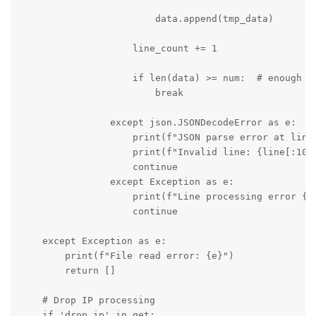
                        data.append(tmp_data)

                    line_count += 1

                    if len(data) >= num:  # enough lo
                        break

                except json.JSONDecodeError as e:

                    print(f"JSON parse error at line 
                    print(f"Invalid line: {line[:100]
                    continue

                except Exception as e:

                    print(f"Line processing error {li
                    continue

    except Exception as e:

        print(f"File read error: {e}")

        return []

    # Drop IP processing

    if 'drop_ip' in get:
