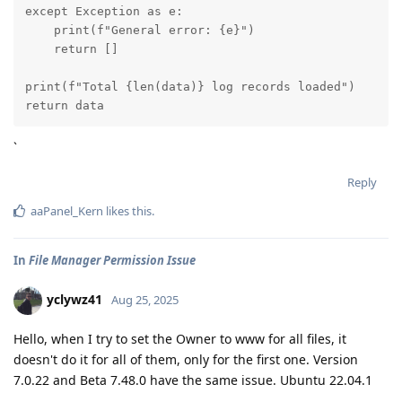
except Exception as e:

    print(f"General error: {e}")

    return []

print(f"Total {len(data)} log records loaded")

return data
`
Reply
aaPanel_Kern
likes this
.
In
File Manager Permission Issue
yclywz41
Aug 25, 2025
Hello, when I try to set the Owner to www for all files, it
doesn't do it for all of them, only for the first one. Version
7.0.22 and Beta 7.48.0 have the same issue. Ubuntu 22.04.1