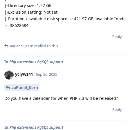
|-Directory size: 1.22 GB
|-Exclusion setting: Not set
|-Partition / available disk space is: 421.97 GB, available Inode
is: 38628684`
Reply
aaPanel_Kern
replied to this.
In
Php extensions PgSQL support
yclywz41
Sep 26, 2025
aaPanel_Kern
Do you have a calendar for when PHP 8.3 will be released?
Reply
In
Php extensions PgSQL support