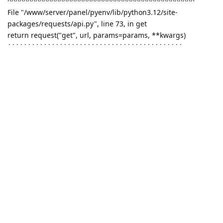
^^^^^^^^^^^^^^^^^^^^^^^^^^^^^^^^^^^^^^^^^^^^^^^
File "/www/server/panel/pyenv/lib/python3.12/site-
packages/requests/api.py", line 73, in get
return request("get", url, params=params, **kwargs)
^^^^^^^^^^^^^^^^^^^^^^^^^^^^^^^^^^^^^^^^^^^^
File "/www/server/panel/pyenv/lib/python3.12/site-
packages/requests/api.py", line 59, in request
return session.request(method=method, url=url, **kwargs)
^^^^^^^^^^^^^^^^^^^^^^^^^^^^^^^^^^^^^^^^^^^^^^^^^
File "/www/server/panel/pyenv/lib/python3.12/site-
packages/requests/sessions.py", line 589, in request
resp = self.send(prep, **send_kwargs)
^^^^^^^^^^^^^^^^^^^^^^^^^^^^^^
File "/www/server/panel/pyenv/lib/python3.12/site-
packages/requests/sessions.py", line 703, in send
r = adapter.send(request, **kwargs)
^^^^^^^^^^^^^^^^^^^^^^^^^^^^^^^
File "/www/server/panel/pyenv/lib/python3.12/site-
packages/requests/adapters.py", line 519, in send
raise ConnectionError(e, request=request)