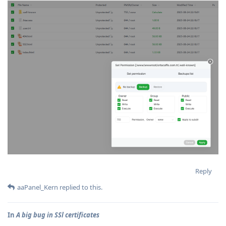
Reply
aaPanel_Kern
replied to this.
In
A big bug in SSl certificates