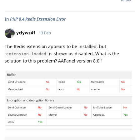
In
PHP 8.4 Redis Extension Error
yclywz41
13 Feb
The Redis extension appears to be installed, but
is shown as disabled. What is the
extension_loaded
solution to this problem? AAPanel version 8.0.1