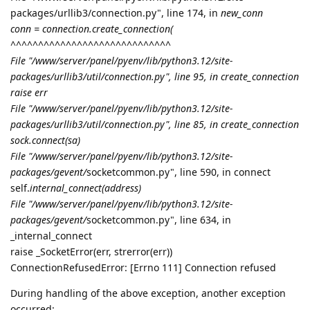
packages/urllib3/connection.py", line 174, in
new_conn
conn = connection.create_connection(
^^^^^^^^^^^^^^^^^^^^^^^^^^^^^
File "/www/server/panel/pyenv/lib/python3.12/site-
packages/urllib3/util/connection.py", line 95, in create_connection
raise err
File "/www/server/panel/pyenv/lib/python3.12/site-
packages/urllib3/util/connection.py", line 85, in create_connection
sock.connect(sa)
File "/www/server/panel/pyenv/lib/python3.12/site-
packages/gevent/
socketcommon.py", line 590, in connect
self.
internal_connect(address)
File "/www/server/panel/pyenv/lib/python3.12/site-
packages/gevent/
socketcommon.py", line 634, in
_internal_connect
raise _SocketError(err, strerror(err))
ConnectionRefusedError: [Errno 111] Connection refused
During handling of the above exception, another exception
occurred: