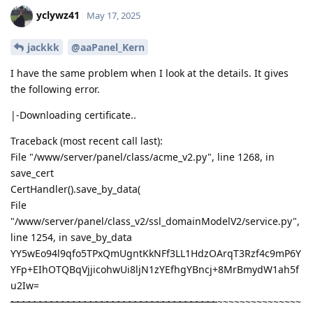
yclywz41
May 17, 2025
jackkk
@aaPanel_Kern
I have the same problem when I look at the details. It gives
the following error.
|-Downloading certificate..
Traceback (most recent call last):
File "/www/server/panel/class/acme_v2.py", line 1268, in
save_cert
CertHandler().save_by_data(
File
"/www/server/panel/class_v2/ssl_domainModelV2/service.py",
line 1254, in save_by_data
YY5wEo94l9qfo5TPxQmUgntKkNFf3LL1HdzOArqT3Rzf4c9mP6Y
YFp+EIhOTQBqVjjicohwUi8ljN1zYEfhgYBncj+8MrBmydW1ah5f
u2Iw=
~~~~~~~~~~~~~~~~~~~~~~~~~~~~~~~~~~~~~
~~~~~~~~~~~~~~~