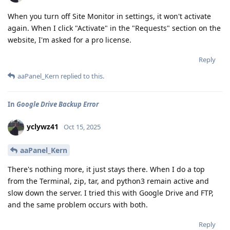
When you turn off Site Monitor in settings, it won't activate
again. When I click "Activate" in the "Requests" section on the
website, I'm asked for a pro license.
Reply
aaPanel_Kern
replied to this.
In
Google Drive Backup Error
yclywz41
Oct 15, 2025
aaPanel_Kern
There's nothing more, it just stays there. When I do a top
from the Terminal, zip, tar, and python3 remain active and
slow down the server. I tried this with Google Drive and FTP,
and the same problem occurs with both.
Reply