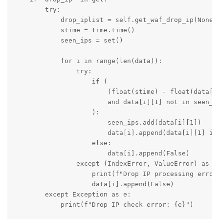
        try:

            drop_iplist = self.get_waf_drop_ip(None)

            stime = time.time()

            seen_ips = set()

            for i in range(len(data)):

                try:

                    if (

                        (float(stime) - float(data[i]
                        and data[i][1] not in seen_ip
                    ):

                        seen_ips.add(data[i][1])

                        data[i].append(data[i][1] in 
                    else:

                        data[i].append(False)

                except (IndexError, ValueError) as e:
                    print(f"Drop IP processing error:
                    data[i].append(False)

        except Exception as e:

            print(f"Drop IP check error: {e}")
