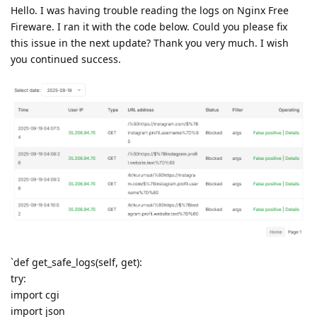
Hello. I was having trouble reading the logs on Nginx Free
Fireware. I ran it with the code below. Could you please fix
this issue in the next update? Thank you very much. I wish
you continued success.
`def get_safe_logs(self, get):
try:
import cgi
import json