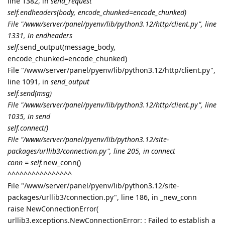
line 1382, in
send_request
self.endheaders(body, encode_chunked=encode_chunked)
File "/www/server/panel/pyenv/lib/python3.12/http/client.py", line
1331, in endheaders
self.
send_output(message_body,
encode_chunked=encode_chunked)
File "/www/server/panel/pyenv/lib/python3.12/http/client.py",
line 1091, in
send_output
self.send(msg)
File "/www/server/panel/pyenv/lib/python3.12/http/client.py", line
1035, in send
self.connect()
File "/www/server/panel/pyenv/lib/python3.12/site-
packages/urllib3/connection.py", line 205, in connect
conn = self.
new_conn()
^^^^^^^^^^^^^^^^
File "/www/server/panel/pyenv/lib/python3.12/site-
packages/urllib3/connection.py", line 186, in _new_conn
raise NewConnectionError(
urllib3.exceptions.NewConnectionError: : Failed to establish a