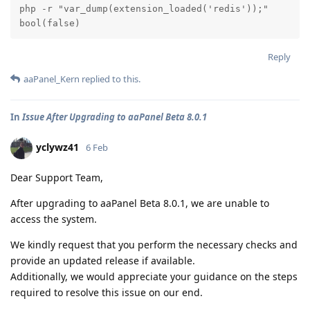
php -r "var_dump(extension_loaded('redis'));"

bool(false)
Reply
aaPanel_Kern
replied to this.
In
Issue After Upgrading to aaPanel Beta 8.0.1
yclywz41
6 Feb
Dear Support Team,
After upgrading to aaPanel Beta 8.0.1, we are unable to
access the system.
We kindly request that you perform the necessary checks and
provide an updated release if available.
Additionally, we would appreciate your guidance on the steps
required to resolve this issue on our end.