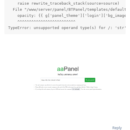
    raise rewrite_traceback_stack(source=source)

  File "/www/server/panel/BTPanel/templates/default/l
    opacity: {{ g['panel_theme']['login']['bg_image_o
    ^^^^^^^^^^^^^^^^^^^^^^^^^

TypeError: unsupported operand type(s) for /: 'str' 
Reply