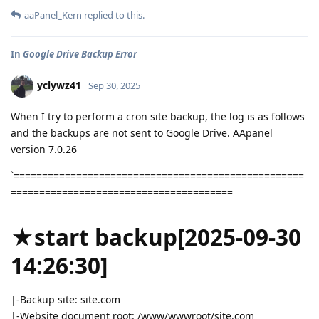
aaPanel_Kern
replied to this.
In
Google Drive Backup Error
yclywz41
Sep 30, 2025
When I try to perform a cron site backup, the log is as follows
and the backups are not sent to Google Drive. AApanel
version 7.0.26
`===================================================
=======================================
★start backup[2025-09-30
14:26:30]
|-Backup site: site.com
|-Website document root: /www/wwwroot/site.com