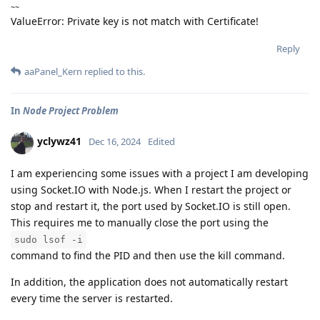
~~
ValueError: Private key is not match with Certificate!
Reply
aaPanel_Kern
replied to this.
In
Node Project Problem
yclywz41
Dec 16, 2024
Edited
I am experiencing some issues with a project I am developing
using Socket.IO with Node.js. When I restart the project or
stop and restart it, the port used by Socket.IO is still open.
This requires me to manually close the port using the
sudo lsof -i
command to find the PID and then use the kill command.
In addition, the application does not automatically restart
every time the server is restarted.