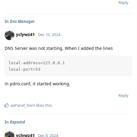
Reply
In
Dns Manager
yclywz41
Dec 10, 2024
DNS Server was not starting. When I added the lines
local-address=127.0.0.1

local-port=53
in pdns.conf, it started working.
Reply
aaPanel_Kern
likes this
.
In
Rspamd
yclywz41
Dec 8, 2024