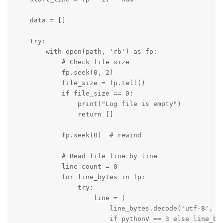
    data = []

    try:

        with open(path, 'rb') as fp:

            # Check file size

            fp.seek(0, 2)

            file_size = fp.tell()

            if file_size == 0:

                print("Log file is empty")

                return []

            fp.seek(0)  # rewind

            # Read file line by line

            line_count = 0

            for line_bytes in fp:

                try:

                    line = (

                        line_bytes.decode('utf-8', er
                        if pythonV == 3 else line_byt