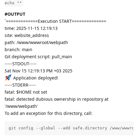
echo ""
#OUTPUT
`=============Execution START==============
time: 2025-11-15 12:19:13
site: website_address
path: /www/wwwroot/webpath
branch: main
Git deployment script: pull_main
-----STDOUT-----
Sat Nov 15 12:19:13 PM +03 2025
Application deployed!
-----STDERR-----
fatal: $HOME not set
fatal: detected dubious ownership in repository at
'/www/webpath'
To add an exception for this directory, call:
git config --global --add safe.directory /www/wwwroo