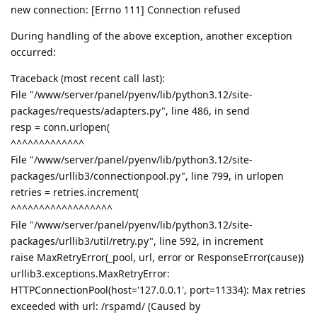
new connection: [Errno 111] Connection refused
During handling of the above exception, another exception
occurred:
Traceback (most recent call last):
File "/www/server/panel/pyenv/lib/python3.12/site-
packages/requests/adapters.py", line 486, in send
resp = conn.urlopen(
^^^^^^^^^^^^^
File "/www/server/panel/pyenv/lib/python3.12/site-
packages/urllib3/connectionpool.py", line 799, in urlopen
retries = retries.increment(
^^^^^^^^^^^^^^^^^^
File "/www/server/panel/pyenv/lib/python3.12/site-
packages/urllib3/util/retry.py", line 592, in increment
raise MaxRetryError(_pool, url, error or ResponseError(cause))
urllib3.exceptions.MaxRetryError:
HTTPConnectionPool(host='127.0.0.1', port=11334): Max retries
exceeded with url: /rspamd/ (Caused by