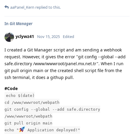
aaPanel_Kern
replied to this.
In
Git Manager
yclywz41
Nov 15, 2025
Edited
I created a Git Manager script and am sending a webhook
request. However, it gives the error "git config --global --add
safe.directory /www/wwwroot/panel.mx.net.tr". When I run
git pull origin main or the created shell script file from the
ssh terminal, it does a githup pull.
#Code
echo $(date)
cd /www/wwwroot/webpath
git config --global --add safe.directory
/www/wwwroot/webpath
git pull origin main
echo "
Application deployed!"