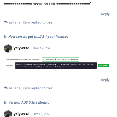
=============Execution END================`
Reply
aaPanel_Kern
replied to this.
In
How can we get this? 5 1-year licenses
yclywz41
Nov 12, 2025
Reply
aaPanel_Kern
replied to this.
In
Version 7.53.0 Site Monitor
yclywz41
Oct 15, 2025