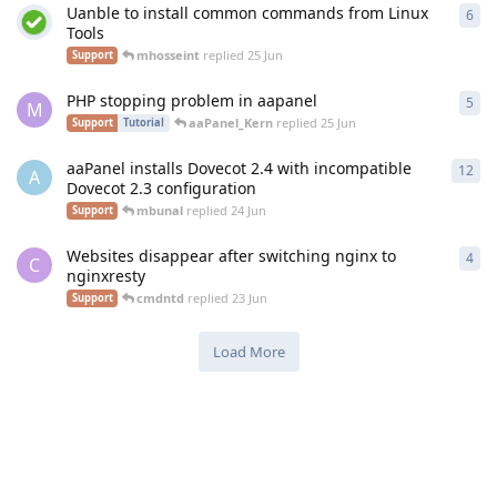
Uanble to install common commands from Linux
6
6
re
Tools
mhosseint
replied
25 Jun
Support
PHP stopping problem in aapanel
5
5
re
M
aaPanel_Kern
replied
25 Jun
Support
Tutorial
aaPanel installs Dovecot 2.4 with incompatible
12
12
r
A
Dovecot 2.3 configuration
mbunal
replied
24 Jun
Support
Websites disappear after switching nginx to
4
4
re
C
nginxresty
cmdntd
replied
23 Jun
Support
Load More