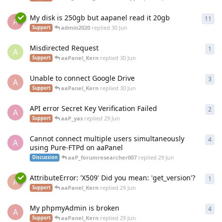
My disk is 250gb but aapanel read it 20gb
11
11
r
A
admin2020
replied
30 Jun
Support
Misdirected Request
1
1
re
A
aaPanel_Kern
replied
30 Jun
Support
Unable to connect Google Drive
3
3
re
A
aaPanel_Kern
replied
30 Jun
Support
API error Secret Key Verification Failed
2
2
re
A
aaP_yas
replied
29 Jun
Support
Cannot connect multiple users simultaneously
4
4
re
A
using Pure-FTPd on aaPanel
aaP_forumresearcher007
replied
29 Jun
Discussion
AttributeError: 'X509' Did you mean: 'get_version'?
1
1
re
A
aaPanel_Kern
replied
29 Jun
Support
My phpmyAdmin is broken
4
4
re
A
aaPanel_Kern
replied
29 Jun
Support