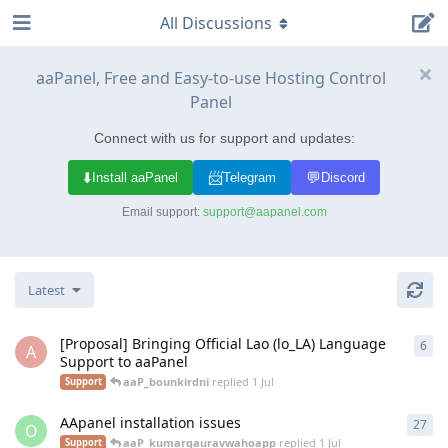
All Discussions
aaPanel, Free and Easy-to-use Hosting Control
Panel
Connect with us for support and updates:
⬇️
📨
💬
Install aaPanel
Telegram
Discord
Email support:
support@aapanel.com
Latest
[Proposal] Bringing Official Lao (lo_LA) Language
6
6
re
A
Support to aaPanel
aaP_bounkirdni
replied
1 Jul
Support
AApanel installation issues
27
27
r
O
aaP_kumargauravwahoapp
replied
1 Jul
Support