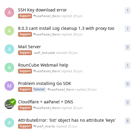
SSH Key download error
1
1
re
A
aaPanel_Kern
replied
29 Jun
Support
8.0.3 cant install Log cleanup 1.3 with proxy too
1
1
re
A
aaPanel_Kern
replied
28 Jun
Support
Mail Server
0
0
re
A
aaP_botusist
started
26 Jun
Support
RounCube Webmail help
1
1
re
A
aaPanel_Kern
replied
26 Jun
Support
Problem installing Go SDK
9
9
re
M
aaPanel_Kern
replied
26 Jun
Support
Tutorial
Cloudflare + aaPanel + DNS
3
3
re
aaPanel_Kern
replied
26 Jun
Support
AttributeError: 'list' object has no attribute 'keys'
8
8
re
A
aaP_maria
replied
25 Jun
Support