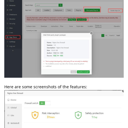
Here are some screenshots of the features: