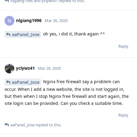
nlgiang1996
and
yclywz41
replied to this.
nlgiang1996
N
Mar 26, 2020
oh yes, i did it, thank again ^^
aaPanel_Jose
Reply
yclywz41
Mar 26, 2020
Nginx free firewall say a problem can
aaPanel_Jose
occur. When I add a new website, the site is not logged in,
but then when I stop Nginx free firewall and start again, the
site login can be provided. Can you check a suitable time.
Reply
aaPanel_Jose
replied to this.