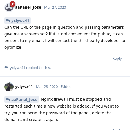
aaPanel_Jose
Mar 27, 2020
yclywz41
Can the URL of the page in question and passing parameters
give me a screenshot? If it is not convenient for public, it can
be sent to my email, I will contact the third-party developer to
optimize
Reply
yclywz41
replied to this.
yclywz41
Mar 28, 2020
Edited
Nginx firewall must be stopped and
aaPanel_Jose
restarted each time a new website is added. If you want to
try, you can send the password of the panel, delete the
domain and create it again.