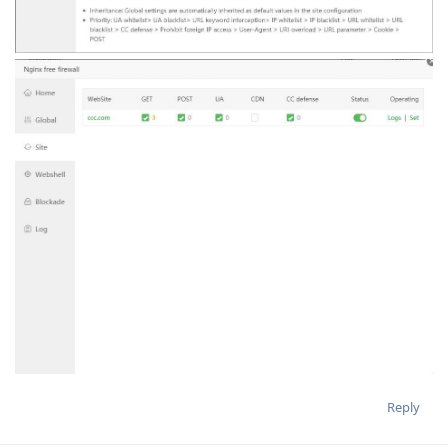
Reply