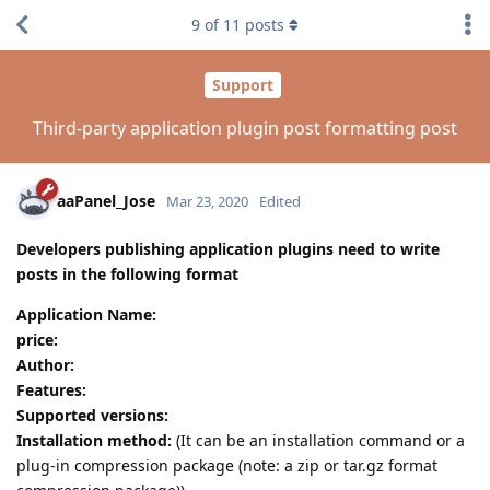
9
of
11
posts
Support
Third-party application plugin post formatting post
aaPanel_Jose
Mar 23, 2020
Edited
Developers publishing application plugins need to write
posts in the following format
Application Name:
price:
Author:
Features:
Supported versions:
Installation method:
(It can be an installation command or a
plug-in compression package (note: a zip or tar.gz format