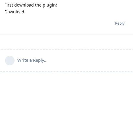
First download the plugin:
Download
Reply
Write a Reply...