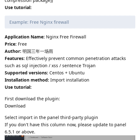
compression package))
Use tutorial:
Example: Free Nginx firewall
Application Name:
Nginx Free Firewall
Price:
Free
Author:
明国三年一场雨
Features:
Effectively prevent common penetration attacks
such as sql injection / xss / sentence Trojan
Supported versions:
Centos + Ubuntu
Installation method:
Import installation
Use tutorial:
First download the plugin:
Download
Select import in the panel third-party plugin
If you don't have this column now, please update to panel
6.5.1 or above.