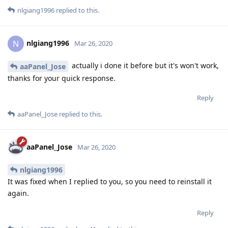
nlgiang1996
replied to this.
nlgiang1996
N
Mar 26, 2020
actually i done it before but it's won't work,
aaPanel_Jose
thanks for your quick response.
Reply
aaPanel_Jose
replied to this.
aaPanel_Jose
Mar 26, 2020
nlgiang1996
It was fixed when I replied to you, so you need to reinstall it
again.
Reply