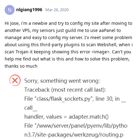
nlgiang1996
N
Mar 26, 2020
Hi Jose, i'm a newbie and try to config my site after moving to
another VPS, my seniors just guild me to use aaPanel to
manage and easy to config my server. I'v meet some problem
about using this third-party plugins to scan Webshell, when i
scan Trojan it keeping showing this error <image>. Can't you
help me find out what is this and how to solve this problem,
thanks so much