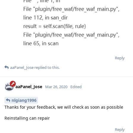
Reply
aaPanel_Jose
replied to this.
aaPanel_Jose
Mar 26, 2020
Edited
nlgiang1996
Thanks for your feedback, we will check as soon as possible
Reinstalling can repair
Reply