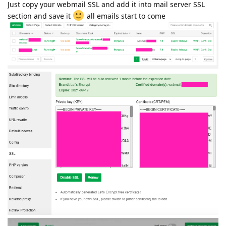
Just copy your webmail SSL and add it into mail server SSL
section and save it
all emails start to come