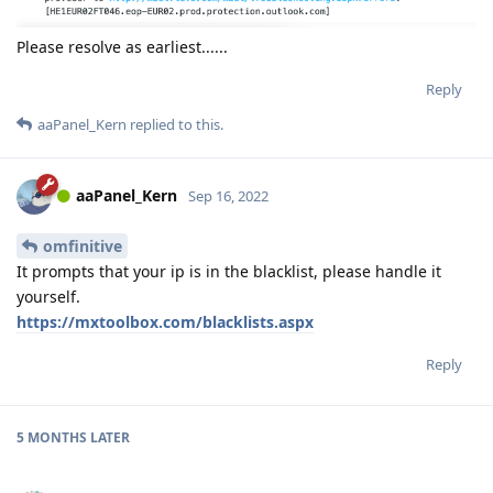
Please resolve as earliest......
Reply
aaPanel_Kern
replied to this.
aaPanel_Kern
Sep 16, 2022
omfinitive
It prompts that your ip is in the blacklist, please handle it
yourself.
https://mxtoolbox.com/blacklists.aspx
Reply
5 MONTHS
LATER