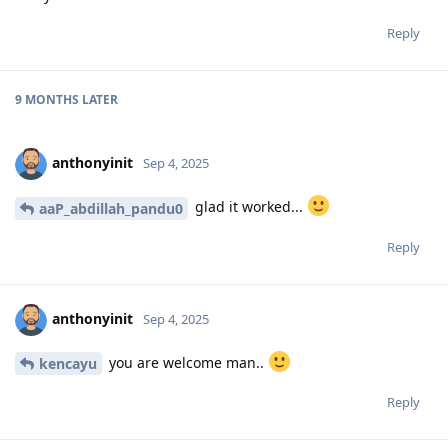
Reply
9 MONTHS
LATER
anthonyinit
Sep 4, 2025
glad it worked...
aaP_abdillah_pandu0
Reply
anthonyinit
Sep 4, 2025
you are welcome man..
kencayu
Reply