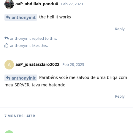
aaP_abdillah_pandu0
Feb 27, 2023
the hell it works
anthonyinit
Reply
anthonyinit
replied to this.
anthonyinit
likes this
.
aaP_jonatasclaro2022
A
Feb 28, 2023
Parabéns você me salvou de uma briga com
anthonyinit
meu SERVER, tava me batendo
Reply
7 MONTHS
LATER