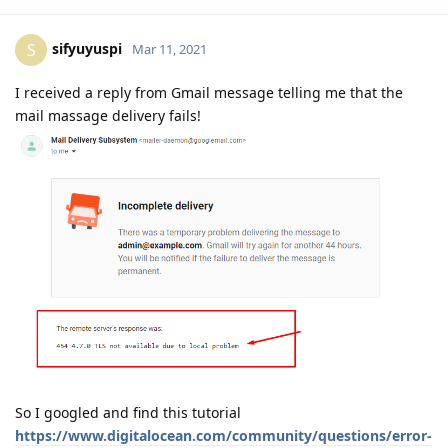
sifyuyuspi
S
Mar 11, 2021
I received a reply from Gmail message telling me that the
mail massage delivery fails!
So I googled and find this tutorial
https://www.digitalocean.com/community/questions/error-