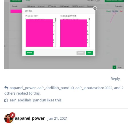
Reply
aapanel_power
,
aaP_abdillah_pandu0
,
aaP_jonatasclaro2022
, and
2
others
replied to this.
aaP_abdillah_pandu0
likes this
.
aapanel_power
Jun 21, 2021