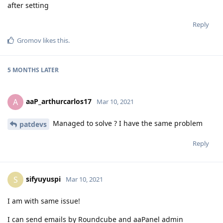
after setting
Reply
Gromov
likes this
.
5 MONTHS
LATER
aaP_arthurcarlos17
A
Mar 10, 2021
Managed to solve ? I have the same problem
patdevs
Reply
sifyuyuspi
S
Mar 10, 2021
I am with same issue!
I can send emails by Roundcube and aaPanel admin