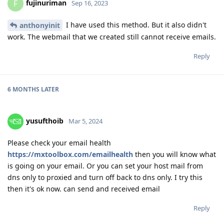
fujinuriman
F
Sep 16, 2023
I have used this method. But it also didn't
anthonyinit
work. The webmail that we created still cannot receive emails.
Reply
6 MONTHS
LATER
yusufthoib
Mar 5, 2024
Please check your email health
https://mxtoolbox.com/emailhealth
then you will know what
is going on your email. Or you can set your host mail from
dns only to proxied and turn off back to dns only. I try this
then it's ok now. can send and received email
Reply