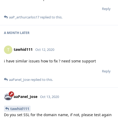
Reply
aaP_arthurcarlos17
replied to this.
A MONTH
LATER
tawhid111
T
Oct 12, 2020
i have similar issues how to fix ? need some support
Reply
aaPanel_Jose
replied to this.
aaPanel_Jose
Oct 13, 2020
tawhid111
Do you set SSL for the domain name, if not, please test again