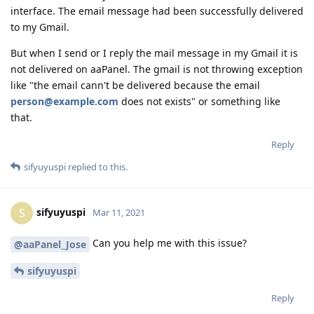
interface. The email message had been successfully delivered
to my Gmail.
But when I send or I reply the mail message in my Gmail it is
not delivered on aaPanel. The gmail is not throwing exception
like "the email cann't be delivered because the email
person@example.com
does not exists" or something like
that.
Reply
sifyuyuspi
replied to this.
sifyuyuspi
S
Mar 11, 2021
Can you help me with this issue?
@aaPanel_Jose
sifyuyuspi
Reply