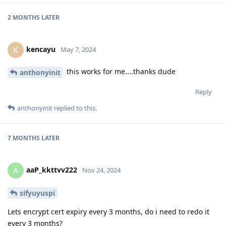
2 MONTHS
LATER
kencayu
K
May 7, 2024
this works for me....thanks dude
anthonyinit
Reply
anthonyinit
replied to this.
7 MONTHS
LATER
aaP_kkttvv222
A
Nov 24, 2024
sifyuyuspi
Lets encrypt cert expiry every 3 months, do i need to redo it
every 3 months?