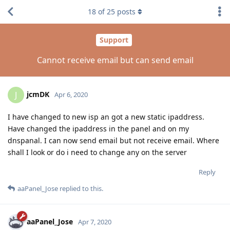
18
of
25
posts
Support
Cannot receive email but can send email
jcmDK
J
Apr 6, 2020
I have changed to new isp an got a new static ipaddress.
Have changed the ipaddress in the panel and on my
dnspanal. I can now send email but not receive email. Where
shall I look or do i need to change any on the server
Reply
aaPanel_Jose
replied to this.
aaPanel_Jose
Apr 7, 2020