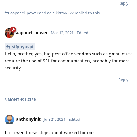
Reply
aapanel_power
and
aaP_kkttvv222
replied to this.
aapanel_power
Mar 12, 2021
Edited
sifyuyuspi
Hello, brother, yes, big post office vendors such as gmail must
require the use of SSL for communication, probably for more
security.
Reply
3 MONTHS
LATER
anthonyinit
Jun 21, 2021
Edited
I followed these steps and it worked for me!