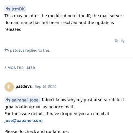
jcmDK
This may be after the modification of the IP, the mail server
domain name has not been resolved and the update is
released
Reply
patdevs
replied to this.
5 MONTHS
LATER
patdevs
P
Sep 16, 2020
I don't know why my postfix server detect
aaPanel_Jose
gmail/outlook mail as bounce mail.
For the issue details, I have dropped you an email at
jose@aapanel.com
Please do check and update me.