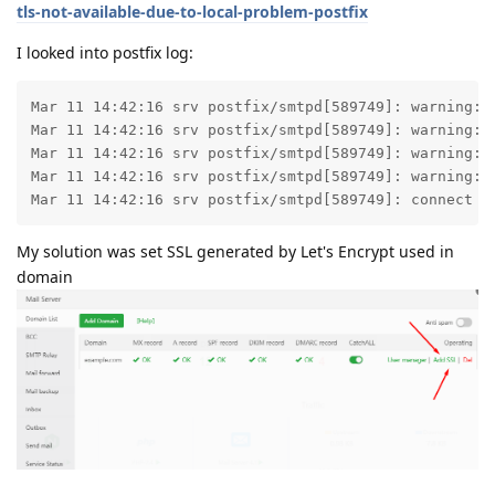
tls-not-available-due-to-local-problem-postfix
I looked into postfix log:
Mar 11 14:42:16 srv postfix/smtpd[589749]: warning: 
Mar 11 14:42:16 srv postfix/smtpd[589749]: warning: 
Mar 11 14:42:16 srv postfix/smtpd[589749]: warning: 
Mar 11 14:42:16 srv postfix/smtpd[589749]: warning: 
Mar 11 14:42:16 srv postfix/smtpd[589749]: connect f
My solution was set SSL generated by Let's Encrypt used in
domain