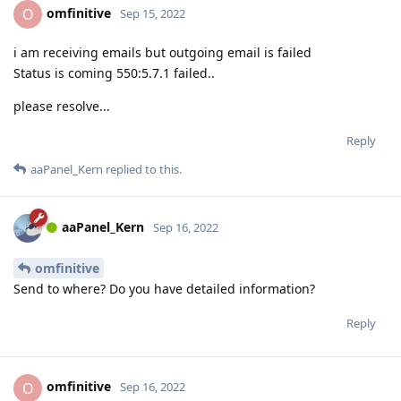
omfinitive
O
Sep 15, 2022
i am receiving emails but outgoing email is failed
Status is coming 550:5.7.1 failed..
please resolve...
Reply
aaPanel_Kern
replied to this.
aaPanel_Kern
Sep 16, 2022
omfinitive
Send to where? Do you have detailed information?
Reply
omfinitive
O
Sep 16, 2022