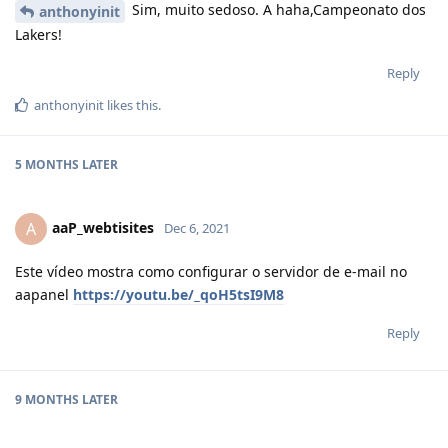
Sim, muito sedoso. A haha,Campeonato dos
anthonyinit
Lakers!
Reply
anthonyinit
likes this
.
5 MONTHS
LATER
aaP_webtisites
A
Dec 6, 2021
Este vídeo mostra como configurar o servidor de e-mail no
aapanel
https://youtu.be/_qoH5tsI9M8
Reply
9 MONTHS
LATER