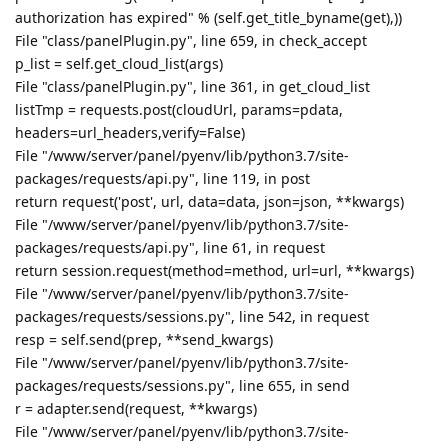
authorization has expired" % (self.get_title_byname(get),))
File "class/panelPlugin.py", line 659, in check_accept
p_list = self.get_cloud_list(args)
File "class/panelPlugin.py", line 361, in get_cloud_list
listTmp = requests.post(cloudUrl, params=pdata,
headers=url_headers,verify=False)
File "/www/server/panel/pyenv/lib/python3.7/site-
packages/requests/api.py", line 119, in post
return request('post', url, data=data, json=json, **kwargs)
File "/www/server/panel/pyenv/lib/python3.7/site-
packages/requests/api.py", line 61, in request
return session.request(method=method, url=url, **kwargs)
File "/www/server/panel/pyenv/lib/python3.7/site-
packages/requests/sessions.py", line 542, in request
resp = self.send(prep, **send_kwargs)
File "/www/server/panel/pyenv/lib/python3.7/site-
packages/requests/sessions.py", line 655, in send
r = adapter.send(request, **kwargs)
File "/www/server/panel/pyenv/lib/python3.7/site-