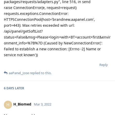
packages/requests/adapters.py", line 516, in send
raise ConnectionError(e, request=request)
requests.exceptions.ConnectionError:
HTTPSConnectionPool(host='brandnew.aapanel.com',
port=443): Max retries exceeded with url:
/api/panel/getSoftList?
status=False&msg=Please+login+with+BT+account+first&envir
onment_info=%7B%7D (Caused by NewConnectionError(':
Failed to establish a new connection: [Errno -2] Name or
service not known'))
Reply
aaPanel_Jose
replied to this.
6 DAYS
LATER
H_Biomed
H
Mar 3, 2022