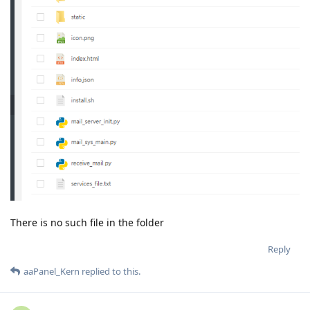
There is no such file in the folder
Reply
aaPanel_Kern
replied to this.