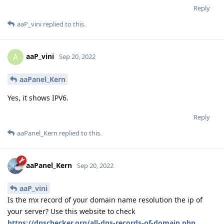
Reply
aaP_vini
replied to this.
aaP_vini
A
Sep 20, 2022
aaPanel_Kern
Yes, it shows IPV6.
Reply
aaPanel_Kern
replied to this.
aaPanel_Kern
Sep 20, 2022
aaP_vini
Is the mx record of your domain name resolution the ip of
your server? Use this website to check
https://dnschecker.org/all-dns-records-of-domain.php