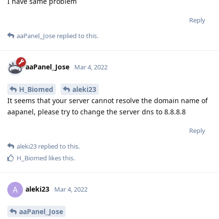
I have same problem
Reply
aaPanel_Jose
replied to this.
aaPanel_Jose
Mar 4, 2022
H_Biomed
aleki23
It seems that your server cannot resolve the domain name of
aapanel, please try to change the server dns to 8.8.8.8
Reply
aleki23
replied to this.
H_Biomed
likes this
.
aleki23
A
Mar 4, 2022
aaPanel_Jose