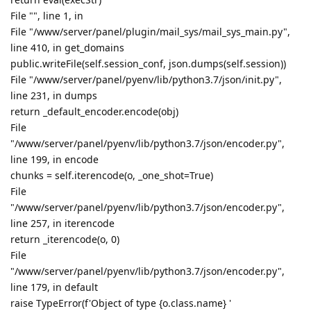
File "", line 1, in
File "/www/server/panel/plugin/mail_sys/mail_sys_main.py",
line 410, in get_domains
public.writeFile(self.session_conf, json.dumps(self.session))
File "/www/server/panel/pyenv/lib/python3.7/json/init.py",
line 231, in dumps
return _default_encoder.encode(obj)
File
"/www/server/panel/pyenv/lib/python3.7/json/encoder.py",
line 199, in encode
chunks = self.iterencode(o, _one_shot=True)
File
"/www/server/panel/pyenv/lib/python3.7/json/encoder.py",
line 257, in iterencode
return _iterencode(o, 0)
File
"/www/server/panel/pyenv/lib/python3.7/json/encoder.py",
line 179, in default
raise TypeError(f'Object of type {o.class.name} '