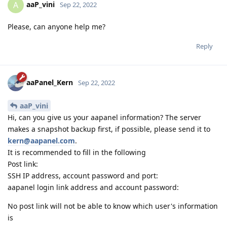
aaP_vini
A
Sep 22, 2022
Please, can anyone help me?
Reply
aaPanel_Kern
Sep 22, 2022
aaP_vini
Hi, can you give us your aapanel information? The server
makes a snapshot backup first, if possible, please send it to
kern@aapanel.com
.
It is recommended to fill in the following
Post link:
SSH IP address, account password and port:
aapanel login link address and account password:
No post link will not be able to know which user's information
is