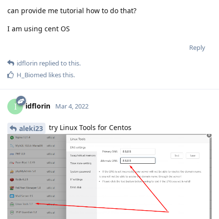
can provide me tutorial how to do that?
I am using cent OS
Reply
idflorin
replied to this.
H_Biomed
likes this
.
idflorin
I
Mar 4, 2022
try Linux Tools for Centos
aleki23