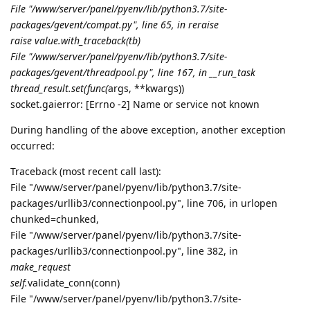
File "/www/server/panel/pyenv/lib/python3.7/site-
packages/gevent/
compat.py", line 65, in reraise
raise value.with_traceback(tb)
File "/www/server/panel/pyenv/lib/python3.7/site-
packages/gevent/threadpool.py", line 167, in __run_task
thread_result.set(func(
args, **kwargs))
socket.gaierror: [Errno -2] Name or service not known
During handling of the above exception, another exception
occurred:
Traceback (most recent call last):
File "/www/server/panel/pyenv/lib/python3.7/site-
packages/urllib3/connectionpool.py", line 706, in urlopen
chunked=chunked,
File "/www/server/panel/pyenv/lib/python3.7/site-
packages/urllib3/connectionpool.py", line 382, in
make_request
self.
validate_conn(conn)
File "/www/server/panel/pyenv/lib/python3.7/site-