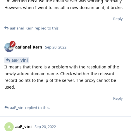
I'm worried because the email server was working normally.
However, when I went to install a new domain on it, it broke.
Reply
aaPanel_Kern
replied to this.
aaPanel_Kern
Sep 20, 2022
aaP_vini
It means that there is a problem with the resolution of the
newly added domain name. Check whether the relevant
record points to the ip of the server. The proxy cannot be
used.
Reply
aaP_vini
replied to this.
aaP_vini
A
Sep 20, 2022