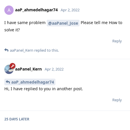
aaP_ahmedelhagar74
A
Apr 2, 2022
I have same problem
Please tell me How to
@aaPanel_Jose
solve it?
Reply
aaPanel_Kern
replied to this.
aaPanel_Kern
Apr 2, 2022
aaP_ahmedelhagar74
Hi, I have replied to you in another post.
Reply
25 DAYS
LATER