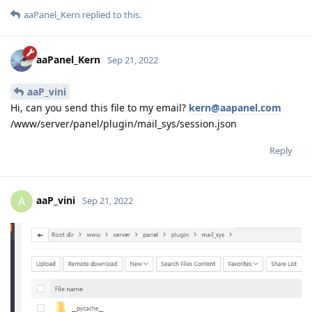
aaPanel_Kern
replied to this.
aaPanel_Kern
Sep 21, 2022
aaP_vini
Hi, can you send this file to my email?
kern@aapanel.com
/www/server/panel/plugin/mail_sys/session.json
Reply
aaP_vini
A
Sep 21, 2022