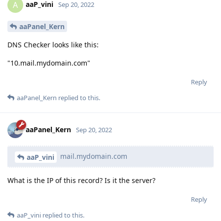
aaP_vini
A
Sep 20, 2022
aaPanel_Kern
DNS Checker looks like this:
"10.mail.mydomain.com"
Reply
aaPanel_Kern
replied to this.
aaPanel_Kern
Sep 20, 2022
mail.mydomain.com
aaP_vini
What is the IP of this record? Is it the server?
Reply
aaP_vini
replied to this.