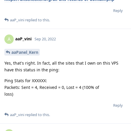
Reply
aaP_vini
replied to this.
aaP_vini
A
Sep 20, 2022
aaPanel_Kern
Yes, that's right. In fact, all the sites that I own on this VPS
have this status in the ping:
Ping Stats for XXXXXX:
Packets: Sent = 4, Received = 0, Lost = 4 (100% of
loss)
Reply
aaP_vini
replied to this.