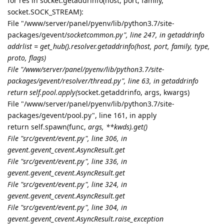
for res in socket.getaddrinfo(host, port, family,
socket.SOCK_STREAM):
File "/www/server/panel/pyenv/lib/python3.7/site-
packages/gevent/
socketcommon.py", line 247, in getaddrinfo
addrlist = get_hub().resolver.getaddrinfo(host, port, family, type,
proto, flags)
File "/www/server/panel/pyenv/lib/python3.7/site-
packages/gevent/resolver/thread.py", line 63, in getaddrinfo
return self.pool.apply(
socket.getaddrinfo, args, kwargs)
File "/www/server/panel/pyenv/lib/python3.7/site-
packages/gevent/pool.py", line 161, in apply
return self.spawn(func,
args, **kwds).get()
File "src/gevent/event.py", line 306, in
gevent.
gevent_cevent.AsyncResult.get
File "src/gevent/event.py", line 336, in
gevent.
gevent_cevent.AsyncResult.get
File "src/gevent/event.py", line 324, in
gevent.
gevent_cevent.AsyncResult.get
File "src/gevent/event.py", line 304, in
gevent.
gevent_cevent.AsyncResult.
raise_exception