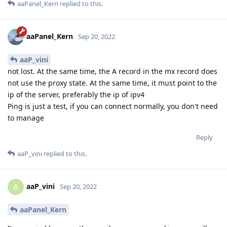
aaPanel_Kern
replied to this.
aaPanel_Kern
Sep 20, 2022
aaP_vini
not lost. At the same time, the A record in the mx record does
not use the proxy state. At the same time, it must point to the
ip of the server, preferably the ip of ipv4
Ping is just a test, if you can connect normally, you don't need
to manage
Reply
aaP_vini
replied to this.
aaP_vini
A
Sep 20, 2022
aaPanel_Kern