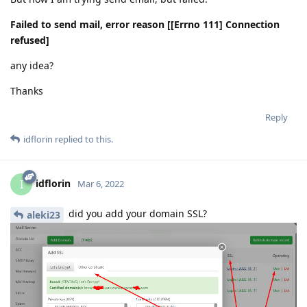
Failed to send mail, error reason [[Errno 111] Connection
refused]
any idea?
Thanks
Reply
idflorin
replied to this.
idflorin
I
Mar 6, 2022
did you add your domain SSL?
aleki23