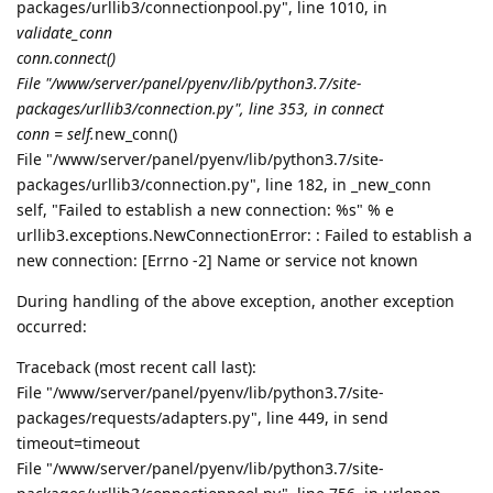
packages/urllib3/connectionpool.py", line 1010, in
validate_conn
conn.connect()
File "/www/server/panel/pyenv/lib/python3.7/site-
packages/urllib3/connection.py", line 353, in connect
conn = self.
new_conn()
File "/www/server/panel/pyenv/lib/python3.7/site-
packages/urllib3/connection.py", line 182, in _new_conn
self, "Failed to establish a new connection: %s" % e
urllib3.exceptions.NewConnectionError: : Failed to establish a
new connection: [Errno -2] Name or service not known
During handling of the above exception, another exception
occurred:
Traceback (most recent call last):
File "/www/server/panel/pyenv/lib/python3.7/site-
packages/requests/adapters.py", line 449, in send
timeout=timeout
File "/www/server/panel/pyenv/lib/python3.7/site-