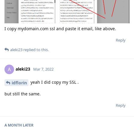
I copy mydomain.com ssl and paste it email, like above.
Reply
aleki23
replied to this.
aleki23
A
Mar 7, 2022
yeah I did copy my SSL .
idflorin
but still the same.
Reply
A MONTH
LATER