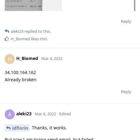
Reply
aleki23
replied to this.
H_Biomed
likes this
.
H_Biomed
H
Mar 4, 2022
34.100.164.162
Already broken
Reply
aleki23
A
Mar 6, 2022
Edited
Thanks, it works.
idflorin
But now I am trying send email, but failed.