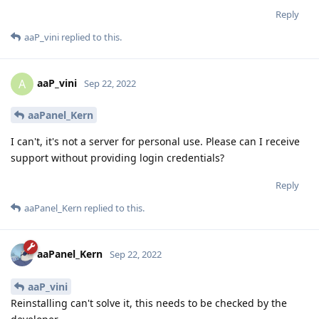
Reply
aaP_vini
replied to this.
aaP_vini
A
Sep 22, 2022
aaPanel_Kern
I can't, it's not a server for personal use. Please can I receive
support without providing login credentials?
Reply
aaPanel_Kern
replied to this.
aaPanel_Kern
Sep 22, 2022
aaP_vini
Reinstalling can't solve it, this needs to be checked by the