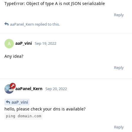
TypeError: Object of type A is not JSON serializable
Reply
aaPanel_Kern
replied to this.
aaP_vini
A
Sep 19, 2022
Any idea?
Reply
aaPanel_Kern
Sep 20, 2022
aaP_vini
hello, please check your dns is available?
ping domain.com
Reply