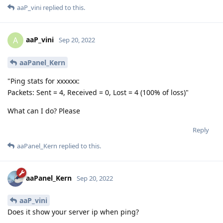
aaP_vini
replied to this.
aaP_vini
A
Sep 20, 2022
aaPanel_Kern
"Ping stats for xxxxxx:
Packets: Sent = 4, Received = 0, Lost = 4 (100% of loss)"
What can I do? Please
Reply
aaPanel_Kern
replied to this.
aaPanel_Kern
Sep 20, 2022
aaP_vini
Does it show your server ip when ping?