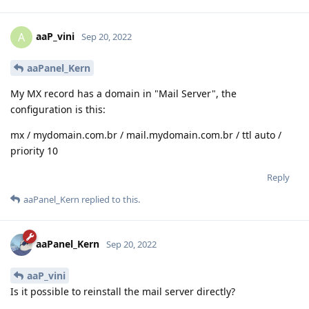
aaP_vini
A
Sep 20, 2022
aaPanel_Kern
My MX record has a domain in "Mail Server", the
configuration is this:
mx / mydomain.com.br / mail.mydomain.com.br / ttl auto /
priority 10
Reply
aaPanel_Kern
replied to this.
aaPanel_Kern
Sep 20, 2022
aaP_vini
Is it possible to reinstall the mail server directly?