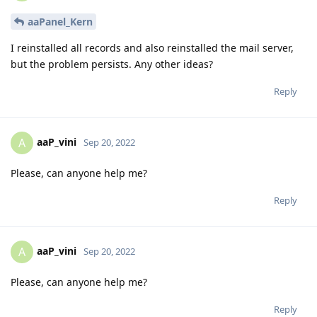
aaPanel_Kern
I reinstalled all records and also reinstalled the mail server,
but the problem persists. Any other ideas?
Reply
aaP_vini
A
Sep 20, 2022
Please, can anyone help me?
Reply
aaP_vini
A
Sep 20, 2022
Please, can anyone help me?
Reply