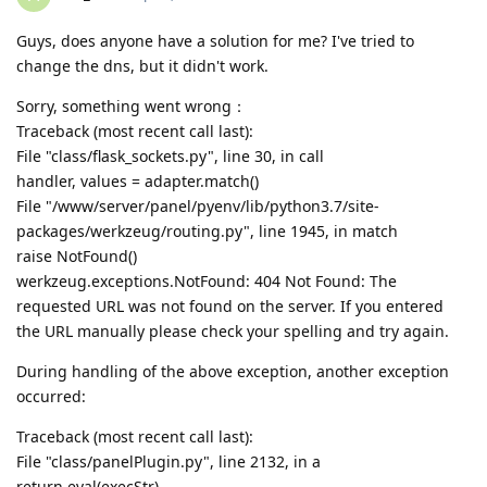
Guys, does anyone have a solution for me? I've tried to
change the dns, but it didn't work.
Sorry, something went wrong：
Traceback (most recent call last):
File "class/flask_sockets.py", line 30, in call
handler, values = adapter.match()
File "/www/server/panel/pyenv/lib/python3.7/site-
packages/werkzeug/routing.py", line 1945, in match
raise NotFound()
werkzeug.exceptions.NotFound: 404 Not Found: The
requested URL was not found on the server. If you entered
the URL manually please check your spelling and try again.
During handling of the above exception, another exception
occurred:
Traceback (most recent call last):
File "class/panelPlugin.py", line 2132, in a
return eval(execStr)