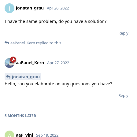
jonatan_grau
J
Apr 26, 2022
I have the same problem, do you have a solution?
Reply
aaPanel_Kern
replied to this.
aaPanel_Kern
Apr 27, 2022
jonatan_grau
Hello, can you elaborate on any questions you have?
Reply
5 MONTHS
LATER
aaP_vini
A
Sep 19, 2022