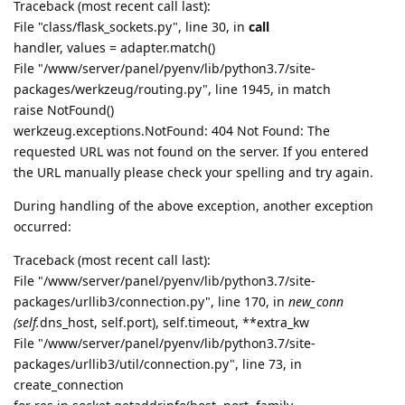
Traceback (most recent call last):
File "class/flask_sockets.py", line 30, in
call
handler, values = adapter.match()
File "/www/server/panel/pyenv/lib/python3.7/site-
packages/werkzeug/routing.py", line 1945, in match
raise NotFound()
werkzeug.exceptions.NotFound: 404 Not Found: The
requested URL was not found on the server. If you entered
the URL manually please check your spelling and try again.
During handling of the above exception, another exception
occurred:
Traceback (most recent call last):
File "/www/server/panel/pyenv/lib/python3.7/site-
packages/urllib3/connection.py", line 170, in
new_conn
(self.
dns_host, self.port), self.timeout, **extra_kw
File "/www/server/panel/pyenv/lib/python3.7/site-
packages/urllib3/util/connection.py", line 73, in
create_connection