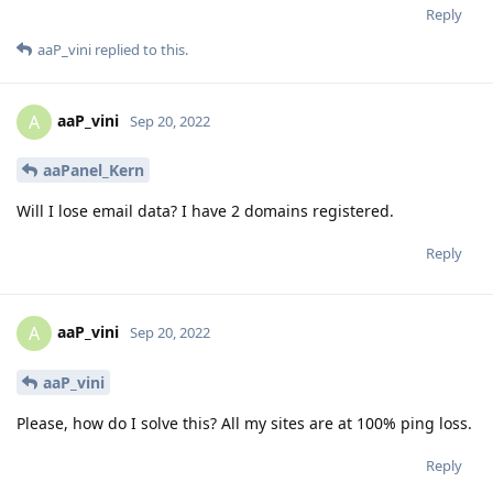
Reply
aaP_vini
replied to this.
aaP_vini
A
Sep 20, 2022
aaPanel_Kern
Will I lose email data? I have 2 domains registered.
Reply
aaP_vini
A
Sep 20, 2022
aaP_vini
Please, how do I solve this? All my sites are at 100% ping loss.
Reply