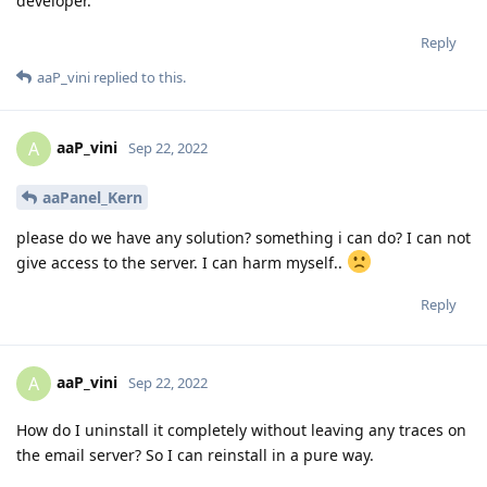
developer.
Reply
aaP_vini
replied to this.
aaP_vini
A
Sep 22, 2022
aaPanel_Kern
please do we have any solution? something i can do? I can not
give access to the server. I can harm myself..
Reply
aaP_vini
A
Sep 22, 2022
How do I uninstall it completely without leaving any traces on
the email server? So I can reinstall in a pure way.