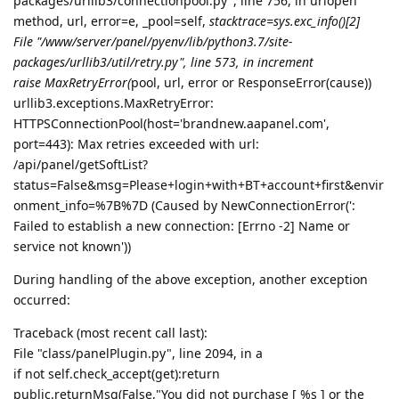
packages/urllib3/connectionpool.py", line 756, in urlopen
method, url, error=e, _pool=self,
stacktrace=sys.exc_info()[2]
File "/www/server/panel/pyenv/lib/python3.7/site-
packages/urllib3/util/retry.py", line 573, in increment
raise MaxRetryError(
pool, url, error or ResponseError(cause))
urllib3.exceptions.MaxRetryError:
HTTPSConnectionPool(host='brandnew.aapanel.com',
port=443): Max retries exceeded with url:
/api/panel/getSoftList?
status=False&msg=Please+login+with+BT+account+first&envir
onment_info=%7B%7D (Caused by NewConnectionError(':
Failed to establish a new connection: [Errno -2] Name or
service not known'))
During handling of the above exception, another exception
occurred:
Traceback (most recent call last):
File "class/panelPlugin.py", line 2094, in a
if not self.check_accept(get):return
public.returnMsg(False,"You did not purchase [ %s ] or the