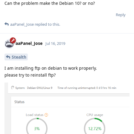
Can the problem make the Debian 10? or no?
Reply
aaPanel_Jose
replied to this.
aaPanel_Jose
Jul 16, 2019
Stealth
I am installing ftp on debian to work properly.
please try to reinstall ftp?