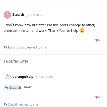
Stealth
S
Jul 17, 2019
I don´t know how but after Passive ports change to other,
uninstall - install and work. Thank You for help
Reply
barangokalp
replied to this.
6 MONTHS
LATER
barangokalp
Jan 20, 2020
how?
Stealth
Reply
Stealth
replied to this.