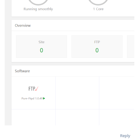
Reply