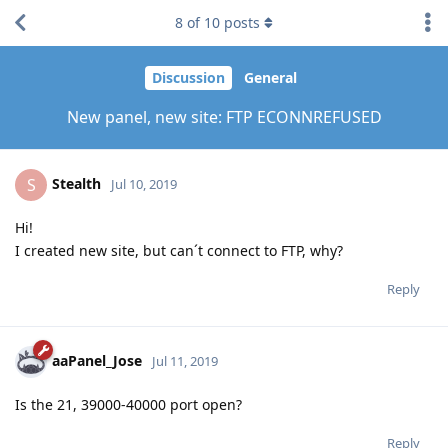
8
of
10
posts
Discussion
General
New panel, new site: FTP ECONNREFUSED
Stealth
S
Jul 10, 2019
Hi!
I created new site, but can´t connect to FTP, why?
Reply
aaPanel_Jose
Jul 11, 2019
Is the 21, 39000-40000 port open?
Reply