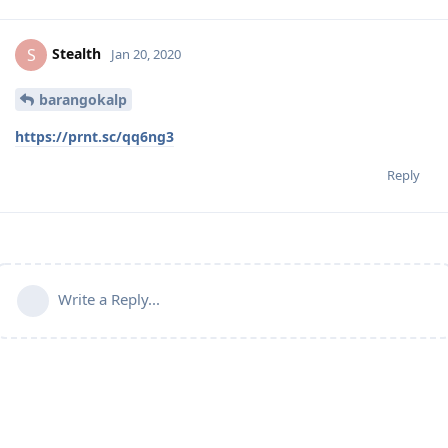
Stealth
S
Jan 20, 2020
barangokalp
https://prnt.sc/qq6ng3
Reply
Write a Reply...