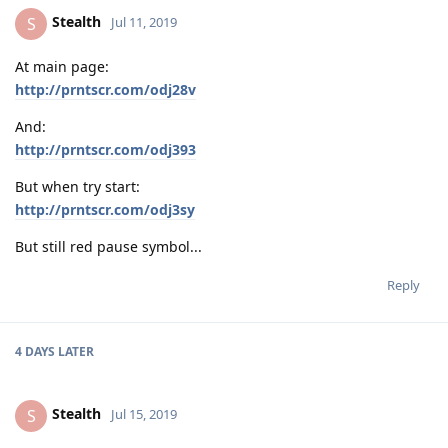
Stealth
S
Jul 11, 2019
At main page:
http://prntscr.com/odj28v
And:
http://prntscr.com/odj393
But when try start:
http://prntscr.com/odj3sy
But still red pause symbol...
Reply
4 DAYS
LATER
Stealth
S
Jul 15, 2019