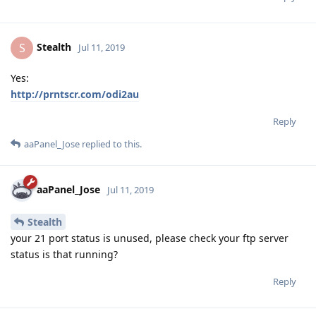
Stealth
S
Jul 11, 2019
Yes:
http://prntscr.com/odi2au
Reply
aaPanel_Jose
replied to this.
aaPanel_Jose
Jul 11, 2019
Stealth
your 21 port status is unused, please check your ftp server
status is that running?
Reply