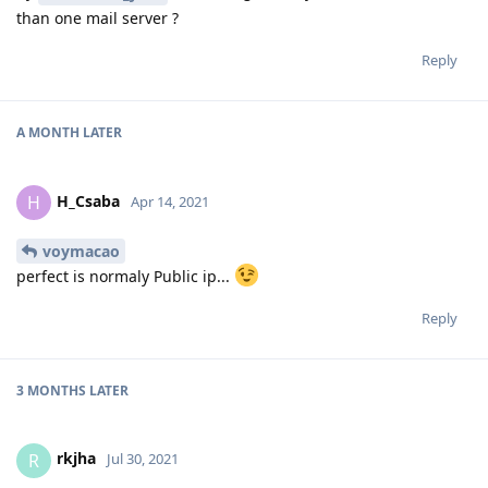
than one mail server ?
Reply
A MONTH
LATER
H_Csaba
H
Apr 14, 2021
voymacao
perfect is normaly Public ip...
Reply
3 MONTHS
LATER
rkjha
R
Jul 30, 2021