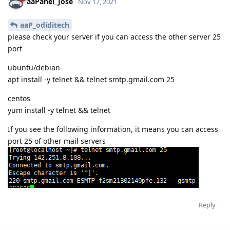
aaPanel_Jose
Nov 17, 2021
aaP_odiditech
please check your server if you can access the other server 25
port
ubuntu/debian
apt install -y telnet && telnet smtp.gmail.com 25
centos
yum install -y telnet && telnet
If you see the following information, it means you can access
port 25 of other mail servers
Reply