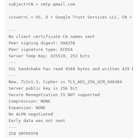
subject=CN = smtp.gmail.com

issuer=C = US, O = Google Trust Services LLC, CN = GT
---

No client certificate CA names sent

Peer signing digest: SHA256

Peer signature type: ECDSA

Server Temp Key: X25519, 253 bits

---

SSL handshake has read 4569 bytes and written 429 byt
---

New, TLSv1.3, Cipher is TLS_AES_256_GCM_SHA384

Server public key is 256 bit

Secure Renegotiation IS NOT supported

Compression: NONE

Expansion: NONE

No ALPN negotiated

Early data was not sent

---

250 SMTPUTF8
