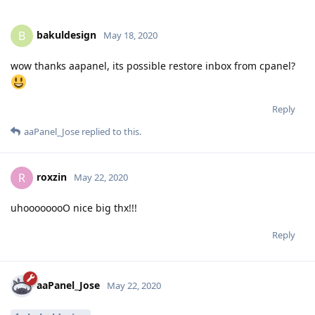
bakuldesign
B
May 18, 2020
wow thanks aapanel, its possible restore inbox from cpanel?
Reply
aaPanel_Jose
replied to this.
roxzin
R
May 22, 2020
uhoooooooO nice big thx!!!
Reply
aaPanel_Jose
May 22, 2020