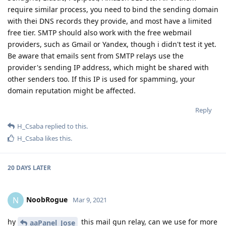
require similar process, you need to bind the sending domain
with thei DNS records they provide, and most have a limited
free tier. SMTP should also work with the free webmail
providers, such as Gmail or Yandex, though i didn't test it yet.
Be aware that emails sent from SMTP relays use the
provider's sending IP address, which might be shared with
other senders too. If this IP is used for spamming, your
domain reputation might be affected.
Reply
H_Csaba
replied to this.
H_Csaba
likes this
.
20 DAYS
LATER
NoobRogue
N
Mar 9, 2021
hy
this mail gun relay, can we use for more
aaPanel_Jose