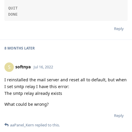
QUIT

DONE
Reply
8 MONTHS
LATER
softnya
S
Jul 16, 2022
I reinstalled the mail server and reset all to default, but when
I set smtp relay I have this error:
The smtp relay already exists
What could be wrong?
Reply
aaPanel_Kern
replied to this.