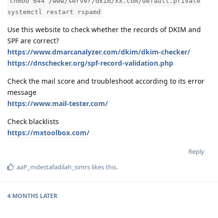
chmod 644 /www/server/dkim/xx.com/default.private
systemctl restart rspamd
Use this website to check whether the records of DKIM and
SPF are correct?
https://www.dmarcanalyzer.com/dkim/dkim-checker/
https://dnschecker.org/spf-record-validation.php
Check the mail score and troubleshoot according to its error
message
https://www.mail-tester.com/
Check blacklists
https://mxtoolbox.com/
Reply
aaP_mdestafadilah_simrs
likes this
.
4 MONTHS
LATER