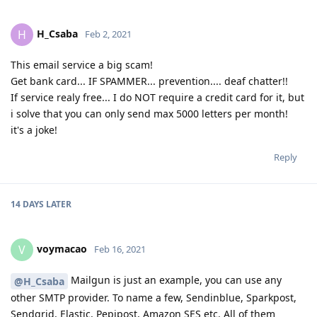
H_Csaba
H
Feb 2, 2021
This email service a big scam!
Get bank card... IF SPAMMER... prevention.... deaf chatter!!
If service realy free... I do NOT require a credit card for it, but
i solve that you can only send max 5000 letters per month!
it's a joke!
Reply
14 DAYS
LATER
voymacao
V
Feb 16, 2021
Mailgun is just an example, you can use any
@H_Csaba
other SMTP provider. To name a few, Sendinblue, Sparkpost,
Sendgrid, Elastic, Pepipost, Amazon SES etc. All of them