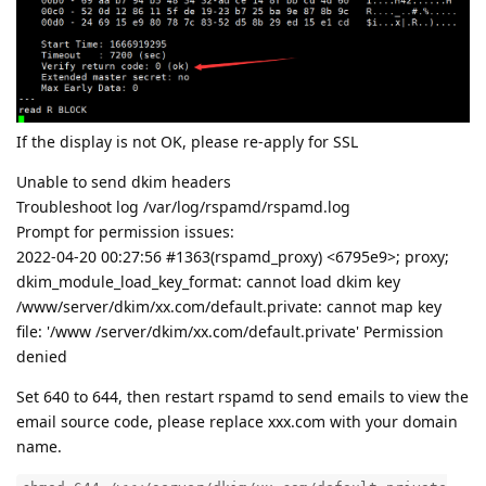
If the display is not OK, please re-apply for SSL
Unable to send dkim headers
Troubleshoot log /var/log/rspamd/rspamd.log
Prompt for permission issues:
2022-04-20 00:27:56 #1363(rspamd_proxy) <6795e9>; proxy;
dkim_module_load_key_format: cannot load dkim key
/www/server/dkim/xx.com/default.private: cannot map key
file: '/www /server/dkim/xx.com/default.private' Permission
denied
Set 640 to 644, then restart rspamd to send emails to view the
email source code, please replace xxx.com with your domain
name.