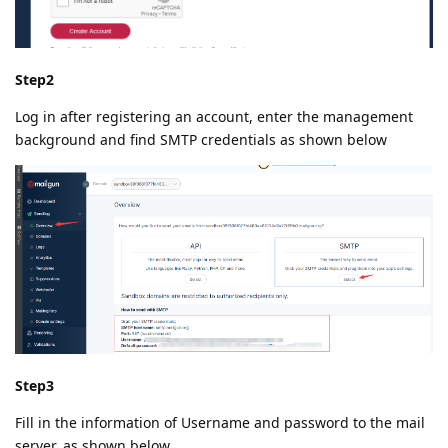
Step2
Log in after registering an account, enter the management
background and find SMTP credentials as shown below
Step3
Fill in the information of Username and password to the mail
server, as shown below