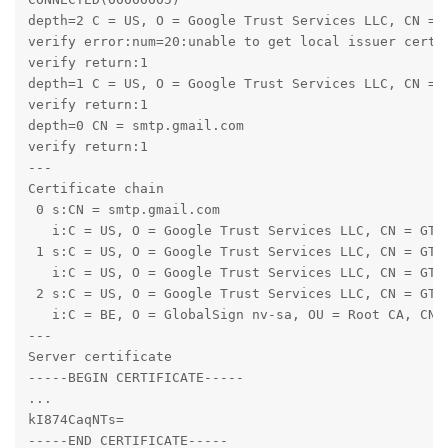
depth=2 C = US, O = Google Trust Services LLC, CN = G
verify error:num=20:unable to get local issuer certif
verify return:1

depth=1 C = US, O = Google Trust Services LLC, CN = G
verify return:1

depth=0 CN = smtp.gmail.com

verify return:1

---

Certificate chain

 0 s:CN = smtp.gmail.com

   i:C = US, O = Google Trust Services LLC, CN = GTS 
 1 s:C = US, O = Google Trust Services LLC, CN = GTS 
   i:C = US, O = Google Trust Services LLC, CN = GTS 
 2 s:C = US, O = Google Trust Services LLC, CN = GTS 
   i:C = BE, O = GlobalSign nv-sa, OU = Root CA, CN =
---

Server certificate

-----BEGIN CERTIFICATE-----

...

kI874CaqNTs=

-----END CERTIFICATE-----
