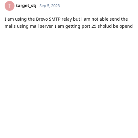
target_stj
T
Sep 5, 2023
I am using the Brevo SMTP relay but i am not able send the
mails using mail server. I am getting port 25 sholud be opend
by the isp vendor. Help me to fix this error.
Reply
aaPanel_Kern
replied to this.
aaPanel_Kern
Sep 6, 2023
Hello, we can't solve this problem, we need your ISP provider
to help you solve it
target_stj
Reply