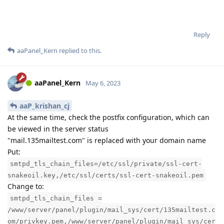
Reply
aaPanel_Kern
replied to this.
aaPanel_Kern
May 6, 2023
aaP_krishan_cj
At the same time, check the postfix configuration, which can
be viewed in the server status
"mail.135mailtest.com" is replaced with your domain name
Put:
smtpd_tls_chain_files=/etc/ssl/private/ssl-cert-
snakeoil.key,/etc/ssl/certs/ssl-cert-snakeoil.pem
Change to:
smtpd_tls_chain_files =
/www/server/panel/plugin/mail_sys/cert/135mailtest.c
om/privkey.pem,/www/server/panel/plugin/mail_sys/cer