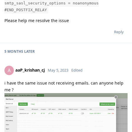
smtp_sasl_security_options = noanonymous
#END_POSTFIX_RELAY
Please help me resolve the issue
Reply
5 MONTHS
LATER
aaP_krishan_cj
A
May 5, 2023
Edited
i have the same issue not receiving emails. can anyone help
me ?