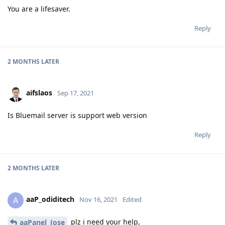
You are a lifesaver.
Reply
2 MONTHS
LATER
aifslaos
Sep 17, 2021
Is Bluemail server is support web version
Reply
2 MONTHS
LATER
aaP_odiditech
A
Nov 16, 2021
Edited
plz i need your help,
aaPanel_Jose