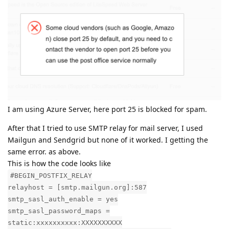
I am using Azure Server, here port 25 is blocked for spam.
After that I tried to use SMTP relay for mail server, I used
Mailgun and Sendgrid but none of it worked. I getting the
same error. as above.
This is how the code looks like
#BEGIN_POSTFIX_RELAY
relayhost = [smtp.mailgun.org]:587
smtp_sasl_auth_enable = yes
smtp_sasl_password_maps =
static:xxxxxxxxxx:XXXXXXXXXX