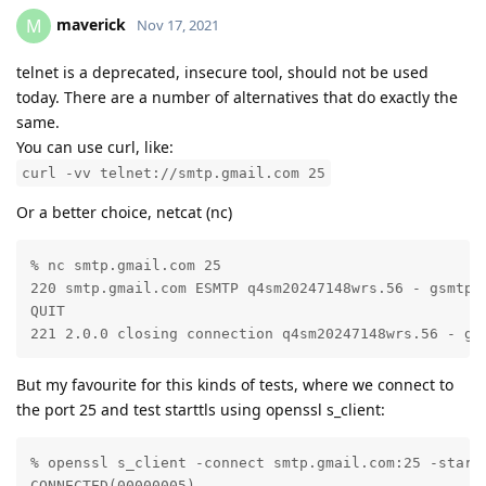
maverick
M
Nov 17, 2021
telnet is a deprecated, insecure tool, should not be used
today. There are a number of alternatives that do exactly the
same.
You can use curl, like:
curl -vv telnet://smtp.gmail.com 25
Or a better choice, netcat (nc)
% nc smtp.gmail.com 25

220 smtp.gmail.com ESMTP q4sm20247148wrs.56 - gsmtp

QUIT

221 2.0.0 closing connection q4sm20247148wrs.56 - gs
But my favourite for this kinds of tests, where we connect to
the port 25 and test starttls using openssl s_client:
% openssl s_client -connect smtp.gmail.com:25 -startt
CONNECTED(00000005)
