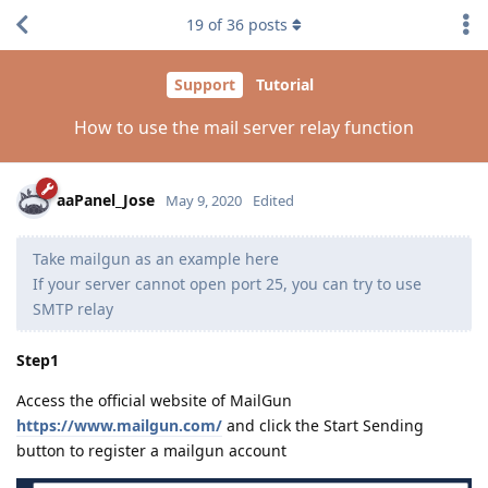
19
of
36
posts
Support
Tutorial
How to use the mail server relay function
aaPanel_Jose
May 9, 2020
Edited
Take mailgun as an example here
If your server cannot open port 25, you can try to use
SMTP relay
Step1
Access the official website of MailGun
https://www.mailgun.com/
and click the Start Sending
button to register a mailgun account