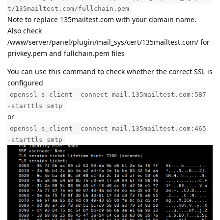
t/135mailtest.com/fullchain.pem
Note to replace 135mailtest.com with your domain name.
Also check
/www/server/panel/plugin/mail_sys/cert/135mailtest.com/ for
privkey.pem and fullchain.pem files
You can use this command to check whether the correct SSL is
configured
openssl s_client -connect mail.135mailtest.com:587
-starttls smtp
or
openssl s_client -connect mail.135mailtest.com:465
-starttls smtp