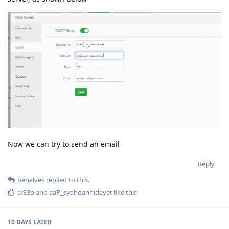
Now we can try to send an email
Reply
benalves
replied to this.
cr33p
and
aaP_syahdanhidayat
like this
.
10 DAYS
LATER