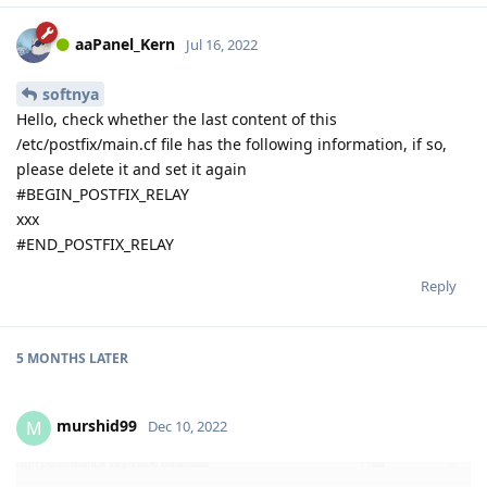
aaPanel_Kern
Jul 16, 2022
softnya
Hello, check whether the last content of this
/etc/postfix/main.cf file has the following information, if so,
please delete it and set it again
#BEGIN_POSTFIX_RELAY
xxx
#END_POSTFIX_RELAY
Reply
5 MONTHS
LATER
murshid99
M
Dec 10, 2022