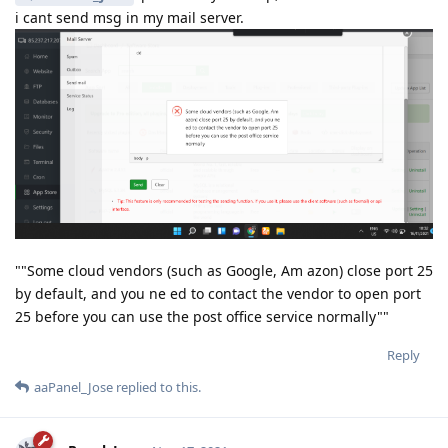
i cant send msg in my mail server.
""Some cloud vendors (such as Google, Am azon) close port 25
by default, and you ne ed to contact the vendor to open port
25 before you can use the post office service normally""
Reply
aaPanel_Jose
replied to this.