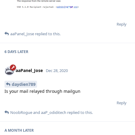
Reply
aaPanel_Jose
replied to this.
6 DAYS
LATER
aaPanel_Jose
Dec 28, 2020
daydien789
Is your mail relayed through mailgun
Reply
NoobRogue
and
aaP_odiditech
replied to this.
A MONTH
LATER