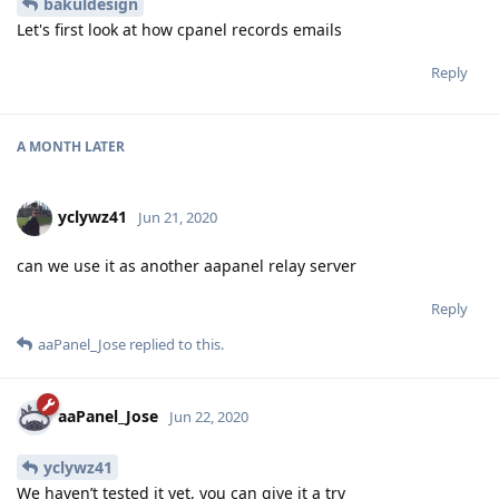
bakuldesign
Let's first look at how cpanel records emails
Reply
A MONTH
LATER
yclywz41
Jun 21, 2020
can we use it as another aapanel relay server
Reply
aaPanel_Jose
replied to this.
aaPanel_Jose
Jun 22, 2020
yclywz41
We haven’t tested it yet, you can give it a try