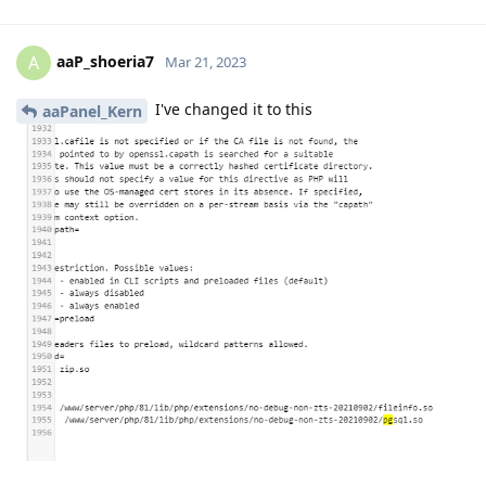
aaP_shoeria7
A
Mar 21, 2023
I've changed it to this
aaPanel_Kern