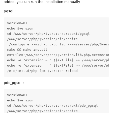
added, you can run the installation manually
pgsql：
version=81

echo $version

cd /www/server/php/$version/src/ext/pgsql

/www/server/php/$version/bin/phpize

./configure --with-php-config=/www/server/php/$versio
make && make install

extFile='/www/server/php/$version/lib/php/extensions/
echo -e "extension = " ${extFile} >> /www/server/php/
echo -e "extension = " ${extFile} >> /www/server/php/
/etc/init.d/php-fpm-$version reload
pdo_pgsql：
version=81

echo $version

cd /www/server/php/$version/src/ext/pdo_pgsql

/www/server/php/$version/bin/phpize
