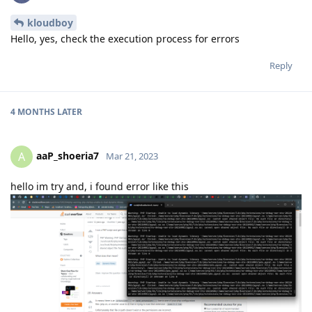
kloudboy
Hello, yes, check the execution process for errors
Reply
4 MONTHS
LATER
aaP_shoeria7
A
Mar 21, 2023
hello im try and, i found error like this