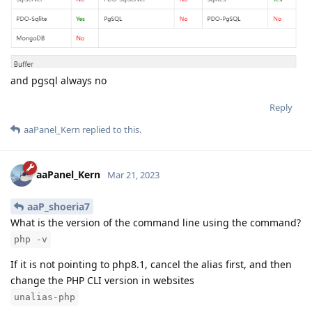
and pgsql always no
Reply
aaPanel_Kern
replied to this.
aaPanel_Kern
Mar 21, 2023
aaP_shoeria7
What is the version of the command line using the command?
php -v
If it is not pointing to php8.1, cancel the alias first, and then
change the PHP CLI version in websites
unalias-php