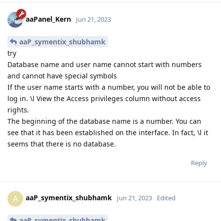
aaPanel_Kern
Jun 21, 2023
aaP_symentix_shubhamk
try
Database name and user name cannot start with numbers
and cannot have special symbols
If the user name starts with a number, you will not be able to
log in. \l View the Access privileges column without access
rights.
The beginning of the database name is a number. You can
see that it has been established on the interface. In fact, \l it
seems that there is no database.
Reply
aaP_symentix_shubhamk
A
Jun 21, 2023
Edited
aaP_symentix_shubhamk