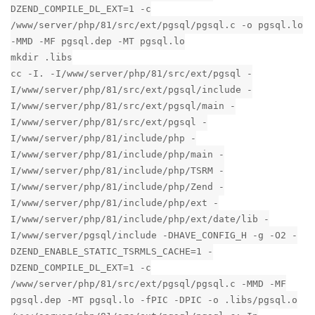
DZEND_COMPILE_DL_EXT=1 -c
/www/server/php/81/src/ext/pgsql/pgsql.c -o pgsql.lo
-MMD -MF pgsql.dep -MT pgsql.lo
mkdir .libs
cc -I. -I/www/server/php/81/src/ext/pgsql -
I/www/server/php/81/src/ext/pgsql/include -
I/www/server/php/81/src/ext/pgsql/main -
I/www/server/php/81/src/ext/pgsql -
I/www/server/php/81/include/php -
I/www/server/php/81/include/php/main -
I/www/server/php/81/include/php/TSRM -
I/www/server/php/81/include/php/Zend -
I/www/server/php/81/include/php/ext -
I/www/server/php/81/include/php/ext/date/lib -
I/www/server/pgsql/include -DHAVE_CONFIG_H -g -O2 -
DZEND_ENABLE_STATIC_TSRMLS_CACHE=1 -
DZEND_COMPILE_DL_EXT=1 -c
/www/server/php/81/src/ext/pgsql/pgsql.c -MMD -MF
pgsql.dep -MT pgsql.lo -fPIC -DPIC -o .libs/pgsql.o