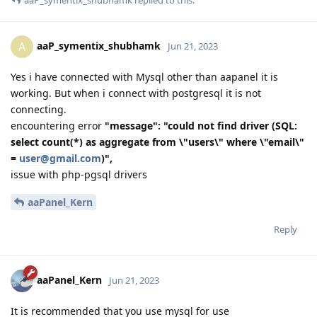
aaP_symentix_shubhamk
replied to this.
aaP_symentix_shubhamk
A
Jun 21, 2023
Yes i have connected with Mysql other than aapanel it is
working. But when i connect with postgresql it is not
connecting.
encountering error
"message": "could not find driver (SQL:
select count(*) as aggregate from \"users\" where \"email\"
=
user@gmail.com
)",
issue with php-pgsql drivers
aaPanel_Kern
Reply
aaPanel_Kern
Jun 21, 2023
It is recommended that you use mysql for use