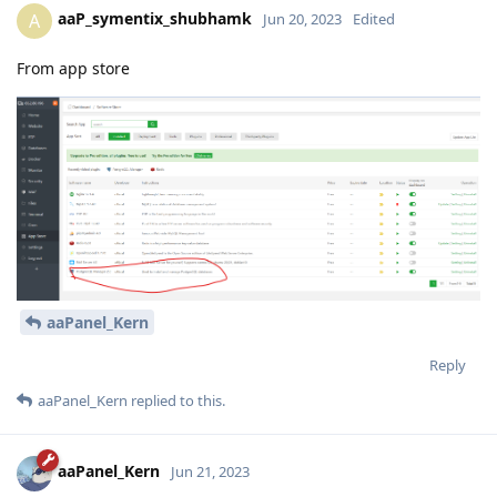
aaP_symentix_shubhamk
A
Jun 20, 2023
Edited
From app store
aaPanel_Kern
Reply
aaPanel_Kern
replied to this.
aaPanel_Kern
Jun 21, 2023