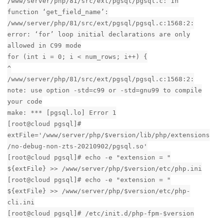
/www/server/php/81/src/ext/pgsql/pgsql.c: In
function ‘get_field_name’:
/www/server/php/81/src/ext/pgsql/pgsql.c:1568:2:
error: ‘for’ loop initial declarations are only
allowed in C99 mode
for (int i = 0; i < num_rows; i++) {
^
/www/server/php/81/src/ext/pgsql/pgsql.c:1568:2:
note: use option -std=c99 or -std=gnu99 to compile
your code
make: *** [pgsql.lo] Error 1
[root@cloud pgsql]#
extFile='/www/server/php/$version/lib/php/extensions
/no-debug-non-zts-20210902/pgsql.so'
[root@cloud pgsql]# echo -e "extension = "
${extFile} >> /www/server/php/$version/etc/php.ini
[root@cloud pgsql]# echo -e "extension = "
${extFile} >> /www/server/php/$version/etc/php-
cli.ini
[root@cloud pgsql]# /etc/init.d/php-fpm-$version