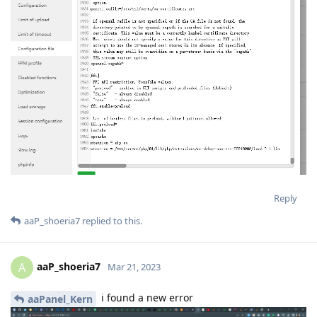
Reply
aaP_shoeria7
replied to this.
aaP_shoeria7
A
Mar 21, 2023
i found a new error
aaPanel_Kern