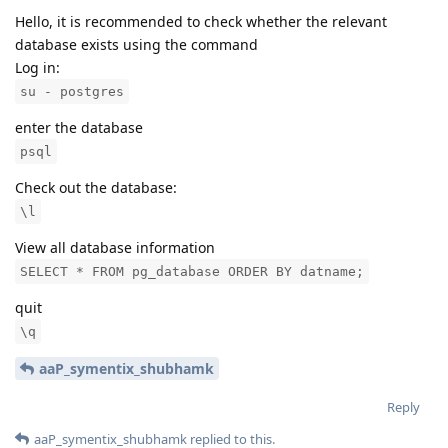
Hello, it is recommended to check whether the relevant
database exists using the command
Log in:
su - postgres
enter the database
psql
Check out the database:
\l
View all database information
SELECT * FROM pg_database ORDER BY datname;
quit
\q
aaP_symentix_shubhamk
Reply
aaP_symentix_shubhamk
replied to this.