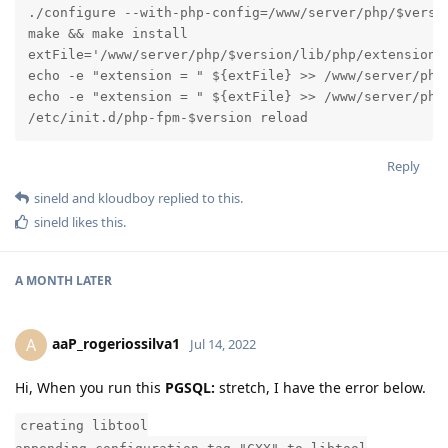
./configure --with-php-config=/www/server/php/$versio
make && make install

extFile='/www/server/php/$version/lib/php/extensions/
echo -e "extension = " ${extFile} >> /www/server/php/
echo -e "extension = " ${extFile} >> /www/server/php/
/etc/init.d/php-fpm-$version reload
Reply
sineld
and
kloudboy
replied to this.
sineld
likes this
.
A MONTH
LATER
aaP_rogeriossilva1
A
Jul 14, 2022
Hi, When you run this
PGSQL:
stretch, I have the error below.
creating libtool