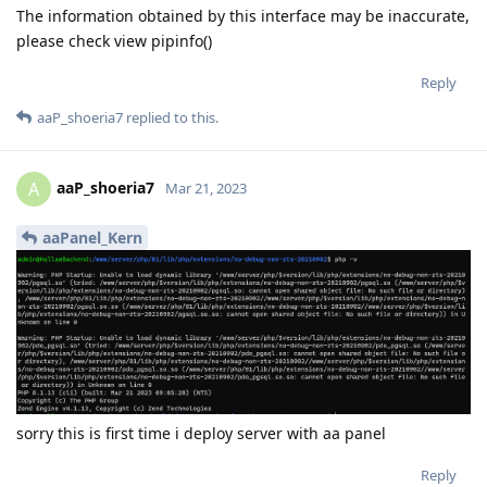
The information obtained by this interface may be inaccurate,
please check view pipinfo()
Reply
aaP_shoeria7
replied to this.
aaP_shoeria7
A
Mar 21, 2023
aaPanel_Kern
sorry this is first time i deploy server with aa panel
Reply