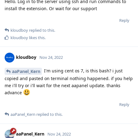
Hello. Log in to the server using ssh and run commands to
install the extension. Or wait for our support
Reply
kloudboy
replied to this.
kloudboy
likes this
.
kloudboy
Nov 24, 2022
I'm using cent os 7, is this bash? i just
aaPanel_Kern
copied and pasted on terminal nothing happened. if you help
me i'll try or i'll wait for the next aapanel update. thanks
advance
Reply
aaPanel_Kern
replied to this.
aaPanel_Kern
Nov 24, 2022