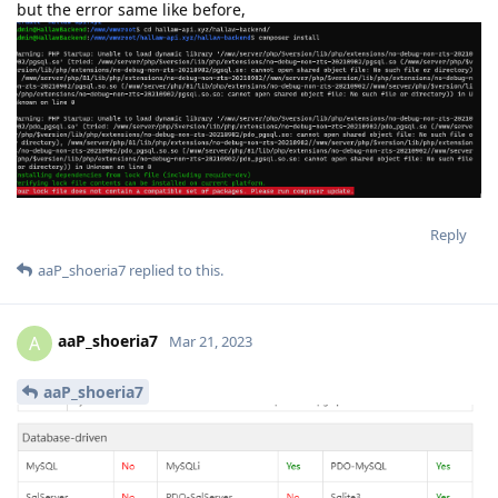
but the error same like before,
Reply
aaP_shoeria7
replied to this.
aaP_shoeria7
A
Mar 21, 2023
aaP_shoeria7