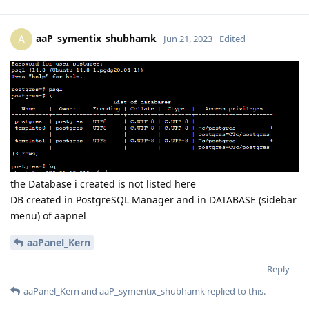
aaP_symentix_shubhamk
A
Jun 21, 2023
Edited
the Database i created is not listed here
DB created in PostgreSQL Manager and in DATABASE (sidebar
menu) of aapnel
aaPanel_Kern
Reply
aaPanel_Kern
and
aaP_symentix_shubhamk
replied to this.