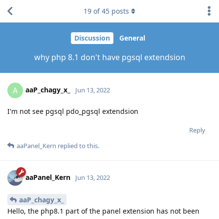
19
of
45
posts
Discussion
General
why php 8.1 don't have pgsql extendsion
aaP_chagy_x_
A
Jun 13, 2022
I'm not see pgsql pdo_pgsql extendsion
Reply
aaPanel_Kern
replied to this.
aaPanel_Kern
Jun 13, 2022
aaP_chagy_x_
Hello, the php8.1 part of the panel extension has not been