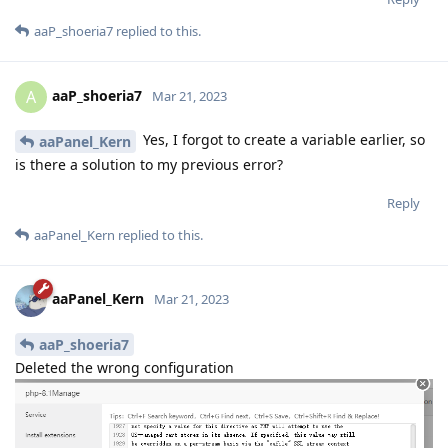
aaP_shoeria7
replied to this.
aaP_shoeria7
A
Mar 21, 2023
Yes, I forgot to create a variable earlier, so
aaPanel_Kern
is there a solution to my previous error?
Reply
aaPanel_Kern
replied to this.
aaPanel_Kern
Mar 21, 2023
aaP_shoeria7
Deleted the wrong configuration