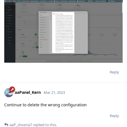
Reply
aaPanel_Kern
Mar 21, 2023
Continue to delete the wrong configuration
Reply
aaP_shoeria7
replied to this.