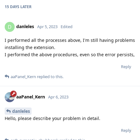
15 DAYS
LATER
danleles
D
Apr 5, 2023
Edited
I performed all the processes above, I'm still having problems
installing the extension.
I performed the above procedures, even so the error persists,
Reply
aaPanel_Kern
replied to this.
aaPanel_Kern
Apr 6, 2023
danleles
Hello, please describe your problem in detail.
Reply