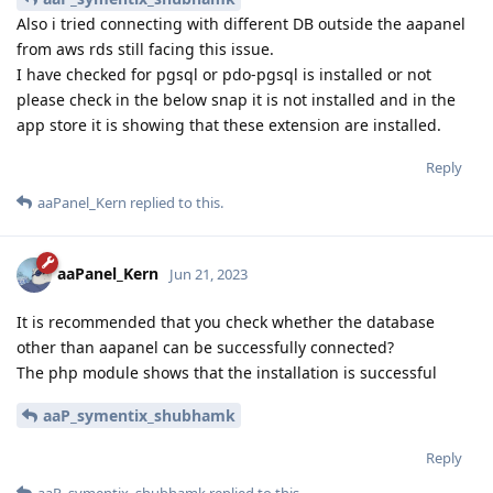
Also i tried connecting with different DB outside the aapanel
from aws rds still facing this issue.
I have checked for pgsql or pdo-pgsql is installed or not
please check in the below snap it is not installed and in the
app store it is showing that these extension are installed.
Reply
aaPanel_Kern
replied to this.
aaPanel_Kern
Jun 21, 2023
It is recommended that you check whether the database
other than aapanel can be successfully connected?
The php module shows that the installation is successful
aaP_symentix_shubhamk
Reply