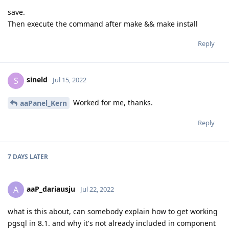
save.
Then execute the command after make && make install
Reply
sineld
S
Jul 15, 2022
Worked for me, thanks.
aaPanel_Kern
Reply
7 DAYS
LATER
aaP_dariausju
A
Jul 22, 2022
what is this about, can somebody explain how to get working
pgsql in 8.1. and why it's not already included in component