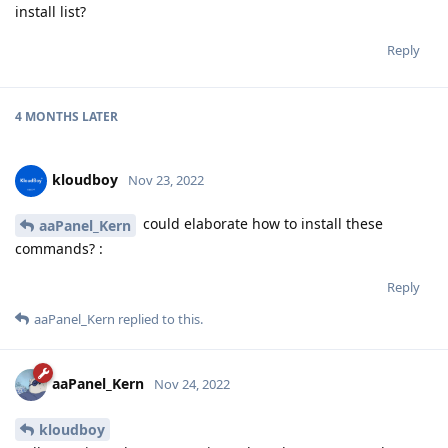
install list?
Reply
4 MONTHS
LATER
kloudboy
Nov 23, 2022
could elaborate how to install these
aaPanel_Kern
commands? :
Reply
aaPanel_Kern
replied to this.
aaPanel_Kern
Nov 24, 2022
kloudboy