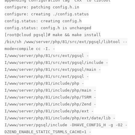
appending configuration tag "CXX" to libtool
configure: patching config.h.in
configure: creating ./config.status
config.status: creating config.h
config.status: config.h is unchanged
[root@cloud pgsql]# make && make install
/bin/sh /www/server/php/81/src/ext/pgsql/libtool --
mode=compile cc -I. -
I/www/server/php/81/src/ext/pgsql -
I/www/server/php/81/src/ext/pgsql/include -
I/www/server/php/81/src/ext/pgsql/main -
I/www/server/php/81/src/ext/pgsql -
I/www/server/php/81/include/php -
I/www/server/php/81/include/php/main -
I/www/server/php/81/include/php/TSRM -
I/www/server/php/81/include/php/Zend -
I/www/server/php/81/include/php/ext -
I/www/server/php/81/include/php/ext/date/lib -
I/www/server/pgsql/include -DHAVE_CONFIG_H -g -O2 -
DZEND_ENABLE_STATIC_TSRMLS_CACHE=1 -