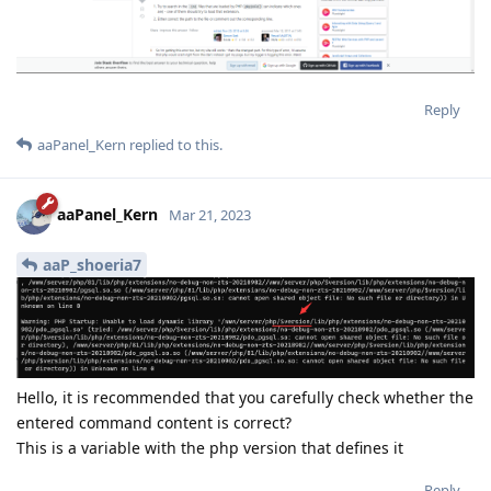
Reply
aaPanel_Kern
replied to this.
aaPanel_Kern
Mar 21, 2023
aaP_shoeria7
Hello, it is recommended that you carefully check whether the
entered command content is correct?
This is a variable with the php version that defines it
Reply