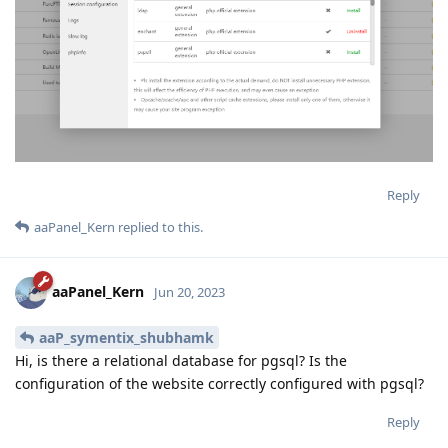
Reply
aaPanel_Kern
replied to this.
aaPanel_Kern
Jun 20, 2023
aaP_symentix_shubhamk
Hi, is there a relational database for pgsql? Is the
configuration of the website correctly configured with pgsql?
Reply