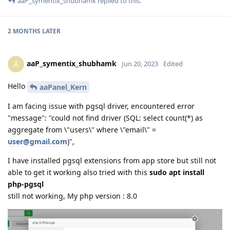
aaP_symentix_shubhamk
replied to this.
2 MONTHS
LATER
aaP_symentix_shubhamk
A
Jun 20, 2023
Edited
Hello
aaPanel_Kern
I am facing issue with pgsql driver, encountered error
"message": "could not find driver (SQL: select count(*) as
aggregate from \"users\" where \"email\" =
user@gmail.com
)",
I have installed pgsql extensions from app store but still not
able to get it working also tried with this
sudo apt install
php-pgsql
still not working, My php version : 8.0