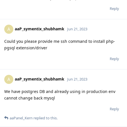
Reply
aaP_symentix_shubhamk
A
Jun 21, 2023
Could you please provide me ssh command to install php-
pgsql extension/driver
Reply
aaP_symentix_shubhamk
A
Jun 21, 2023
We have postgres DB and already using in production env
cannot change back mysql
Reply
aaPanel_Kern
replied to this.