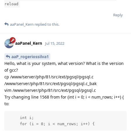
reload
Reply
aaPanel_Kern
replied to this.
aaPanel_Kern
Jul 15, 2022
aaP_rogeriossilva1
Hello, what is your system, what version? What is the version
of gcc?
cp /www/server/php/81/src/ext/pgsql/pgsql.c
/www/server/php/81/src/ext/pgsql/pgsql.c_bak
vim /www/server/php/81/src/ext/pgsql/pgsql.c
Try changing line 1568 from for (int i = 0; i < num_rows; i++) {
to:
     int i;

     for (i = 0; i < num_rows; i++) {