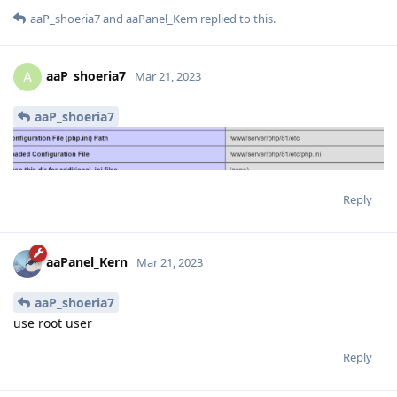
aaP_shoeria7
and
aaPanel_Kern
replied to this.
aaP_shoeria7
A
Mar 21, 2023
aaP_shoeria7
Reply
aaPanel_Kern
Mar 21, 2023
aaP_shoeria7
use root user
Reply