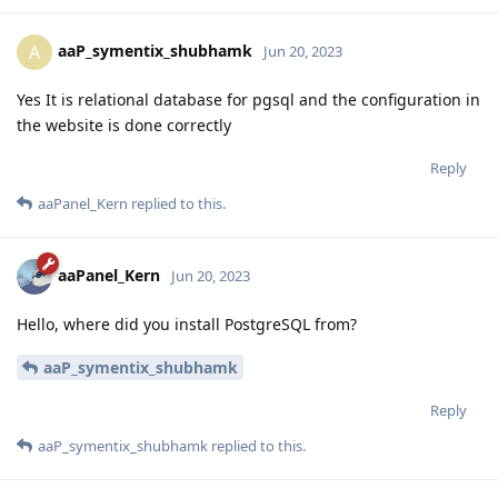
aaP_symentix_shubhamk
A
Jun 20, 2023
Yes It is relational database for pgsql and the configuration in
the website is done correctly
Reply
aaPanel_Kern
replied to this.
aaPanel_Kern
Jun 20, 2023
Hello, where did you install PostgreSQL from?
aaP_symentix_shubhamk
Reply
aaP_symentix_shubhamk
replied to this.