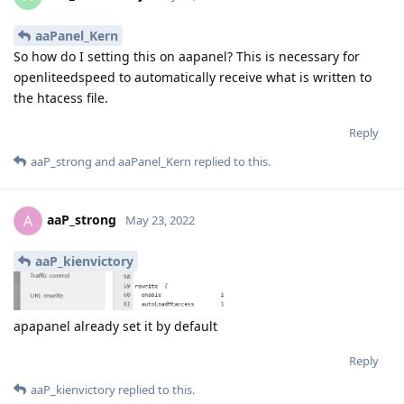
aaPanel_Kern
So how do I setting this on aapanel? This is necessary for
openliteedspeed to automatically receive what is written to
the htacess file.
Reply
aaP_strong
and
aaPanel_Kern
replied to this.
aaP_strong
A
May 23, 2022
aaP_kienvictory
apapanel already set it by default
Reply
aaP_kienvictory
replied to this.