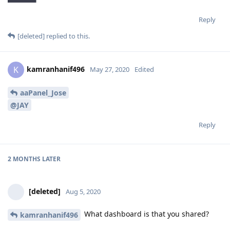
Reply
[deleted]
replied to this.
kamranhanif496
K
May 27, 2020
Edited
aaPanel_Jose
@JAY
Reply
2 MONTHS
LATER
[deleted]
Aug 5, 2020
What dashboard is that you shared?
kamranhanif496