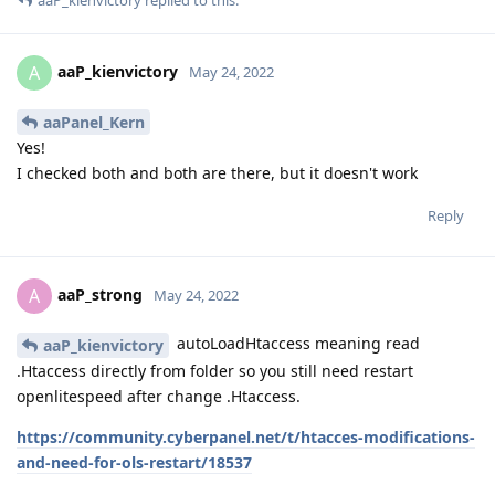
aaP_kienvictory
replied to this.
aaP_kienvictory
A
May 24, 2022
aaPanel_Kern
Yes!
I checked both and both are there, but it doesn't work
Reply
aaP_strong
A
May 24, 2022
autoLoadHtaccess meaning read
aaP_kienvictory
.Htaccess directly from folder so you still need restart
openlitespeed after change .Htaccess.
https://community.cyberpanel.net/t/htacces-modifications-
and-need-for-ols-restart/18537