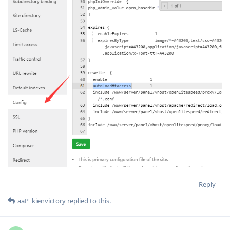
Reply
aaP_kienvictory
replied to this.