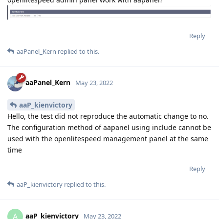
Reply
aaPanel_Kern
replied to this.
aaPanel_Kern
May 23, 2022
aaP_kienvictory
Hello, the test did not reproduce the automatic change to no.
The configuration method of aapanel using include cannot be
used with the openlitespeed management panel at the same
time
Reply
aaP_kienvictory
replied to this.
aaP_kienvictory
A
May 23, 2022