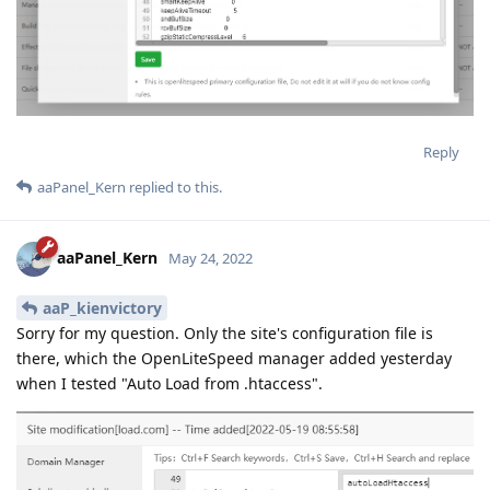
Reply
aaPanel_Kern
replied to this.
aaPanel_Kern
May 24, 2022
aaP_kienvictory
Sorry for my question. Only the site's configuration file is
there, which the OpenLiteSpeed manager added yesterday
when I tested "Auto Load from .htaccess".