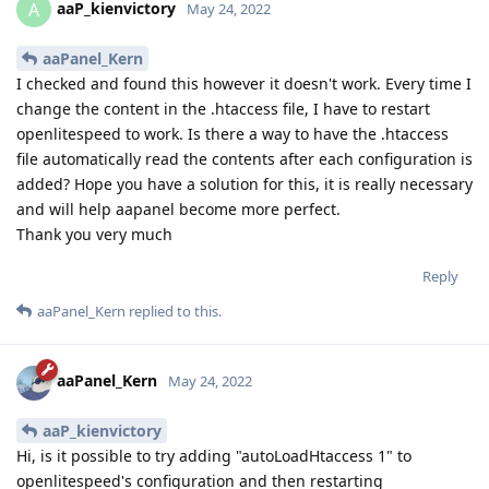
aaP_kienvictory
A
May 24, 2022
aaPanel_Kern
I checked and found this however it doesn't work. Every time I
change the content in the .htaccess file, I have to restart
openlitespeed to work. Is there a way to have the .htaccess
file automatically read the contents after each configuration is
added? Hope you have a solution for this, it is really necessary
and will help aapanel become more perfect.
Thank you very much
Reply
aaPanel_Kern
replied to this.
aaPanel_Kern
May 24, 2022
aaP_kienvictory
Hi, is it possible to try adding "autoLoadHtaccess 1" to
openlitespeed's configuration and then restarting