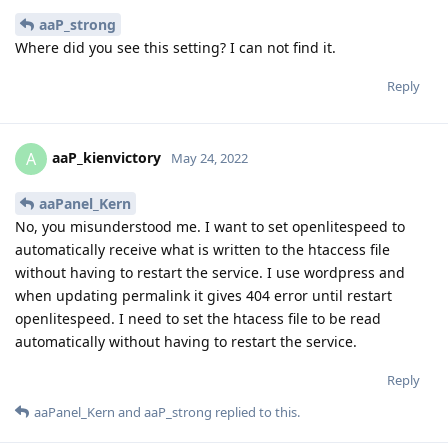
aaP_strong
Where did you see this setting? I can not find it.
Reply
aaP_kienvictory
A
May 24, 2022
aaPanel_Kern
No, you misunderstood me. I want to set openlitespeed to
automatically receive what is written to the htaccess file
without having to restart the service. I use wordpress and
when updating permalink it gives 404 error until restart
openlitespeed. I need to set the htacess file to be read
automatically without having to restart the service.
Reply
aaPanel_Kern
and
aaP_strong
replied to this.