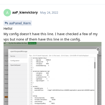
aaP_kienvictory
A
May 24, 2022
aaPanel_Kern
Hello!
My config doesn't have this line. I have checked a few of my
vps but none of them have this line in the config.