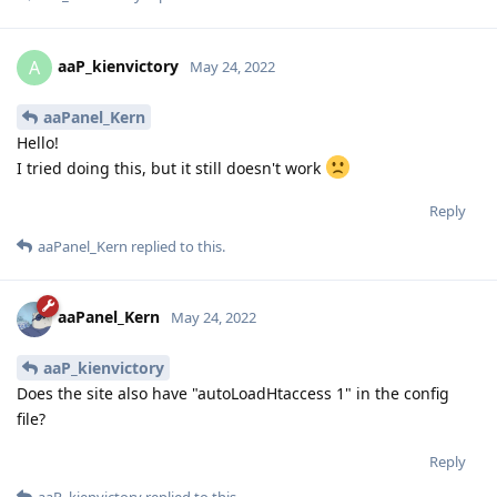
aaP_kienvictory
A
May 24, 2022
aaPanel_Kern
Hello!
I tried doing this, but it still doesn't work
Reply
aaPanel_Kern
replied to this.
aaPanel_Kern
May 24, 2022
aaP_kienvictory
Does the site also have "autoLoadHtaccess 1" in the config
file?
Reply