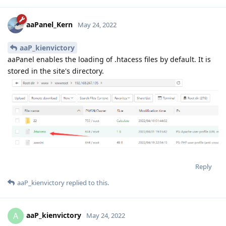
aaPanel_Kern
May 24, 2022
aaP_kienvictory
aaPanel enables the loading of .htacess files by default. It is
stored in the site's directory.
Reply
aaP_kienvictory
replied to this.
aaP_kienvictory
A
May 24, 2022