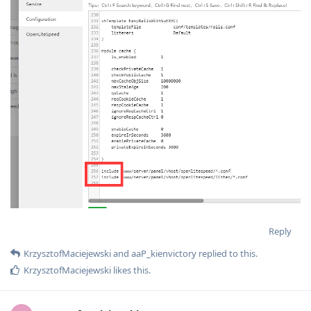
Reply
KrzysztofMaciejewski
and
aaP_kienvictory
replied to this.
KrzysztofMaciejewski
likes this
.