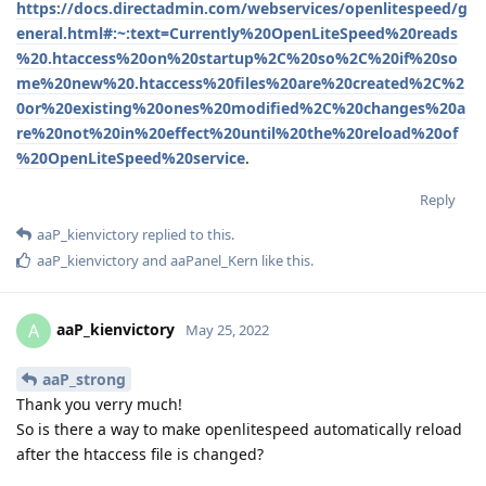
https://docs.directadmin.com/webservices/openlitespeed/g
eneral.html#:~:text=Currently%20OpenLiteSpeed%20reads
%20.htaccess%20on%20startup%2C%20so%2C%20if%20so
me%20new%20.htaccess%20files%20are%20created%2C%2
0or%20existing%20ones%20modified%2C%20changes%20a
re%20not%20in%20effect%20until%20the%20reload%20of
%20OpenLiteSpeed%20service
.
Reply
aaP_kienvictory
replied to this.
aaP_kienvictory
and
aaPanel_Kern
like this
.
aaP_kienvictory
A
May 25, 2022
aaP_strong
Thank you verry much!
So is there a way to make openlitespeed automatically reload
after the htaccess file is changed?