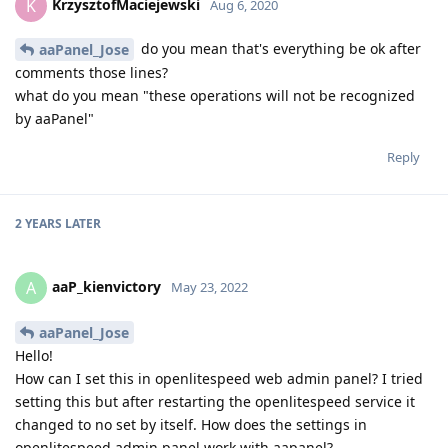
KrzysztofMaciejewski
K
Aug 6, 2020
do you mean that's everything be ok after
aaPanel_Jose
comments those lines?
what do you mean "these operations will not be recognized
by aaPanel"
Reply
2 YEARS
LATER
aaP_kienvictory
A
May 23, 2022
aaPanel_Jose
Hello!
How can I set this in openlitespeed web admin panel? I tried
setting this but after restarting the openlitespeed service it
changed to no set by itself. How does the settings in
openlitespeed admin panel work with aapanel?