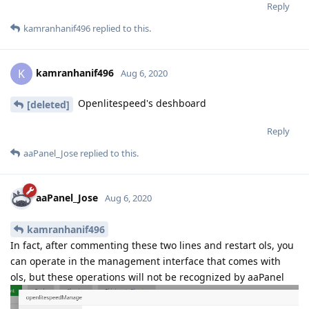
Reply
kamranhanif496
replied to this.
kamranhanif496
K
Aug 6, 2020
Openlitespeed's deshboard
[deleted]
Reply
aaPanel_Jose
replied to this.
aaPanel_Jose
Aug 6, 2020
kamranhanif496
In fact, after commenting these two lines and restart ols, you
can operate in the management interface that comes with
ols, but these operations will not be recognized by aaPanel