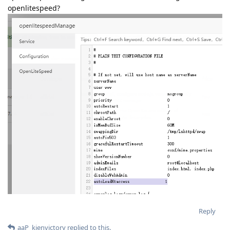
openlitespeed?
Reply
aaP_kienvictory
replied to this.