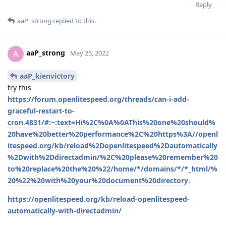
Reply
aaP_strong
replied to this.
aaP_strong
A
May 25, 2022
aaP_kienvictory
try this
https://forum.openlitespeed.org/threads/can-i-add-
graceful-restart-to-
cron.4831/#:~:text=Hi%2C%0A%0AThis%20one%20should%
20have%20better%20performance%2C%20https%3A//openl
itespeed.org/kb/reload%2Dopenlitespeed%2Dautomatically
%2Dwith%2Ddirectadmin/%2C%20please%20remember%20
to%20replace%20the%20%22/home/*/domains/*/*_html/%
20%22%20with%20your%20document%20directory
.
https://openlitespeed.org/kb/reload-openlitespeed-
automatically-with-directadmin/