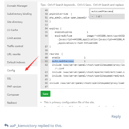
Reply
aaP_kienvictory
replied to this.