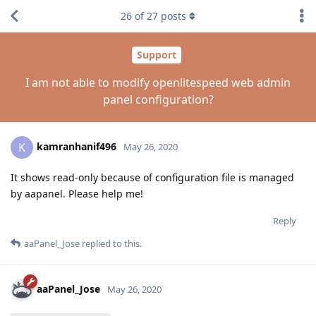
26
of
27
posts
Support
I am not able to modify openlitespeed web admin
panel configuration?
kamranhanif496
K
May 26, 2020
It shows read-only because of configuration file is managed
by aapanel. Please help me!
Reply
aaPanel_Jose
replied to this.
aaPanel_Jose
May 26, 2020