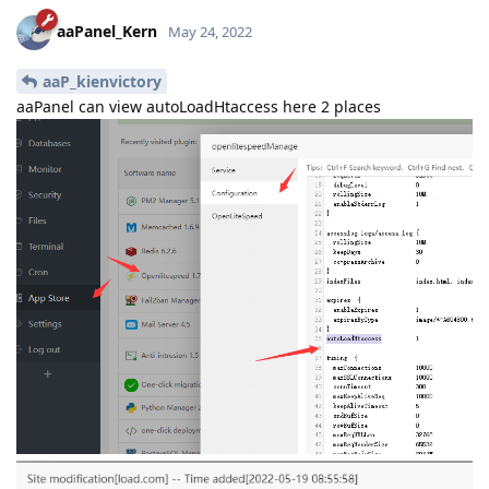
aaPanel_Kern
May 24, 2022
aaP_kienvictory
aaPanel can view autoLoadHtaccess here 2 places