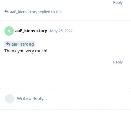
Reply
aaP_kienvictory
replied to this.
aaP_kienvictory
A
May 25, 2022
aaP_strong
Thank you very much!
Reply
Write a Reply...