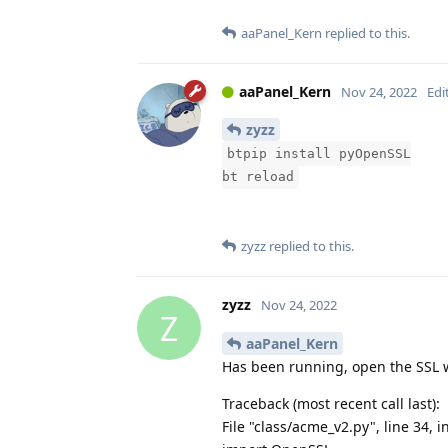
aaPanel_Kern
replied to this.
aaPanel_Kern
Nov 24, 2022
Edi
zyzz
btpip install pyOpenSSL
bt reload
zyzz
replied to this.
zyzz
Nov 24, 2022
Z
aaPanel_Kern
Has been running, open the SSL w
Traceback (most recent call last):
File "class/acme_v2.py", line 34, i