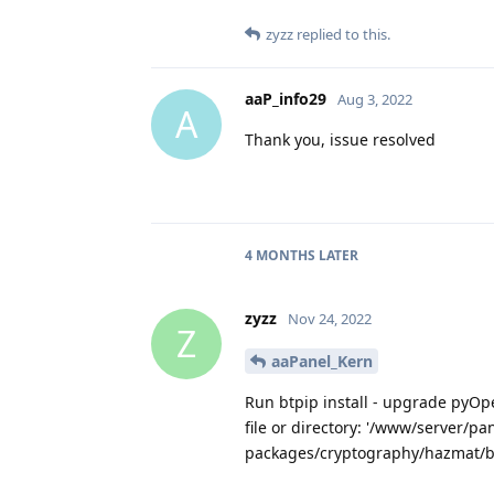
zyzz
replied to this.
aaP_info29
Aug 3, 2022
A
Thank you, issue resolved
4 MONTHS
LATER
zyzz
Nov 24, 2022
Z
aaPanel_Kern
Run btpip install - upgrade pyOp
file or directory: '/www/server/pa
packages/cryptography/hazmat/bi