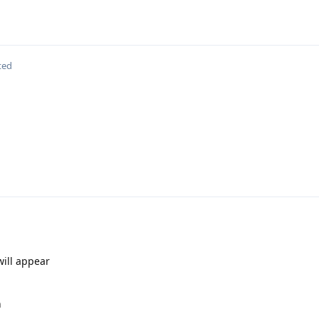
ted
ill appear
n