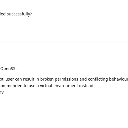
led successfully?
pyOpenSSL
t' user can result in broken permissions and conflicting behaviour
commended to use a virtual environment instead:
nv