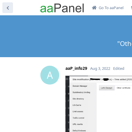
Go To aaPanel
"Oth
aaP_info29
Aug 3, 2022
Edited
A