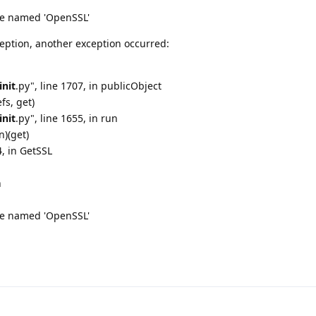
e named 'OpenSSL'
eption, another exception occurred:
init
.py", line 1707, in publicObject
fs, get)
init
.py", line 1655, in run
n)(get)
4, in GetSSL
n
e named 'OpenSSL'