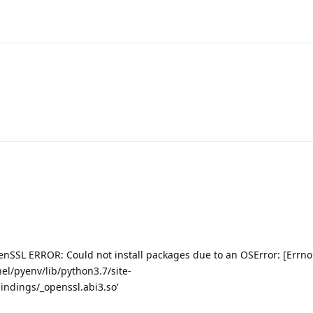
enSSL ERROR: Could not install packages due to an OSError: [Errno
nel/pyenv/lib/python3.7/site-
ndings/_openssl.abi3.so'