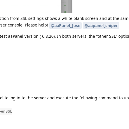
ption from SSL settings shows a white blank screen and at the same
ser console. Please help!
@aaPanel_Jose
@aapanel_sniper
est aaPanel version ( 6.8.26). In both servers, the "other SSL" optio
tool to log in to the server and execute the following command to u
penSSL