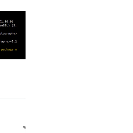
Reply