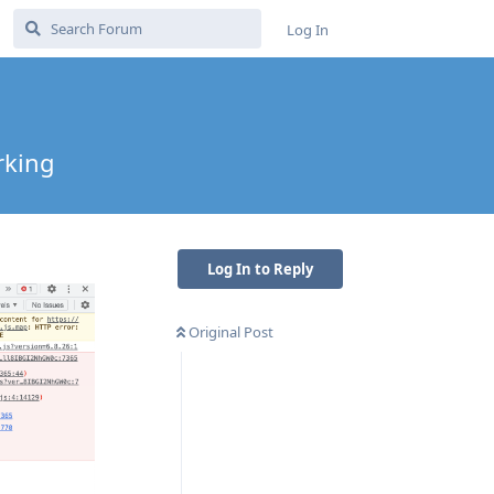
Log In
rking
Log In to Reply
Original Post