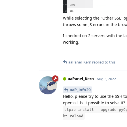
While selecting the "Other SSL" o
throws some JS errors in the brow
I checked on 2 servers with the lat
working.
aaPanel_Kern
replied to this.
aaPanel_Kern
Aug 3, 2022
aaP_info29
Hello, please try to use the SSH 
openssl. Is it possible to solve it?
btpip install --upgrade pyO
bt reload