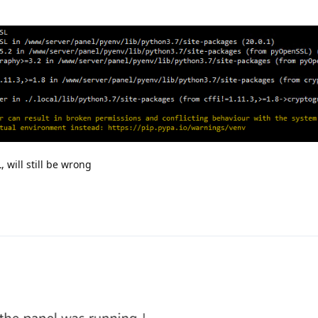
 will still be wrong