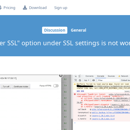
Pricing
Download
Sign up
Discussion
General
er SSL" option under SSL settings is not wo