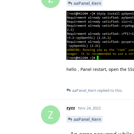
aaPanel_Kern
hello，Panel restart, open the SSL,
aaPanel_Kern
replied to this.
zyzz
Nov 24, 2022
Z
aaPanel_Kern