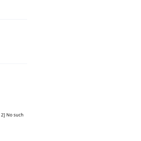
Reply
 2] No such