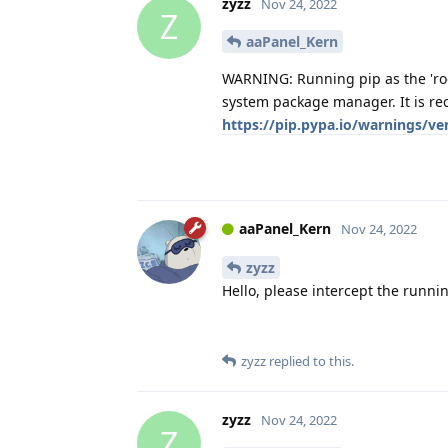
zyzz
Nov 24, 2022
Z
aaPanel_Kern
WARNING: Running pip as the 'roo
system package manager. It is re
https://pip.pypa.io/warnings/ve
aaPanel_Kern
Nov 24, 2022
zyzz
Hello, please intercept the runnin
zyzz
replied to this.
zyzz
Nov 24, 2022
Z