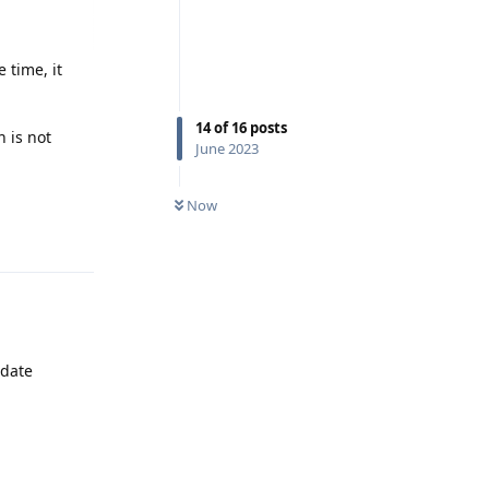
 time, it
14
of
16
posts
n is not
June 2023
Reply
Now
pdate
Reply