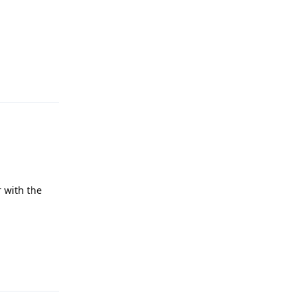
Reply
 with the
Reply