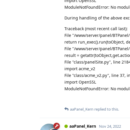
import OpenSSL
ModuleNotFoundError: No modul
During handling of the above exc
Traceback (most recent call last):
File "/www/server/panel/BTPanel/
return run_exec().run(toObject, de
File "/www/server/panel/BTPanel/
result = getattr(toObject,get.actio
File "class/panelSite.py", line 218
import acme_v2
File "class/acme_v2.py", line 37, i
import OpenSSL
ModuleNotFoundError: No modul
aaPanel_Kern
replied to this.
aaPanel_Kern
Nov 24, 2022