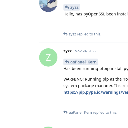
zyzz
Hello, has pyOpenSSL been instal
zyzz
replied to this.
zyzz
Nov 24, 2022
Z
aaPanel_Kern
Has been running btpip install 
WARNING: Running pip as the 'roo
system package manager. It is re
https://pip.pypa.io/warnings/ve
aaPanel_Kern
replied to this.