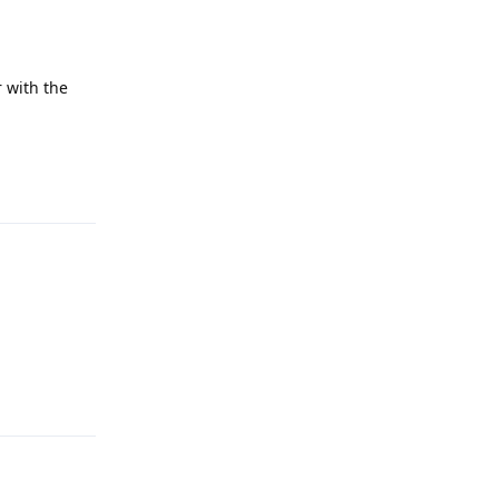
 with the
Reply
Reply