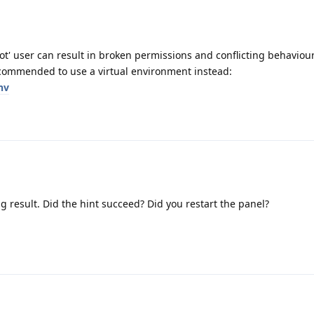
t' user can result in broken permissions and conflicting behaviour
commended to use a virtual environment instead:
nv
g result. Did the hint succeed? Did you restart the panel?