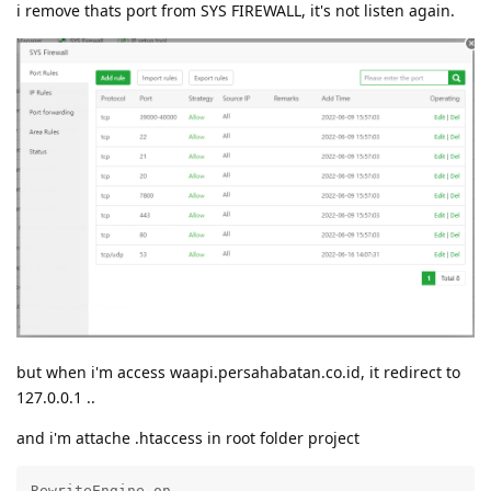
i remove thats port from SYS FIREWALL, it's not listen again.
but when i'm access waapi.persahabatan.co.id, it redirect to
127.0.0.1 ..
and i'm attache .htaccess in root folder project
RewriteEngine on
