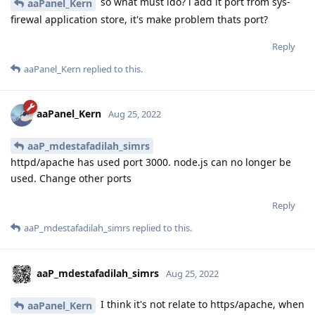
so what must ido? i add it port from sys-
aaPanel_Kern
firewal application store, it's make problem thats port?
Reply
aaPanel_Kern
replied to this.
aaPanel_Kern
Aug 25, 2022
aaP_mdestafadilah_simrs
httpd/apache has used port 3000. node.js can no longer be
used. Change other ports
Reply
aaP_mdestafadilah_simrs
replied to this.
aaP_mdestafadilah_simrs
Aug 25, 2022
I think it's not relate to https/apache, when
aaPanel_Kern