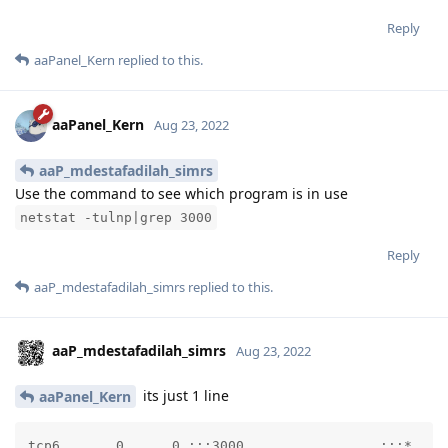
Reply
aaPanel_Kern
replied to this.
aaPanel_Kern
Aug 23, 2022
aaP_mdestafadilah_simrs
Use the command to see which program is in use
netstat -tulnp|grep 3000
Reply
aaP_mdestafadilah_simrs
replied to this.
aaP_mdestafadilah_simrs
Aug 23, 2022
its just 1 line
aaPanel_Kern
tcp6       0      0 :::3000                 :::*    