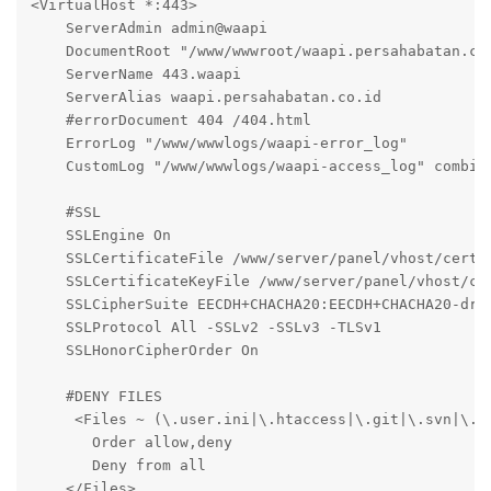
<VirtualHost *:443>

    ServerAdmin admin@waapi

    DocumentRoot "/www/wwwroot/waapi.persahabatan.co.
    ServerName 443.waapi

    ServerAlias waapi.persahabatan.co.id

    #errorDocument 404 /404.html

    ErrorLog "/www/wwwlogs/waapi-error_log"

    CustomLog "/www/wwwlogs/waapi-access_log" combine
    #SSL

    SSLEngine On

    SSLCertificateFile /www/server/panel/vhost/cert/w
    SSLCertificateKeyFile /www/server/panel/vhost/cer
    SSLCipherSuite EECDH+CHACHA20:EECDH+CHACHA20-dra
    SSLProtocol All -SSLv2 -SSLv3 -TLSv1

    SSLHonorCipherOrder On

    #DENY FILES

     <Files ~ (\.user.ini|\.htaccess|\.git|\.svn|\.pr
       Order allow,deny

       Deny from all

    </Files>
