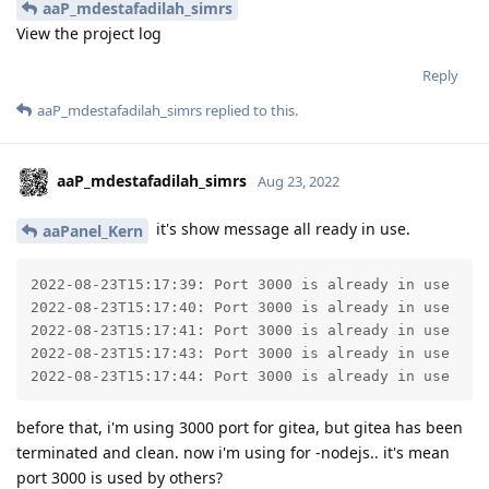
aaP_mdestafadilah_simrs
View the project log
Reply
aaP_mdestafadilah_simrs
replied to this.
aaP_mdestafadilah_simrs
Aug 23, 2022
it's show message all ready in use.
aaPanel_Kern
2022-08-23T15:17:39: Port 3000 is already in use

2022-08-23T15:17:40: Port 3000 is already in use

2022-08-23T15:17:41: Port 3000 is already in use

2022-08-23T15:17:43: Port 3000 is already in use

2022-08-23T15:17:44: Port 3000 is already in use
before that, i'm using 3000 port for gitea, but gitea has been
terminated and clean. now i'm using for -nodejs.. it's mean
port 3000 is used by others?