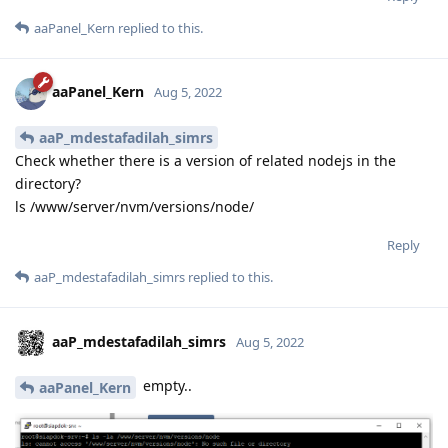
aaPanel_Kern
replied to this.
aaPanel_Kern
Aug 5, 2022
aaP_mdestafadilah_simrs
Check whether there is a version of related nodejs in the
directory?
ls /www/server/nvm/versions/node/
Reply
aaP_mdestafadilah_simrs
replied to this.
aaP_mdestafadilah_simrs
Aug 5, 2022
empty..
aaPanel_Kern