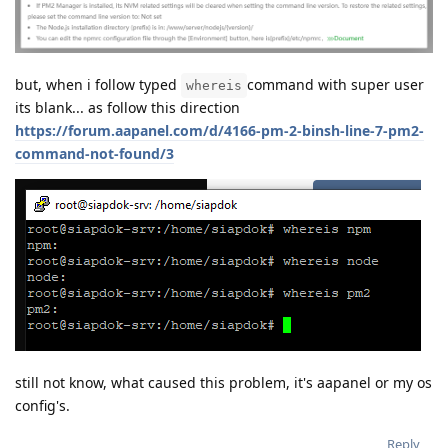
but, when i follow typed
command with super user
whereis
its blank... as follow this direction
https://forum.aapanel.com/d/4166-pm-2-binsh-line-7-pm2-
command-not-found/3
still not know, what caused this problem, it's aapanel or my os
config's.
Reply