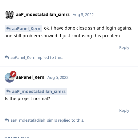
aaP_mdestafadilah_simrs
Aug 5, 2022
ok, i have done close ssh and login agains.
aaPanel_Kern
and still problem showed. I just confusing this problem.
Reply
aaPanel_Kern
replied to this.
aaPanel_Kern
Aug 5, 2022
aaP_mdestafadilah_simrs
Is the project normal?
Reply
aaP_mdestafadilah_simrs
replied to this.