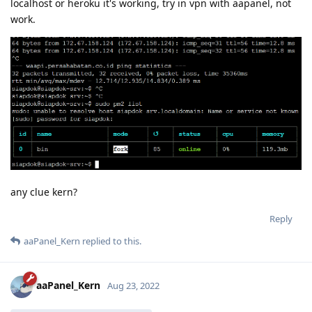
localhost or heroku it's working, try in vpn with aapanel, not
work.
any clue kern?
Reply
aaPanel_Kern
replied to this.
aaPanel_Kern
Aug 23, 2022