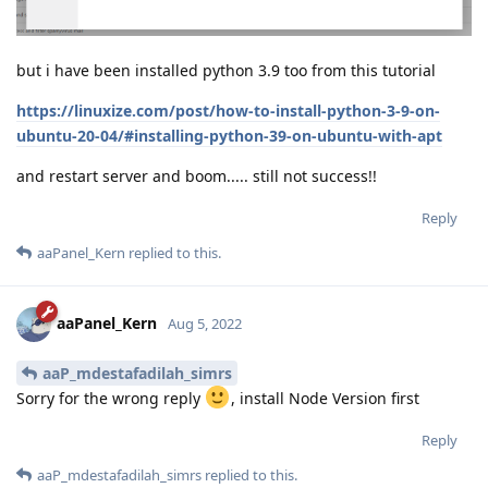
but i have been installed python 3.9 too from this tutorial
https://linuxize.com/post/how-to-install-python-3-9-on-
ubuntu-20-04/#installing-python-39-on-ubuntu-with-apt
and restart server and boom..... still not success!!
Reply
aaPanel_Kern
replied to this.
aaPanel_Kern
Aug 5, 2022
aaP_mdestafadilah_simrs
Sorry for the wrong reply
, install Node Version first
Reply
aaP_mdestafadilah_simrs
replied to this.