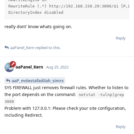
RewriteRule (.*) http://192.168.150.29:3000/$1 [P,L]

DirectoryIndex disabled
really dont' know whats going on.
Reply
aaPanel_Kern
replied to this.
aaPanel_Kern
Aug 25, 2022
aaP_mdestafadilah_simrs
SYS FIREWALL just removes firewall rules. Whether to listen to
the port depends on the command:
netstat -tulnp|grep
3000
Problem with 127.0.0.1: Please check your site configuration,
including Redirect.
Reply