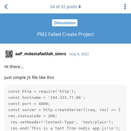
24
of
32
posts
Discussion
PM2 Failed Create Project
aaP_mdestafadilah_simrs
Aug 4, 2022
Hi there...
Just simple JS file like this
const http = require('http');

const hostname = '194.233.77.86';

const port = 4000;

const server = http.createServer((req, res) => {

res.statusCode = 200;

 res.setHeader('Content-Type', 'text/plain');

 res.end('This is a test from nodjs app.js!\n');
