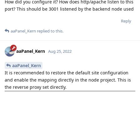
How did you configure it? How does http/apache listen to this
port? This should be 3001 listened by the backend node used
Reply
aaPanel_Kern
replied to this.
aaPanel_Kern
Aug 25, 2022
aaPanel_Kern
It is recommended to restore the default site configuration
and enable the mapping directly in the node project. This is
the reverse proxy set directly.