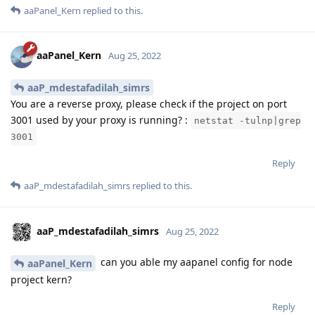
aaPanel_Kern
replied to this.
aaPanel_Kern
Aug 25, 2022
aaP_mdestafadilah_simrs
You are a reverse proxy, please check if the project on port
3001 used by your proxy is running? :
netstat -tulnp|grep
3001
Reply
aaP_mdestafadilah_simrs
replied to this.
aaP_mdestafadilah_simrs
Aug 25, 2022
can you able my aapanel config for node
aaPanel_Kern
project kern?
Reply