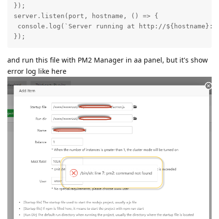
});

server.listen(port, hostname, () => {

 console.log(`Server running at http://${hostname}:${
});
and run this file with PM2 Manager in aa panel, but it's show
error log like here