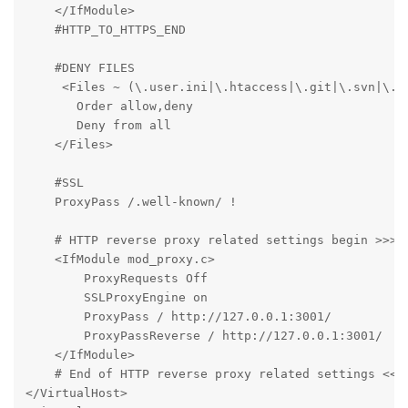
    </IfModule>

    #HTTP_TO_HTTPS_END

    #DENY FILES

     <Files ~ (\.user.ini|\.htaccess|\.git|\.svn|\.pr
       Order allow,deny

       Deny from all

    </Files>

    #SSL

    ProxyPass /.well-known/ !

    # HTTP reverse proxy related settings begin >>>

    <IfModule mod_proxy.c>

        ProxyRequests Off

        SSLProxyEngine on

        ProxyPass / http://127.0.0.1:3001/

        ProxyPassReverse / http://127.0.0.1:3001/

    </IfModule>

    # End of HTTP reverse proxy related settings <<<

</VirtualHost>
