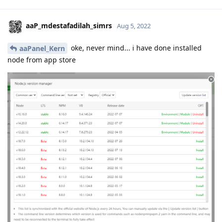
aaP_mdestafadilah_simrs
Aug 5, 2022
oke, never mind... i have done installed
aaPanel_Kern
node from app store