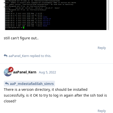
still can't figure out..
Reply
aaPanel_Kern
replied to this.
aaPanel_Kern
Aug 5, 2022
aaP_mdestafadilah_simrs
There is a version directory, it should be installed
successfully, is it OK to try to log in again after the ssh tool is
closed?
Reply