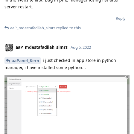
server restart.
Reply
aaP_mdestafadilah_simrs
replied to this.
aaP_mdestafadilah_simrs
Aug 5, 2022
i just checked in app store in python
aaPanel_Kern
manager, i have installed some python...