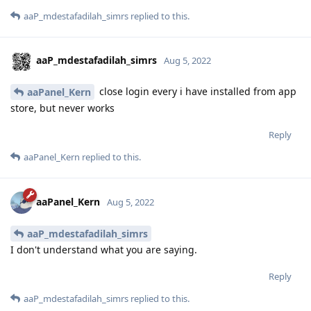
aaP_mdestafadilah_simrs
replied to this.
aaP_mdestafadilah_simrs
Aug 5, 2022
close login every i have installed from app
aaPanel_Kern
store, but never works
Reply
aaPanel_Kern
replied to this.
aaPanel_Kern
Aug 5, 2022
aaP_mdestafadilah_simrs
I don't understand what you are saying.
Reply
aaP_mdestafadilah_simrs
replied to this.