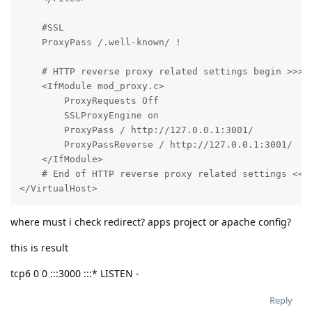
    #SSL

    ProxyPass /.well-known/ !

    # HTTP reverse proxy related settings begin >>>

    <IfModule mod_proxy.c>

        ProxyRequests Off

        SSLProxyEngine on

        ProxyPass / http://127.0.0.1:3001/

        ProxyPassReverse / http://127.0.0.1:3001/

    </IfModule>

    # End of HTTP reverse proxy related settings <<<

</VirtualHost>
where must i check redirect? apps project or apache config?
this is result
tcp6 0 0 :::3000 :::* LISTEN -
Reply