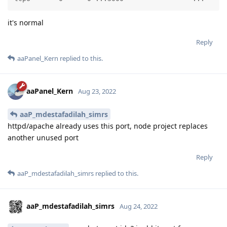
it's normal
Reply
aaPanel_Kern
replied to this.
aaPanel_Kern
Aug 23, 2022
aaP_mdestafadilah_simrs
httpd/apache already uses this port, node project replaces
another unused port
Reply
aaP_mdestafadilah_simrs
replied to this.
aaP_mdestafadilah_simrs
Aug 24, 2022