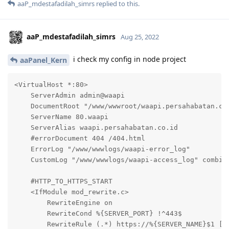
aaP_mdestafadilah_simrs
replied to this.
aaP_mdestafadilah_simrs
Aug 25, 2022
i check my config in node project
aaPanel_Kern
<VirtualHost *:80>

    ServerAdmin admin@waapi

    DocumentRoot "/www/wwwroot/waapi.persahabatan.co.
    ServerName 80.waapi

    ServerAlias waapi.persahabatan.co.id

    #errorDocument 404 /404.html

    ErrorLog "/www/wwwlogs/waapi-error_log"

    CustomLog "/www/wwwlogs/waapi-access_log" combine
    #HTTP_TO_HTTPS_START

    <IfModule mod_rewrite.c>

        RewriteEngine on

        RewriteCond %{SERVER_PORT} !^443$

        RewriteRule (.*) https://%{SERVER_NAME}$1 [L,