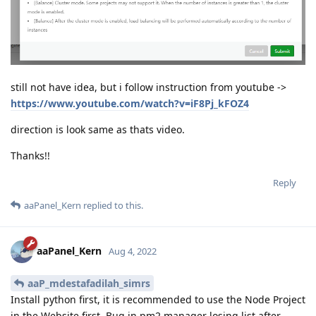
still not have idea, but i follow instruction from youtube ->
https://www.youtube.com/watch?v=iF8Pj_kFOZ4
direction is look same as thats video.
Thanks!!
Reply
aaPanel_Kern
replied to this.
aaPanel_Kern
Aug 4, 2022
aaP_mdestafadilah_simrs
Install python first, it is recommended to use the Node Project
in the Website first. Bug in pm2 manager losing list after