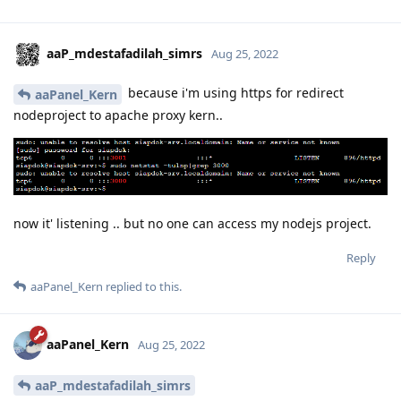
aaP_mdestafadilah_simrs
Aug 25, 2022
because i'm using https for redirect
aaPanel_Kern
nodeproject to apache proxy kern..
now it' listening .. but no one can access my nodejs project.
Reply
aaPanel_Kern
replied to this.
aaPanel_Kern
Aug 25, 2022
aaP_mdestafadilah_simrs