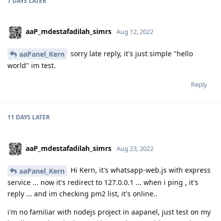
7 DAYS
LATER
aaP_mdestafadilah_simrs
Aug 12, 2022
sorry late reply, it's just simple "hello
aaPanel_Kern
world" im test.
Reply
11 DAYS
LATER
aaP_mdestafadilah_simrs
Aug 23, 2022
Hi Kern, it's whatsapp-web.js with express
aaPanel_Kern
service ... now it's redirect to 127.0.0.1 ... when i ping , it's
reply ... and im checking pm2 list, it's online..
i'm no familiar with nodejs project in aapanel, just test on my