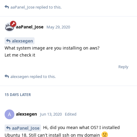
aaPanel_Jose
replied to this.
aaPanel_Jose
May 29, 2020
alexsegen
What system image are you installing on aws?
Let me check it
Reply
alexsegen
replied to this.
15 DAYS
LATER
alexsegen
A
Jun 13, 2020
Edited
Hi, did you mean what OS? I installed
aaPanel_Jose
Ubuntu 18. Still can't install ssh on my domain