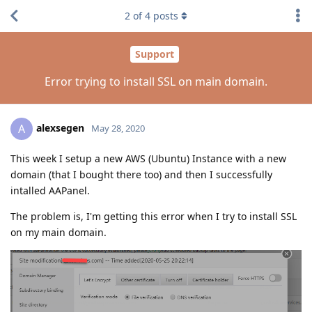
2
of
4
posts
Support
Error trying to install SSL on main domain.
alexsegen
A
May 28, 2020
This week I setup a new AWS (Ubuntu) Instance with a new
domain (that I bought there too) and then I successfully
intalled AAPanel.
The problem is, I'm getting this error when I try to install SSL
on my main domain.