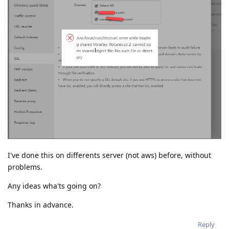
I've done this on differents server (not aws) before, without
problems.
Any ideas wha'ts going on?
Thanks in advance.
Reply