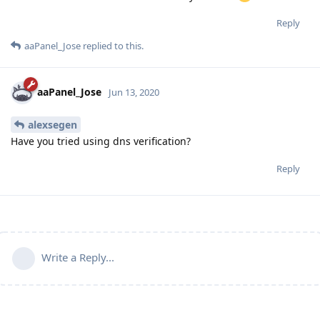
Reply
aaPanel_Jose
replied to this.
aaPanel_Jose
Jun 13, 2020
alexsegen
Have you tried using dns verification?
Reply
Write a Reply...