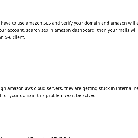
 have to use amazon SES and verify your domain and amazon will a
our account. search ses in amazon dashboard. then your mails will
 5-6 client...
ugh amazon aws cloud servers. they are getting stuck in internal 
il for your domain this problem wont be solved