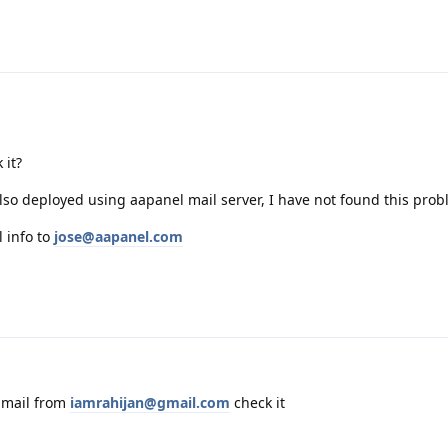
 it?
lso deployed using aapanel mail server, I have not found this pro
l info to
jose@aapanel.com
 mail from
iamrahijan@gmail.com
check it