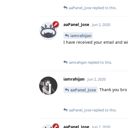
aaPanel_Jose
replied to this.
aaPanel_Jose
Jun 2, 2020
iamrahijan
I have received your email and wil
iamrahijan
replied to this.
iamrahijan
Jun 2, 2020
Thank you bro
aaPanel_Jose
aaPanel_Jose
replied to this.
aaPanel_Jose
Jun 2, 2020