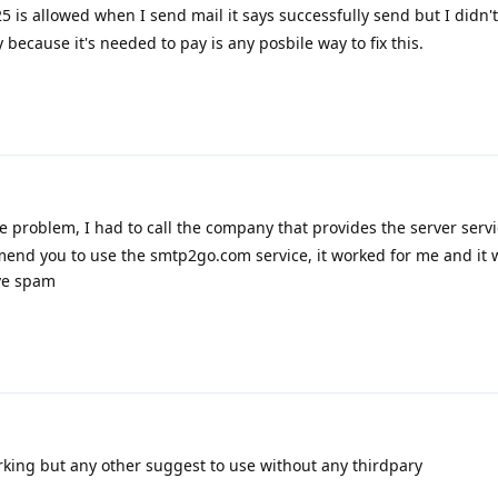
5 is allowed when I send mail it says successfully send but I didn'
because it's needed to pay is any posbile way to fix this.
e problem, I had to call the company that provides the server serv
mmend you to use the smtp2go.com service, it worked for me and it 
ive spam
rking but any other suggest to use without any thirdpary