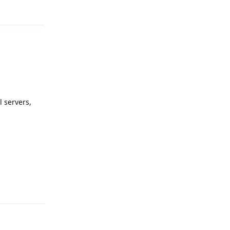
l servers,
Reply