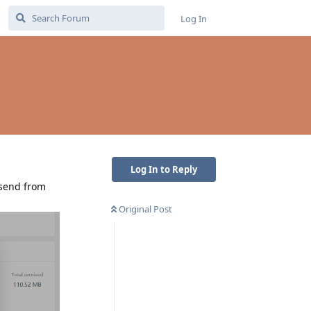
Log In
Log In to Reply
 send from
Original Post