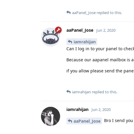
aaPanel_Jose
replied to this.
aaPanel_Jose
Jun 2, 2020
iamrahijan
Can I log in to your panel to check
Because our aapanel mailbox is a
if you allow please send the pane
iamrahijan
replied to this.
iamrahijan
Jun 2, 2020
Bro I send you
aaPanel_Jose