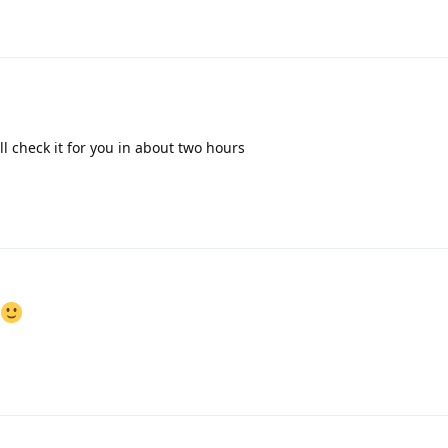
l check it for you in about two hours