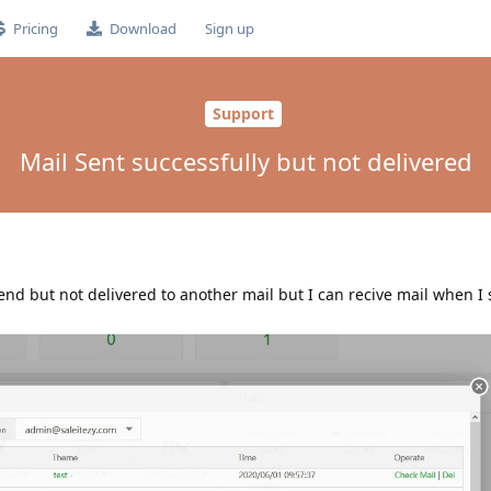
Pricing
Download
Sign up
Support
Mail Sent successfully but not delivered
send but not delivered to another mail but I can recive mail when I