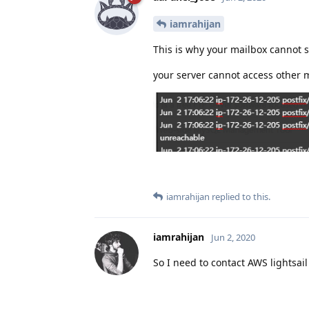
iamrahijan
This is why your mailbox cannot 
your server cannot access other m
iamrahijan
replied to this.
iamrahijan
Jun 2, 2020
So I need to contact AWS lightsail