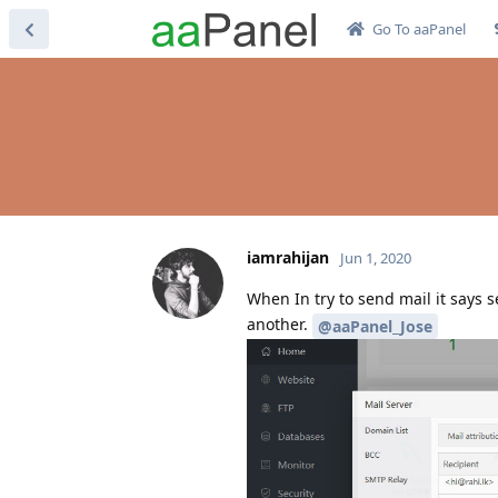
Go To aaPanel
iamrahijan
Jun 1, 2020
When In try to send mail it says 
another.
@aaPanel_Jose