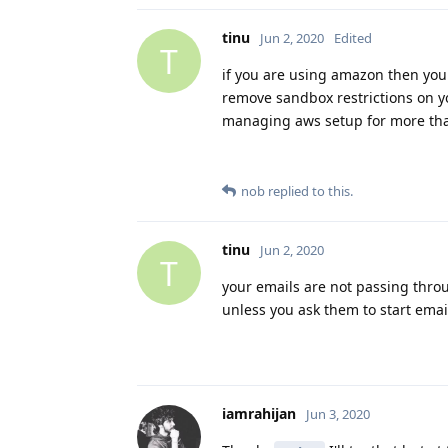
tinu
Jun 2, 2020
Edited
T
if you are using amazon then you
remove sandbox restrictions on y
managing aws setup for more than
nob
replied to this.
tinu
Jun 2, 2020
T
your emails are not passing thro
unless you ask them to start ema
iamrahijan
Jun 3, 2020