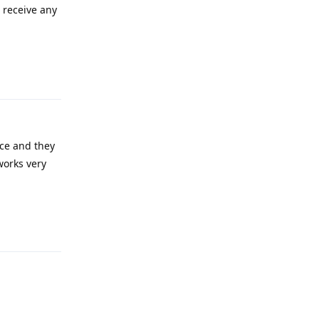
t receive any
Reply
ice and they
works very
Reply