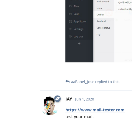
aaPanel_Jose
replied to this.
JAY
Jun 1, 2020
https://www.mail-tester.com
test your mail.