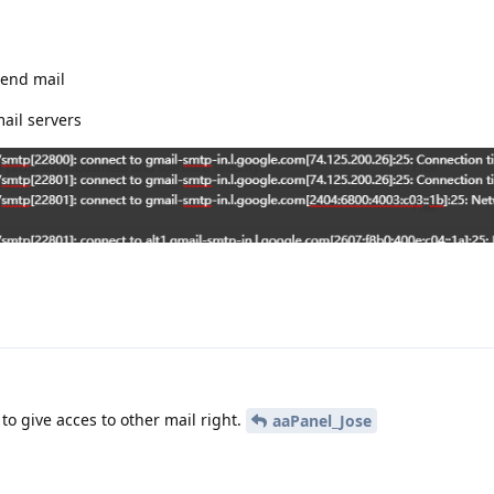
send mail
ail servers
 to give acces to other mail right.
aaPanel_Jose