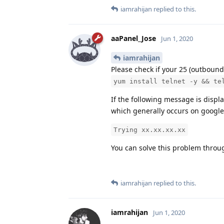
iamrahijan
replied to this.
aaPanel_Jose
Jun 1, 2020
iamrahijan
Please check if your 25 (outbound
yum install telnet -y && te
If the following message is displa
which generally occurs on google
Trying xx.xx.xx.xx
You can solve this problem throu
iamrahijan
replied to this.
iamrahijan
Jun 1, 2020