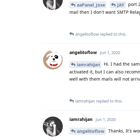
port 2
aaPanel_Jose
JAY
mail then I don't want SMTP Relay 
angelitoflow
replied to this.
angelitoflow
Jun 1, 2020
Hi. I had the sam
iamrahijan
activated it, but I can also reco
well with them mails will not arr
iamrahijan
replied to this.
iamrahijan
Jun 1, 2020
Thanks, It's wo
angelitoflow