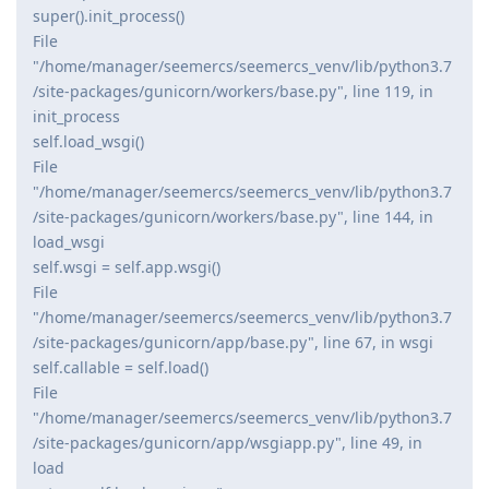
super().init_process()
File
"/home/manager/seemercs/seemercs_venv/lib/python3.7
/site-packages/gunicorn/workers/base.py", line 119, in
init_process
self.load_wsgi()
File
"/home/manager/seemercs/seemercs_venv/lib/python3.7
/site-packages/gunicorn/workers/base.py", line 144, in
load_wsgi
self.wsgi = self.app.wsgi()
File
"/home/manager/seemercs/seemercs_venv/lib/python3.7
/site-packages/gunicorn/app/base.py", line 67, in wsgi
self.callable = self.load()
File
"/home/manager/seemercs/seemercs_venv/lib/python3.7
/site-packages/gunicorn/app/wsgiapp.py", line 49, in
load