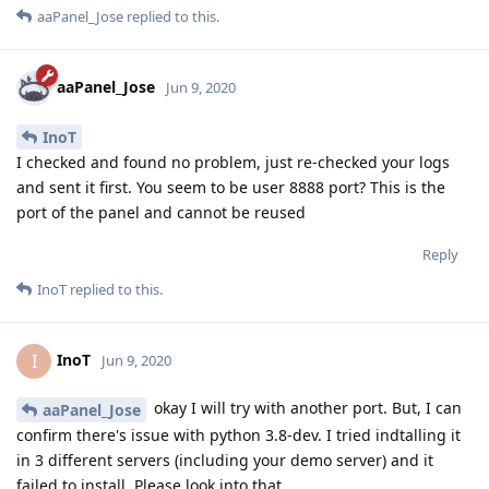
aaPanel_Jose
replied to this.
aaPanel_Jose
Jun 9, 2020
InoT
I checked and found no problem, just re-checked your logs
and sent it first. You seem to be user 8888 port? This is the
port of the panel and cannot be reused
Reply
InoT
replied to this.
InoT
I
Jun 9, 2020
okay I will try with another port. But, I can
aaPanel_Jose
confirm there's issue with python 3.8-dev. I tried indtalling it
in 3 different servers (including your demo server) and it
failed to install. Please look into that.