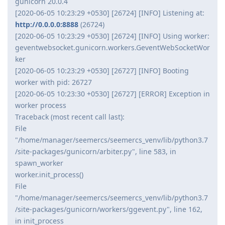
gunicorn 20.0.4
[2020-06-05 10:23:29 +0530] [26724] [INFO] Listening at:
http://0.0.0.0:8888
(26724)
[2020-06-05 10:23:29 +0530] [26724] [INFO] Using worker:
geventwebsocket.gunicorn.workers.GeventWebSocketWor
ker
[2020-06-05 10:23:29 +0530] [26727] [INFO] Booting
worker with pid: 26727
[2020-06-05 10:23:30 +0530] [26727] [ERROR] Exception in
worker process
Traceback (most recent call last):
File
"/home/manager/seemercs/seemercs_venv/lib/python3.7
/site-packages/gunicorn/arbiter.py", line 583, in
spawn_worker
worker.init_process()
File
"/home/manager/seemercs/seemercs_venv/lib/python3.7
/site-packages/gunicorn/workers/ggevent.py", line 162,
in init_process