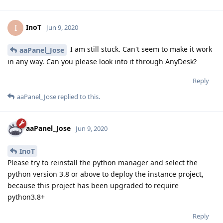
InoT
I
Jun 9, 2020
I am still stuck. Can't seem to make it work
aaPanel_Jose
in any way. Can you please look into it through AnyDesk?
Reply
aaPanel_Jose
replied to this.
aaPanel_Jose
Jun 9, 2020
InoT
Please try to reinstall the python manager and select the
python version 3.8 or above to deploy the instance project,
because this project has been upgraded to require
python3.8+
Reply