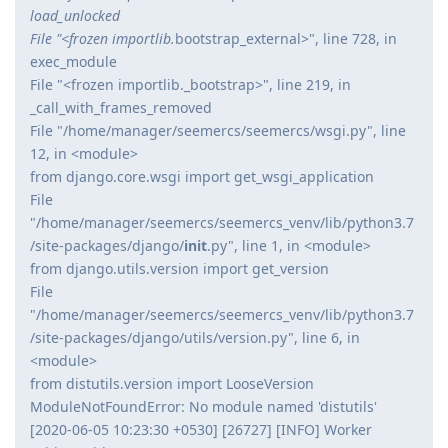
load_unlocked
File "<frozen importlib.
bootstrap_external>", line 728, in
exec_module
File "<frozen importlib._bootstrap>", line 219, in
_call_with_frames_removed
File "/home/manager/seemercs/seemercs/wsgi.py", line
12, in <module>
from django.core.wsgi import get_wsgi_application
File
"/home/manager/seemercs/seemercs_venv/lib/python3.7
/site-packages/django/
init
.py", line 1, in <module>
from django.utils.version import get_version
File
"/home/manager/seemercs/seemercs_venv/lib/python3.7
/site-packages/django/utils/version.py", line 6, in
<module>
from distutils.version import LooseVersion
ModuleNotFoundError: No module named 'distutils'
[2020-06-05 10:23:30 +0530] [26727] [INFO] Worker