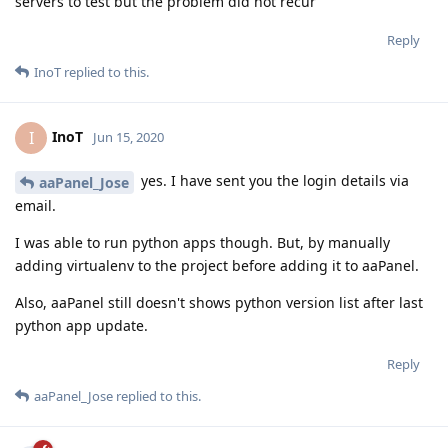
servers to test but the problem did not recur
Reply
InoT
replied to this.
InoT
I
Jun 15, 2020
yes. I have sent you the login details via
aaPanel_Jose
email.
I was able to run python apps though. But, by manually
adding virtualenv to the project before adding it to aaPanel.
Also, aaPanel still doesn't shows python version list after last
python app update.
Reply
aaPanel_Jose
replied to this.