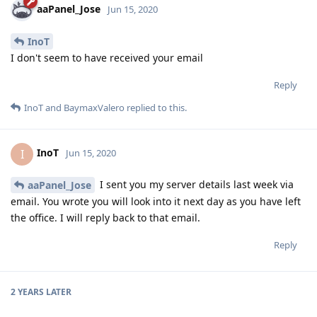
aaPanel_Jose
Jun 15, 2020
InoT
I don't seem to have received your email
Reply
InoT
and
BaymaxValero
replied to this.
InoT
I
Jun 15, 2020
I sent you my server details last week via
aaPanel_Jose
email. You wrote you will look into it next day as you have left
the office. I will reply back to that email.
Reply
2 YEARS
LATER