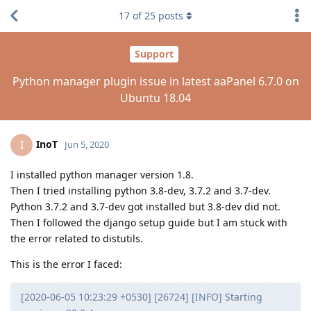
17
of
25
posts
Support
Python manager plugin issue in latest aaPanel 6.7.0 on
Ubuntu 18.04
InoT
I
Jun 5, 2020
I installed python manager version 1.8.
Then I tried installing python 3.8-dev, 3.7.2 and 3.7-dev.
Python 3.7.2 and 3.7-dev got installed but 3.8-dev did not.
Then I followed the django setup guide but I am stuck with
the error related to distutils.
This is the error I faced:
[2020-06-05 10:23:29 +0530] [26724] [INFO] Starting