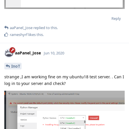
Reply
aaPanel_Jose
replied to this.
rameshyrf
likes this
.
aaPanel_Jose
Jun 10, 2020
InoT
strange ,I am working fine on my ubuntu18 test server. . Can I
log in to your server and check?