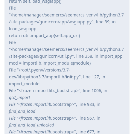
return self.load_wsgiapp()
File
"/home/manager/seemercs/seemercs_venv/lib/python3.7
/site-packages/gunicorn/app/wsgiapp.py", line 39, in
load_wsgiapp
return util.import_app(self.app_uri)
File
"/home/manager/seemercs/seemercs_venv/lib/python3.7
/site-packages/gunicorn/util.py", line 358, in import_app
mod = importlib.import_module(module)
File "/root/.pyenv/versions/3.7-
dev/lib/python3.7/importlib/
init
.py", line 127, in
import_module
File "<frozen importlib._bootstrap>", line 1006, in
gcd_import
File "<frozen importlib.
bootstrap>", line 983, in
find_and_load
File "<frozen importlib.
bootstrap>", line 967, in
find_and_load_unlocked
File "<frozen importlib.
bootstrap>", line 677, in