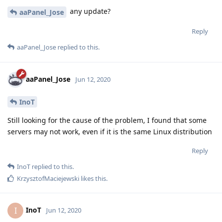
any update?
aaPanel_Jose
Reply
aaPanel_Jose
replied to this.
aaPanel_Jose
Jun 12, 2020
InoT
Still looking for the cause of the problem, I found that some
servers may not work, even if it is the same Linux distribution
Reply
InoT
replied to this.
KrzysztofMaciejewski
likes this
.
InoT
I
Jun 12, 2020