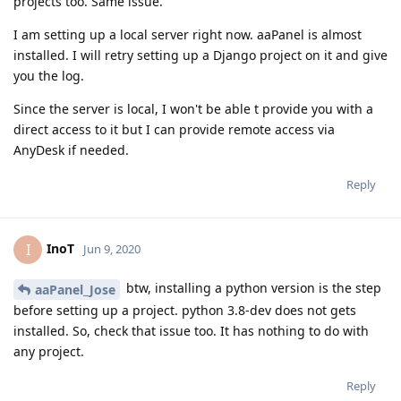
projects too. Same issue.
I am setting up a local server right now. aaPanel is almost
installed. I will retry setting up a Django project on it and give
you the log.
Since the server is local, I won't be able t provide you with a
direct access to it but I can provide remote access via
AnyDesk if needed.
Reply
InoT
I
Jun 9, 2020
btw, installing a python version is the step
aaPanel_Jose
before setting up a project. python 3.8-dev does not gets
installed. So, check that issue too. It has nothing to do with
any project.
Reply