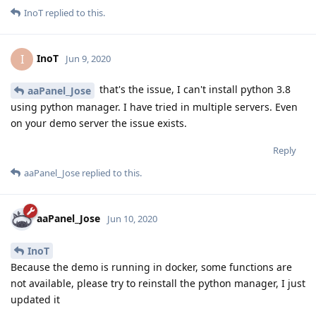
InoT
replied to this.
InoT
I
Jun 9, 2020
that's the issue, I can't install python 3.8
aaPanel_Jose
using python manager. I have tried in multiple servers. Even
on your demo server the issue exists.
Reply
aaPanel_Jose
replied to this.
aaPanel_Jose
Jun 10, 2020
InoT
Because the demo is running in docker, some functions are
not available, please try to reinstall the python manager, I just
updated it