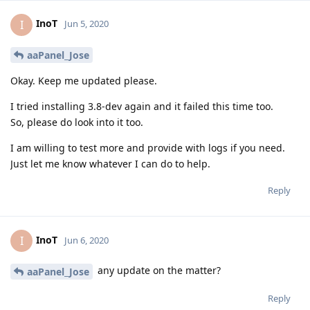
InoT
I
Jun 5, 2020
aaPanel_Jose
Okay. Keep me updated please.
I tried installing 3.8-dev again and it failed this time too.
So, please do look into it too.
I am willing to test more and provide with logs if you need.
Just let me know whatever I can do to help.
Reply
InoT
I
Jun 6, 2020
any update on the matter?
aaPanel_Jose
Reply