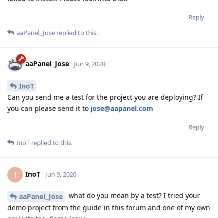
Reply
aaPanel_Jose
replied to this.
aaPanel_Jose
Jun 9, 2020
InoT
Can you send me a test for the project you are deploying? If
you can please send it to
jose@aapanel.com
Reply
InoT
replied to this.
InoT
I
Jun 9, 2020
what do you mean by a test? I tried your
aaPanel_Jose
demo project from the guide in this forum and one of my own