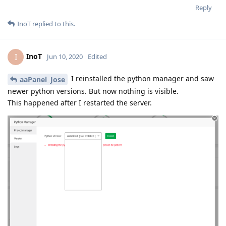
Reply
InoT
replied to this.
InoT
I
Jun 10, 2020
Edited
I reinstalled the python manager and saw
aaPanel_Jose
newer python versions. But now nothing is visible.
This happened after I restarted the server.