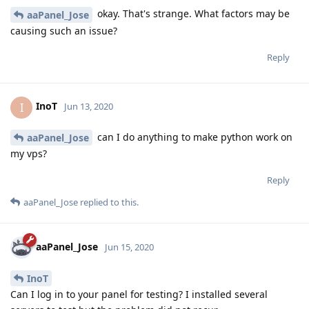
okay. That's strange. What factors may be
aaPanel_Jose
causing such an issue?
Reply
InoT
I
Jun 13, 2020
can I do anything to make python work on
aaPanel_Jose
my vps?
Reply
aaPanel_Jose
replied to this.
aaPanel_Jose
Jun 15, 2020
InoT
Can I log in to your panel for testing? I installed several