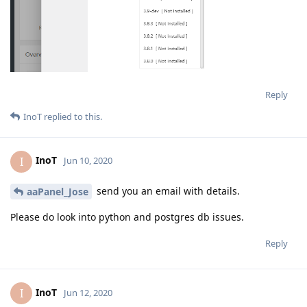
Reply
InoT
replied to this.
InoT
I
Jun 10, 2020
send you an email with details.
aaPanel_Jose
Please do look into python and postgres db issues.
Reply
InoT
I
Jun 12, 2020