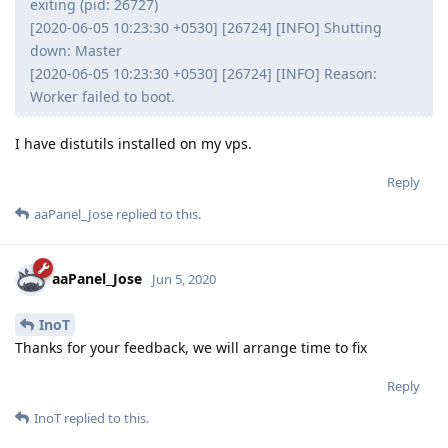
exiting (pid: 26727)
[2020-06-05 10:23:30 +0530] [26724] [INFO] Shutting
down: Master
[2020-06-05 10:23:30 +0530] [26724] [INFO] Reason:
Worker failed to boot.
I have distutils installed on my vps.
Reply
aaPanel_Jose
replied to this.
aaPanel_Jose
Jun 5, 2020
InoT
Thanks for your feedback, we will arrange time to fix
Reply
InoT
replied to this.