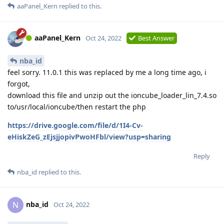
aaPanel_Kern
replied to this.
aaPanel_Kern
Oct 24, 2022
Best Answer
nba_id
feel sorry. 11.0.1 this was replaced by me a long time ago, i
forgot,
download this file and unzip out the ioncube_loader_lin_7.4.so
to/usr/local/ioncube/then restart the php
https://drive.google.com/file/d/1I4-Cv-
eHiskZeG_zEjsjjopivPwoHFbl/view?usp=sharing
Reply
nba_id
replied to this.
nba_id
N
Oct 24, 2022