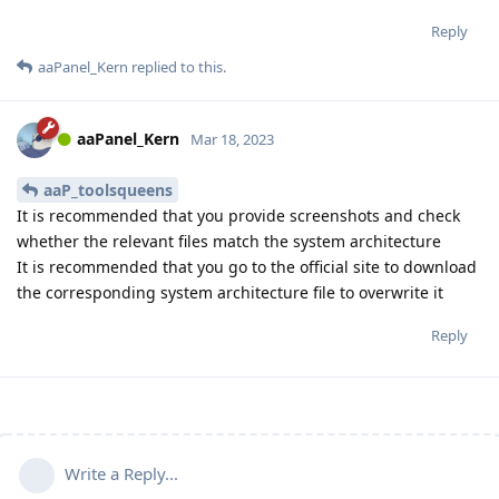
Reply
aaPanel_Kern
replied to this.
aaPanel_Kern
Mar 18, 2023
aaP_toolsqueens
It is recommended that you provide screenshots and check
whether the relevant files match the system architecture
It is recommended that you go to the official site to download
the corresponding system architecture file to overwrite it
Reply
Write a Reply...