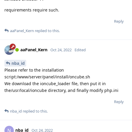
requirements require such.
Reply
aaPanel_Kern
replied to this.
aaPanel_Kern
Oct 24, 2022
Edited
nba_id
Please refer to the installation
script:/www/server/panel/install/oncube.sh
We download the ioncube_loader file, then put it in
the/usr/local/ioncube directory, and finally modify php.ini
Reply
nba_id
replied to this.
nba_id
N
Oct 24, 2022