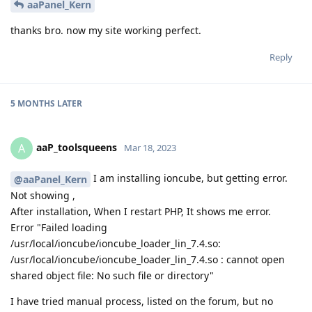
aaPanel_Kern
thanks bro. now my site working perfect.
Reply
5 MONTHS
LATER
aaP_toolsqueens
A
Mar 18, 2023
I am installing ioncube, but getting error.
@aaPanel_Kern
Not showing ,
After installation, When I restart PHP, It shows me error.
Error "Failed loading
/usr/local/ioncube/ioncube_loader_lin_7.4.so:
/usr/local/ioncube/ioncube_loader_lin_7.4.so : cannot open
shared object file: No such file or directory"
I have tried manual process, listed on the forum, but no