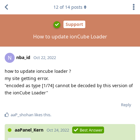
12
of
14
posts
Support
How to update ionCube Loader
nba_id
N
Oct 22, 2022
how to update ioncube loader ?
my site getting error.
"encoded as type [1/74] cannot be decoded by this version of
the ionCube Loader"
Reply
aaP_shohan
likes this
.
aaPanel_Kern
Oct 24, 2022
Best Answer