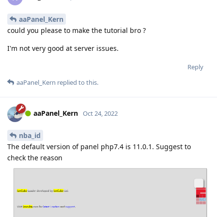
aaPanel_Kern
could you please to make the tutorial bro ?
I'm not very good at server issues.
Reply
aaPanel_Kern
replied to this.
aaPanel_Kern
Oct 24, 2022
nba_id
The default version of panel php7.4 is 11.0.1. Suggest to
check the reason