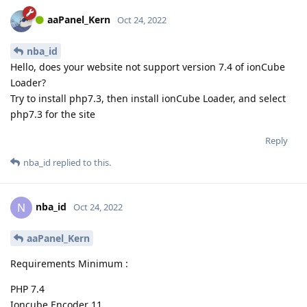
aaPanel_Kern
Oct 24, 2022
nba_id
Hello, does your website not support version 7.4 of ionCube
Loader?
Try to install php7.3, then install ionCube Loader, and select
php7.3 for the site
Reply
nba_id
replied to this.
nba_id
N
Oct 24, 2022
aaPanel_Kern
Requirements Minimum :
PHP 7.4
Ioncube Encoder 11