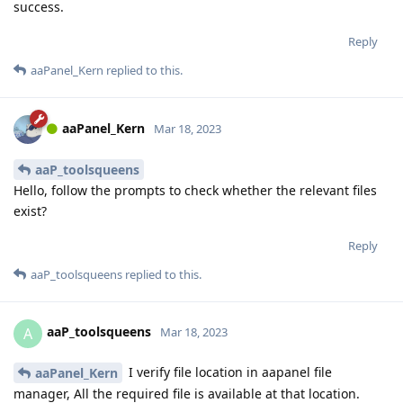
success.
Reply
aaPanel_Kern
replied to this.
aaPanel_Kern
Mar 18, 2023
aaP_toolsqueens
Hello, follow the prompts to check whether the relevant files
exist?
Reply
aaP_toolsqueens
replied to this.
aaP_toolsqueens
A
Mar 18, 2023
I verify file location in aapanel file
aaPanel_Kern
manager, All the required file is available at that location.