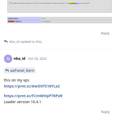
Reply
nba_id
replied to this.
nba_id
N
Oct 24, 2022
aaPanel_Kern
this on my vps
https://prnt.sc/AwOXTS18YLx2
https://prnt.sc/FCmWHpPTKPxR
Loader version 10.4.1
Reply