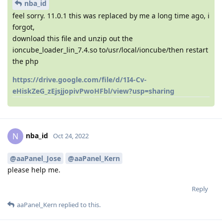
nba_id
feel sorry. 11.0.1 this was replaced by me a long time ago, i
forgot,
download this file and unzip out the
ioncube_loader_lin_7.4.so to/usr/local/ioncube/then restart
the php
https://drive.google.com/file/d/1I4-Cv-
eHiskZeG_zEjsjjopivPwoHFbl/view?usp=sharing
nba_id
N
Oct 24, 2022
@aaPanel_Jose
@aaPanel_Kern
please help me.
Reply
aaPanel_Kern
replied to this.