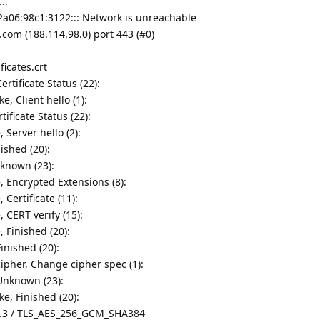
..
2a06:98c1:3122::: Network is unreachable
com (188.114.98.0) port 443 (#0)
ficates.crt
rtificate Status (22):
, Client hello (1):
tificate Status (22):
 Server hello (2):
ished (20):
nknown (23):
, Encrypted Extensions (8):
Certificate (11):
 CERT verify (15):
 Finished (20):
inished (20):
ipher, Change cipher spec (1):
Unknown (23):
e, Finished (20):
1.3 / TLS_AES_256_GCM_SHA384