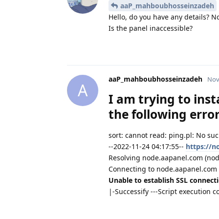
aaP_mahboubhosseinzadeh
Hello, do you have any details? N
Is the panel inaccessible?
aaP_mahboubhosseinzadeh
Nov
A
I am trying to inst
the following erro
sort: cannot read: ping.pl: No such
--2022-11-24 04:17:55--
https://n
Resolving node.aapanel.com (node.
Connecting to node.aapanel.com 
Unable to establish SSL connecti
|-Successify ---Script execution c