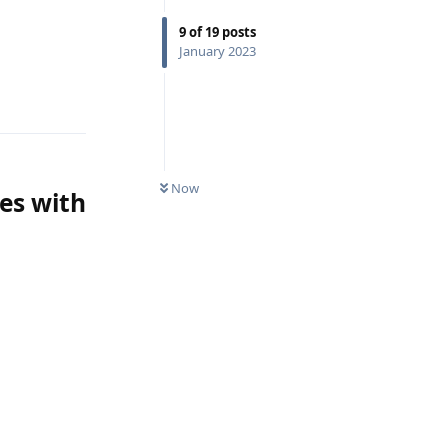
9
of
19
posts
January 2023
Reply
Now
ses with
Reply