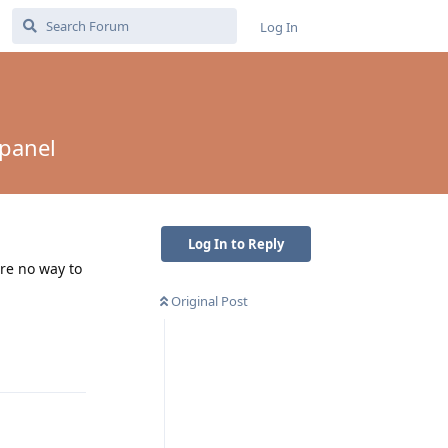
Log In
 panel
Log In to Reply
ere no way to
Original Post
Reply