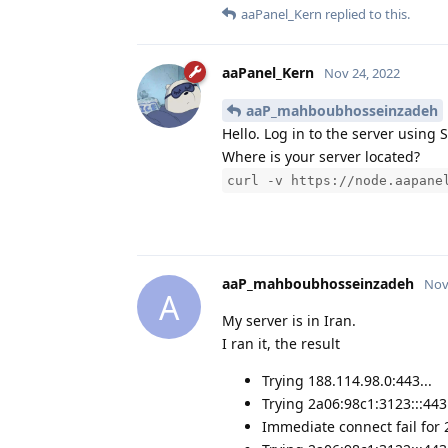
aaPanel_Kern
replied to this.
aaPanel_Kern
Nov 24, 2022
aaP_mahboubhosseinzadeh
Hello. Log in to the server usin
Where is your server located?
curl -v https://node.aapane
aaP_mahboubhosseinzadeh
Nov
A
My server is in Iran.
I ran it, the result
Trying 188.114.98.0:443...
Trying 2a06:98c1:3123:::443.
Immediate connect fail for 