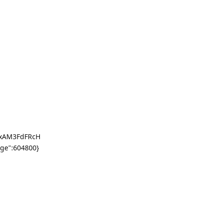
nxAM3FdFRcH
ge":604800}