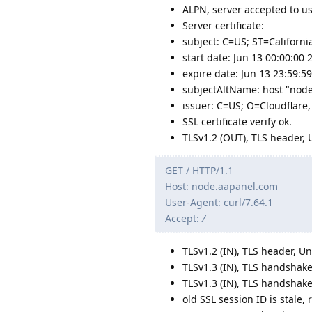
ALPN, server accepted to us
Server certificate:
subject: C=US; ST=Californi
start date: Jun 13 00:00:00
expire date: Jun 13 23:59:
subjectAltName: host "nod
issuer: C=US; O=Cloudflare,
SSL certificate verify ok.
TLSv1.2 (OUT), TLS header, 
GET / HTTP/1.1
Host: node.aapanel.com
User-Agent: curl/7.64.1
Accept:
/
TLSv1.2 (IN), TLS header, U
TLSv1.3 (IN), TLS handshake
TLSv1.3 (IN), TLS handshake
old SSL session ID is stale,