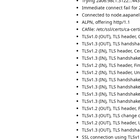
Trying 2a06:98c1:3122:::443.
Immediate connect fail for 
Connected to node.aapanel.
ALPN, offering http/1.1
CAfile: /etc/ssl/certs/ca-certi
TLSv1.0 (OUT), TLS header, Ce
TLSv1.3 (OUT), TLS handshake
TLSv1.2 (IN), TLS header, Cer
TLSv1.3 (IN), TLS handshake,
TLSv1.2 (IN), TLS header, Fin
TLSv1.2 (IN), TLS header, U
TLSv1.3 (IN), TLS handshake
TLSv1.3 (IN), TLS handshake, 
TLSv1.3 (IN), TLS handshake,
TLSv1.3 (IN), TLS handshake,
TLSv1.2 (OUT), TLS header, F
TLSv1.3 (OUT), TLS change c
TLSv1.2 (OUT), TLS header, 
TLSv1.3 (OUT), TLS handshak
SSL connection using TLSv