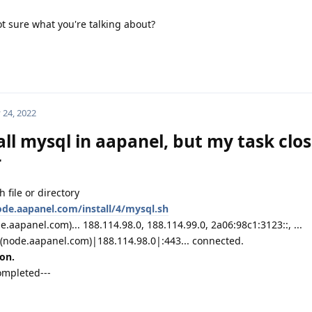
ot sure what you're talking about?
 24, 2022
all mysql in aapanel, but my task clo
r
 file or directory
ode.aapanel.com/install/4/mysql.sh
aapanel.com)... 188.114.98.0, 188.114.99.0, 2a06:98c1:3123::, ...
(node.aapanel.com)|188.114.98.0|:443... connected.
on.
ompleted---