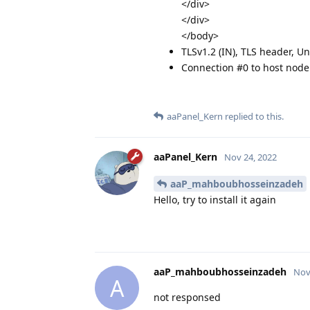
</div>
</div>
</body>
TLSv1.2 (IN), TLS header, U
Connection #0 to host node.
aaPanel_Kern
replied to this.
aaPanel_Kern
Nov 24, 2022
aaP_mahboubhosseinzadeh
Hello, try to install it again
aaP_mahboubhosseinzadeh
Nov
A
not responsed