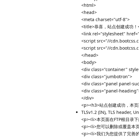
<html>
<head>
<meta charset="utf-8">
<title>恭喜，站点创建成功！</t
<link rel="stylesheet" href
<script src="//cdn.bootcss.
<script src="//cdn.bootcss.
</head>
<body>
<div class="container" styl
<div class="jumbotron">
<div class="panel panel-su
<div class="panel-head
</div>
<p><h3>站点创建成功，本页
TLSv1.2 (IN), TLS header, U
<p><li>本页面在FTP根目录下的in
<p><li>您可以删除或覆盖本页面<
<p><li>我们为您提供了完善