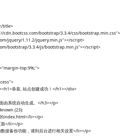
itle>
="//cdn.bootcss.com/bootstrap/3.3.4/css/bootstrap.min.css">
com/jquery/1.11.2/jquery.min.js"></script>
com/bootstrap/3.3.4/js/bootstrap.min.js"></script>
e="margin-top:9%;">
ccess">
ing"><h1>恭喜, 站点创建成功！</h1></div>
面由系统自动生成。</h3></p>
nknown (23):
dex.html</li></p>
/li></p>
的数据备份功能，请到后台进行相关设置</li></p>