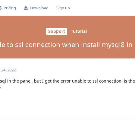
Pricing
Download
Sign up
Support
Tutorial
e to ssl connection when install mysql8 in
 24, 2022
ysql in the panel, but I get the error unable to ssl connection, is th
?