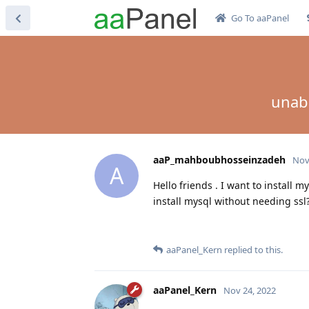
Go To aaPanel
unabl
aaP_mahboubhosseinzadeh
Nov
A
Hello friends . I want to install m
install mysql without needing ssl
aaPanel_Kern
replied to this.
aaPanel_Kern
Nov 24, 2022