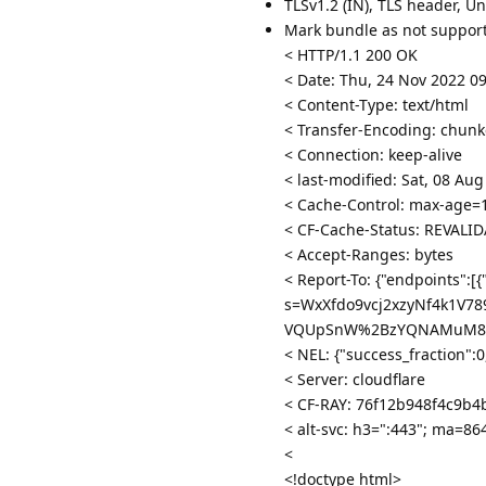
TLSv1.2 (IN), TLS header, U
Mark bundle as not suppor
< HTTP/1.1 200 OK
< Date: Thu, 24 Nov 2022 0
< Content-Type: text/html
< Transfer-Encoding: chun
< Connection: keep-alive
< last-modified: Sat, 08 Au
< Cache-Control: max-age=
< CF-Cache-Status: REVALI
< Accept-Ranges: bytes
< Report-To: {"endpoints":[{
s=WxXfdo9vcj2xzyNf4k1V
VQUpSnW%2BzYQNAMuM8hcI2
< NEL: {"success_fraction":
< Server: cloudflare
< CF-RAY: 76f12b948f4c9b4
< alt-svc: h3=":443"; ma=8
<
<!doctype html>