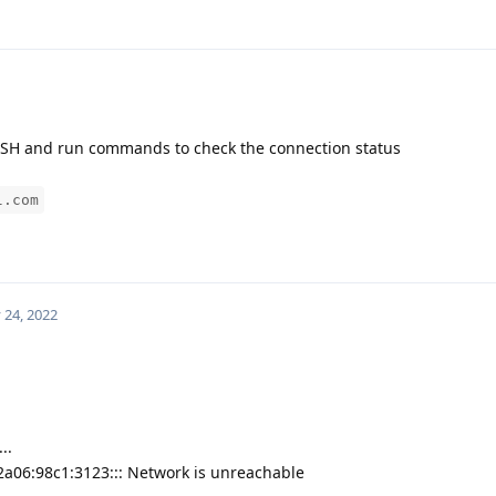
g SSH and run commands to check the connection status
l.com
 24, 2022
..
2a06:98c1:3123::: Network is unreachable