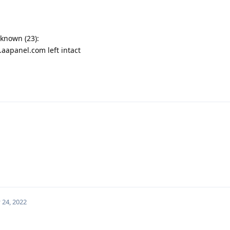
nknown (23):
aapanel.com left intact
 24, 2022