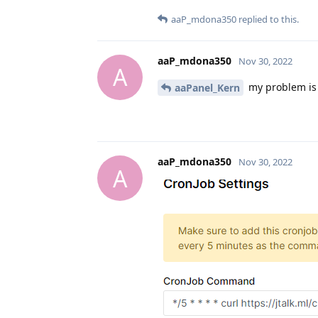
aaP_mdona350
replied to this.
aaP_mdona350
Nov 30, 2022
A
my problem is 
aaPanel_Kern
aaP_mdona350
Nov 30, 2022
A