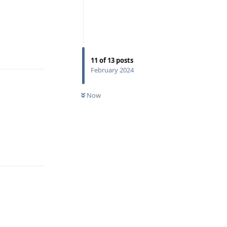
Reply
11
of
13
posts
February 2024
Now
Reply