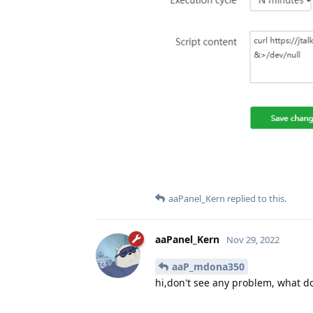
aaPanel_Kern
replied to this.
aaPanel_Kern
Nov 29, 2022
aaP_mdona350
hi,don't see any problem, what d