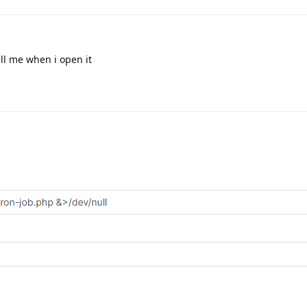
ell me when i open it