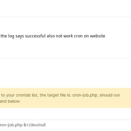
the log says successful also not work cron on website