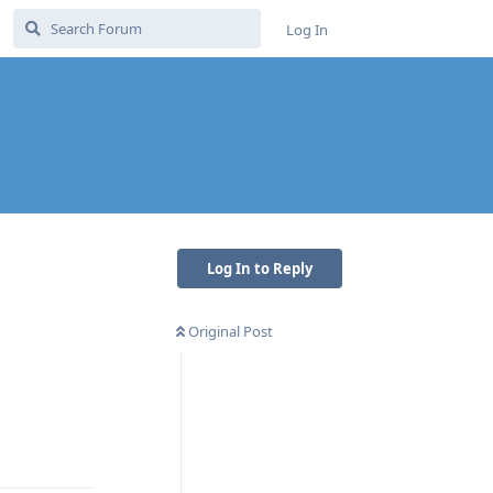
Log In
Log In to Reply
Original Post
Reply