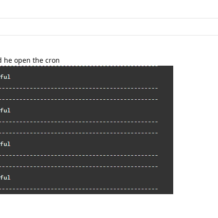
d he open the cron