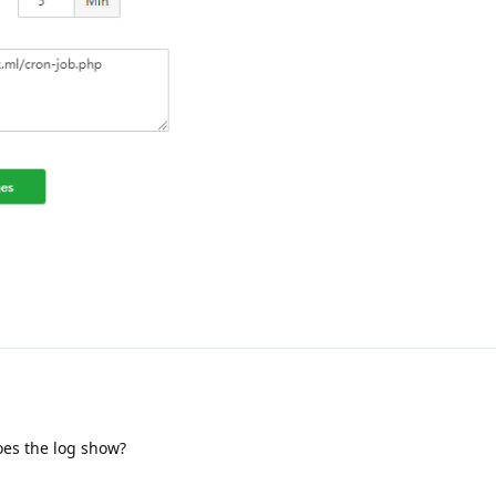
oes the log show?