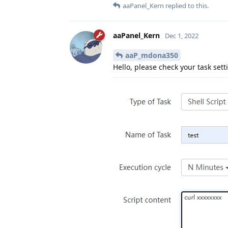
aaPanel_Kern
replied to this.
aaPanel_Kern
Dec 1, 2022
aaP_mdona350
Hello, please check your task sett