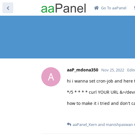
Go To aaPanel
aaP_mdona350
Nov 25, 2022
Edit
A
hi i wanna set cron-job and her
*/5 * * * * curl YOUR URL &>/dev/
how to make it i tried and don't ca
aaPanel_Kern
and
manishpaswan
r