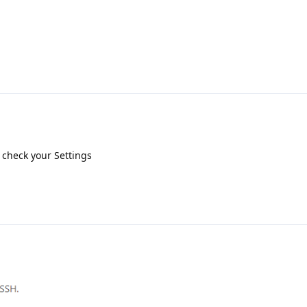
o check your Settings