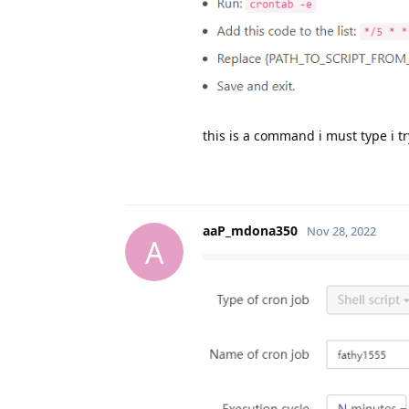
this is a command i must type i try
aaP_mdona350
Nov 28, 2022
A