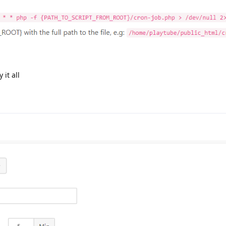
 it all