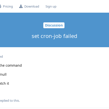
Pricing
Download
Sign up
Discussion
set cron-job failed
ed
e the command
null
tch it
eplied to this.