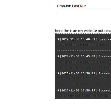
here the true my website not rea