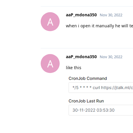
aaP_mdona350
Nov 30, 2022
A
when i open it manually he will t
aaP_mdona350
Nov 30, 2022
A
like this