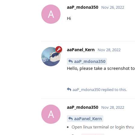
aaP_mdona350
Nov 26, 2022
A
Hi
aaPanel_Kern
Nov 28, 2022
aaP_mdona350
Hello, please take a screenshot t
aaP_mdona350
replied to this.
aaP_mdona350
Nov 28, 2022
A
aaPanel_Kern