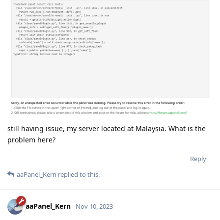
still having issue, my server located at Malaysia. What is the
problem here?
Reply
aaPanel_Kern
replied to this.
aaPanel_Kern
Nov 10, 2023