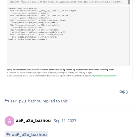
Reply
aaP_p2u_bazhou
replied to this.
aaP_p2u_bazhou
A
Sep 11, 2023
aaP_p2u_bazhou