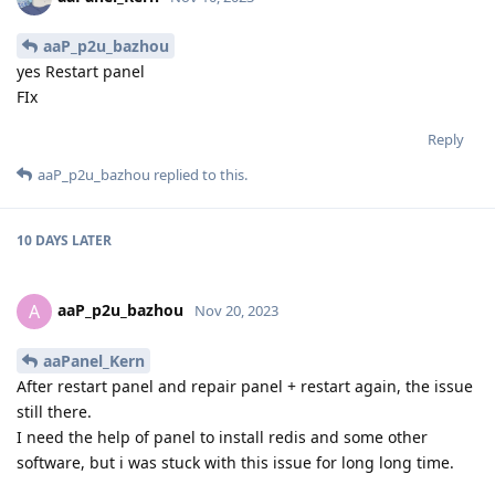
aaP_p2u_bazhou
yes Restart panel
FIx
Reply
aaP_p2u_bazhou
replied to this.
10 DAYS
LATER
aaP_p2u_bazhou
A
Nov 20, 2023
aaPanel_Kern
After restart panel and repair panel + restart again, the issue
still there.
I need the help of panel to install redis and some other
software, but i was stuck with this issue for long long time.