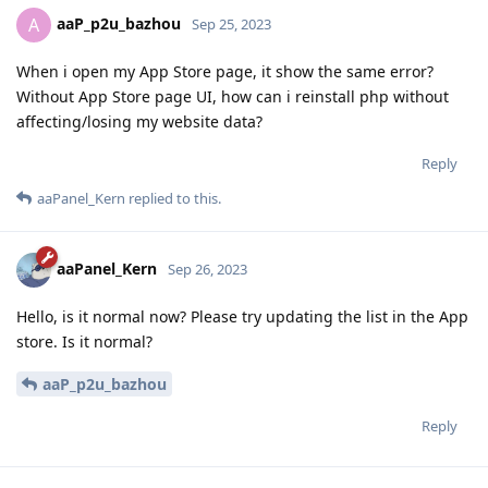
aaP_p2u_bazhou
A
Sep 25, 2023
When i open my App Store page, it show the same error?
Without App Store page UI, how can i reinstall php without
affecting/losing my website data?
Reply
aaPanel_Kern
replied to this.
aaPanel_Kern
Sep 26, 2023
Hello, is it normal now? Please try updating the list in the App
store. Is it normal?
aaP_p2u_bazhou
Reply