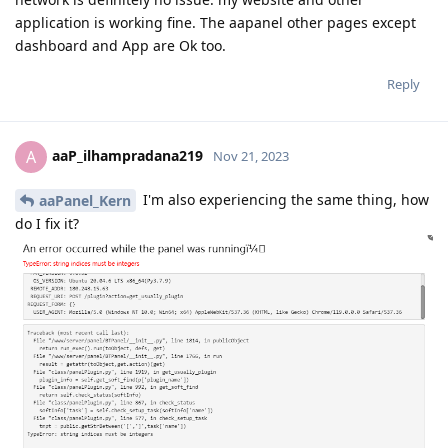
application is working fine. The aapanel other pages except
dashboard and App are Ok too.
Reply
aaP_ilhampradana219
A
Nov 21, 2023
I'm also experiencing the same thing, how
aaPanel_Kern
do I fix it?