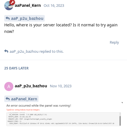
aaPanel_Kern
Oct 16, 2023
aaP_p2u_bazhou
Hello, where is your server located? Is it normal to try again
now?
Reply
aaP_p2u_bazhou
replied to this.
25 DAYS
LATER
aaP_p2u_bazhou
A
Nov 10, 2023
aaPanel_Kern