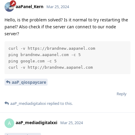
aaPanel_Kern
Mar 25, 2024
Hello, is the problem solved? Is it normal to try restarting the
panel? Also check if the server can connect to our node
server?
curl -v https://brandnew.aapanel.com

ping brandnew.aapanel.com -c 5

ping google.com -c 5

curl -v http://brandnew.aapanel.com
aaP_qiospaycare
Reply
aaP_mediadigitalxxi
replied to this.
aaP_mediadigitalxxi
A
Mar 25, 2024