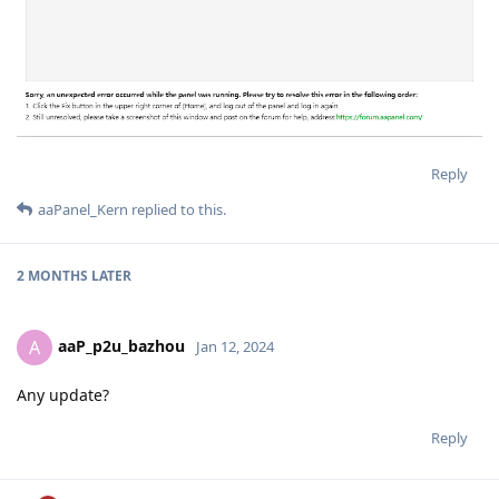
Reply
aaPanel_Kern
replied to this.
2 MONTHS
LATER
aaP_p2u_bazhou
A
Jan 12, 2024
Any update?
Reply