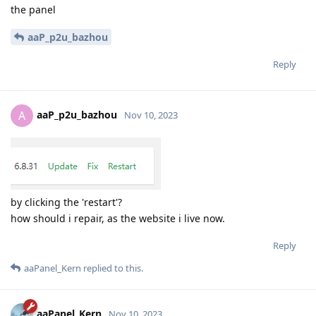
the panel
aaP_p2u_bazhou
Reply
aaP_p2u_bazhou
A
Nov 10, 2023
by clicking the 'restart'?
how should i repair, as the website i live now.
Reply
aaPanel_Kern
replied to this.
aaPanel_Kern
Nov 10, 2023