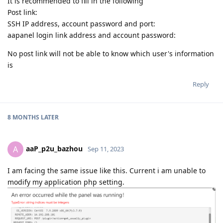
It is recommended to fill in the following
Post link:
SSH IP address, account password and port:
aapanel login link address and account password:
No post link will not be able to know which user's information
is
Reply
8 MONTHS
LATER
aaP_p2u_bazhou
A
Sep 11, 2023
I am facing the same issue like this. Current i am unable to
modify my application php setting.