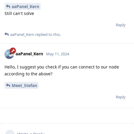
aaPanel_Kern
Still can't solve
Reply
aaPanel_Kern
replied to this.
aaPanel_Kern
May 11, 2024
Hello, I suggest you check if you can connect to our node
according to the above?
Meet_Stefan
Reply
Write a Reply...