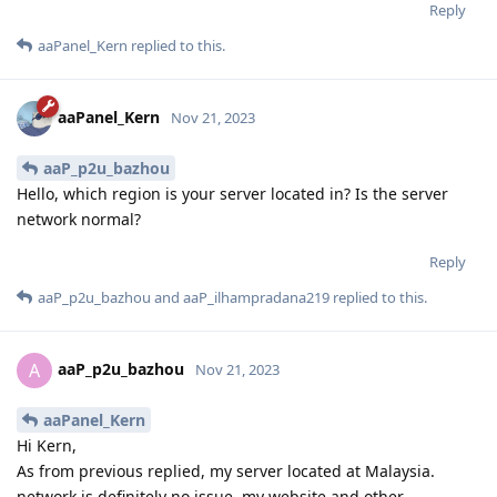
Reply
aaPanel_Kern
replied to this.
aaPanel_Kern
Nov 21, 2023
aaP_p2u_bazhou
Hello, which region is your server located in? Is the server
network normal?
Reply
aaP_p2u_bazhou
and
aaP_ilhampradana219
replied to this.
aaP_p2u_bazhou
A
Nov 21, 2023
aaPanel_Kern
Hi Kern,
As from previous replied, my server located at Malaysia.
network is definitely no issue. my website and other