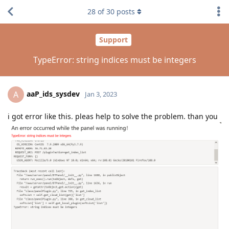
28
of
30
posts
Support
TypeError: string indices must be integers
aaP_ids_sysdev
A
Jan 3, 2023
i got error like this. pleas help to solve the problem. than you