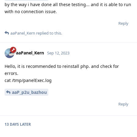
by the way i have done all these testing... and it is able to run
with no connection issue.
Reply
aaPanel_Kern
replied to this.
aaPanel_Kern
Sep 12, 2023
Hello, it is recommended to reinstall php. and check for
errors.
cat /tmp/panelExec.log
aaP_p2u_bazhou
Reply
13 DAYS
LATER