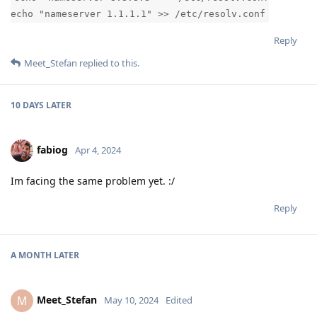
echo "nameserver 1.1.1.1" >> /etc/resolv.conf
Reply
Meet_Stefan
replied to this.
10 DAYS
LATER
fabiog
Apr 4, 2024
Im facing the same problem yet. :/
Reply
A MONTH
LATER
Meet_Stefan
M
May 10, 2024
Edited