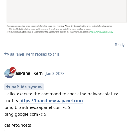
Reply
aaPanel_Kern
replied to this.
aaPanel_Kern
Jan 3, 2023
aaP_ids_sysdev
Hello, execute the command to check the network status:
`curl -v
https://brandnew.aapanel.com
ping brandnew.aapanel.com -c 5
ping google.com -c 5
cat /etc/hosts
`