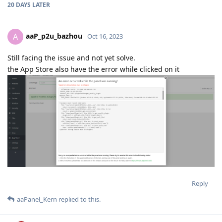
20 DAYS
LATER
aaP_p2u_bazhou
A
Oct 16, 2023
Still facing the issue and not yet solve.
the App Store also have the error while clicked on it
Reply
aaPanel_Kern
replied to this.