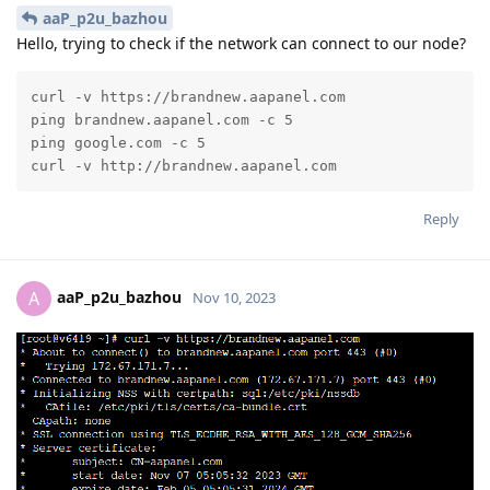
aaP_p2u_bazhou
Hello, trying to check if the network can connect to our node?
curl -v https://brandnew.aapanel.com

ping brandnew.aapanel.com -c 5

ping google.com -c 5

curl -v http://brandnew.aapanel.com
Reply
aaP_p2u_bazhou
A
Nov 10, 2023