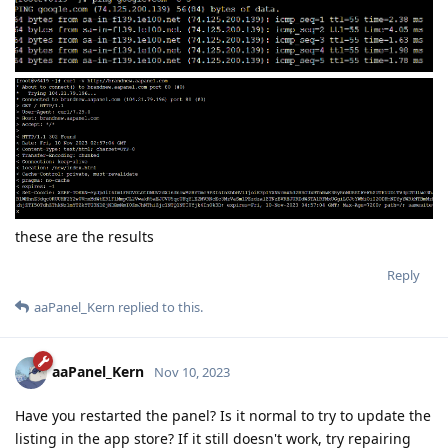
these are the results
Reply
aaPanel_Kern
replied to this.
aaPanel_Kern
Nov 10, 2023
Have you restarted the panel? Is it normal to try to update the
listing in the app store? If it still doesn't work, try repairing