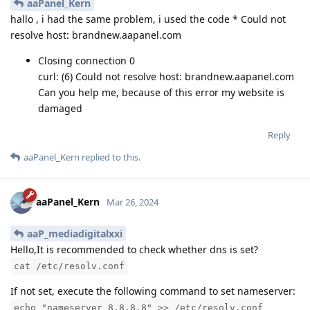
aaPanel_Kern
hallo , i had the same problem, i used the code * Could not
resolve host: brandnew.aapanel.com
Closing connection 0
curl: (6) Could not resolve host: brandnew.aapanel.com
Can you help me, because of this error my website is
damaged
Reply
aaPanel_Kern
replied to this.
aaPanel_Kern
Mar 26, 2024
aaP_mediadigitalxxi
Hello,It is recommended to check whether dns is set?
cat /etc/resolv.conf
If not set, execute the following command to set nameserver:
echo "nameserver 8.8.8.8" >> /etc/resolv.conf