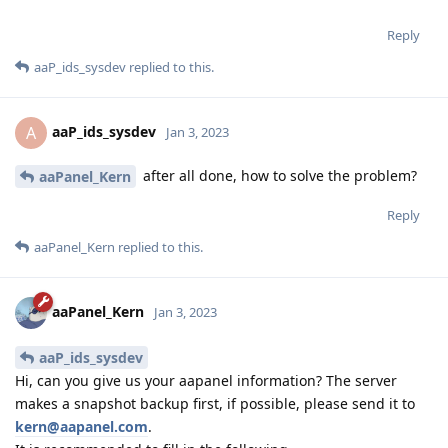
Reply
aaP_ids_sysdev
replied to this.
aaP_ids_sysdev
A
Jan 3, 2023
after all done, how to solve the problem?
aaPanel_Kern
Reply
aaPanel_Kern
replied to this.
aaPanel_Kern
Jan 3, 2023
aaP_ids_sysdev
Hi, can you give us your aapanel information? The server
makes a snapshot backup first, if possible, please send it to
kern@aapanel.com
.