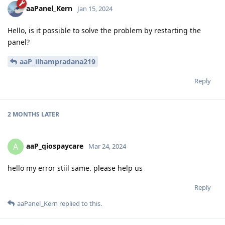
aaPanel_Kern
Jan 15, 2024
Hello, is it possible to solve the problem by restarting the
panel?
aaP_ilhampradana219
Reply
2 MONTHS
LATER
aaP_qiospaycare
A
Mar 24, 2024
hello my error stiil same. please help us
Reply
aaPanel_Kern
replied to this.