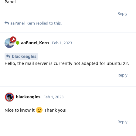
Panel.
Reply
aaPanel_Kern
replied to this.
aaPanel_Kern
Feb 1, 2023
blackeagles
Hello, the mail server is currently not adapted for ubuntu 22.
Reply
blackeagles
Feb 1, 2023
Nice to know it
Thank you!
Reply