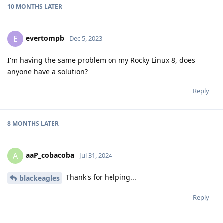
10 MONTHS
LATER
evertompb
E
Dec 5, 2023
I'm having the same problem on my Rocky Linux 8, does
anyone have a solution?
Reply
8 MONTHS
LATER
aaP_cobacoba
A
Jul 31, 2024
Thank's for helping...
blackeagles
Reply