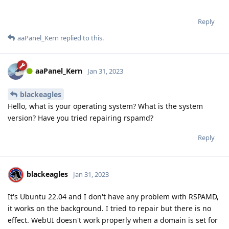
Reply
aaPanel_Kern
replied to this.
aaPanel_Kern
Jan 31, 2023
blackeagles
Hello, what is your operating system? What is the system
version? Have you tried repairing rspamd?
Reply
blackeagles
Jan 31, 2023
It's Ubuntu 22.04 and I don't have any problem with RSPAMD,
it works on the background. I tried to repair but there is no
effect. WebUI doesn't work properly when a domain is set for