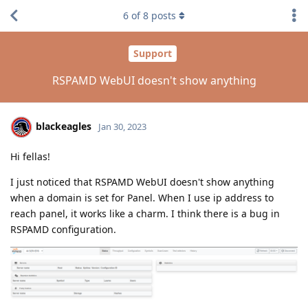
6
of
8
posts
Support
RSPAMD WebUI doesn't show anything
blackeagles
Jan 30, 2023
Hi fellas!
I just noticed that RSPAMD WebUI doesn't show anything
when a domain is set for Panel. When I use ip address to
reach panel, it works like a charm. I think there is a bug in
RSPAMD configuration.