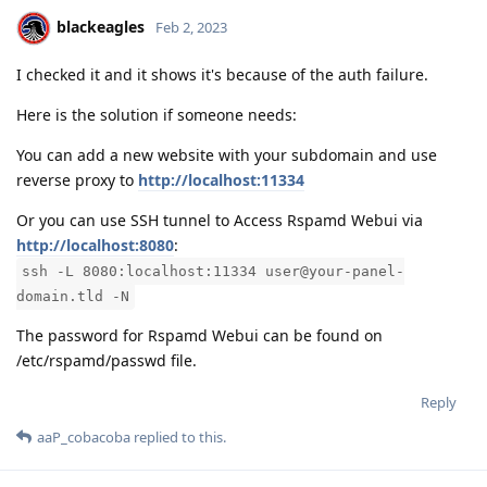
blackeagles
Feb 2, 2023
I checked it and it shows it's because of the auth failure.
Here is the solution if someone needs:
You can add a new website with your subdomain and use
reverse proxy to
http://localhost:11334
Or you can use SSH tunnel to Access Rspamd Webui via
http://localhost:8080
:
ssh -L 8080:localhost:11334 user@your-panel-
domain.tld -N
The password for Rspamd Webui can be found on
/etc/rspamd/passwd file.
Reply
aaP_cobacoba
replied to this.