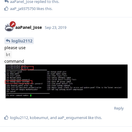
aaPanel_Jose
replied to this.
aaP_ja9375750
likes this
.
aaPanel_Jose
Sep 23, 2019
logliu2112
please use
bt
command
Reply
logliu2112
,
kobeumut
, and
aaP_enigumeni4
like this
.