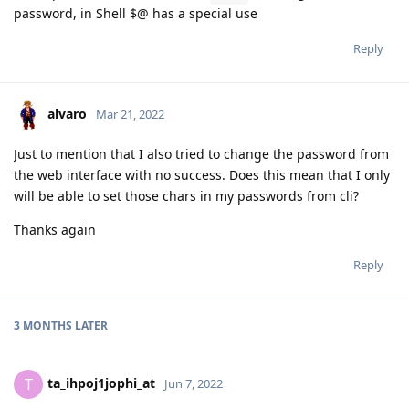
password, in Shell $@ has a special use
Reply
alvaro
Mar 21, 2022
Just to mention that I also tried to change the password from
the web interface with no success. Does this mean that I only
will be able to set those chars in my passwords from cli?
Thanks again
Reply
3 MONTHS
LATER
ta_ihpoj1jophi_at
T
Jun 7, 2022