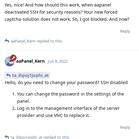
Yes, nice! And how should this work, when aapanel
deactivated SSH for security reasons? Your new forced
captcha-solution does not work. So, I got blocked. And now?
Reply
aaPanel_Kern
replied to this.
aaPanel_Kern
Jun 8, 2022
ta_ihpoj1jophi_at
Hello, do you need to change your password? SSH disabled
You can change the password in the settings of the
panel.
Log in to the management interface of the server
provider and use VNC to replace it.
Reply
ta_ihpoj1jophi_at
replied to this.