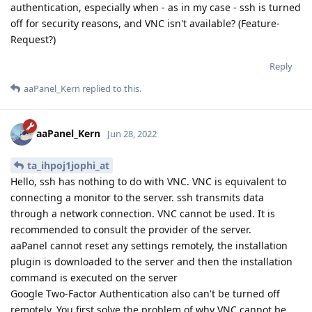
authentication, especially when - as in my case - ssh is turned
off for security reasons, and VNC isn't available? (Feature-
Request?)
Reply
aaPanel_Kern
replied to this.
aaPanel_Kern
Jun 28, 2022
ta_ihpoj1jophi_at
Hello, ssh has nothing to do with VNC. VNC is equivalent to
connecting a monitor to the server. ssh transmits data
through a network connection. VNC cannot be used. It is
recommended to consult the provider of the server.
aaPanel cannot reset any settings remotely, the installation
plugin is downloaded to the server and then the installation
command is executed on the server
Google Two-Factor Authentication also can't be turned off
remotely. You first solve the problem of why VNC cannot be