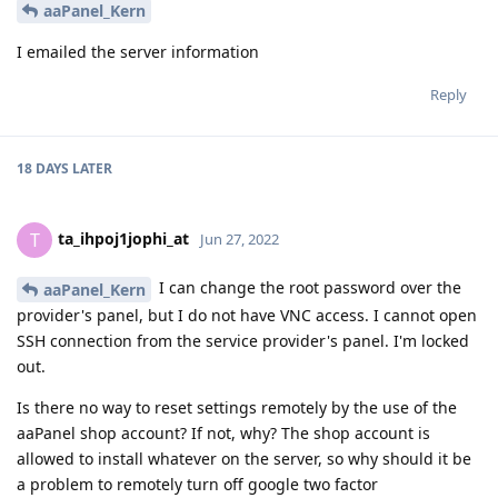
aaPanel_Kern
I emailed the server information
Reply
18 DAYS
LATER
ta_ihpoj1jophi_at
T
Jun 27, 2022
I can change the root password over the
aaPanel_Kern
provider's panel, but I do not have VNC access. I cannot open
SSH connection from the service provider's panel. I'm locked
out.
Is there no way to reset settings remotely by the use of the
aaPanel shop account? If not, why? The shop account is
allowed to install whatever on the server, so why should it be
a problem to remotely turn off google two factor