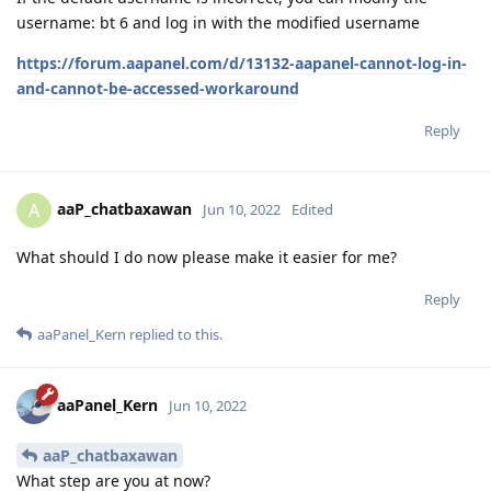
username: bt 6 and log in with the modified username
https://forum.aapanel.com/d/13132-aapanel-cannot-log-in-
and-cannot-be-accessed-workaround
Reply
aaP_chatbaxawan
A
Jun 10, 2022
Edited
What should I do now please make it easier for me?
Reply
aaPanel_Kern
replied to this.
aaPanel_Kern
Jun 10, 2022
aaP_chatbaxawan
What step are you at now?