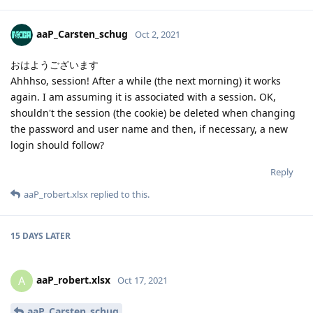
aaP_Carsten_schug
Oct 2, 2021
おはようございます
Ahhhso, session! After a while (the next morning) it works
again. I am assuming it is associated with a session. OK,
shouldn't the session (the cookie) be deleted when changing
the password and user name and then, if necessary, a new
login should follow?
Reply
aaP_robert.xlsx
replied to this.
15 DAYS
LATER
aaP_robert.xlsx
A
Oct 17, 2021
aaP_Carsten_schug