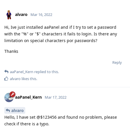
alvaro
Mar 16, 2022
Hi, Ive just installed aaPanel and if I try to set a password
with the "%" or "$" characters it fails to login. Is there any
limitation on special characters por passwords?
Thanks
Reply
aaPanel_Kern
replied to this.
alvaro
likes this
.
aaPanel_Kern
Mar 17, 2022
alvaro
Hello, I have set @$123456 and found no problem, please
check if there is a typo.