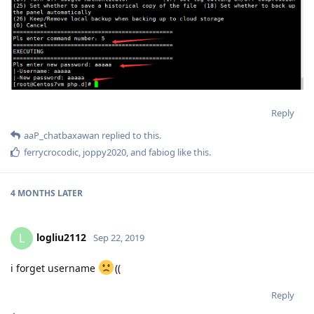
Reply
aaP_chatbaxawan
replied to this.
ferrycrocodic
,
joppy2020
, and
fabiog
like this
.
4 MONTHS
LATER
logliu2112
L
Sep 22, 2019
i forget username
((
Reply