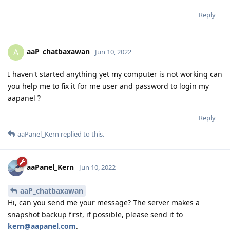
Reply
aaP_chatbaxawan
A
Jun 10, 2022
I haven't started anything yet my computer is not working can
you help me to fix it for me user and password to login my
aapanel ?
Reply
aaPanel_Kern
replied to this.
aaPanel_Kern
Jun 10, 2022
aaP_chatbaxawan
Hi, can you send me your message? The server makes a
snapshot backup first, if possible, please send it to
kern@aapanel.com
.