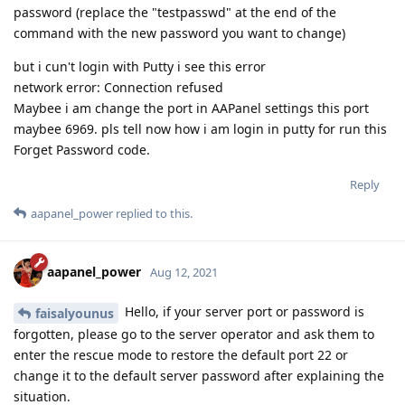
password (replace the "testpasswd" at the end of the
command with the new password you want to change)
but i cun't login with Putty i see this error
network error: Connection refused
Maybee i am change the port in AAPanel settings this port
maybee 6969. pls tell now how i am login in putty for run this
Forget Password code.
Reply
aapanel_power
replied to this.
aapanel_power
Aug 12, 2021
Hello, if your server port or password is
faisalyounus
forgotten, please go to the server operator and ask them to
enter the rescue mode to restore the default port 22 or
change it to the default server password after explaining the
situation.