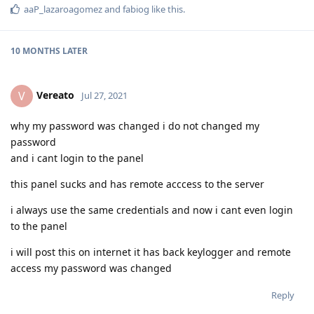
aaP_lazaroagomez
and
fabiog
like this
.
10 MONTHS
LATER
Vereato
V
Jul 27, 2021
why my password was changed i do not changed my
password
and i cant login to the panel
this panel sucks and has remote acccess to the server
i always use the same credentials and now i cant even login
to the panel
i will post this on internet it has back keylogger and remote
access my password was changed
Reply