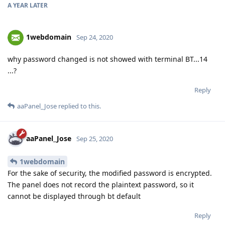
A YEAR
LATER
1webdomain
Sep 24, 2020
why password changed is not showed with terminal BT...14
...?
Reply
aaPanel_Jose
replied to this.
aaPanel_Jose
Sep 25, 2020
1webdomain
For the sake of security, the modified password is encrypted.
The panel does not record the plaintext password, so it
cannot be displayed through bt default
Reply