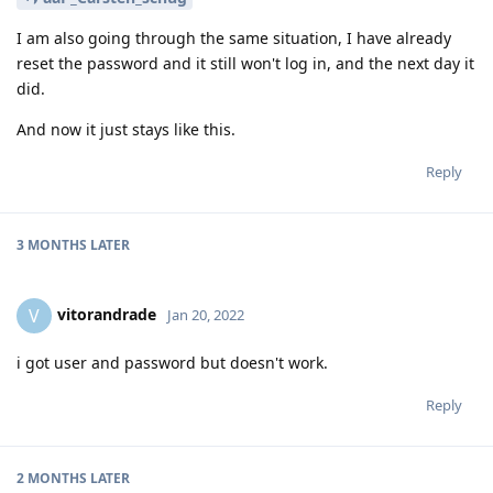
I am also going through the same situation, I have already
reset the password and it still won't log in, and the next day it
did.
And now it just stays like this.
Reply
3 MONTHS
LATER
vitorandrade
V
Jan 20, 2022
i got user and password but doesn't work.
Reply
2 MONTHS
LATER