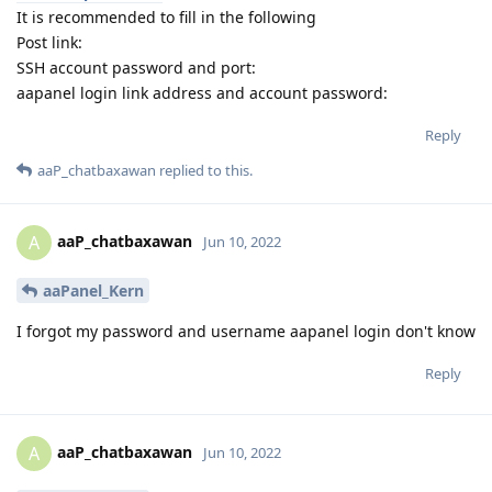
It is recommended to fill in the following
Post link:
SSH account password and port:
aapanel login link address and account password:
Reply
aaP_chatbaxawan
replied to this.
aaP_chatbaxawan
A
Jun 10, 2022
aaPanel_Kern
I forgot my password and username aapanel login don't know
Reply
aaP_chatbaxawan
A
Jun 10, 2022