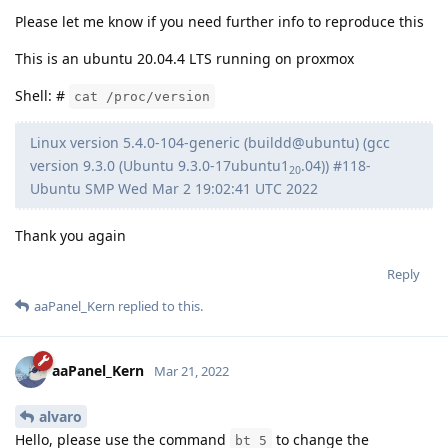
Please let me know if you need further info to reproduce this
This is an ubuntu 20.04.4 LTS running on proxmox
Shell: #
cat /proc/version
Linux version 5.4.0-104-generic (buildd@ubuntu) (gcc
version 9.3.0 (Ubuntu 9.3.0-17ubuntu1
.04)) #118-
20
Ubuntu SMP Wed Mar 2 19:02:41 UTC 2022
Thank you again
Reply
aaPanel_Kern
replied to this.
aaPanel_Kern
Mar 21, 2022
alvaro
Hello, please use the command
to change the
bt 5