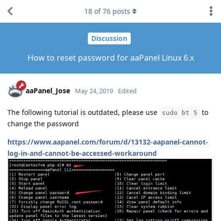
18
of
76
posts
Discussion
How to reset password for aaPanel Linux 6.x
aaPanel_Jose
May 24, 2019
Edited
The following tutorial is outdated, please use
to
sudo bt 5
change the password
https://www.aapanel.com/forum/d/13132-aapanel-cannot-
log-in-and-cannot-be-accessed-workaround