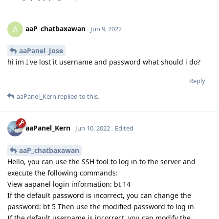
aaP_chatbaxawan
A
Jun 9, 2022
aaPanel_Jose
hi im I've lost it username and password what should i do?
Reply
aaPanel_Kern
replied to this.
aaPanel_Kern
Jun 10, 2022
Edited
aaP_chatbaxawan
Hello, you can use the SSH tool to log in to the server and
execute the following commands:
View aapanel login information: bt 14
If the default password is incorrect, you can change the
password: bt 5 Then use the modified password to log in
If the default username is incorrect, you can modify the