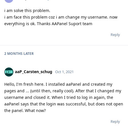
i am solve this problem.
i am face this problem coz i am change my username. now
everything is ok. Thanks AAPanel Suport team
Reply
2 MONTHS
LATER
aaP_Carsten_schug
Oct 1, 2021
Hello, I'm fresh here. I installed aaPanel and created my
pages and ... (until then, really cool). After that I changed my
username and closed it. When I tried to log in again, the
aaPanel says that the login was successful, but does not open
the panel. What now?
Reply