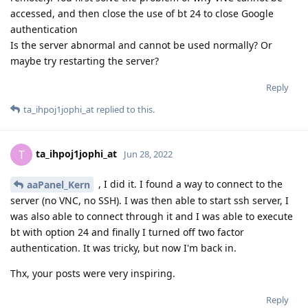
accessed, and then close the use of bt 24 to close Google
authentication
Is the server abnormal and cannot be used normally? Or
maybe try restarting the server?
Reply
ta_ihpoj1jophi_at
replied to this.
ta_ihpoj1jophi_at
T
Jun 28, 2022
, I did it. I found a way to connect to the
aaPanel_Kern
server (no VNC, no SSH). I was then able to start ssh server, I
was also able to connect through it and I was able to execute
bt with option 24 and finally I turned off two factor
authentication. It was tricky, but now I'm back in.
Thx, your posts were very inspiring.
Reply