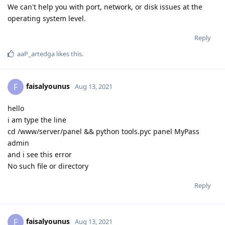
We can't help you with port, network, or disk issues at the
operating system level.
Reply
aaP_artedga
likes this
.
faisalyounus
F
Aug 13, 2021
hello
i am type the line
cd /www/server/panel && python tools.pyc panel MyPass
admin
and i see this error
No such file or directory
Reply
faisalyounus
F
Aug 13, 2021