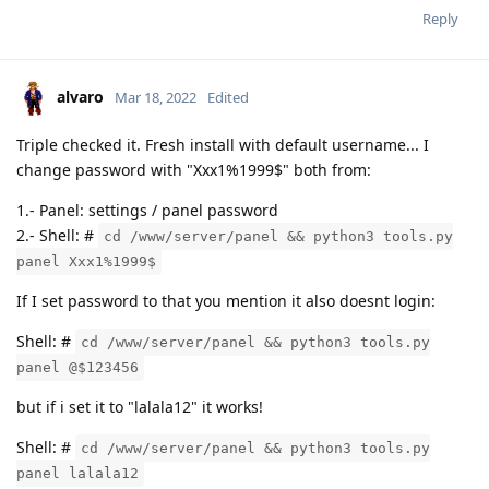
Reply
alvaro
Mar 18, 2022
Edited
Triple checked it. Fresh install with default username... I
change password with "Xxx1%1999$" both from:
1.- Panel: settings / panel password
2.- Shell: #
cd /www/server/panel && python3 tools.py
panel Xxx1%1999$
If I set password to that you mention it also doesnt login:
Shell: #
cd /www/server/panel && python3 tools.py
panel @$123456
but if i set it to "lalala12" it works!
Shell: #
cd /www/server/panel && python3 tools.py
panel lalala12