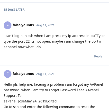
15 DAYS
LATER
faisalyounus
F
Aug 11, 2021
i can't login in ssh when i am press my ip address in puTTy or
type the port 22 its not open. maybe i am change the port in
aapanel now what i do
Reply
faisalyounus
F
Aug 11, 2021
Hello pls help me. faceing a problem i am forgot my AAPanel
password. when i am try to Forget Password i see AAPanel
Support Tell
aaPanel_JoseMay 24, 2019Edited
Go to ssh and enter the following command to reset the