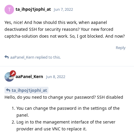
ta_ihpoj1jophi_at
T
Jun 7, 2022
Yes, nice! And how should this work, when aapanel
deactivated SSH for security reasons? Your new forced
captcha-solution does not work. So, I got blocked. And now?
Reply
aaPanel_Kern
replied to this.
aaPanel_Kern
Jun 8, 2022
ta_ihpoj1jophi_at
Hello, do you need to change your password? SSH disabled
You can change the password in the settings of the
panel.
Log in to the management interface of the server
provider and use VNC to replace it.