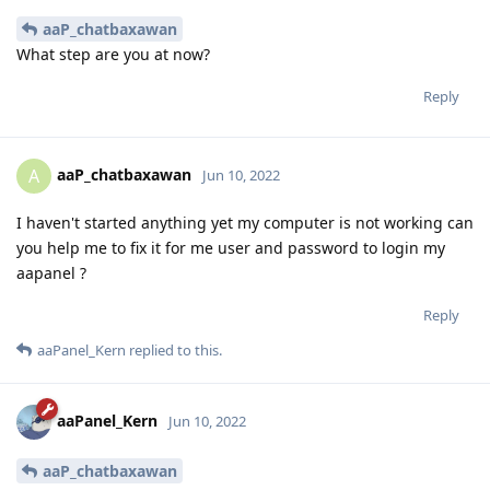
aaP_chatbaxawan
What step are you at now?
Reply
aaP_chatbaxawan
A
Jun 10, 2022
I haven't started anything yet my computer is not working can
you help me to fix it for me user and password to login my
aapanel ?
Reply
aaPanel_Kern
replied to this.
aaPanel_Kern
Jun 10, 2022
aaP_chatbaxawan