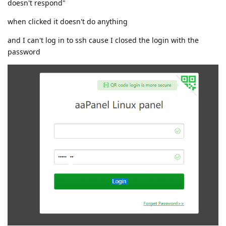
doesn't respond"
when clicked it doesn't do anything
and I can't log in to ssh cause I closed the login with the
password