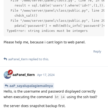
  File "/www/server/panel/tools.py", line 76, in set_
    result = sql.table('users').where('id=?',(1,)).s
  File "/www/server/panel/class/public.py", line 2948
    chdck_salt()

  File "/www/server/panel/class/public.py", line 2925
    pdata['password'] = md5(md5(u_info['password']+'_
TypeError: string indices must be integers
Please help me, because i cant login to web panel.
Reply
aaPanel_Kern
replied to this.
aaPanel_Kern
Apr 17, 2024
aaP_sayalupalagiemailnya
Hello, is the username and password displayed correctly
when executing the command
using the ssh tool?
bt 14
the server does snapshot backup first.