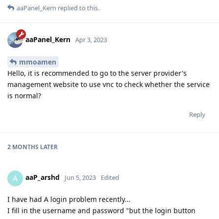
aaPanel_Kern
replied to this.
aaPanel_Kern
Apr 3, 2023
mmoamen
Hello, it is recommended to go to the server provider's
management website to use vnc to check whether the service
is normal?
Reply
2 MONTHS
LATER
aaP_arshd
A
Jun 5, 2023
Edited
I have had A login problem recently...
I fill in the username and password "but the login button