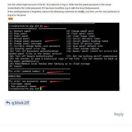
q30xk2lf
Reply