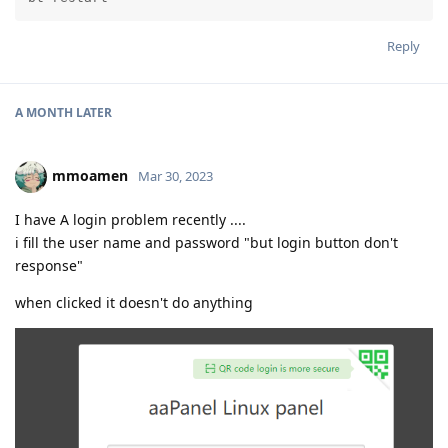
Reply
A MONTH
LATER
mmoamen
Mar 30, 2023
I have A login problem recently ....
i fill the user name and password "but login button don't
response"
when clicked it doesn't do anything