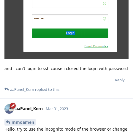
and i can't login to ssh cause i closed the login with password
Reply
aaPanel_Kern
replied to this.
aaPanel_Kern
Mar 31, 2023
mmoamen
Hello, try to use the incognito mode of the browser or change