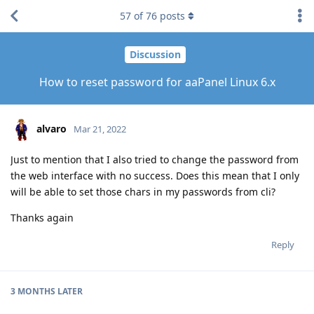
57
of
76
posts
Discussion
How to reset password for aaPanel Linux 6.x
alvaro
Mar 21, 2022
Just to mention that I also tried to change the password from
the web interface with no success. Does this mean that I only
will be able to set those chars in my passwords from cli?
Thanks again
Reply
3 MONTHS
LATER