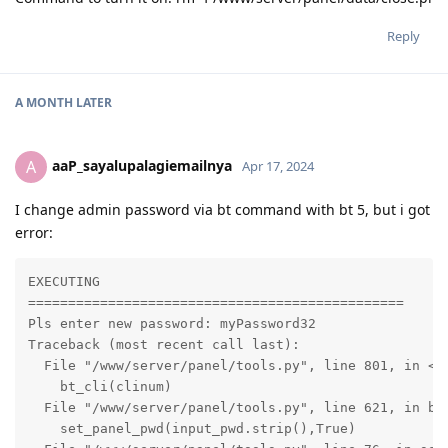
Reply
A MONTH
LATER
aaP_sayalupalagiemailnya
A
Apr 17, 2024
I change admin password via bt command with bt 5, but i got
error:
EXECUTING

===============================================

Pls enter new password: myPassword32

Traceback (most recent call last):

  File "/www/server/panel/tools.py", line 801, in <mo
    bt_cli(clinum)

  File "/www/server/panel/tools.py", line 621, in bt_
    set_panel_pwd(input_pwd.strip(),True)
