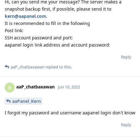
Hi, can you send me your message? The server makes a
snapshot backup first, if possible, please send it to
kern@aapanel.com
.
It is recommended to fill in the following
Post link:
SSH account password and port:
aapanel login link address and account password:
Reply
aaP_chatbaxawan
replied to this.
aaP_chatbaxawan
A
Jun 10, 2022
aaPanel_Kern
I forgot my password and username aapanel login don't know
Reply