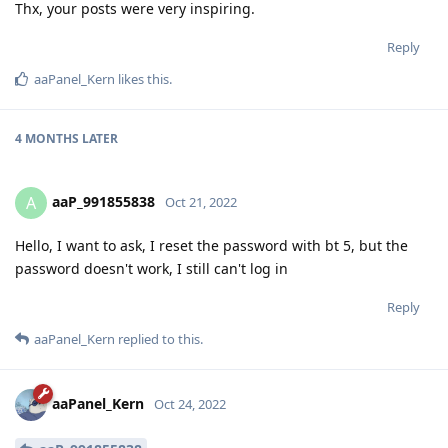
Thx, your posts were very inspiring.
Reply
aaPanel_Kern
likes this
.
4 MONTHS
LATER
aaP_991855838
A
Oct 21, 2022
Hello, I want to ask, I reset the password with bt 5, but the
password doesn't work, I still can't log in
Reply
aaPanel_Kern
replied to this.
aaPanel_Kern
Oct 24, 2022