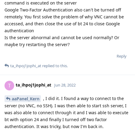
command is executed on the server
Google Two-Factor Authentication also can't be turned off
remotely. You first solve the problem of why VNC cannot be
accessed, and then close the use of bt 24 to close Google
authentication
Is the server abnormal and cannot be used normally? Or
maybe try restarting the server?
Reply
ta_ihpoj1jophi_at
replied to this.
ta_ihpoj1jophi_at
T
Jun 28, 2022
, I did it. I found a way to connect to the
aaPanel_Kern
server (no VNC, no SSH). I was then able to start ssh server, I
was also able to connect through it and I was able to execute
bt with option 24 and finally I turned off two factor
authentication. It was tricky, but now I'm back in.