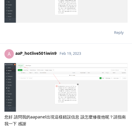
Reply
aaP_hotlive501iwin9
A
Feb 19, 2023
您好 請問我的aapanel出現這樣錯誤信息 該怎麼修復他呢？請指南
我一下 感謝