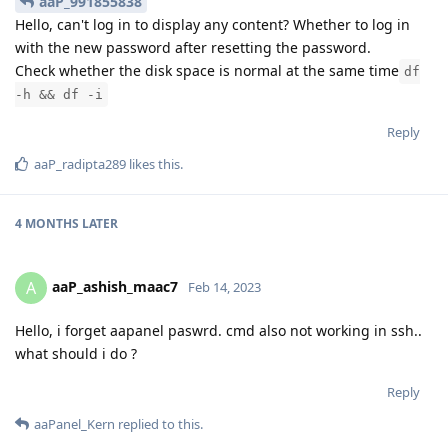
aaP_991855838
Hello, can't log in to display any content? Whether to log in
with the new password after resetting the password.
Check whether the disk space is normal at the same time
df
-h && df -i
Reply
aaP_radipta289
likes this
.
4 MONTHS
LATER
aaP_ashish_maac7
A
Feb 14, 2023
Hello, i forget aapanel paswrd. cmd also not working in ssh..
what should i do ?
Reply
aaPanel_Kern
replied to this.