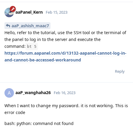
aaPanel_Kern
Feb 15, 2023
aaP_ashish_maac7
Hello, refer to the tutorial, use the SSH tool or the terminal of
the panel to log in to the server and execute the
command:
bt 5
https://forum.aapanel.com/d/13132-aapanel-cannot-log-in-
and-cannot-be-accessed-workaround
Reply
aaP_wanghaha26
A
Feb 16, 2023
When I want to change my password. it is not working. This is
error code
bash: python: command not found