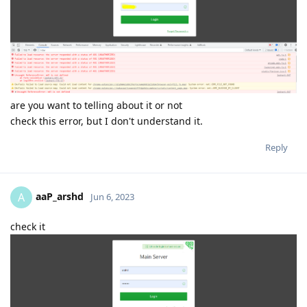
are you want to telling about it or not
check this error, but I don't understand it.
Reply
aaP_arshd
A
Jun 6, 2023
check it