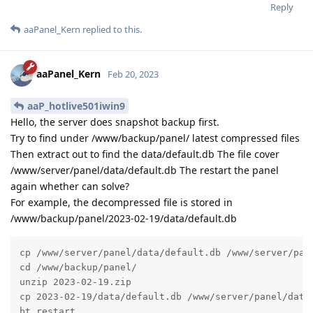
Reply
aaPanel_Kern
replied to this.
aaPanel_Kern
Feb 20, 2023
aaP_hotlive501iwin9
Hello, the server does snapshot backup first.
Try to find under /www/backup/panel/ latest compressed files
Then extract out to find the data/default.db The file cover
/www/server/panel/data/default.db The restart the panel
again whether can solve?
For example, the decompressed file is stored in
/www/backup/panel/2023-02-19/data/default.db
cp /www/server/panel/data/default.db /www/server/pane
cd /www/backup/panel/

unzip 2023-02-19.zip

cp 2023-02-19/data/default.db /www/server/panel/data/
bt restart