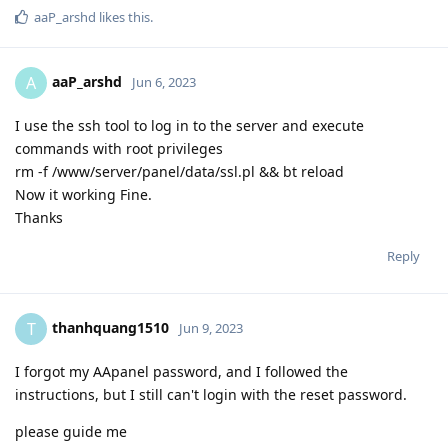
aaP_arshd
likes this
.
aaP_arshd
A
Jun 6, 2023
I use the ssh tool to log in to the server and execute
commands with root privileges
rm -f /www/server/panel/data/ssl.pl && bt reload
Now it working Fine.
Thanks
Reply
thanhquang1510
T
Jun 9, 2023
I forgot my AApanel password, and I followed the
instructions, but I still can't login with the reset password.
please guide me