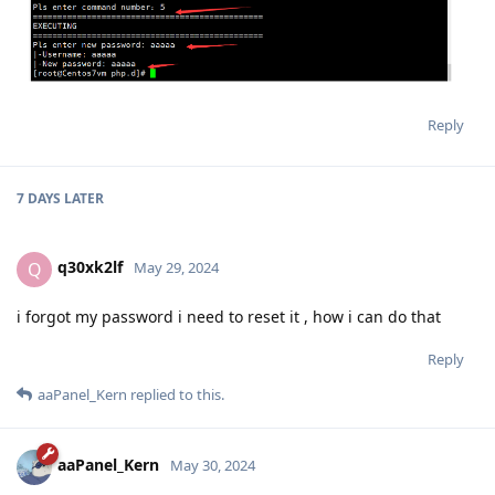
Reply
7 DAYS
LATER
q30xk2lf
Q
May 29, 2024
i forgot my password i need to reset it , how i can do that
Reply
aaPanel_Kern
replied to this.
aaPanel_Kern
May 30, 2024