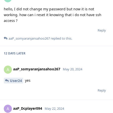
hello, I did not change my password but now it is not
working. how can i reset it knowing that i do not have ssh
access ?
Reply
aaP_somyaranjansahoo267
replied to this.
12 DAYS
LATER
aaP_somyaranjansahoo267
A
May 20, 2024
yes
User24
Reply
aaP_Dcplayer094
A
May 22, 2024