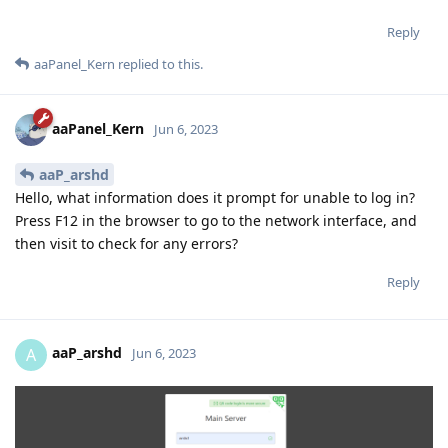
Reply
aaPanel_Kern
replied to this.
aaPanel_Kern
Jun 6, 2023
aaP_arshd
Hello, what information does it prompt for unable to log in?
Press F12 in the browser to go to the network interface, and
then visit to check for any errors?
Reply
aaP_arshd
A
Jun 6, 2023