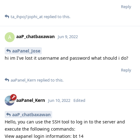
Reply
ta_ihpoj1jophi_at
replied to this.
aaP_chatbaxawan
A
Jun 9, 2022
aaPanel_Jose
hi im I've lost it username and password what should i do?
Reply
aaPanel_Kern
replied to this.
aaPanel_Kern
Jun 10, 2022
Edited
aaP_chatbaxawan
Hello, you can use the SSH tool to log in to the server and
execute the following commands:
View aapanel login information: bt 14