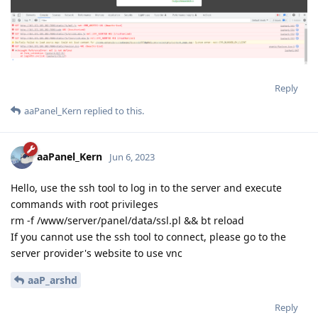
Reply
aaPanel_Kern
replied to this.
aaPanel_Kern
Jun 6, 2023
Hello, use the ssh tool to log in to the server and execute
commands with root privileges
rm -f /www/server/panel/data/ssl.pl && bt reload
If you cannot use the ssh tool to connect, please go to the
server provider's website to use vnc
aaP_arshd
Reply