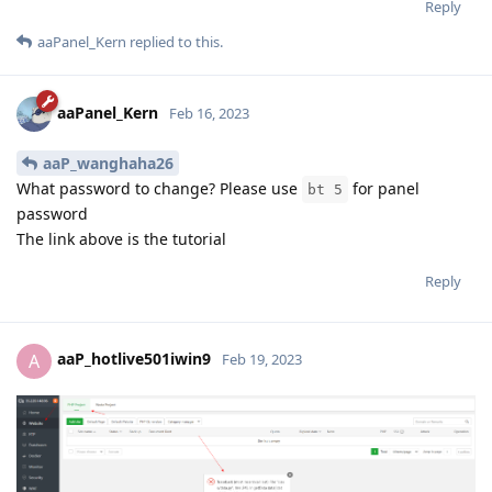
Reply
aaPanel_Kern
replied to this.
aaPanel_Kern
Feb 16, 2023
aaP_wanghaha26
What password to change? Please use
for panel
bt 5
password
The link above is the tutorial
Reply
aaP_hotlive501iwin9
A
Feb 19, 2023