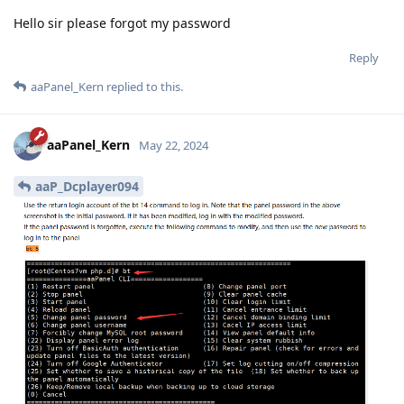
Hello sir please forgot my password
Reply
aaPanel_Kern
replied to this.
aaPanel_Kern
May 22, 2024
aaP_Dcplayer094