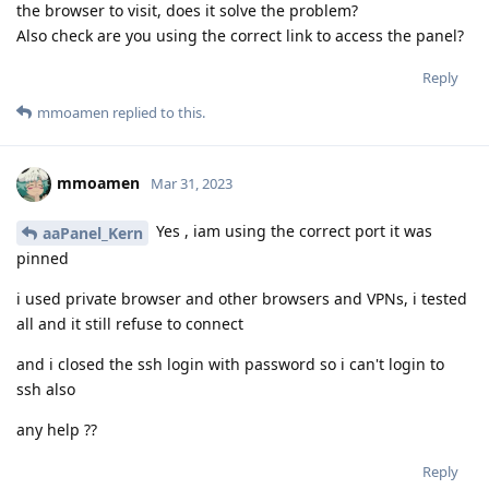
the browser to visit, does it solve the problem?
Also check are you using the correct link to access the panel?
Reply
mmoamen
replied to this.
mmoamen
Mar 31, 2023
Yes , iam using the correct port it was
aaPanel_Kern
pinned
i used private browser and other browsers and VPNs, i tested
all and it still refuse to connect
and i closed the ssh login with password so i can't login to
ssh also
any help ??
Reply