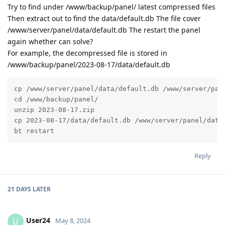
Try to find under /www/backup/panel/ latest compressed files
Then extract out to find the data/default.db The file cover
/www/server/panel/data/default.db The restart the panel
again whether can solve?
For example, the decompressed file is stored in
/www/backup/panel/2023-08-17/data/default.db
cp /www/server/panel/data/default.db /www/server/pane
cd /www/backup/panel/

unzip 2023-08-17.zip

cp 2023-08-17/data/default.db /www/server/panel/data/
bt restart
Reply
21 DAYS
LATER
User24
U
May 8, 2024