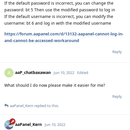
If the default password is incorrect, you can change the
password: bt 5 Then use the modified password to log in
If the default username is incorrect, you can modify the
username: bt 6 and log in with the modified username
https://forum.aapanel.com/d/13132-aapanel-cannot-log-in-
and-cannot-be-accessed-workaround
Reply
aaP_chatbaxawan
A
Jun 10, 2022
Edited
What should I do now please make it easier for me?
Reply
aaPanel_Kern
replied to this.
aaPanel_Kern
Jun 10, 2022