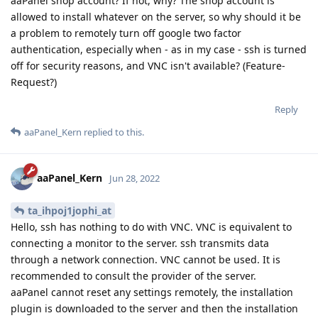
aaPanel shop account? If not, why? The shop account is
allowed to install whatever on the server, so why should it be
a problem to remotely turn off google two factor
authentication, especially when - as in my case - ssh is turned
off for security reasons, and VNC isn't available? (Feature-
Request?)
Reply
aaPanel_Kern
replied to this.
aaPanel_Kern
Jun 28, 2022
ta_ihpoj1jophi_at
Hello, ssh has nothing to do with VNC. VNC is equivalent to
connecting a monitor to the server. ssh transmits data
through a network connection. VNC cannot be used. It is
recommended to consult the provider of the server.
aaPanel cannot reset any settings remotely, the installation
plugin is downloaded to the server and then the installation