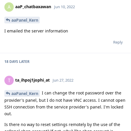
aaP_chatbaxawan
A
Jun 10, 2022
aaPanel_Kern
I emailed the server information
Reply
18 DAYS
LATER
ta_ihpoj1jophi_at
T
Jun 27, 2022
I can change the root password over the
aaPanel_Kern
provider's panel, but I do not have VNC access. I cannot open
SSH connection from the service provider's panel. I'm locked
out.
Is there no way to reset settings remotely by the use of the