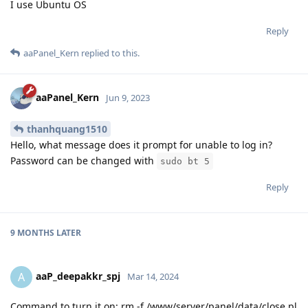
I use Ubuntu OS
Reply
aaPanel_Kern
replied to this.
aaPanel_Kern
Jun 9, 2023
thanhquang1510
Hello, what message does it prompt for unable to log in?
Password can be changed with
sudo bt 5
Reply
9 MONTHS
LATER
aaP_deepakkr_spj
A
Mar 14, 2024
Command to turn it on: rm -f /www/server/panel/data/close.pl