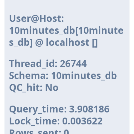
User@Host:
10minutes_db[10minute
s_db] @ localhost []
Thread_id: 26744
Schema: 10minutes_db
QC_hit: No
Query_time: 3.908186
Lock_time: 0.003622
Rows_sent: 0