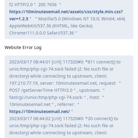
f2 HTTP/2.0＂ 200 7656 ＂
https://10minutesemail.net/assets/css/style.min.css?
ver=1.2.5
＂ ＂Mozilla/5.0 (Windows NT 10.0; Win64; x64)
AppleWebKit/537.36 (KHTML, like Gecko)
Chrome/111.0.0.0 Safari/537.36＂
Website Error Log
2023/03/17 08:44:01 [crit] 117320#0: *811 connect() to
unix:/tmp/php-cgi-74.sock failed (2: No such file or
directory) while connecting to upstream, client:
197.210.77.19, server: 10minutesemail.net, request: ＂
POST /getServerTime HTTP/2.0＂, upstream: ＂
fastcgi://unix:/tmp/php-cgi-74.sock:＂, host: ＂
10minutesemail.net＂, referrer: ＂
https://10minutesemail.net/
＂
2023/03/17 08:44:02 [crit] 117320#0: *20 connect() to
unix:/tmp/php-cgi-74.sock failed (2: No such file or
directory) while connecting to upstream, client: