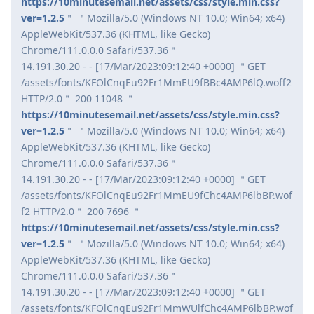
https://10minutesemail.net/assets/css/style.min.css?
ver=1.2.5
＂ ＂Mozilla/5.0 (Windows NT 10.0; Win64; x64)
AppleWebKit/537.36 (KHTML, like Gecko)
Chrome/111.0.0.0 Safari/537.36＂
14.191.30.20 - - [17/Mar/2023:09:12:40 +0000] ＂GET
/assets/fonts/KFOlCnqEu92Fr1MmEU9fBBc4AMP6lQ.woff2
HTTP/2.0＂ 200 11048 ＂
https://10minutesemail.net/assets/css/style.min.css?
ver=1.2.5
＂ ＂Mozilla/5.0 (Windows NT 10.0; Win64; x64)
AppleWebKit/537.36 (KHTML, like Gecko)
Chrome/111.0.0.0 Safari/537.36＂
14.191.30.20 - - [17/Mar/2023:09:12:40 +0000] ＂GET
/assets/fonts/KFOlCnqEu92Fr1MmEU9fChc4AMP6lbBP.wof
f2 HTTP/2.0＂ 200 7696 ＂
https://10minutesemail.net/assets/css/style.min.css?
ver=1.2.5
＂ ＂Mozilla/5.0 (Windows NT 10.0; Win64; x64)
AppleWebKit/537.36 (KHTML, like Gecko)
Chrome/111.0.0.0 Safari/537.36＂
14.191.30.20 - - [17/Mar/2023:09:12:40 +0000] ＂GET
/assets/fonts/KFOlCnqEu92Fr1MmWUlfChc4AMP6lbBP.wof