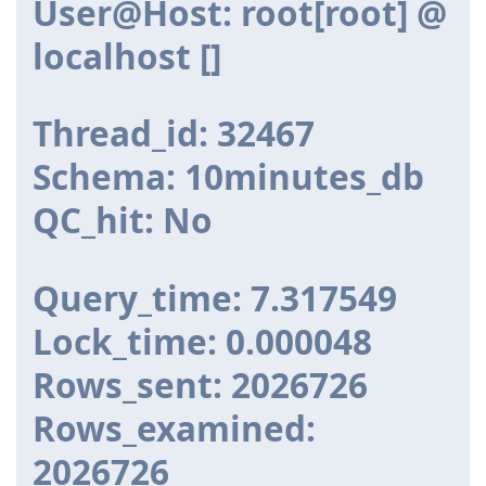
User@Host: root[root] @
localhost []
Thread_id: 32467
Schema: 10minutes_db
QC_hit: No
Query_time: 7.317549
Lock_time: 0.000048
Rows_sent: 2026726
Rows_examined:
2026726