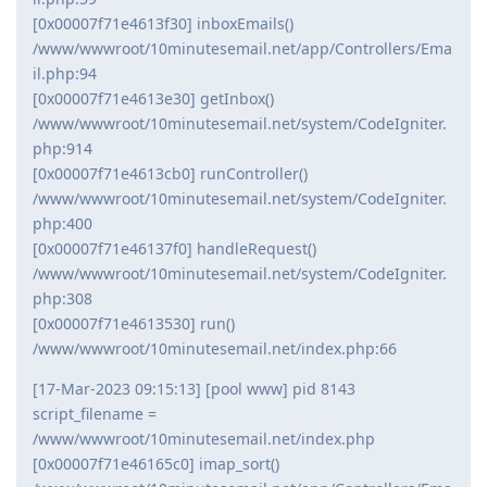
[0x00007f71e4613f30] inboxEmails()
/www/wwwroot/10minutesemail.net/app/Controllers/Ema
il.php:94
[0x00007f71e4613e30] getInbox()
/www/wwwroot/10minutesemail.net/system/CodeIgniter.
php:914
[0x00007f71e4613cb0] runController()
/www/wwwroot/10minutesemail.net/system/CodeIgniter.
php:400
[0x00007f71e46137f0] handleRequest()
/www/wwwroot/10minutesemail.net/system/CodeIgniter.
php:308
[0x00007f71e4613530] run()
/www/wwwroot/10minutesemail.net/index.php:66
[17-Mar-2023 09:15:13] [pool www] pid 8143
script_filename =
/www/wwwroot/10minutesemail.net/index.php
[0x00007f71e46165c0] imap_sort()