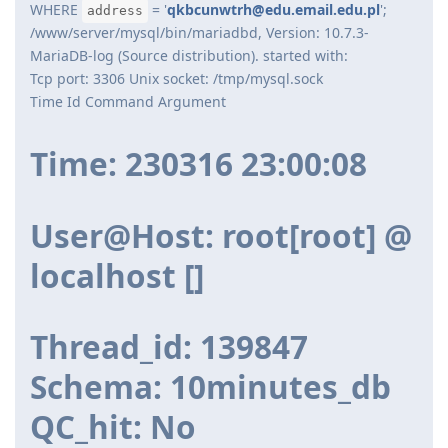
WHERE
= '
qkbcunwtrh@edu.email.edu.pl
';
address
/www/server/mysql/bin/mariadbd, Version: 10.7.3-
MariaDB-log (Source distribution). started with:
Tcp port: 3306 Unix socket: /tmp/mysql.sock
Time Id Command Argument
Time: 230316 23:00:08
User@Host: root[root] @
localhost []
Thread_id: 139847
Schema: 10minutes_db
QC_hit: No