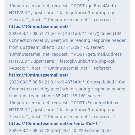
10minutesemail.net, request: ＂POST /getEmailAddress
HTTP/2.0＂, upstream: ＂fastcgi://unix:/tmp/php-cgi-
74.sock:＂, host: ＂10minutesemail.net＂, referrer: ＂
https://10minutesemail.net/
＂
2023/03/17 08:51:21 [error] 4371#0: *1 recv() failed (104:
Connection reset by peer) while reading response header
from upstream, client: 121.171.209.172, server:
10minutesemail.net, request: ＂POST /getEmailAddress
HTTP/2.0＂, upstream: ＂fastcgi://unix:/tmp/php-cgi-
74.sock:＂, host: ＂10minutesemail.net＂, referrer: ＂
https://10minutesemail.net/
＂
2023/03/17 08:51:21 [error] 4371#0: *10 recv() failed (104:
Connection reset by peer) while reading response header
from upstream, client: 85.242.138.160, server:
10minutesemail.net, request: ＂POST /Email/getInbox
HTTP/2.0＂, upstream: ＂fastcgi://unix:/tmp/php-cgi-
74.sock:＂, host: ＂10minutesemail.net＂, referrer: ＂
https://10minutesemail.net/en/email?id=1
＂
2023/03/17 08:51:22 [crit] 4371#0: *20 connect() to