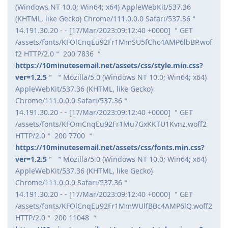
(Windows NT 10.0; Win64; x64) AppleWebKit/537.36
(KHTML, like Gecko) Chrome/111.0.0.0 Safari/537.36＂
14.191.30.20 - - [17/Mar/2023:09:12:40 +0000] ＂GET
/assets/fonts/KFOlCnqEu92Fr1MmSU5fChc4AMP6lbBP.wof
f2 HTTP/2.0＂ 200 7836 ＂
https://10minutesemail.net/assets/css/style.min.css?
ver=1.2.5
＂ ＂Mozilla/5.0 (Windows NT 10.0; Win64; x64)
AppleWebKit/537.36 (KHTML, like Gecko)
Chrome/111.0.0.0 Safari/537.36＂
14.191.30.20 - - [17/Mar/2023:09:12:40 +0000] ＂GET
/assets/fonts/KFOmCnqEu92Fr1Mu7GxKKTU1Kvnz.woff2
HTTP/2.0＂ 200 7700 ＂
https://10minutesemail.net/assets/css/fonts.min.css?
ver=1.2.5
＂ ＂Mozilla/5.0 (Windows NT 10.0; Win64; x64)
AppleWebKit/537.36 (KHTML, like Gecko)
Chrome/111.0.0.0 Safari/537.36＂
14.191.30.20 - - [17/Mar/2023:09:12:40 +0000] ＂GET
/assets/fonts/KFOlCnqEu92Fr1MmWUlfBBc4AMP6lQ.woff2
HTTP/2.0＂ 200 11048 ＂