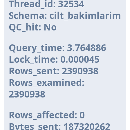
Thread_id: 32534
Schema: cilt_bakimlarim
QC_hit: No
Query_time: 3.764886
Lock_time: 0.000045
Rows_sent: 2390938
Rows_examined:
2390938
Rows_affected: 0
Bytes_sent: 187320262