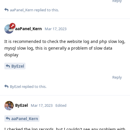
Reply
aaPanel_Kern
replied to this.
aaPanel_Kern
Mar 17, 2023
It is recommended to check the website log and php slow log,
mysql slow log, this is generally a problem of slow data
display
ByEzel
Reply
ByEzel
replied to this.
ByEzel
Mar 17, 2023
Edited
aaPanel_Kern
I checked the log records, but I couldn't see any problem with