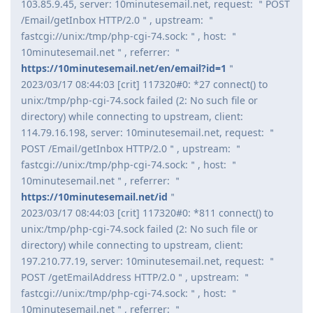
103.85.9.45, server: 10minutesemail.net, request: ＂POST
/Email/getInbox HTTP/2.0＂, upstream: ＂
fastcgi://unix:/tmp/php-cgi-74.sock:＂, host: ＂
10minutesemail.net＂, referrer: ＂
https://10minutesemail.net/en/email?id=1
＂
2023/03/17 08:44:03 [crit] 117320#0: *27 connect() to
unix:/tmp/php-cgi-74.sock failed (2: No such file or
directory) while connecting to upstream, client:
114.79.16.198, server: 10minutesemail.net, request: ＂
POST /Email/getInbox HTTP/2.0＂, upstream: ＂
fastcgi://unix:/tmp/php-cgi-74.sock:＂, host: ＂
10minutesemail.net＂, referrer: ＂
https://10minutesemail.net/id
＂
2023/03/17 08:44:03 [crit] 117320#0: *811 connect() to
unix:/tmp/php-cgi-74.sock failed (2: No such file or
directory) while connecting to upstream, client:
197.210.77.19, server: 10minutesemail.net, request: ＂
POST /getEmailAddress HTTP/2.0＂, upstream: ＂
fastcgi://unix:/tmp/php-cgi-74.sock:＂, host: ＂
10minutesemail.net＂, referrer: ＂