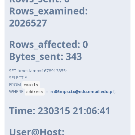
Rows_examined:
2026527
Rows_affected: 0
Bytes_sent: 343
SET timestamp=1678913855;
SELECT *
FROM
emails
WHERE
= '
rn06mpsctx@edu.email.edu.pl
';
address
Time: 230315 21:06:41
User@Host: