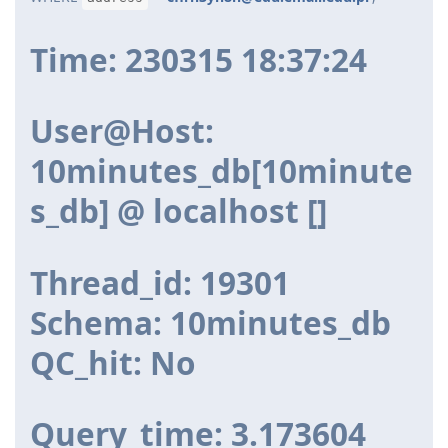
Time: 230315 18:37:24
User@Host:
10minutes_db[10minute
s_db] @ localhost []
Thread_id: 19301
Schema: 10minutes_db
QC_hit: No
Query_time: 3.173604