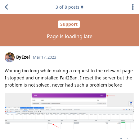
3
of
8
posts
Support
Page is loading late
ByEzel
Mar 17, 2023
Waiting too long while making a request to the relevant page.
I stopped and uninstalled Fail2Ban. I reset the server but the
problem is not solved. never had such a problem before