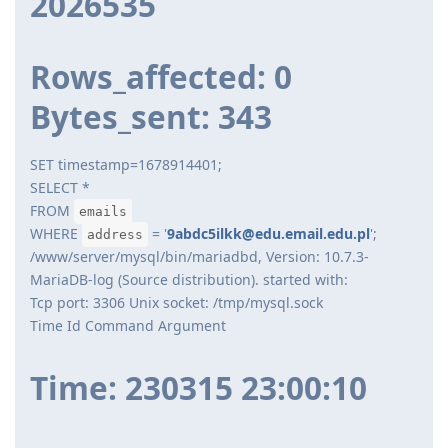
2026535
Rows_affected: 0
Bytes_sent: 343
SET timestamp=1678914401;
SELECT *
FROM
emails
WHERE
= '
9abdc5ilkk@edu.email.edu.pl
';
address
/www/server/mysql/bin/mariadbd, Version: 10.7.3-
MariaDB-log (Source distribution). started with:
Tcp port: 3306 Unix socket: /tmp/mysql.sock
Time Id Command Argument
Time: 230315 23:00:10