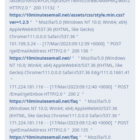
/assets/fonts/KFOlCnqEu92Fr1MmSU5fBBc4AMP6lQ.woff2
HTTP/2.0＂ 200 11132 ＂
https://10minutesemail.net/assets/css/style.min.css?
ver=1.2.5
＂ ＂Mozilla/5.0 (Windows NT 10.0; Win64; x64)
AppleWebKit/537.36 (KHTML, like Gecko)
Chrome/111.0.0.0 Safari/537.36＂
101.109.3.24 - - [17/Mar/2023:09:12:39 +0000] ＂POST
/getEmailAddress HTTP/2.0＂ 200 136 ＂
https://10minutesemail.net/
＂ ＂Mozilla/5.0 (Windows
NT 10.0; Win64; x64) AppleWebKit/537.36 (KHTML, like
Gecko) Chrome/111.0.0.0 Safari/537.36 Edg/111.0.1661.41
＂
171.224.181.116 - - [17/Mar/2023:09:12:40 +0000] ＂POST
/Email/getInbox HTTP/2.0＂ 200 2 ＂
https://10minutesemail.net/faq
＂ ＂Mozilla/5.0
(Windows NT 10.0; Win64; x64) AppleWebKit/537.36
(KHTML, like Gecko) Chrome/111.0.0.0 Safari/537.36＂
171.224.181.116 - - [17/Mar/2023:09:12:40 +0000] ＂POST
/getEmailAddress HTTP/2.0＂ 200 135 ＂
https://10minutesemail.net/faq
＂ ＂Mozilla/5.0