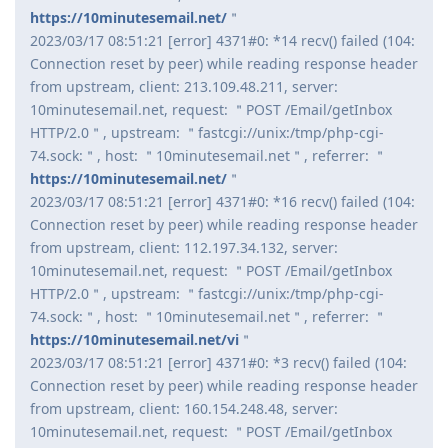
https://10minutesemail.net/
＂
2023/03/17 08:51:21 [error] 4371#0: *14 recv() failed (104:
Connection reset by peer) while reading response header
from upstream, client: 213.109.48.211, server:
10minutesemail.net, request: ＂POST /Email/getInbox
HTTP/2.0＂, upstream: ＂fastcgi://unix:/tmp/php-cgi-
74.sock:＂, host: ＂10minutesemail.net＂, referrer: ＂
https://10minutesemail.net/
＂
2023/03/17 08:51:21 [error] 4371#0: *16 recv() failed (104:
Connection reset by peer) while reading response header
from upstream, client: 112.197.34.132, server:
10minutesemail.net, request: ＂POST /Email/getInbox
HTTP/2.0＂, upstream: ＂fastcgi://unix:/tmp/php-cgi-
74.sock:＂, host: ＂10minutesemail.net＂, referrer: ＂
https://10minutesemail.net/vi
＂
2023/03/17 08:51:21 [error] 4371#0: *3 recv() failed (104:
Connection reset by peer) while reading response header
from upstream, client: 160.154.248.48, server:
10minutesemail.net, request: ＂POST /Email/getInbox