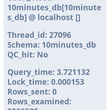
10minutes_db[10minute
s_db] @ localhost []
Thread_id: 27096
Schema: 10minutes_db
QC_hit: No
Query_time: 3.721132
Lock_time: 0.000153
Rows_sent: 0
Rows_examined: