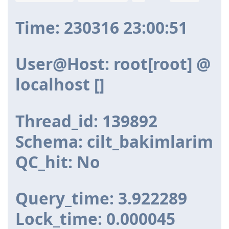
Time: 230316 23:00:51
User@Host: root[root] @
localhost []
Thread_id: 139892
Schema: cilt_bakimlarim
QC_hit: No
Query_time: 3.922289
Lock_time: 0.000045