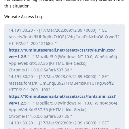
this situation.
Website Access Log
14.191.30.20 - - [17/Mar/2023:09:12:39 +0000] ＂GET
/assets/fonts/flUhRq6tzZclQEJ-Vdg-IuiaDsNcIhQ8tQ.woff2
HTTP/2.0＂ 200 121680 ＂
https://10minutesemail.net/assets/css/style.min.css?
ver=1.2.5
＂ ＂Mozilla/5.0 (Windows NT 10.0; Win64; x64)
AppleWebKit/537.36 (KHTML, like Gecko)
Chrome/111.0.0.0 Safari/537.36＂
14.191.30.20 - - [17/Mar/2023:09:12:39 +0000] ＂GET
/assets/fonts/KFOmCnqEu92Fr1Mu4mxKKTU1Kg.woff2
HTTP/2.0＂ 200 11032 ＂
https://10minutesemail.net/assets/css/fonts.min.css?
ver=1.2.5
＂ ＂Mozilla/5.0 (Windows NT 10.0; Win64; x64)
AppleWebKit/537.36 (KHTML, like Gecko)
Chrome/111.0.0.0 Safari/537.36＂
14.191.30.20 - - [17/Mar/2023:09:12:39 +0000] ＂GET