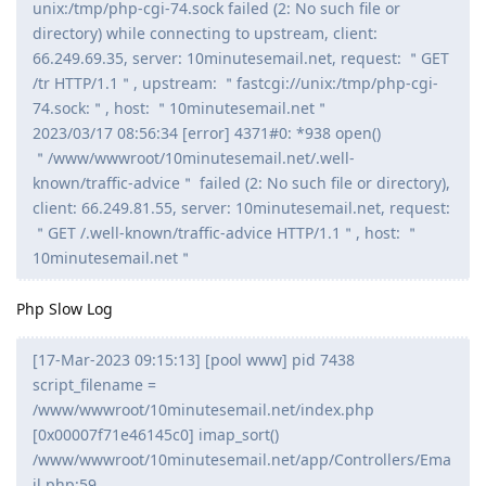
unix:/tmp/php-cgi-74.sock failed (2: No such file or
directory) while connecting to upstream, client:
66.249.69.35, server: 10minutesemail.net, request: ＂GET
/tr HTTP/1.1＂, upstream: ＂fastcgi://unix:/tmp/php-cgi-
74.sock:＂, host: ＂10minutesemail.net＂
2023/03/17 08:56:34 [error] 4371#0: *938 open()
＂/www/wwwroot/10minutesemail.net/.well-
known/traffic-advice＂ failed (2: No such file or directory),
client: 66.249.81.55, server: 10minutesemail.net, request:
＂GET /.well-known/traffic-advice HTTP/1.1＂, host: ＂
10minutesemail.net＂
Php Slow Log
[17-Mar-2023 09:15:13] [pool www] pid 7438
script_filename =
/www/wwwroot/10minutesemail.net/index.php
[0x00007f71e46145c0] imap_sort()
/www/wwwroot/10minutesemail.net/app/Controllers/Ema
il.php:59