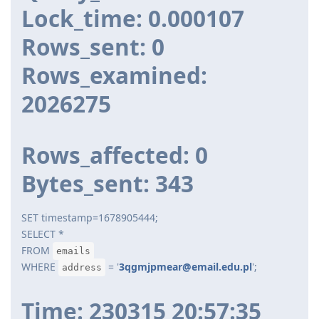
Lock_time: 0.000107
Rows_sent: 0
Rows_examined:
2026275
Rows_affected: 0
Bytes_sent: 343
SET timestamp=1678905444;
SELECT *
FROM
emails
WHERE
= '
3qgmjpmear@email.edu.pl
';
address
Time: 230315 20:57:35