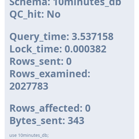
Schema: 10minutes_db
QC_hit: No
Query_time: 3.537158
Lock_time: 0.000382
Rows_sent: 0
Rows_examined:
2027783
Rows_affected: 0
Bytes_sent: 343
use 10minutes_db;