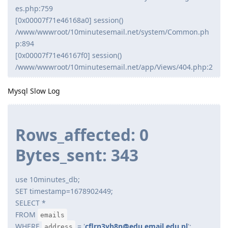
es.php:759
[0x00007f71e46168a0] session()
/www/wwwroot/10minutesemail.net/system/Common.ph
p:894
[0x00007f71e46167f0] session()
/www/wwwroot/10minutesemail.net/app/Views/404.php:2
Mysql Slow Log
Rows_affected: 0
Bytes_sent: 343
use 10minutes_db;
SET timestamp=1678902449;
SELECT *
FROM
emails
WHERE
= '
cflrn3yh8n@edu.email.edu.pl
';
address