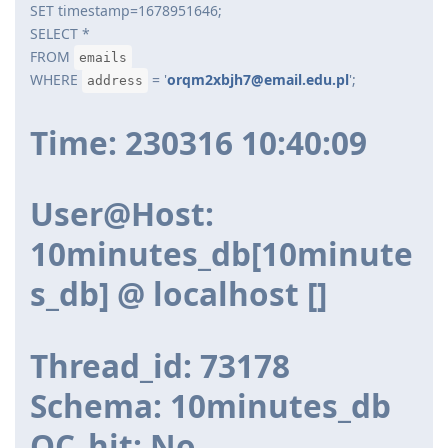
SET timestamp=1678951646;
SELECT *
FROM
emails
WHERE
= '
orqm2xbjh7@email.edu.pl
';
address
Time: 230316 10:40:09
User@Host:
10minutes_db[10minute
s_db] @ localhost []
Thread_id: 73178
Schema: 10minutes_db
QC_hit: No