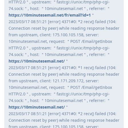
HTTP/2.0＂, upstream: ＂fastcgi://unix:/tmp/php-cgi-
74.sock:＂, host: ＂10minutesemail.net＂, referrer: ＂
https://10minutesemail.net/fr/email?id=1
＂
2023/03/17 08:51:21 [error] 4371#0: *2 recv() failed (104:
Connection reset by peer) while reading response header
from upstream, client: 175.100.105.158, server:
10minutesemail.net, request: ＂POST /Email/getInbox
HTTP/2.0＂, upstream: ＂fastcgi://unix:/tmp/php-cgi-
74.sock:＂, host: ＂10minutesemail.net＂, referrer: ＂
https://10minutesemail.net/
＂
2023/03/17 08:51:21 [error] 4371#0: *1 recv() failed (104:
Connection reset by peer) while reading response header
from upstream, client: 121.171.209.172, server:
10minutesemail.net, request: ＂POST /Email/getInbox
HTTP/2.0＂, upstream: ＂fastcgi://unix:/tmp/php-cgi-
74.sock:＂, host: ＂10minutesemail.net＂, referrer: ＂
https://10minutesemail.net/
＂
2023/03/17 08:51:21 [error] 4371#0: *2 recv() failed (104:
Connection reset by peer) while reading response header
from upstream, client: 175.100.105.158, server: