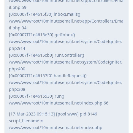
/www/wwwroot/10minutesemail.net/app/Controllers/Ema
il.php:59
[0x00007f71e4615f30] inboxEmails()
/www/wwwroot/10minutesemail.net/app/Controllers/Ema
il.php:94
[0x00007f71e4615e30] getInbox()
/www/wwwroot/10minutesemail.net/system/CodeIgniter.
php:914
[0x00007f71e4615cb0] runController()
/www/wwwroot/10minutesemail.net/system/CodeIgniter.
php:400
[0x00007f71e46157f0] handleRequest()
/www/wwwroot/10minutesemail.net/system/CodeIgniter.
php:308
[0x00007f71e4615530] run()
/www/wwwroot/10minutesemail.net/index.php:66
[17-Mar-2023 09:15:13] [pool www] pid 8146
script_filename =
/www/wwwroot/10minutesemail.net/index.php