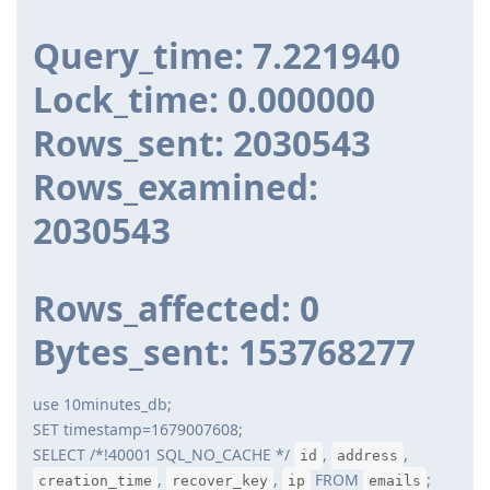
Query_time: 7.221940
Lock_time: 0.000000
Rows_sent: 2030543
Rows_examined:
2030543
Rows_affected: 0
Bytes_sent: 153768277
use 10minutes_db;
SET timestamp=1679007608;
SELECT /*!40001 SQL_NO_CACHE */
,
,
id
address
,
,
FROM
;
creation_time
recover_key
ip
emails