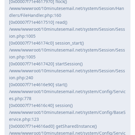
[0x00007f71e4617970] flock()
/www/wwwroot/10minutesemail.net/system/Session/Han
dlers/FileHandler.php:160
[0x00007f71e4617510] read()
/www/wwwroot/10minutesemail.net/system/Session/Sess
ion.php:1005
[0x00007f71e46174c0] session_start()
/www/wwwroot/10minutesemail.net/system/Session/Sess
ion.php:1005
[0x00007f71e4617420] startSession()
/www/wwwroot/10minutesemail.net/system/Session/Sess
ion.php:240
[0x00007f71e4616e90] start()
/www/wwwroot/10minutesemail.net/system/Config/Servic
es.php:778
[0x00007f71e4616c40] session()
/www/wwwroot/10minutesemail.net/system/Config/BaseS
ervice.php:123
[0x00007f71e4616ad0] getSharedInstance()
/www/wwwroot/10minutesemail.net/system/Config/Servic