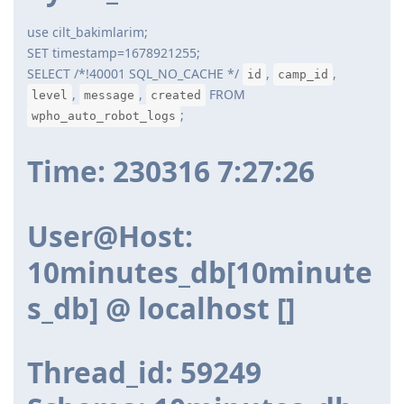
use cilt_bakimlarim;
SET timestamp=1678921255;
SELECT /*!40001 SQL_NO_CACHE */
,
,
id
camp_id
,
,
FROM
level
message
created
;
wpho_auto_robot_logs
Time: 230316 7:27:26
User@Host:
10minutes_db[10minute
s_db] @ localhost []
Thread_id: 59249