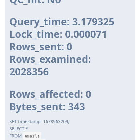
Query_time: 3.179325
Lock_time: 0.000071
Rows_sent: 0
Rows_examined:
2028356
Rows_affected: 0
Bytes_sent: 343
SET timestamp=1678963209;
SELECT *
FROM
emails