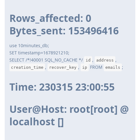
Rows_affected: 0
Bytes_sent: 153496416
use 10minutes_db;
SET timestamp=1678921210;
SELECT /*!40001 SQL_NO_CACHE */
,
,
id
address
,
,
FROM
;
creation_time
recover_key
ip
emails
Time: 230315 23:00:55
User@Host: root[root] @
localhost []