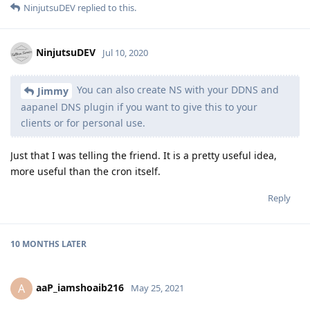
NinjutsuDEV
replied to this.
NinjutsuDEV
Jul 10, 2020
You can also create NS with your DDNS and
Jimmy
aapanel DNS plugin if you want to give this to your
clients or for personal use.
Just that I was telling the friend. It is a pretty useful idea,
more useful than the cron itself.
Reply
10 MONTHS
LATER
aaP_iamshoaib216
A
May 25, 2021