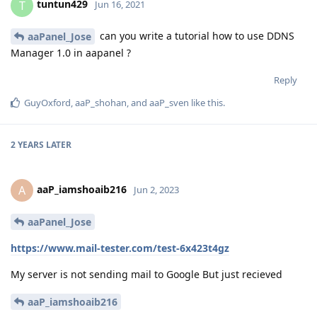
tuntun429
T
Jun 16, 2021
can you write a tutorial how to use DDNS
aaPanel_Jose
Manager 1.0 in aapanel ?
Reply
GuyOxford
,
aaP_shohan
, and
aaP_sven
like this
.
2 YEARS
LATER
aaP_iamshoaib216
A
Jun 2, 2023
aaPanel_Jose
https://www.mail-tester.com/test-6x423t4gz
My server is not sending mail to Google But just recieved
aaP_iamshoaib216