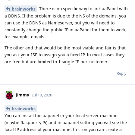
There is no specific way to link aaPanel with
brainworks
a DDNS. If the problem is due to the NS of the domains, you
can use the DDNS as Nameserver, but you will need to
constantly change the public IP in aaPanel for them to work,
for example, emails.
The other and that would be the most viable and fair is that
you ask your ISP to assign you a fixed IP. In most cases they
are free but are limited to 1 single IP per customer.
Reply
Jimmy
Jul 10, 2020
brainworks
You can install the aapanel in your local server machine
(maybe Raspberry Pi) and in aapanel setting you will see the
local IP address of your machine. In cron you can create a