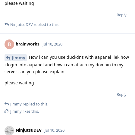
please waiting
Reply
NinjutsuDEV
replied to this.
brainworks
B
Jul 10, 2020
How i can you use duckdns with aapanel liek how
Jimmy
i login into aapanel and how i can attach my domain to my
server can you please explain
please waiting
Reply
Jimmy
replied to this.
Jimmy
likes this
.
NinjutsuDEV
Jul 10, 2020