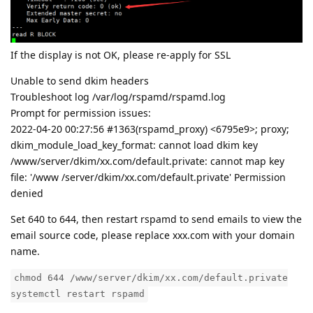
If the display is not OK, please re-apply for SSL
Unable to send dkim headers
Troubleshoot log /var/log/rspamd/rspamd.log
Prompt for permission issues:
2022-04-20 00:27:56 #1363(rspamd_proxy) <6795e9>; proxy;
dkim_module_load_key_format: cannot load dkim key
/www/server/dkim/xx.com/default.private: cannot map key
file: '/www /server/dkim/xx.com/default.private' Permission
denied
Set 640 to 644, then restart rspamd to send emails to view the
email source code, please replace xxx.com with your domain
name.
chmod 644 /www/server/dkim/xx.com/default.private
systemctl restart rspamd