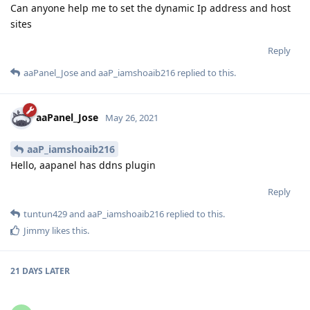
Can anyone help me to set the dynamic Ip address and host
sites
Reply
aaPanel_Jose
and
aaP_iamshoaib216
replied to this.
aaPanel_Jose
May 26, 2021
aaP_iamshoaib216
Hello, aapanel has ddns plugin
Reply
tuntun429
and
aaP_iamshoaib216
replied to this.
Jimmy
likes this
.
21 DAYS
LATER