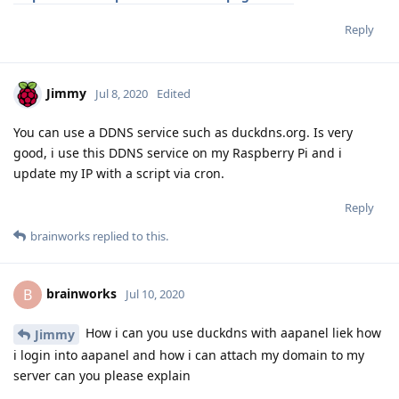
Reply
Jimmy
Jul 8, 2020
Edited
You can use a DDNS service such as duckdns.org. Is very
good, i use this DDNS service on my Raspberry Pi and i
update my IP with a script via cron.
Reply
brainworks
replied to this.
brainworks
B
Jul 10, 2020
How i can you use duckdns with aapanel liek how
Jimmy
i login into aapanel and how i can attach my domain to my
server can you please explain