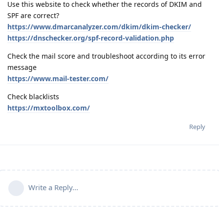
Use this website to check whether the records of DKIM and
SPF are correct?
https://www.dmarcanalyzer.com/dkim/dkim-checker/
https://dnschecker.org/spf-record-validation.php
Check the mail score and troubleshoot according to its error
message
https://www.mail-tester.com/
Check blacklists
https://mxtoolbox.com/
Reply
Write a Reply...