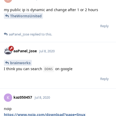
my public ip is dynamic and change after 1 or 2 hours
TheWormsUnited
Reply
aaPanel_Jose
replied to this.
aaPanel_Jose
Jul 8, 2020
brainworks
I think you can search
on google
DDNS
Reply
kaz050457
K
Jul 8, 2020
noip
https://www.noip.com/download?page=linux