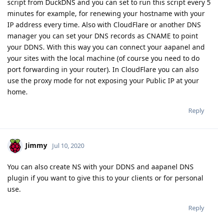
script from DuckDNS and you can set to run this script every 5
minutes for example, for renewing your hostname with your
IP address every time. Also with CloudFlare or another DNS
manager you can set your DNS records as CNAME to point
your DDNS. With this way you can connect your aapanel and
your sites with the local machine (of course you need to do
port forwarding in your router). In CloudFlare you can also
use the proxy mode for not exposing your Public IP at your
home.
Reply
Jimmy
Jul 10, 2020
You can also create NS with your DDNS and aapanel DNS
plugin if you want to give this to your clients or for personal
use.
Reply