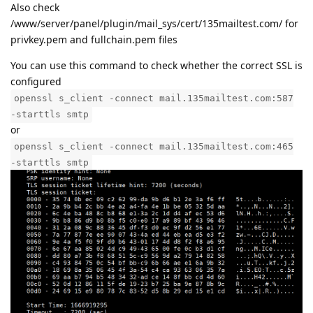
Also check
/www/server/panel/plugin/mail_sys/cert/135mailtest.com/ for
privkey.pem and fullchain.pem files
You can use this command to check whether the correct SSL is
configured
openssl s_client -connect mail.135mailtest.com:587
-starttls smtp
or
openssl s_client -connect mail.135mailtest.com:465
-starttls smtp