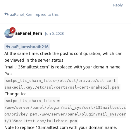
Reply
aaPanel_Kern
replied to this.
aaPanel_Kern
Jun 5, 2023
aaP_iamshoaib216
At the same time, check the postfix configuration, which can
be viewed in the server status
"mail.135mailtest.com" is replaced with your domain name
Put:
smtpd_tls_chain_files=/etc/ssl/private/ssl-cert-
snakeoil.key,/etc/ssl/certs/ssl-cert-snakeoil.pem
Change to:
smtpd_tls_chain_files =
/www/server/panel/plugin/mail_sys/cert/135mailtest.c
om/privkey.pem,/www/server/panel/plugin/mail_sys/cer
t/135mailtest.com/fullchain.pem
Note to replace 135mailtest.com with your domain name.