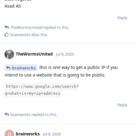
Asad Ali
Reply
TheWormsUnited
replied to this.
brainworks
likes this
.
TheWormsUnited
Jul 8, 2020
this is one way to get a public IP if you
brainworks
intend to use a website that is going to be public.
https://www.google.com/search?
q=what+is+my+ip+address
Reply
brainworks
replied to this.
brainworks
B
Jul 8, 2020