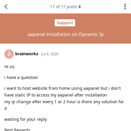
17
of
17
posts
Support
aapanel installation on Dynamic Ip
brainworks
B
Jul 8, 2020
Hi sir,
i have a question
i want to host website from home using aapanel but i don't
have static IP to access my aapanel after installation
my ip change after every 1 or 2 hour is there any solution for
it
waiting for your reply
Best Regards