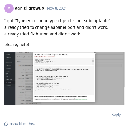
aaP_ti_growup
A
Nov 8, 2021
I got "Type error: nonetype objetct is not subcriptable"
already tried to change aapanel port and didn't work.
already tried fix button and didn't work.
please, help!
Reply
ashu
likes this
.