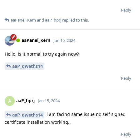
Reply
aaPanel_Kern
and
aaP_hprj
replied to this.
aaPanel_Kern
Jan 15, 2024
Hello, is it normal to try again now?
aaP_qweths14
Reply
aaP_hprj
A
Jan 15, 2024
i am facing same issue no self signed
aaP_qweths14
certificate installation working..
Reply