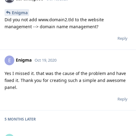
Enigma
Did you not add www.domain2.tld to the website
management --> domain name management?
Reply
Enigma
E
Oct 19, 2020
Yes I missed it. that was the cause of the problem and have
fixed it. Thank you for creating such a simple and awesome
panel.
Reply
5 MONTHS
LATER