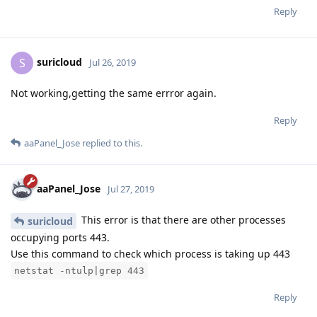
Reply
suricloud
S
Jul 26, 2019
Not working,getting the same errror again.
Reply
aaPanel_Jose
replied to this.
aaPanel_Jose
Jul 27, 2019
This error is that there are other processes
suricloud
occupying ports 443.
Use this command to check which process is taking up 443
netstat -ntulp|grep 443
Reply