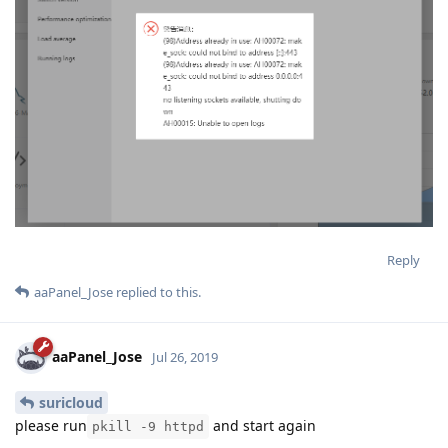
Reply
aaPanel_Jose
replied to this.
aaPanel_Jose
Jul 26, 2019
suricloud
please run
and start again
pkill -9 httpd