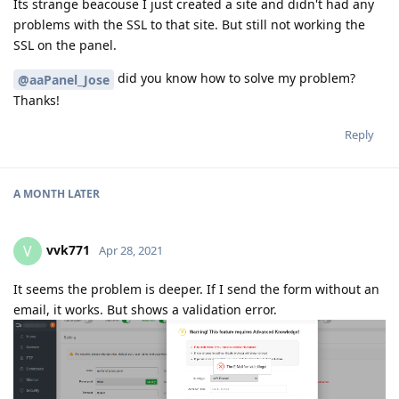
Its strange beacouse I just created a site and didn't had any
problems with the SSL to that site. But still not working the
SSL on the panel.
did you know how to solve my problem?
@aaPanel_Jose
Thanks!
Reply
A MONTH
LATER
vvk771
V
Apr 28, 2021
It seems the problem is deeper. If I send the form without an
email, it works. But shows a validation error.