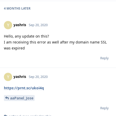
4 MONTHS
LATER
yashris
Y
Sep 20, 2020
Hello, any update on this?
I am receiving this error as well after my domain name SSL
was expired
Reply
yashris
Y
Sep 20, 2020
https://prnt.sc/ukoi4q
aaPanel_Jose
Reply