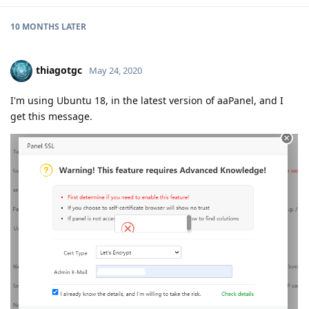
10 MONTHS
LATER
thiagotgc
May 24, 2020
I'm using Ubuntu 18, in the latest version of aaPanel, and I
get this message.