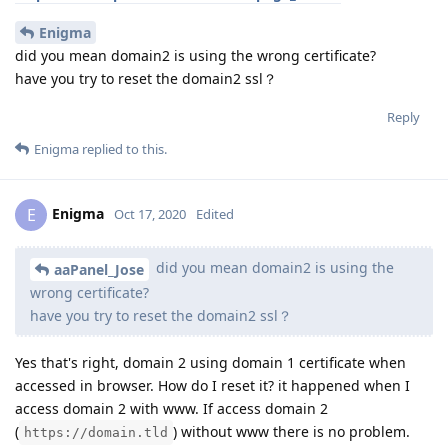
Enigma
did you mean domain2 is using the wrong certificate?
have you try to reset the domain2 ssl？
Reply
Enigma
replied to this.
Enigma
E
Oct 17, 2020
Edited
did you mean domain2 is using the
aaPanel_Jose
wrong certificate?
have you try to reset the domain2 ssl？
Yes that's right, domain 2 using domain 1 certificate when
accessed in browser. How do I reset it? it happened when I
access domain 2 with www. If access domain 2
(
) without www there is no problem.
https://domain.tld