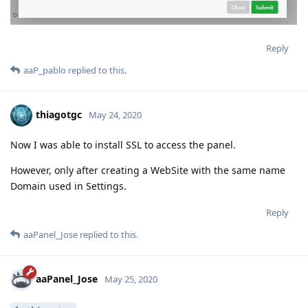
Reply
aaP_pablo
replied to this.
thiagotgc
May 24, 2020
Now I was able to install SSL to access the panel.
However, only after creating a WebSite with the same name
Domain used in Settings.
Reply
aaPanel_Jose
replied to this.
aaPanel_Jose
May 25, 2020