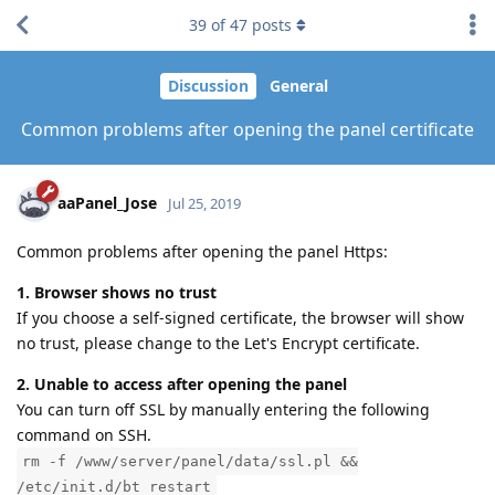
39
of
47
posts
Discussion
General
Common problems after opening the panel certificate
aaPanel_Jose
Jul 25, 2019
Common problems after opening the panel Https:
1. Browser shows no trust
If you choose a self-signed certificate, the browser will show
no trust, please change to the Let's Encrypt certificate.
2. Unable to access after opening the panel
You can turn off SSL by manually entering the following
command on SSH.
rm -f /www/server/panel/data/ssl.pl &&
/etc/init.d/bt restart