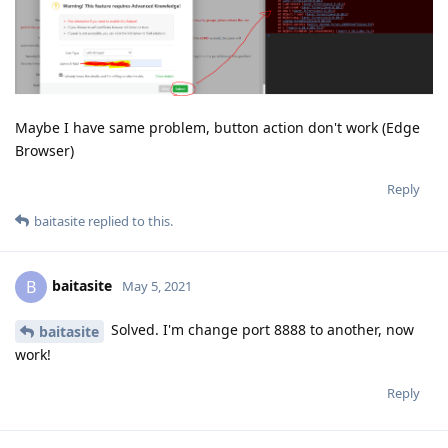
Maybe I have same problem, button action don't work (Edge
Browser)
Reply
baitasite
replied to this.
baitasite
B
May 5, 2021
Solved. I'm change port 8888 to another, now
baitasite
work!
Reply