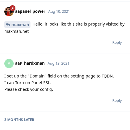
aapanel_power
Aug 10, 2021
Hello, it looks like this site is properly visited by
maxmah
maxmah.net
Reply
aaP_hardxman
A
Aug 13, 2021
I set up the "Domain" field on the setting page to FQDN.
I can Turn on Panel SSL.
Please check your config.
Reply
3 MONTHS
LATER