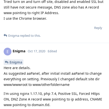
Tried turn on and turn off site, disabled and enabled SSL but
still have not secure message, DNS zone also has A record
www pointing to right IP Address.
I use the Chrome browser.
Reply
Enigma
replied to this.
Enigma
E
Oct 17, 2020
Edited
Enigma
Here are details.
As suggested aaPanel, after initial install aaPanel to change
everything on setting. Previously I changed default site dir
www/wwwroot to www/otherfoldername
I'm using nginx 1.17.10, php 7.4, Positive SSL, Forced Https
ON, DNZ Zone A record www pointing to ip address, CNAME
www pointing to domain.tld.