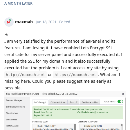
A MONTH
LATER
maxmah
Jun 18, 2021
Edited
Hi
I am very satisfied by the performance of aaPanel and its
features. I am loving it. I have enabled Lets Encrypt SSL
certificate for my server panel and successfully executed it. I
applied the SSL for my domain and it also successfully
executed but the problem is I cant access my site by using
or
. What am I
http://maxmah.net
https://maxmah.net
missing here. Could you please suggest me as early as
possible.