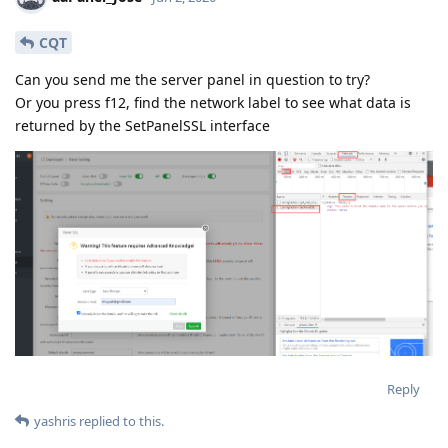
CQT
Can you send me the server panel in question to try?
Or you press f12, find the network label to see what data is
returned by the SetPanelSSL interface
Reply
yashris
replied to this.