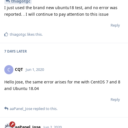
thiagotgc
I just used the brand new ubuntu18 test, and no error was
reported. . I will continue to pay attention to this issue
Reply
thiagotgc
likes this
.
7 DAYS
LATER
CQT
C
Jun 1, 2020
Hello Jose, the same error arises for me with CentOS 7 and 8
and Ubuntu 18.04
Reply
aaPanel_Jose
replied to this.
aaPanel_Jose
Jun 2, 2020