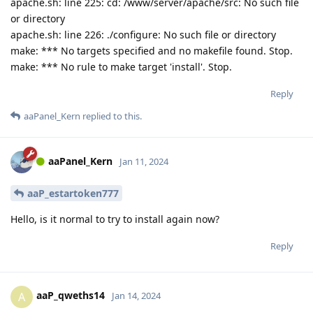
apache.sh: line 225: cd: /www/server/apache/src: No such file
or directory
apache.sh: line 226: ./configure: No such file or directory
make: *** No targets specified and no makefile found. Stop.
make: *** No rule to make target 'install'. Stop.
Reply
aaPanel_Kern
replied to this.
aaPanel_Kern
Jan 11, 2024
aaP_estartoken777
Hello, is it normal to try to install again now?
Reply
aaP_qweths14
A
Jan 14, 2024