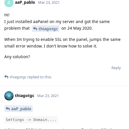
aaP_pablo
A
Mar 23, 2021
Hi!
I just installed aaPanel on my server and got the same
problem that
on 24 May 2020.
thiagotgc
When Im trying to enable SSL on the panel, jumps the same
small error window. I don't know how to solve it.
Any solution?
Reply
thiagotgc
replied to this.
thiagotgc
Mar 23, 2021
aaP_pablo
Settings -> Domain....