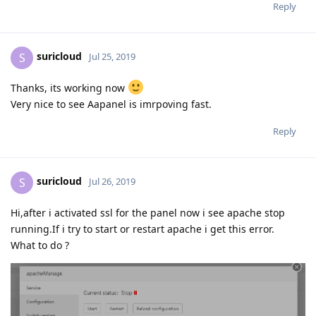
Reply
suricloud
S
Jul 25, 2019
Thanks, its working now
Very nice to see Aapanel is imrpoving fast.
Reply
suricloud
S
Jul 26, 2019
Hi,after i activated ssl for the panel now i see apache stop
running.If i try to start or restart apache i get this error.
What to do ?