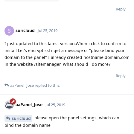
Reply
suricloud
S
Jul 25, 2019
I just updated to this latest version.When i click to confirm to
install Let's encrypt ssl i get a message of "please bind your
domain to the panel" I already created hostname.domain.com
in the website /sitemanager. What should i do more?
Reply
aaPanel_Jose
replied to this.
aaPanel_Jose
Jul 25, 2019
please open the panel settings, which can
suricloud
bind the domain name