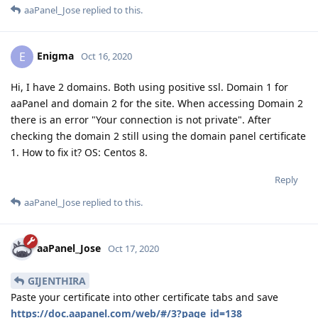
aaPanel_Jose
replied to this.
Enigma
E
Oct 16, 2020
Hi, I have 2 domains. Both using positive ssl. Domain 1 for
aaPanel and domain 2 for the site. When accessing Domain 2
there is an error "Your connection is not private". After
checking the domain 2 still using the domain panel certificate
1. How to fix it? OS: Centos 8.
Reply
aaPanel_Jose
replied to this.
aaPanel_Jose
Oct 17, 2020
GIJENTHIRA
Paste your certificate into other certificate tabs and save
https://doc.aapanel.com/web/#/3?page_id=138