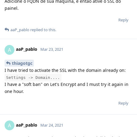
Adicione o FQDN de sua maquina, e então ative o SSL do
painel.
Reply
aaP_pablo
replied to this.
aaP_pablo
A
Mar 23, 2021
thiagotgc
I have tried to activate the SSL with the domain already on:
Settings -> Domain....
I have a "soft ban" on Let's Encrypt and I must try it again in
one hour.
Reply
aaP_pablo
A
Mar 24, 2021