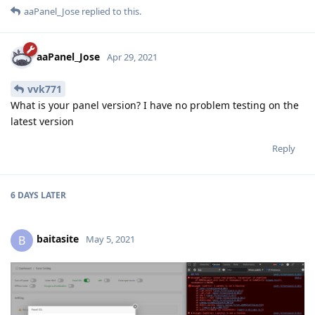
aaPanel_Jose
replied to this.
aaPanel_Jose
Apr 29, 2021
vvk771
What is your panel version? I have no problem testing on the
latest version
Reply
6 DAYS
LATER
baitasite
B
May 5, 2021