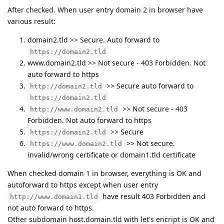
After checked. When user entry domain 2 in browser have
various result:
domain2.tld >> Secure. Auto forward to
https://domain2.tld
www.domain2.tld >> Not secure - 403 Forbidden. Not
auto forward to https
>> Secure auto forward to
http://domain2.tld
https://domain2.tld
>> Not secure - 403
http://www.domain2.tld
Forbidden. Not auto forward to https
>> Secure
https://domain2.tld
>> Not secure.
https://www.domain2.tld
invalid/wrong certificate or domain1.tld certificate
When checked domain 1 in browser, everything is OK and
autoforward to https except when user entry
have result 403 Forbidden and
http://www.domain1.tld
not auto forward to https.
Other subdomain host.domain.tld with let's encript is OK and