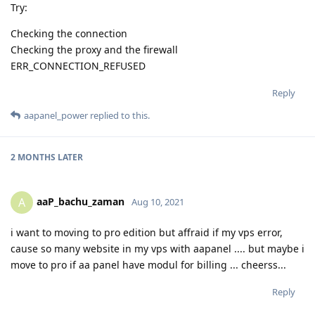
Try:
Checking the connection
Checking the proxy and the firewall
ERR_CONNECTION_REFUSED
Reply
aapanel_power
replied to this.
2 MONTHS
LATER
aaP_bachu_zaman
A
Aug 10, 2021
i want to moving to pro edition but affraid if my vps error,
cause so many website in my vps with aapanel .... but maybe i
move to pro if aa panel have modul for billing ... cheerss...
Reply