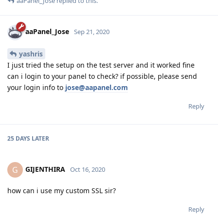
aaPanel_Jose
replied to this.
aaPanel_Jose
Sep 21, 2020
yashris
I just tried the setup on the test server and it worked fine
can i login to your panel to check? if possible, please send
your login info to
jose@aapanel.com
Reply
25 DAYS
LATER
GIJENTHIRA
G
Oct 16, 2020
how can i use my custom SSL sir?
Reply