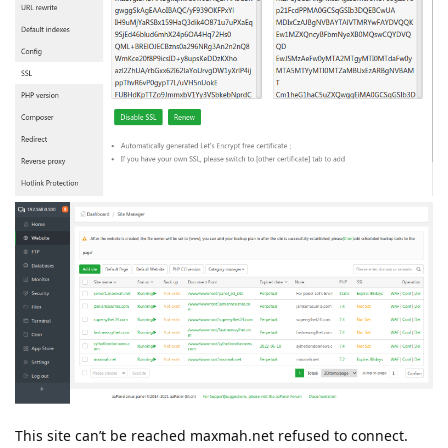
This site can’t be reached maxmah.net refused to connect.