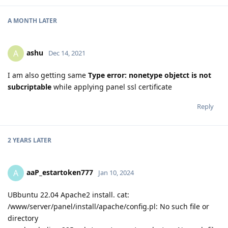
A MONTH
LATER
ashu
A
Dec 14, 2021
I am also getting same
Type error: nonetype objetct is not
subcriptable
while applying panel ssl certificate
Reply
2 YEARS
LATER
aaP_estartoken777
A
Jan 10, 2024
UBbuntu 22.04 Apache2 install. cat:
/www/server/panel/install/apache/config.pl: No such file or
directory