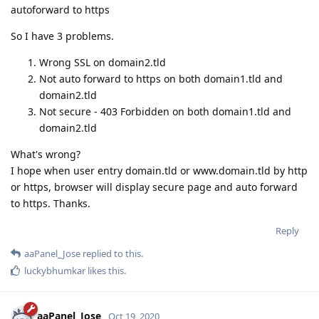
autoforward to https
So I have 3 problems.
Wrong SSL on domain2.tld
Not auto forward to https on both domain1.tld and
domain2.tld
Not secure - 403 Forbidden on both domain1.tld and
domain2.tld
What's wrong?
I hope when user entry domain.tld or www.domain.tld by http
or https, browser will display secure page and auto forward
to https. Thanks.
Reply
aaPanel_Jose
replied to this.
luckybhumkar
likes this
.
aaPanel_Jose
Oct 19, 2020