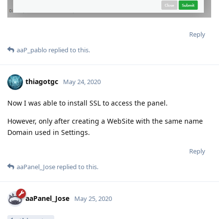
Reply
aaP_pablo
replied to this.
thiagotgc
May 24, 2020
Now I was able to install SSL to access the panel.
However, only after creating a WebSite with the same name
Domain used in Settings.
Reply
aaPanel_Jose
replied to this.
aaPanel_Jose
May 25, 2020