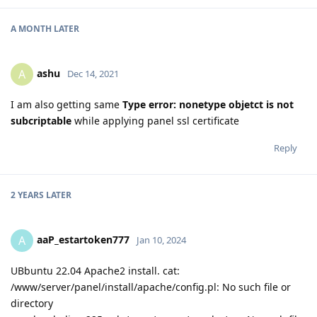
A MONTH
LATER
ashu
A
Dec 14, 2021
I am also getting same
Type error: nonetype objetct is not
subcriptable
while applying panel ssl certificate
Reply
2 YEARS
LATER
aaP_estartoken777
A
Jan 10, 2024
UBbuntu 22.04 Apache2 install. cat:
/www/server/panel/install/apache/config.pl: No such file or
directory