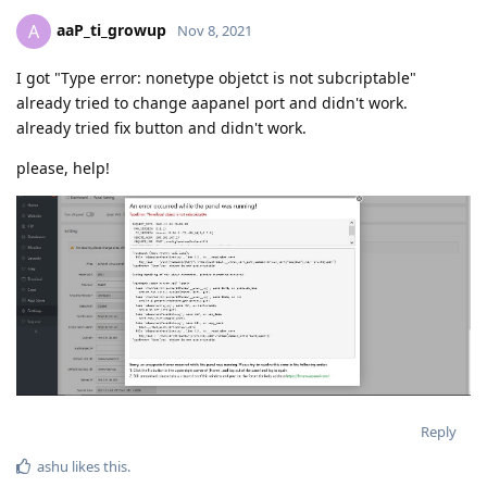
aaP_ti_growup
A
Nov 8, 2021
I got "Type error: nonetype objetct is not subcriptable"
already tried to change aapanel port and didn't work.
already tried fix button and didn't work.
please, help!
Reply
ashu
likes this
.