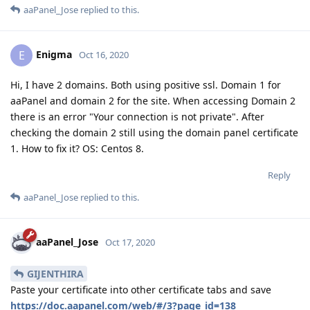
aaPanel_Jose
replied to this.
Enigma
E
Oct 16, 2020
Hi, I have 2 domains. Both using positive ssl. Domain 1 for
aaPanel and domain 2 for the site. When accessing Domain 2
there is an error "Your connection is not private". After
checking the domain 2 still using the domain panel certificate
1. How to fix it? OS: Centos 8.
Reply
aaPanel_Jose
replied to this.
aaPanel_Jose
Oct 17, 2020
GIJENTHIRA
Paste your certificate into other certificate tabs and save
https://doc.aapanel.com/web/#/3?page_id=138