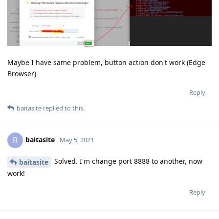
Maybe I have same problem, button action don't work (Edge
Browser)
Reply
baitasite
replied to this.
baitasite
B
May 5, 2021
Solved. I'm change port 8888 to another, now
baitasite
work!
Reply