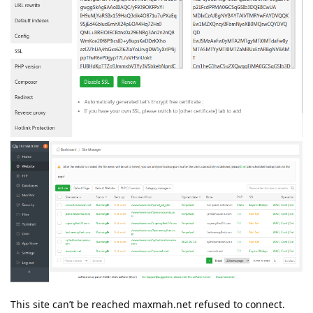
This site can’t be reached maxmah.net refused to connect.