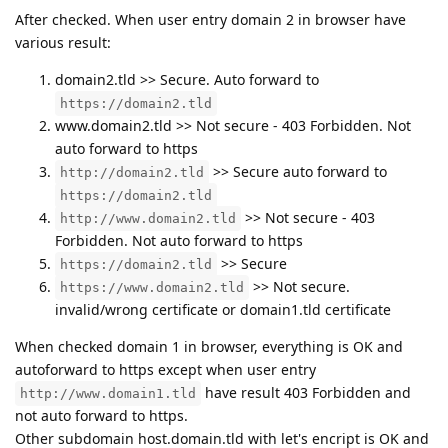
After checked. When user entry domain 2 in browser have
various result:
domain2.tld >> Secure. Auto forward to
https://domain2.tld
www.domain2.tld >> Not secure - 403 Forbidden. Not
auto forward to https
>> Secure auto forward to
http://domain2.tld
https://domain2.tld
>> Not secure - 403
http://www.domain2.tld
Forbidden. Not auto forward to https
>> Secure
https://domain2.tld
>> Not secure.
https://www.domain2.tld
invalid/wrong certificate or domain1.tld certificate
When checked domain 1 in browser, everything is OK and
autoforward to https except when user entry
have result 403 Forbidden and
http://www.domain1.tld
not auto forward to https.
Other subdomain host.domain.tld with let's encript is OK and