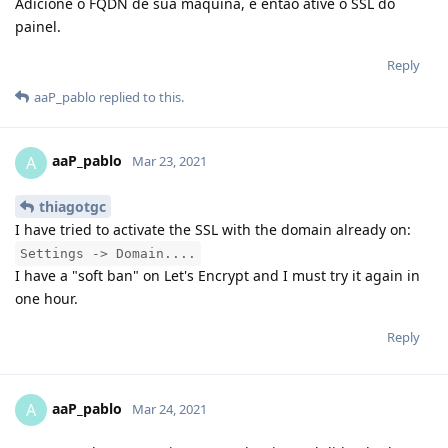
Adicione o FQDN de sua maquina, e então ative o SSL do
painel.
Reply
aaP_pablo
replied to this.
aaP_pablo
A
Mar 23, 2021
thiagotgc
I have tried to activate the SSL with the domain already on:
Settings -> Domain....
I have a "soft ban" on Let's Encrypt and I must try it again in
one hour.
Reply
aaP_pablo
A
Mar 24, 2021