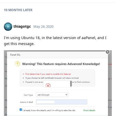
10 MONTHS
LATER
thiagotgc
May 24, 2020
I'm using Ubuntu 18, in the latest version of aaPanel, and I
get this message.