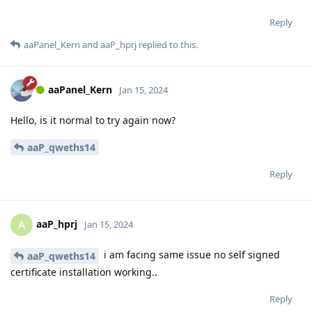
Reply
aaPanel_Kern
and
aaP_hprj
replied to this.
aaPanel_Kern
Jan 15, 2024
Hello, is it normal to try again now?
aaP_qweths14
Reply
aaP_hprj
A
Jan 15, 2024
i am facing same issue no self signed
aaP_qweths14
certificate installation working..
Reply