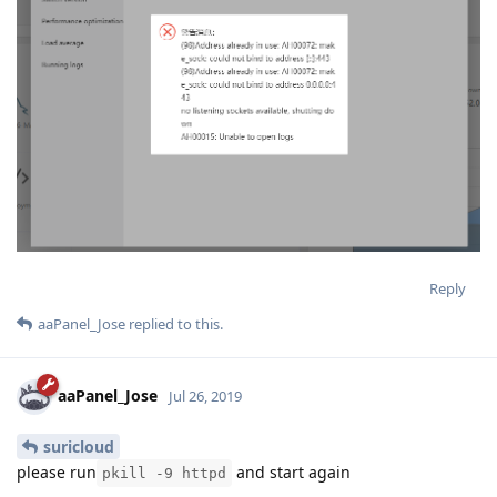
Reply
aaPanel_Jose
replied to this.
aaPanel_Jose
Jul 26, 2019
suricloud
please run
and start again
pkill -9 httpd