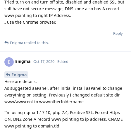
Tried turn on and turn off site, disabled and enabled SSL but
still have not secure message, DNS zone also has A record
www pointing to right IP Address.
I use the Chrome browser.
Reply
Enigma
replied to this.
Enigma
E
Oct 17, 2020
Edited
Enigma
Here are details.
As suggested aaPanel, after initial install aaPanel to change
everything on setting. Previously I changed default site dir
www/wwwroot to www/otherfoldername
I'm using nginx 1.17.10, php 7.4, Positive SSL, Forced Https
ON, DNZ Zone A record www pointing to ip address, CNAME
www pointing to domain.tld.