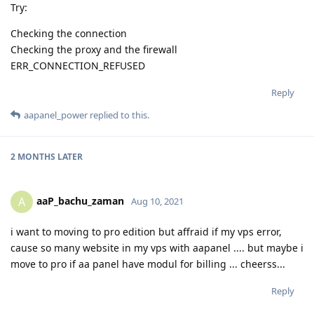
Try:
Checking the connection
Checking the proxy and the firewall
ERR_CONNECTION_REFUSED
Reply
aapanel_power
replied to this.
2 MONTHS
LATER
aaP_bachu_zaman
A
Aug 10, 2021
i want to moving to pro edition but affraid if my vps error,
cause so many website in my vps with aapanel .... but maybe i
move to pro if aa panel have modul for billing ... cheerss...
Reply