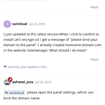
Reply
suricloud
S
Jul 25, 2019
I just updated to this latest version.When i click to confirm to
install Let's encrypt ssl i get a message of "please bind your
domain to the panel" I already created hostname.domain.com
in the website /sitemanager. What should i do more?
Reply
aaPanel_Jose
replied to this.
aaPanel_Jose
Jul 25, 2019
please open the panel settings, which can
suricloud
bind the domain name