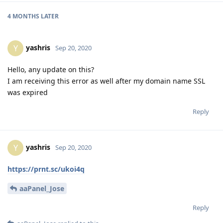
4 MONTHS
LATER
yashris
Y
Sep 20, 2020
Hello, any update on this?
I am receiving this error as well after my domain name SSL
was expired
Reply
yashris
Y
Sep 20, 2020
https://prnt.sc/ukoi4q
aaPanel_Jose
Reply