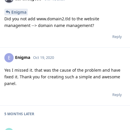
Enigma
Did you not add www.domain2.tld to the website
management --> domain name management?
Reply
Enigma
E
Oct 19, 2020
Yes I missed it. that was the cause of the problem and have
fixed it. Thank you for creating such a simple and awesome
panel.
Reply
5 MONTHS
LATER