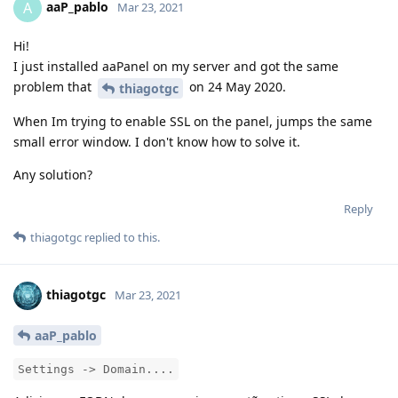
aaP_pablo
A
Mar 23, 2021
Hi!
I just installed aaPanel on my server and got the same
problem that
on 24 May 2020.
thiagotgc
When Im trying to enable SSL on the panel, jumps the same
small error window. I don't know how to solve it.
Any solution?
Reply
thiagotgc
replied to this.
thiagotgc
Mar 23, 2021
aaP_pablo
Settings -> Domain....