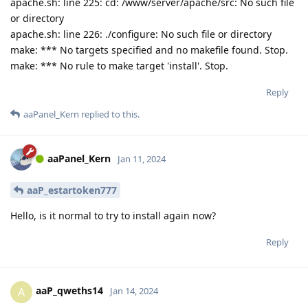
apache.sh: line 225: cd: /www/server/apache/src: No such file
or directory
apache.sh: line 226: ./configure: No such file or directory
make: *** No targets specified and no makefile found. Stop.
make: *** No rule to make target 'install'. Stop.
Reply
aaPanel_Kern
replied to this.
aaPanel_Kern
Jan 11, 2024
aaP_estartoken777
Hello, is it normal to try to install again now?
Reply
aaP_qweths14
A
Jan 14, 2024