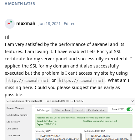
A MONTH
LATER
maxmah
Jun 18, 2021
Edited
Hi
I am very satisfied by the performance of aaPanel and its
features. I am loving it. I have enabled Lets Encrypt SSL
certificate for my server panel and successfully executed it. I
applied the SSL for my domain and it also successfully
executed but the problem is I cant access my site by using
or
. What am I
http://maxmah.net
https://maxmah.net
missing here. Could you please suggest me as early as
possible.