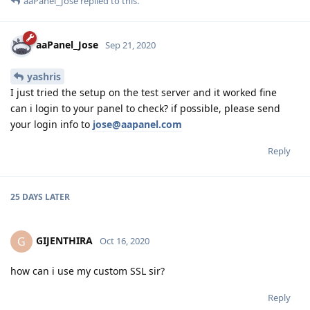
aaPanel_Jose
replied to this.
aaPanel_Jose
Sep 21, 2020
yashris
I just tried the setup on the test server and it worked fine
can i login to your panel to check? if possible, please send
your login info to
jose@aapanel.com
Reply
25 DAYS
LATER
GIJENTHIRA
G
Oct 16, 2020
how can i use my custom SSL sir?
Reply