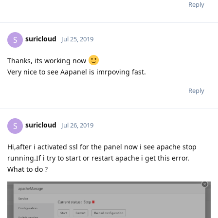
Reply
suricloud
S
Jul 25, 2019
Thanks, its working now
Very nice to see Aapanel is imrpoving fast.
Reply
suricloud
S
Jul 26, 2019
Hi,after i activated ssl for the panel now i see apache stop
running.If i try to start or restart apache i get this error.
What to do ?