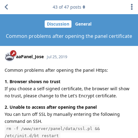
43
of
47
posts
Discussion
General
Common problems after opening the panel certificate
aaPanel_Jose
Jul 25, 2019
Common problems after opening the panel Https:
1. Browser shows no trust
If you choose a self-signed certificate, the browser will show
no trust, please change to the Let's Encrypt certificate.
2. Unable to access after opening the panel
You can turn off SSL by manually entering the following
command on SSH.
rm -f /www/server/panel/data/ssl.pl &&
/etc/init.d/bt restart