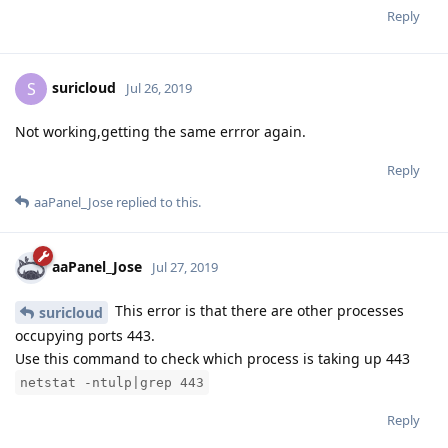
Reply
suricloud
S
Jul 26, 2019
Not working,getting the same errror again.
Reply
aaPanel_Jose
replied to this.
aaPanel_Jose
Jul 27, 2019
This error is that there are other processes
suricloud
occupying ports 443.
Use this command to check which process is taking up 443
netstat -ntulp|grep 443
Reply