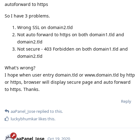
autoforward to https
So I have 3 problems.
Wrong SSL on domain2.tld
Not auto forward to https on both domain1.tld and
domain2.tld
Not secure - 403 Forbidden on both domain1.tld and
domain2.tld
What's wrong?
I hope when user entry domain.tld or www.domain.tld by http
or https, browser will display secure page and auto forward
to https. Thanks.
Reply
aaPanel_Jose
replied to this.
luckybhumkar
likes this
.
aaPanel_Jose
Oct 19, 2020