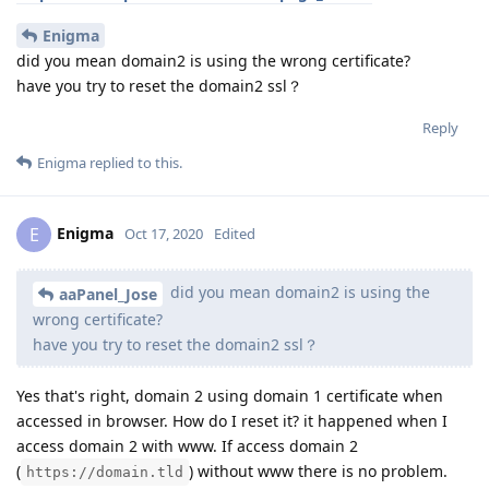
Enigma
did you mean domain2 is using the wrong certificate?
have you try to reset the domain2 ssl？
Reply
Enigma
replied to this.
Enigma
E
Oct 17, 2020
Edited
did you mean domain2 is using the
aaPanel_Jose
wrong certificate?
have you try to reset the domain2 ssl？
Yes that's right, domain 2 using domain 1 certificate when
accessed in browser. How do I reset it? it happened when I
access domain 2 with www. If access domain 2
(
) without www there is no problem.
https://domain.tld