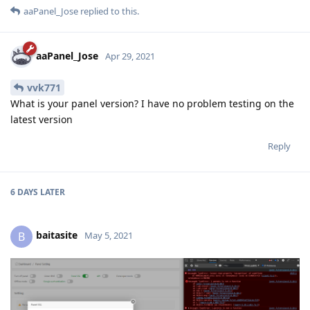
aaPanel_Jose
replied to this.
aaPanel_Jose
Apr 29, 2021
vvk771
What is your panel version? I have no problem testing on the
latest version
Reply
6 DAYS
LATER
baitasite
B
May 5, 2021