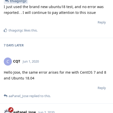
thiagotgc
I just used the brand new ubuntu18 test, and no error was
reported. . I will continue to pay attention to this issue
Reply
thiagotgc
likes this
.
7 DAYS
LATER
CQT
C
Jun 1, 2020
Hello Jose, the same error arises for me with CentOS 7 and 8
and Ubuntu 18.04
Reply
aaPanel_Jose
replied to this.
aaPanel_Jose
Jun 2, 2020