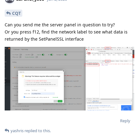
CQT
Can you send me the server panel in question to try?
Or you press f12, find the network label to see what data is
returned by the SetPanelSSL interface
Reply
yashris
replied to this.