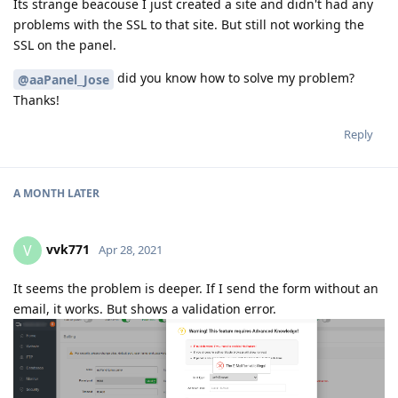
Its strange beacouse I just created a site and didn't had any
problems with the SSL to that site. But still not working the
SSL on the panel.
did you know how to solve my problem?
@aaPanel_Jose
Thanks!
Reply
A MONTH
LATER
vvk771
V
Apr 28, 2021
It seems the problem is deeper. If I send the form without an
email, it works. But shows a validation error.