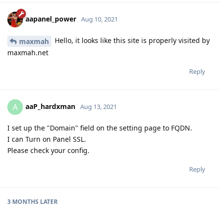
aapanel_power
Aug 10, 2021
Hello, it looks like this site is properly visited by
maxmah
maxmah.net
Reply
aaP_hardxman
A
Aug 13, 2021
I set up the "Domain" field on the setting page to FQDN.
I can Turn on Panel SSL.
Please check your config.
Reply
3 MONTHS
LATER