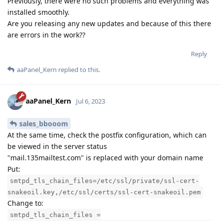
Previously, there were no such problems and everything was
installed smoothly.
Are you releasing any new updates and because of this there
are errors in the work??
Reply
aaPanel_Kern
replied to this.
aaPanel_Kern
Jul 6, 2023
sales_bbooom
At the same time, check the postfix configuration, which can
be viewed in the server status
"mail.135mailtest.com" is replaced with your domain name
Put:
smtpd_tls_chain_files=/etc/ssl/private/ssl-cert-
snakeoil.key,/etc/ssl/certs/ssl-cert-snakeoil.pem
Change to:
smtpd_tls_chain_files =