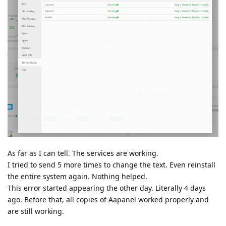
As far as I can tell. The services are working.
I tried to send 5 more times to change the text. Even reinstall
the entire system again. Nothing helped.
This error started appearing the other day. Literally 4 days
ago. Before that, all copies of Aapanel worked properly and
are still working.