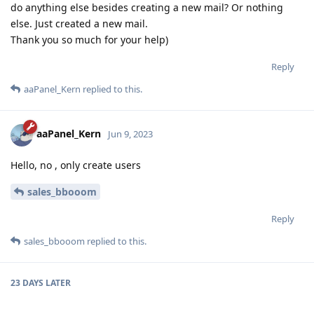
do anything else besides creating a new mail? Or nothing
else. Just created a new mail.
Thank you so much for your help)
Reply
aaPanel_Kern
replied to this.
aaPanel_Kern
Jun 9, 2023
Hello, no , only create users
sales_bbooom
Reply
sales_bbooom
replied to this.
23 DAYS
LATER