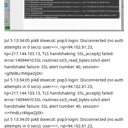
Jul 5 13:34:05 pik8 dovecot: pop3-login: Disconnected (no auth
attempts in 0 secs): user=<>, rip=94.102.61.23,
lip=217.144.103.13, TLS handshaking: SSL_accept() failed:
error:14094410:SSL routines:ssl3_read_bytes:sslv3 alert
handshake failure: SSL alert number 40, session=
<gINl8Lr/hNpeZj0X>
Jul 5 13:34:05 pik8 dovecot: pop3-login: Disconnected (no auth
attempts in 0 secs): user=<>, rip=94.102.61.23,
lip=217.144.103.13, TLS handshaking: SSL_accept() failed:
error:14094410:SSL routines:ssl3_read_bytes:sslv3 alert
handshake failure: SSL alert number 40, session=
<i+Fm8Lr/4NpeZj0X>
Jul 5 13:34:05 pik8 dovecot: pop3-login: Disconnected (no auth
attempts in 0 secs): user=<>, rip=94.102.61.23,