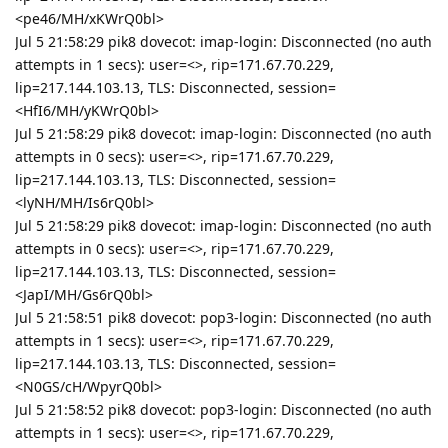
<pe46/MH/xKWrQ0bl>
Jul 5 21:58:29 pik8 dovecot: imap-login: Disconnected (no auth
attempts in 1 secs): user=<>, rip=171.67.70.229,
lip=217.144.103.13, TLS: Disconnected, session=
<HfI6/MH/yKWrQ0bl>
Jul 5 21:58:29 pik8 dovecot: imap-login: Disconnected (no auth
attempts in 0 secs): user=<>, rip=171.67.70.229,
lip=217.144.103.13, TLS: Disconnected, session=
<lyNH/MH/Is6rQ0bl>
Jul 5 21:58:29 pik8 dovecot: imap-login: Disconnected (no auth
attempts in 0 secs): user=<>, rip=171.67.70.229,
lip=217.144.103.13, TLS: Disconnected, session=
<JapI/MH/Gs6rQ0bl>
Jul 5 21:58:51 pik8 dovecot: pop3-login: Disconnected (no auth
attempts in 1 secs): user=<>, rip=171.67.70.229,
lip=217.144.103.13, TLS: Disconnected, session=
<N0GS/cH/WpyrQ0bl>
Jul 5 21:58:52 pik8 dovecot: pop3-login: Disconnected (no auth
attempts in 1 secs): user=<>, rip=171.67.70.229,