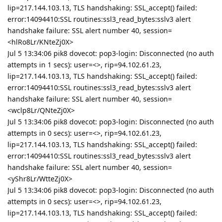
lip=217.144.103.13, TLS handshaking: SSL_accept() failed:
error:14094410:SSL routines:ssl3_read_bytes:sslv3 alert
handshake failure: SSL alert number 40, session=
<hlRo8Lr/KNteZj0X>
Jul 5 13:34:06 pik8 dovecot: pop3-login: Disconnected (no auth
attempts in 1 secs): user=<>, rip=94.102.61.23,
lip=217.144.103.13, TLS handshaking: SSL_accept() failed:
error:14094410:SSL routines:ssl3_read_bytes:sslv3 alert
handshake failure: SSL alert number 40, session=
<wclp8Lr/QNteZj0X>
Jul 5 13:34:06 pik8 dovecot: pop3-login: Disconnected (no auth
attempts in 0 secs): user=<>, rip=94.102.61.23,
lip=217.144.103.13, TLS handshaking: SSL_accept() failed:
error:14094410:SSL routines:ssl3_read_bytes:sslv3 alert
handshake failure: SSL alert number 40, session=
<yShr8Lr/WtteZj0X>
Jul 5 13:34:06 pik8 dovecot: pop3-login: Disconnected (no auth
attempts in 0 secs): user=<>, rip=94.102.61.23,
lip=217.144.103.13, TLS handshaking: SSL_accept() failed: