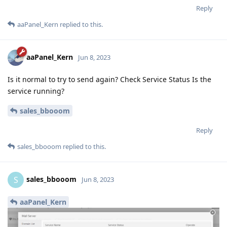
Reply
aaPanel_Kern
replied to this.
aaPanel_Kern
Jun 8, 2023
Is it normal to try to send again? Check Service Status Is the
service running?
sales_bbooom
Reply
sales_bbooom
replied to this.
sales_bbooom
S
Jun 8, 2023
aaPanel_Kern