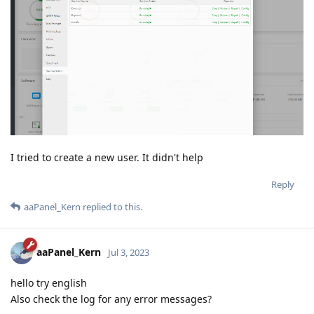
I tried to create a new user. It didn't help
Reply
aaPanel_Kern
replied to this.
aaPanel_Kern
Jul 3, 2023
hello try english
Also check the log for any error messages?