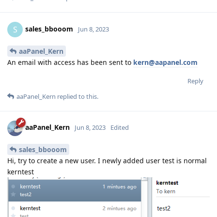
sales_bbooom
S
Jun 8, 2023
aaPanel_Kern
An email with access has been sent to
kern@aapanel.com
Reply
aaPanel_Kern
replied to this.
aaPanel_Kern
Jun 8, 2023
Edited
sales_bbooom
Hi, try to create a new user. I newly added user test is normal
kerntest