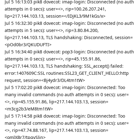
Jul 5 16:13:03 pik8 dovecot: imap-login: Disconnected (no auth
attempts in 0 secs): user=<>, rip=100.26.207.241,
lip=217.144.103.13, session=</IDjKL3/9M1kGs/x>
Jul 5 16:32:30 pik8 dovecot: imap-login: Disconnected (no auth
attempts in 5 secs): user=<>, rip=3.80.84.200,
lip=217.144.103.13, TLS handshaking: Disconnected, session=
<pOd0br3/QKUDUFTI>
Jul 5 16:34:40 pik8 dovecot: pop3-login: Disconnected (no auth
attempts in 0 secs): user=<>, rip=45.155.91.86,
lip=217.144.103.13, TLS handshaking: SSL_accept() failed:
error:1407609C:SSL routines:SSL23_GET_CLIENT_HELLO:http
request, session=<Bj4ydr3/DL4tm1tW>
Jul 5 17:02:20 pik8 dovecot: imap-login: Disconnected: Too
many invalid commands (no auth attempts in 0 secs): user=
<>, rip=45.155.91.86, lip=217.144.103.13, session=
<m3cg2b3/eM8tm1tW>
Jul 5 17:14:58 pik8 dovecot: imap-login: Disconnected: Too
many invalid commands (no auth attempts in 0 secs): user=
<>, rip=47.74.88.167, lip=217.144.103.13, session=
<omlXBr7/tpgvSlin>