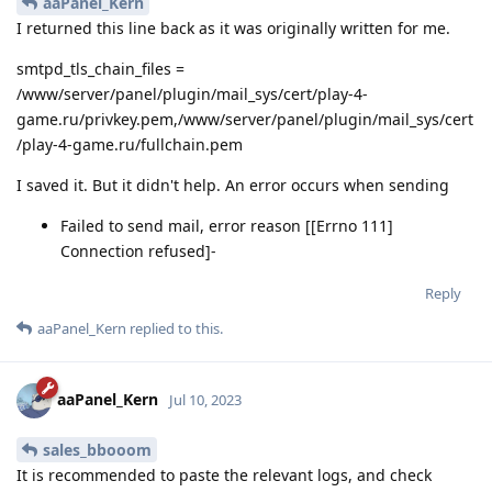
aaPanel_Kern
I returned this line back as it was originally written for me.
smtpd_tls_chain_files =
/www/server/panel/plugin/mail_sys/cert/play-4-
game.ru/privkey.pem,/www/server/panel/plugin/mail_sys/cert
/play-4-game.ru/fullchain.pem
I saved it. But it didn't help. An error occurs when sending
Failed to send mail, error reason [[Errno 111]
Connection refused]-
Reply
aaPanel_Kern
replied to this.
aaPanel_Kern
Jul 10, 2023
sales_bbooom
It is recommended to paste the relevant logs, and check