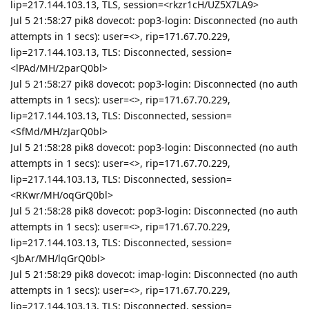
lip=217.144.103.13, TLS, session=<rkzr1cH/UZ5X7LA9>
Jul 5 21:58:27 pik8 dovecot: pop3-login: Disconnected (no auth
attempts in 1 secs): user=<>, rip=171.67.70.229,
lip=217.144.103.13, TLS: Disconnected, session=
<lPAd/MH/2parQ0bl>
Jul 5 21:58:27 pik8 dovecot: pop3-login: Disconnected (no auth
attempts in 1 secs): user=<>, rip=171.67.70.229,
lip=217.144.103.13, TLS: Disconnected, session=
<SfMd/MH/zJarQ0bl>
Jul 5 21:58:28 pik8 dovecot: pop3-login: Disconnected (no auth
attempts in 1 secs): user=<>, rip=171.67.70.229,
lip=217.144.103.13, TLS: Disconnected, session=
<RKwr/MH/oqGrQ0bl>
Jul 5 21:58:28 pik8 dovecot: pop3-login: Disconnected (no auth
attempts in 1 secs): user=<>, rip=171.67.70.229,
lip=217.144.103.13, TLS: Disconnected, session=
<JbAr/MH/lqGrQ0bl>
Jul 5 21:58:29 pik8 dovecot: imap-login: Disconnected (no auth
attempts in 1 secs): user=<>, rip=171.67.70.229,
lip=217.144.103.13, TLS: Disconnected, session=