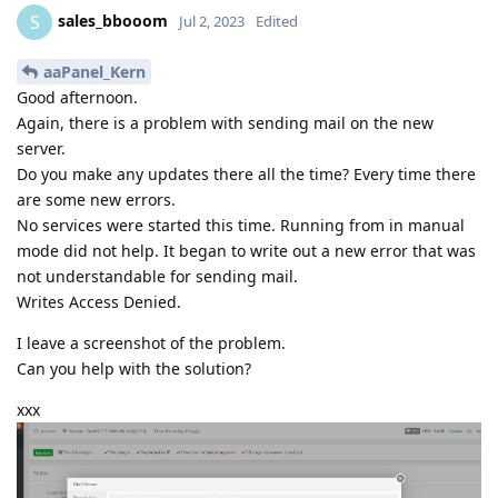
sales_bbooom
S
Jul 2, 2023
Edited
aaPanel_Kern
Good afternoon.
Again, there is a problem with sending mail on the new
server.
Do you make any updates there all the time? Every time there
are some new errors.
No services were started this time. Running from in manual
mode did not help. It began to write out a new error that was
not understandable for sending mail.
Writes Access Denied.
I leave a screenshot of the problem.
Can you help with the solution?
xxx