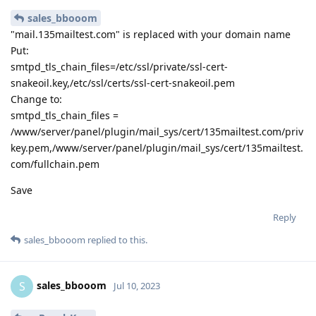
sales_bbooom
"mail.135mailtest.com" is replaced with your domain name
Put:
smtpd_tls_chain_files=/etc/ssl/private/ssl-cert-
snakeoil.key,/etc/ssl/certs/ssl-cert-snakeoil.pem
Change to:
smtpd_tls_chain_files =
/www/server/panel/plugin/mail_sys/cert/135mailtest.com/priv
key.pem,/www/server/panel/plugin/mail_sys/cert/135mailtest.
com/fullchain.pem
Save
Reply
sales_bbooom
replied to this.
sales_bbooom
S
Jul 10, 2023