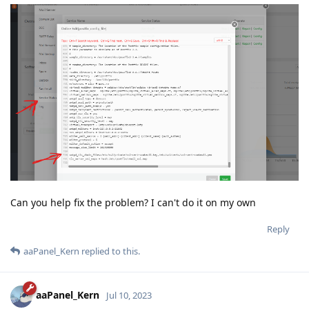
Can you help fix the problem? I can't do it on my own
Reply
aaPanel_Kern
replied to this.
aaPanel_Kern
Jul 10, 2023