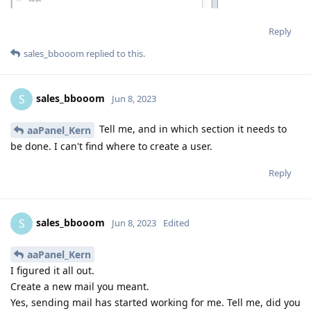
Reply
sales_bbooom
replied to this.
sales_bbooom
S
Jun 8, 2023
Tell me, and in which section it needs to
aaPanel_Kern
be done. I can't find where to create a user.
Reply
sales_bbooom
S
Jun 8, 2023
Edited
aaPanel_Kern
I figured it all out.
Create a new mail you meant.
Yes, sending mail has started working for me. Tell me, did you