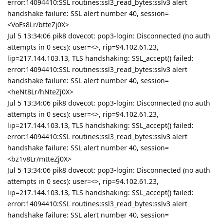
error:14094410:SSL routines:ssl3_read_bytes:sslv3 alert
handshake failure: SSL alert number 40, session=
<VoFs8Lr/btteZj0X>
Jul 5 13:34:06 pik8 dovecot: pop3-login: Disconnected (no auth
attempts in 0 secs): user=<>, rip=94.102.61.23,
lip=217.144.103.13, TLS handshaking: SSL_accept() failed:
error:14094410:SSL routines:ssl3_read_bytes:sslv3 alert
handshake failure: SSL alert number 40, session=
<heNt8Lr/hNteZj0X>
Jul 5 13:34:06 pik8 dovecot: pop3-login: Disconnected (no auth
attempts in 0 secs): user=<>, rip=94.102.61.23,
lip=217.144.103.13, TLS handshaking: SSL_accept() failed:
error:14094410:SSL routines:ssl3_read_bytes:sslv3 alert
handshake failure: SSL alert number 40, session=
<bz1v8Lr/mtteZj0X>
Jul 5 13:34:06 pik8 dovecot: pop3-login: Disconnected (no auth
attempts in 0 secs): user=<>, rip=94.102.61.23,
lip=217.144.103.13, TLS handshaking: SSL_accept() failed:
error:14094410:SSL routines:ssl3_read_bytes:sslv3 alert
handshake failure: SSL alert number 40, session=