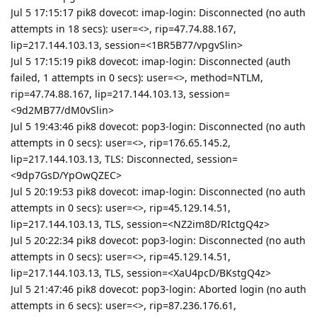
Jul 5 17:15:17 pik8 dovecot: imap-login: Disconnected (no auth
attempts in 18 secs): user=<>, rip=47.74.88.167,
lip=217.144.103.13, session=<1BR5B77/vpgvSlin>
Jul 5 17:15:19 pik8 dovecot: imap-login: Disconnected (auth
failed, 1 attempts in 0 secs): user=<>, method=NTLM,
rip=47.74.88.167, lip=217.144.103.13, session=
<9d2MB77/dM0vSlin>
Jul 5 19:43:46 pik8 dovecot: pop3-login: Disconnected (no auth
attempts in 0 secs): user=<>, rip=176.65.145.2,
lip=217.144.103.13, TLS: Disconnected, session=
<9dp7GsD/YpOwQZEC>
Jul 5 20:19:53 pik8 dovecot: imap-login: Disconnected (no auth
attempts in 0 secs): user=<>, rip=45.129.14.51,
lip=217.144.103.13, TLS, session=<NZ2im8D/RIctgQ4z>
Jul 5 20:22:34 pik8 dovecot: pop3-login: Disconnected (no auth
attempts in 0 secs): user=<>, rip=45.129.14.51,
lip=217.144.103.13, TLS, session=<XaU4pcD/BKstgQ4z>
Jul 5 21:47:46 pik8 dovecot: pop3-login: Aborted login (no auth
attempts in 6 secs): user=<>, rip=87.236.176.61,