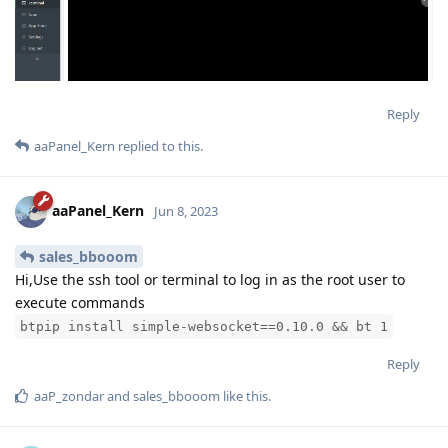
Reply
aaPanel_Kern
replied to this.
aaPanel_Kern
Jun 8, 2023
sales_bbooom
Hi,Use the ssh tool or terminal to log in as the root user to
execute commands
btpip install simple-websocket==0.10.0 && bt 1
Reply
aaP_zondar
and
sales_bbooom
like this
.