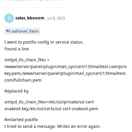
sales_bbooom
S
Jul 8, 2023
aaPanel_Kern
I went to postfix config in service status.
Found a line
smtpd_tls_chain_files =
/www/server/panel/plugin/mail_sys/cert/135mailtest.com/priv
key.pem,/www/server/panel/plugin/mail_sys/cert/135mailtest.
com/fullchain.pem
Replaced by
smtpd_tls_chain_files=/etc/ssl/private/ssl-cert-
snakeoil.key,/etc/ssl/certs/ssl-cert-snakeoil.pem
Restarted postfix
I tried to send a message. Writes an error again.