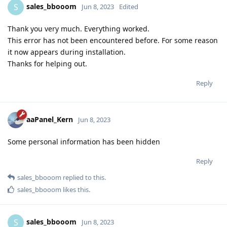
sales_bbooom
S
Jun 8, 2023
Edited
Thank you very much. Everything worked.
This error has not been encountered before. For some reason
it now appears during installation.
Thanks for helping out.
Reply
aaPanel_Kern
Jun 8, 2023
Some personal information has been hidden
Reply
sales_bbooom
replied to this.
sales_bbooom
likes this
.
sales_bbooom
S
Jun 8, 2023