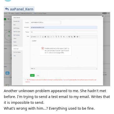
aaPanel_Kern
Another unknown problem appeared to me. She hadn't met
before. I'm trying to send a test email to my email. Writes that
it is impossible to send.
What's wrong with him...? Everything used to be fine.