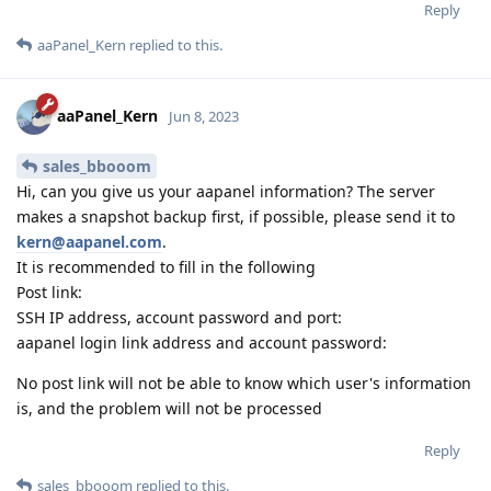
Reply
aaPanel_Kern
replied to this.
aaPanel_Kern
Jun 8, 2023
sales_bbooom
Hi, can you give us your aapanel information? The server
makes a snapshot backup first, if possible, please send it to
kern@aapanel.com
.
It is recommended to fill in the following
Post link:
SSH IP address, account password and port:
aapanel login link address and account password:
No post link will not be able to know which user's information
is, and the problem will not be processed
Reply
sales_bbooom
replied to this.