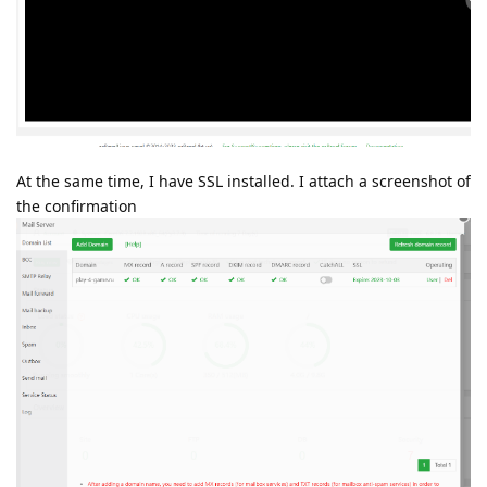
At the same time, I have SSL installed. I attach a screenshot of
the confirmation