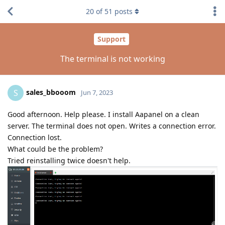
20
of
51
posts
Support
The terminal is not working
sales_bbooom
S
Jun 7, 2023
Good afternoon. Help please. I install Aapanel on a clean
server. The terminal does not open. Writes a connection error.
Connection lost.
What could be the problem?
Tried reinstalling twice doesn't help.