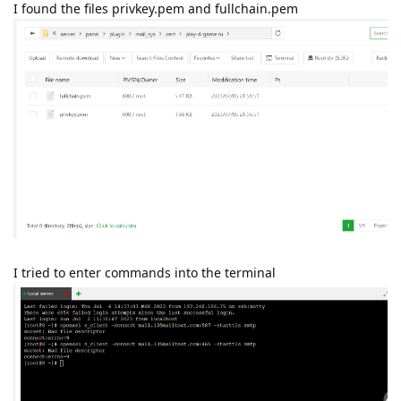
I found the files privkey.pem and fullchain.pem
I tried to enter commands into the terminal