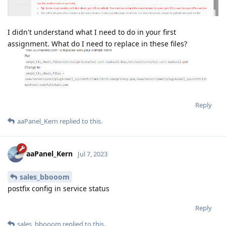
I didn't understand what I need to do in your first
assignment. What do I need to replace in these files?
Reply
aaPanel_Kern
replied to this.
aaPanel_Kern
Jul 7, 2023
sales_bbooom
postfix config in service status
Reply
sales_bbooom
replied to this.