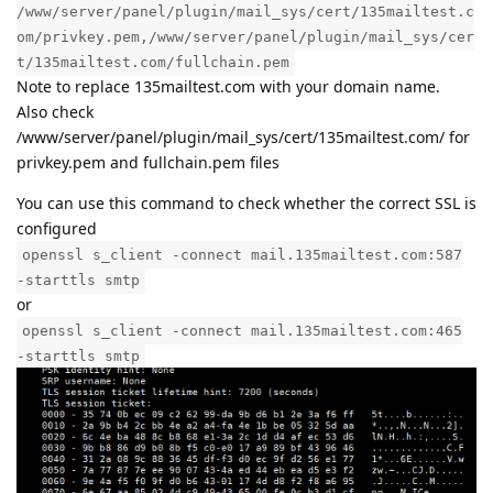
/www/server/panel/plugin/mail_sys/cert/135mailtest.c
om/privkey.pem,/www/server/panel/plugin/mail_sys/cer
t/135mailtest.com/fullchain.pem
Note to replace 135mailtest.com with your domain name.
Also check
/www/server/panel/plugin/mail_sys/cert/135mailtest.com/ for
privkey.pem and fullchain.pem files
You can use this command to check whether the correct SSL is
configured
openssl s_client -connect mail.135mailtest.com:587
-starttls smtp
or
openssl s_client -connect mail.135mailtest.com:465
-starttls smtp