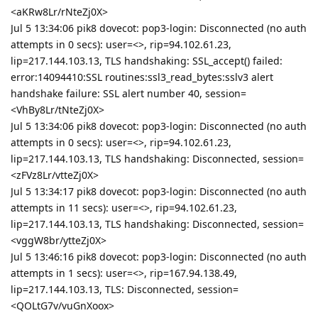
<aKRw8Lr/rNteZj0X>
Jul 5 13:34:06 pik8 dovecot: pop3-login: Disconnected (no auth
attempts in 0 secs): user=<>, rip=94.102.61.23,
lip=217.144.103.13, TLS handshaking: SSL_accept() failed:
error:14094410:SSL routines:ssl3_read_bytes:sslv3 alert
handshake failure: SSL alert number 40, session=
<VhBy8Lr/tNteZj0X>
Jul 5 13:34:06 pik8 dovecot: pop3-login: Disconnected (no auth
attempts in 0 secs): user=<>, rip=94.102.61.23,
lip=217.144.103.13, TLS handshaking: Disconnected, session=
<zFVz8Lr/vtteZj0X>
Jul 5 13:34:17 pik8 dovecot: pop3-login: Disconnected (no auth
attempts in 11 secs): user=<>, rip=94.102.61.23,
lip=217.144.103.13, TLS handshaking: Disconnected, session=
<vggW8br/ytteZj0X>
Jul 5 13:46:16 pik8 dovecot: pop3-login: Disconnected (no auth
attempts in 1 secs): user=<>, rip=167.94.138.49,
lip=217.144.103.13, TLS: Disconnected, session=
<QOLtG7v/vuGnXoox>