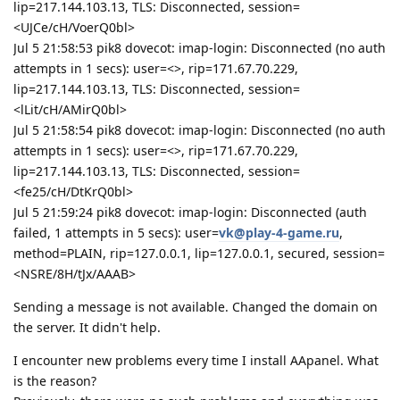
lip=217.144.103.13, TLS: Disconnected, session=
<UJCe/cH/VoerQ0bl>
Jul 5 21:58:53 pik8 dovecot: imap-login: Disconnected (no auth
attempts in 1 secs): user=<>, rip=171.67.70.229,
lip=217.144.103.13, TLS: Disconnected, session=
<lLit/cH/AMirQ0bl>
Jul 5 21:58:54 pik8 dovecot: imap-login: Disconnected (no auth
attempts in 1 secs): user=<>, rip=171.67.70.229,
lip=217.144.103.13, TLS: Disconnected, session=
<fe25/cH/DtKrQ0bl>
Jul 5 21:59:24 pik8 dovecot: imap-login: Disconnected (auth
failed, 1 attempts in 5 secs): user=
vk@play-4-game.ru
,
method=PLAIN, rip=127.0.0.1, lip=127.0.0.1, secured, session=
<NSRE/8H/tJx/AAAB>
Sending a message is not available. Changed the domain on
the server. It didn't help.
I encounter new problems every time I install AApanel. What
is the reason?