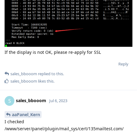
If the display is not OK, please re-apply for SSL
Reply
sales_bbooom
replied to this.
sales_bbooom
likes this
.
sales_bbooom
S
Jul 6, 2023
aaPanel_Kern
I checked
/www/server/panel/plugin/mail_sys/cert/135mailtest.com/