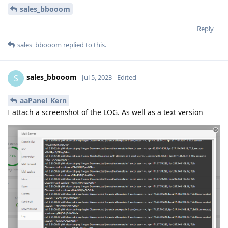
sales_bbooom
Reply
sales_bbooom
replied to this.
sales_bbooom
S
Jul 5, 2023
Edited
aaPanel_Kern
I attach a screenshot of the LOG. As well as a text version