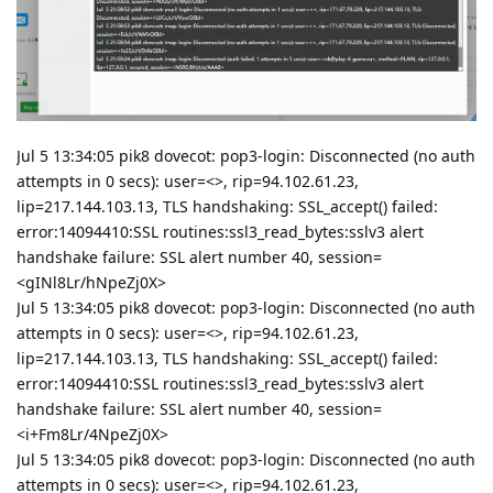
Jul 5 13:34:05 pik8 dovecot: pop3-login: Disconnected (no auth
attempts in 0 secs): user=<>, rip=94.102.61.23,
lip=217.144.103.13, TLS handshaking: SSL_accept() failed:
error:14094410:SSL routines:ssl3_read_bytes:sslv3 alert
handshake failure: SSL alert number 40, session=
<gINl8Lr/hNpeZj0X>
Jul 5 13:34:05 pik8 dovecot: pop3-login: Disconnected (no auth
attempts in 0 secs): user=<>, rip=94.102.61.23,
lip=217.144.103.13, TLS handshaking: SSL_accept() failed:
error:14094410:SSL routines:ssl3_read_bytes:sslv3 alert
handshake failure: SSL alert number 40, session=
<i+Fm8Lr/4NpeZj0X>
Jul 5 13:34:05 pik8 dovecot: pop3-login: Disconnected (no auth
attempts in 0 secs): user=<>, rip=94.102.61.23,