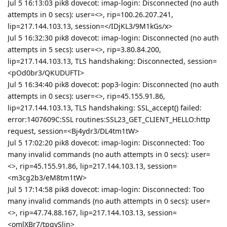
Jul 5 16:13:03 pik8 dovecot: imap-login: Disconnected (no auth
attempts in 0 secs): user=<>, rip=100.26.207.241,
lip=217.144.103.13, session=</IDjKL3/9M1kGs/x>
Jul 5 16:32:30 pik8 dovecot: imap-login: Disconnected (no auth
attempts in 5 secs): user=<>, rip=3.80.84.200,
lip=217.144.103.13, TLS handshaking: Disconnected, session=
<pOd0br3/QKUDUFTI>
Jul 5 16:34:40 pik8 dovecot: pop3-login: Disconnected (no auth
attempts in 0 secs): user=<>, rip=45.155.91.86,
lip=217.144.103.13, TLS handshaking: SSL_accept() failed:
error:1407609C:SSL routines:SSL23_GET_CLIENT_HELLO:http
request, session=<Bj4ydr3/DL4tm1tW>
Jul 5 17:02:20 pik8 dovecot: imap-login: Disconnected: Too
many invalid commands (no auth attempts in 0 secs): user=
<>, rip=45.155.91.86, lip=217.144.103.13, session=
<m3cg2b3/eM8tm1tW>
Jul 5 17:14:58 pik8 dovecot: imap-login: Disconnected: Too
many invalid commands (no auth attempts in 0 secs): user=
<>, rip=47.74.88.167, lip=217.144.103.13, session=
<omlXBr7/tpgvSlin>