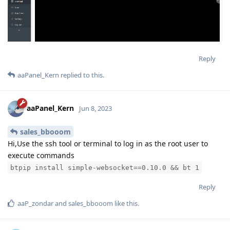
Reply
aaPanel_Kern
replied to this.
aaPanel_Kern
Jun 8, 2023
sales_bbooom
Hi,Use the ssh tool or terminal to log in as the root user to
execute commands
btpip install simple-websocket==0.10.0 && bt 1
Reply
aaP_zondar
and
sales_bbooom
like this
.