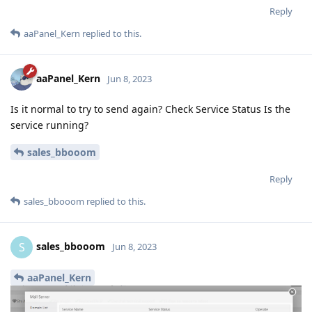
Reply
aaPanel_Kern
replied to this.
aaPanel_Kern
Jun 8, 2023
Is it normal to try to send again? Check Service Status Is the
service running?
sales_bbooom
Reply
sales_bbooom
replied to this.
sales_bbooom
S
Jun 8, 2023
aaPanel_Kern