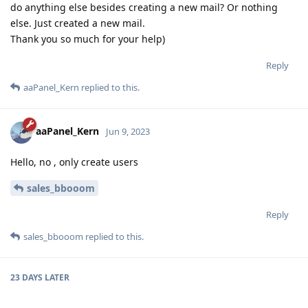
do anything else besides creating a new mail? Or nothing
else. Just created a new mail.
Thank you so much for your help)
Reply
aaPanel_Kern
replied to this.
aaPanel_Kern
Jun 9, 2023
Hello, no , only create users
sales_bbooom
Reply
sales_bbooom
replied to this.
23 DAYS
LATER