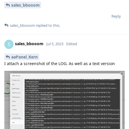
sales_bbooom
Reply
sales_bbooom
replied to this.
sales_bbooom
S
Jul 5, 2023
Edited
aaPanel_Kern
I attach a screenshot of the LOG. As well as a text version