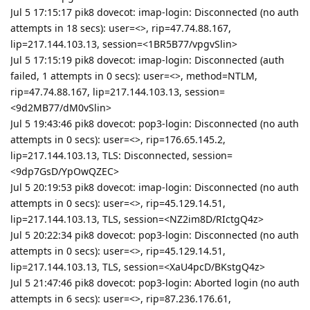
Jul 5 17:15:17 pik8 dovecot: imap-login: Disconnected (no auth
attempts in 18 secs): user=<>, rip=47.74.88.167,
lip=217.144.103.13, session=<1BR5B77/vpgvSlin>
Jul 5 17:15:19 pik8 dovecot: imap-login: Disconnected (auth
failed, 1 attempts in 0 secs): user=<>, method=NTLM,
rip=47.74.88.167, lip=217.144.103.13, session=
<9d2MB77/dM0vSlin>
Jul 5 19:43:46 pik8 dovecot: pop3-login: Disconnected (no auth
attempts in 0 secs): user=<>, rip=176.65.145.2,
lip=217.144.103.13, TLS: Disconnected, session=
<9dp7GsD/YpOwQZEC>
Jul 5 20:19:53 pik8 dovecot: imap-login: Disconnected (no auth
attempts in 0 secs): user=<>, rip=45.129.14.51,
lip=217.144.103.13, TLS, session=<NZ2im8D/RIctgQ4z>
Jul 5 20:22:34 pik8 dovecot: pop3-login: Disconnected (no auth
attempts in 0 secs): user=<>, rip=45.129.14.51,
lip=217.144.103.13, TLS, session=<XaU4pcD/BKstgQ4z>
Jul 5 21:47:46 pik8 dovecot: pop3-login: Aborted login (no auth
attempts in 6 secs): user=<>, rip=87.236.176.61,