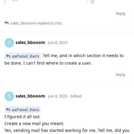
Reply
sales_bbooom
replied to this.
sales_bbooom
S
Jun 8, 2023
Tell me, and in which section it needs to
aaPanel_Kern
be done. I can't find where to create a user.
Reply
sales_bbooom
S
Jun 8, 2023
Edited
aaPanel_Kern
I figured it all out.
Create a new mail you meant.
Yes, sending mail has started working for me. Tell me, did you