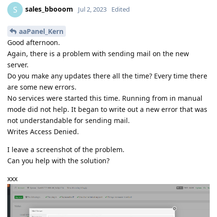
sales_bbooom
S
Jul 2, 2023
Edited
aaPanel_Kern
Good afternoon.
Again, there is a problem with sending mail on the new
server.
Do you make any updates there all the time? Every time there
are some new errors.
No services were started this time. Running from in manual
mode did not help. It began to write out a new error that was
not understandable for sending mail.
Writes Access Denied.
I leave a screenshot of the problem.
Can you help with the solution?
xxx