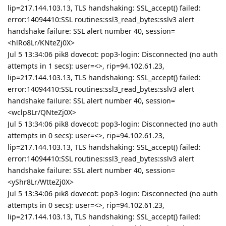
lip=217.144.103.13, TLS handshaking: SSL_accept() failed:
error:14094410:SSL routines:ssl3_read_bytes:sslv3 alert
handshake failure: SSL alert number 40, session=
<hlRo8Lr/KNteZj0X>
Jul 5 13:34:06 pik8 dovecot: pop3-login: Disconnected (no auth
attempts in 1 secs): user=<>, rip=94.102.61.23,
lip=217.144.103.13, TLS handshaking: SSL_accept() failed:
error:14094410:SSL routines:ssl3_read_bytes:sslv3 alert
handshake failure: SSL alert number 40, session=
<wclp8Lr/QNteZj0X>
Jul 5 13:34:06 pik8 dovecot: pop3-login: Disconnected (no auth
attempts in 0 secs): user=<>, rip=94.102.61.23,
lip=217.144.103.13, TLS handshaking: SSL_accept() failed:
error:14094410:SSL routines:ssl3_read_bytes:sslv3 alert
handshake failure: SSL alert number 40, session=
<yShr8Lr/WtteZj0X>
Jul 5 13:34:06 pik8 dovecot: pop3-login: Disconnected (no auth
attempts in 0 secs): user=<>, rip=94.102.61.23,
lip=217.144.103.13, TLS handshaking: SSL_accept() failed: