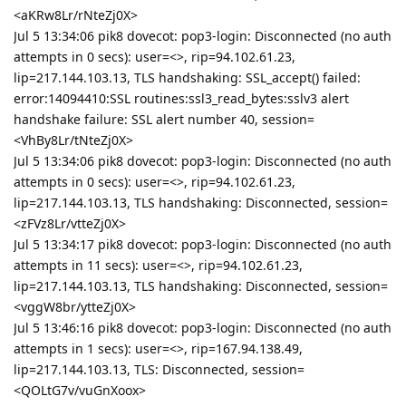
<aKRw8Lr/rNteZj0X>
Jul 5 13:34:06 pik8 dovecot: pop3-login: Disconnected (no auth
attempts in 0 secs): user=<>, rip=94.102.61.23,
lip=217.144.103.13, TLS handshaking: SSL_accept() failed:
error:14094410:SSL routines:ssl3_read_bytes:sslv3 alert
handshake failure: SSL alert number 40, session=
<VhBy8Lr/tNteZj0X>
Jul 5 13:34:06 pik8 dovecot: pop3-login: Disconnected (no auth
attempts in 0 secs): user=<>, rip=94.102.61.23,
lip=217.144.103.13, TLS handshaking: Disconnected, session=
<zFVz8Lr/vtteZj0X>
Jul 5 13:34:17 pik8 dovecot: pop3-login: Disconnected (no auth
attempts in 11 secs): user=<>, rip=94.102.61.23,
lip=217.144.103.13, TLS handshaking: Disconnected, session=
<vggW8br/ytteZj0X>
Jul 5 13:46:16 pik8 dovecot: pop3-login: Disconnected (no auth
attempts in 1 secs): user=<>, rip=167.94.138.49,
lip=217.144.103.13, TLS: Disconnected, session=
<QOLtG7v/vuGnXoox>