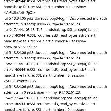
error:14094410:SSL routines:ssl3_read_bytes:sslv3 alert
handshake failure: SSL alert number 40, session=
<VoFs8Lr/btteZj0X>
Jul 5 13:34:06 pik8 dovecot: pop3-login: Disconnected (no auth
attempts in 0 secs): user=<>, rip=94.102.61.23,
lip=217.144.103.13, TLS handshaking: SSL_accept() failed:
error:14094410:SSL routines:ssl3_read_bytes:sslv3 alert
handshake failure: SSL alert number 40, session=
<heNt8Lr/hNteZj0X>
Jul 5 13:34:06 pik8 dovecot: pop3-login: Disconnected (no auth
attempts in 0 secs): user=<>, rip=94.102.61.23,
lip=217.144.103.13, TLS handshaking: SSL_accept() failed:
error:14094410:SSL routines:ssl3_read_bytes:sslv3 alert
handshake failure: SSL alert number 40, session=
<bz1v8Lr/mtteZj0X>
Jul 5 13:34:06 pik8 dovecot: pop3-login: Disconnected (no auth
attempts in 0 secs): user=<>, rip=94.102.61.23,
lip=217.144.103.13, TLS handshaking: SSL_accept() failed:
error:14094410:SSL routines:ssl3_read_bytes:sslv3 alert
handshake failure: SSL alert number 40, session=