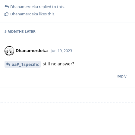
Dhanamerdeka
replied to this.
Dhanamerdeka
likes this
.
5 MONTHS
LATER
Dhanamerdeka
Jun 19, 2023
still no answer?
aaP_1specific
Reply
Write a Reply...