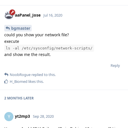
aaPanel_Jose
Jul 16, 2020
bgmaster
could you show your network file?
execute
ls -al /etc/sysconfig/network-scripts/
and show me the result.
Reply
NoobRogue
replied to this.
H_Biomed
likes this
.
2 MONTHS
LATER
yt2mp3
Y
Sep 28, 2020