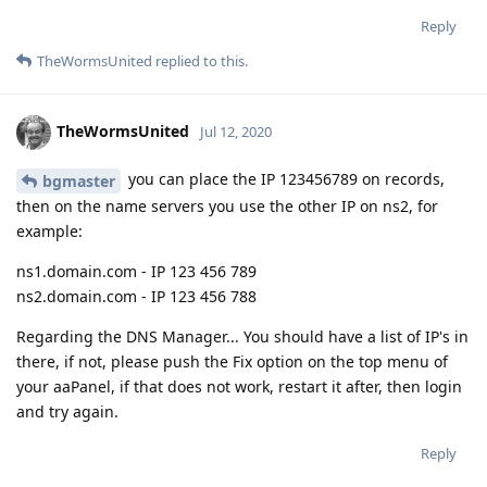
Reply
TheWormsUnited
replied to this.
TheWormsUnited
Jul 12, 2020
you can place the IP 123456789 on records,
bgmaster
then on the name servers you use the other IP on ns2, for
example:
ns1.domain.com - IP 123 456 789
ns2.domain.com - IP 123 456 788
Regarding the DNS Manager... You should have a list of IP's in
there, if not, please push the Fix option on the top menu of
your aaPanel, if that does not work, restart it after, then login
and try again.
Reply