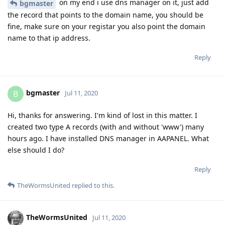
on my end i use dns manager on it, just add
bgmaster
the record that points to the domain name, you should be
fine, make sure on your registar you also point the domain
name to that ip address.
Reply
bgmaster
B
Jul 11, 2020
Hi, thanks for answering. I'm kind of lost in this matter. I
created two type A records (with and without 'www') many
hours ago. I have installed DNS manager in AAPANEL. What
else should I do?
Reply
TheWormsUnited
replied to this.
TheWormsUnited
Jul 11, 2020