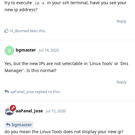
try to execute
in your ssh terminal, have you see your
ip a
new ip address?
Reply
H_Biomed
likes this
.
bgmaster
B
Jul 14, 2020
Yes, but the new IPs are not selectable in 'Linux Tools' or 'Dns
Manager'. Is this normal?
Reply
aaPanel_Jose
replied to this.
aaPanel_Jose
Jul 15, 2020
bgmaster
do you mean the Linux Tools does not display your new ip?