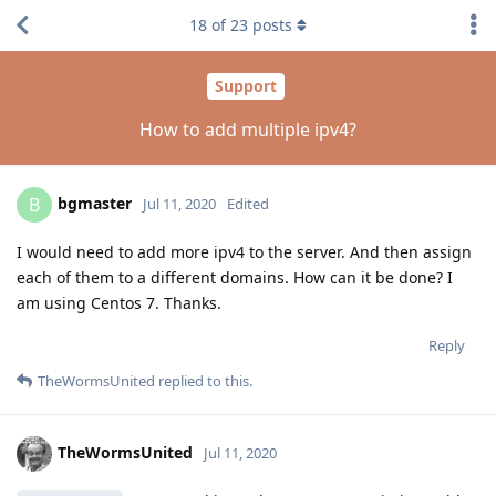
18
of
23
posts
Support
How to add multiple ipv4?
bgmaster
B
Jul 11, 2020
Edited
I would need to add more ipv4 to the server. And then assign
each of them to a different domains. How can it be done? I
am using Centos 7. Thanks.
Reply
TheWormsUnited
replied to this.
TheWormsUnited
Jul 11, 2020