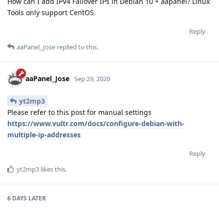
How can I add IPV4 Failover IPs in Debian 10 + aapanel? Linux
Tools only support CentOS.
Reply
aaPanel_Jose
replied to this.
aaPanel_Jose
Sep 29, 2020
yt2mp3
Please refer to this post for manual settings
https://www.vultr.com/docs/configure-debian-with-
multiple-ip-addresses
Reply
yt2mp3
likes this
.
6 DAYS
LATER