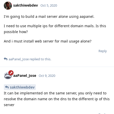
sakthiwebdev
Oct 5, 2020
I'm going to build a mail server alone using aapanel.
I need to use multiple ips for different domain mails. Is this
possible how?
And i must install web server for mail usage alone?
Reply
aaPanel_Jose
replied to this.
aaPanel_Jose
Oct 9, 2020
sakthiwebdev
It can be implemented on the same server, you only need to
resolve the domain name on the dns to the different ip of this
server