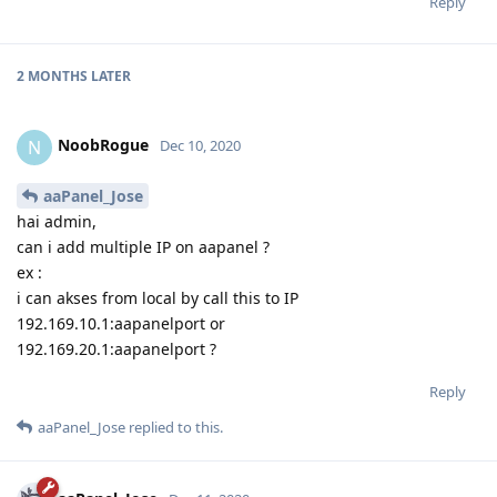
Reply
2 MONTHS
LATER
NoobRogue
N
Dec 10, 2020
aaPanel_Jose
hai admin,
can i add multiple IP on aapanel ?
ex :
i can akses from local by call this to IP
192.169.10.1:aapanelport or
192.169.20.1:aapanelport ?
Reply
aaPanel_Jose
replied to this.