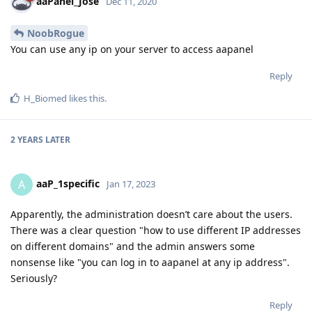
aaPanel_Jose
Dec 11, 2020
NoobRogue
You can use any ip on your server to access aapanel
Reply
H_Biomed
likes this
.
2 YEARS
LATER
aaP_1specific
A
Jan 17, 2023
Apparently, the administration doesn’t care about the users.
There was a clear question "how to use different IP addresses
on different domains" and the admin answers some
nonsense like "you can log in to aapanel at any ip address".
Seriously?
Reply