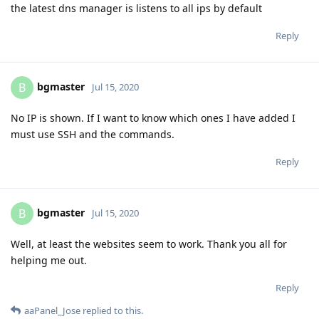
the latest dns manager is listens to all ips by default
Reply
bgmaster
B
Jul 15, 2020
No IP is shown. If I want to know which ones I have added I
must use SSH and the commands.
Reply
bgmaster
B
Jul 15, 2020
Well, at least the websites seem to work. Thank you all for
helping me out.
Reply
aaPanel_Jose
replied to this.