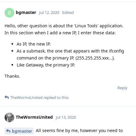
bgmaster
B
Jul 12, 2020
Edited
Hello, other question is about the 'Linux Tools' application.
In this section when I add a new IP, I enter these data:
As IP, the new IP.
As a submask, the one that appears with the ifconfig
command on the primary IP. (255.255.255.xxx...).
Like Getaway, the primary IP.
Thanks.
Reply
TheWormsUnited
replied to this.
TheWormsUnited
Jul 13, 2020
All seems fine by me, however you need to
bgmaster