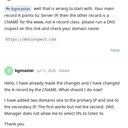
well that is wrong to start with. Your main
bgmaster
record A points to: Server IP, then the other record is a
CNAME for the www, not A record class. please run a DNS
inspect on this link and check your domain name:
https://dnsinspect.com
Reply
bgmaster
B
Jul 12, 2020
Edited
Hello, I have already made the changes and I have changed
the A record by the CNAME. What should I do now?
I have added two domains one to the primary IP and one to
the secondary IP. The first works but not the second. DNS
Manager does not allow me to select IPs to listen to.
Thank you.