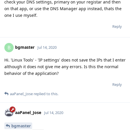
check your DNS settings, primary on your registar and then
on that app, or use the DNS Manager app instead, thats the
one I use myself.
Reply
bgmaster
B
Jul 14, 2020
Hi. 'Linux Tools' - 'IP settings' does not save the IPs that I enter
although it does not give me any errors. Is this the normal
behavior of the application?
Reply
aaPanel_Jose
replied to this.
aaPanel_Jose
Jul 14, 2020
bgmaster