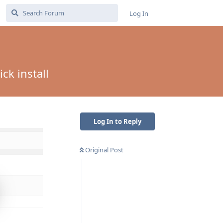
Log In
ck install
Log In to Reply
Original Post