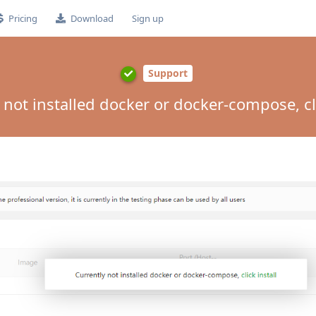
Pricing
Download
Sign up
Support
 not installed docker or docker-compose, cli