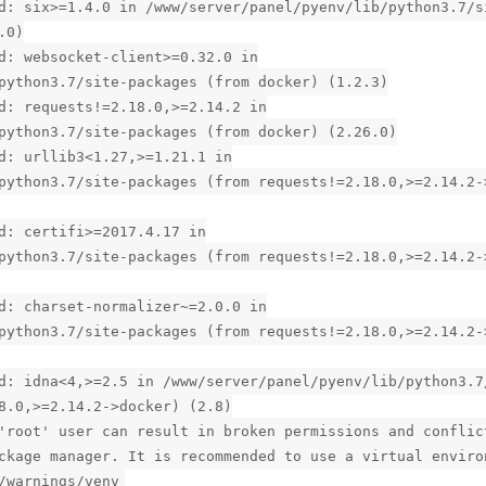
d: six>=1.4.0 in /www/server/panel/pyenv/lib/python3.7/s
.0)
d: websocket-client>=0.32.0 in
python3.7/site-packages (from docker) (1.2.3)
d: requests!=2.18.0,>=2.14.2 in
python3.7/site-packages (from docker) (2.26.0)
d: urllib3<1.27,>=1.21.1 in
python3.7/site-packages (from requests!=2.18.0,>=2.14.2-
d: certifi>=2017.4.17 in
python3.7/site-packages (from requests!=2.18.0,>=2.14.2-
d: charset-normalizer~=2.0.0 in
python3.7/site-packages (from requests!=2.18.0,>=2.14.2-
d: idna<4,>=2.5 in /www/server/panel/pyenv/lib/python3.7
8.0,>=2.14.2->docker) (2.8)
'root' user can result in broken permissions and conflic
ckage manager. It is recommended to use a virtual enviro
/warnings/venv