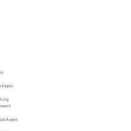
or
ckages
ting
nment
packages