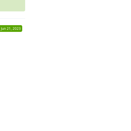
Jun 21, 2023
Reply