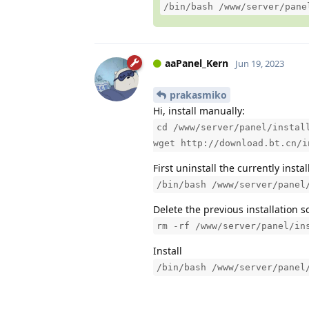
/bin/bash /www/server/pane
aaPanel_Kern
Jun 19, 2023
prakasmiko
Hi, install manually:
cd /www/server/panel/instal
wget http://download.bt.cn/i
First uninstall the currently insta
/bin/bash /www/server/panel
Delete the previous installation s
rm -rf /www/server/panel/in
Install
/bin/bash /www/server/panel