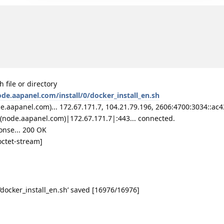
 file or directory
ode.aapanel.com/install/0/docker_install_en.sh
aapanel.com)... 172.67.171.7, 104.21.79.196, 2606:4700:3034::ac43
(node.aapanel.com)|172.67.171.7|:443... connected.
onse... 200 OK
octet-stream]
‘docker_install_en.sh’ saved [16976/16976]