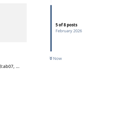
5
of
8
posts
February 2026
Now
:ab07, ...