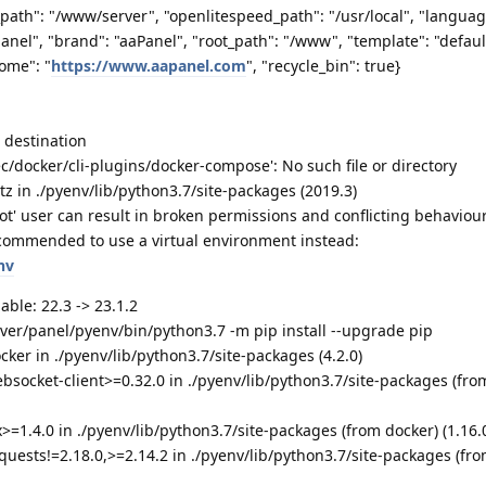
_path": "/www/server", "openlitespeed_path": "/usr/local", "languag
 panel", "brand": "aaPanel", "root_path": "/www", "template": "defaul
ome": "
https://www.aapanel.com
", "recycle_bin": true}
o destination
c/docker/cli-plugins/docker-compose': No such file or directory
tz in ./pyenv/lib/python3.7/site-packages (2019.3)
t' user can result in broken permissions and conflicting behaviour
commended to use a virtual environment instead:
nv
able: 22.3 -> 23.1.2
rver/panel/pyenv/bin/python3.7 -m pip install --upgrade pip
cker in ./pyenv/lib/python3.7/site-packages (4.2.0)
bsocket-client>=0.32.0 in ./pyenv/lib/python3.7/site-packages (fro
>=1.4.0 in ./pyenv/lib/python3.7/site-packages (from docker) (1.16.
quests!=2.18.0,>=2.14.2 in ./pyenv/lib/python3.7/site-packages (fr