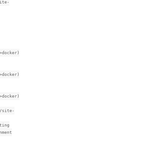
ite-
>docker)
>docker)
>docker)
/site-
ting
nment