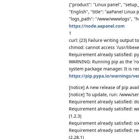
{"product": "Linux panel", "setup
"English", "title": "aaPanel Linux
"logs_path": "/www/wwwlogs", "h
https://node.aapanel.com
1
curl: (23) Failure writing output t
chmod: cannot access '/usr/libexe
Requirement already satisfied: py
WARNING: Running pip as the 'roo
system package manager. It is re
https://pip.pypa.io/warnings/ve
[notice] A new release of pip avail
[notice] To update, run: /www/se
Requirement already satisfied: do
Requirement already satisfied: we
(1.2.3)
Requirement already satisfied: six
Requirement already satisfied: re
(2.28.1)