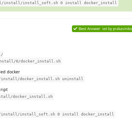
l/install/install_soft.sh 0 install docker_install
Best Answer
set by
prakasmiko
l/
nstall/0/docker_install.sh
lled docker
/install/docker_install.sh uninstall
cript
stall/docker_install.sh
/install/install_soft.sh 0 install docker_install