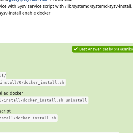
ice with SysV service script with /lib/systemd/systemd-sysv-install.
ysv-install enable docker
Best Answer
set by
prakasmiko
ll/
install/0/docker_install.sh
talled docker
l/install/docker_install.sh uninstall
script
nstall/docker_install.sh