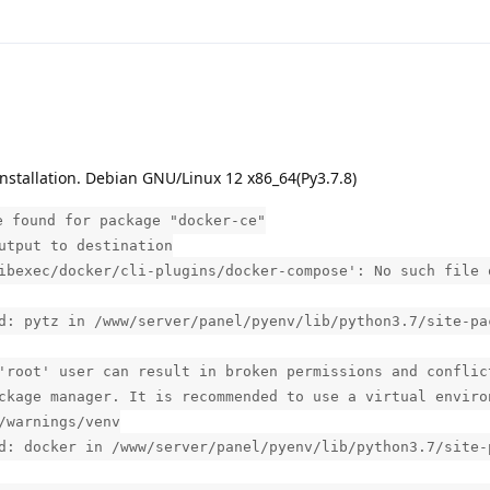
nstallation. Debian GNU/Linux 12 x86_64(Py3.7.8)
e found for package "docker-ce"
utput to destination
ibexec/docker/cli-plugins/docker-compose': No such file 
d: pytz in /www/server/panel/pyenv/lib/python3.7/site-pa
'root' user can result in broken permissions and conflic
ckage manager. It is recommended to use a virtual enviro
/warnings/venv
d: docker in /www/server/panel/pyenv/lib/python3.7/site-