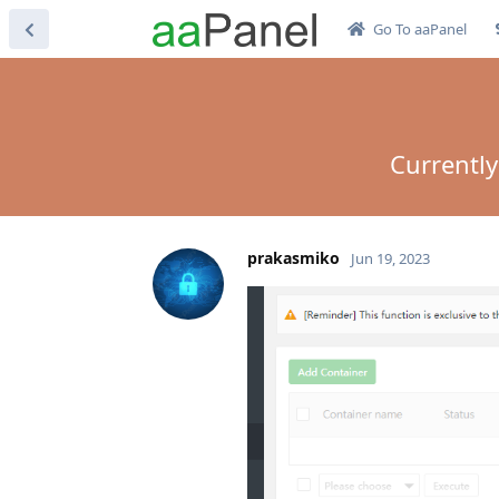
Go To aaPanel
Currently
prakasmiko
Jun 19, 2023