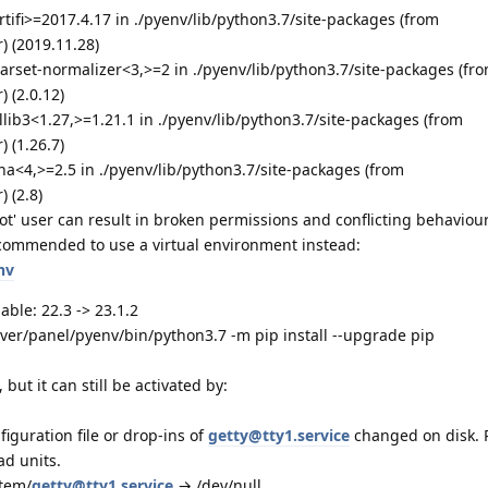
rtifi>=2017.4.17 in ./pyenv/lib/python3.7/site-packages (from
) (2019.11.28)
arset-normalizer<3,>=2 in ./pyenv/lib/python3.7/site-packages (fr
 (2.0.12)
llib3<1.27,>=1.21.1 in ./pyenv/lib/python3.7/site-packages (from
 (1.26.7)
na<4,>=2.5 in ./pyenv/lib/python3.7/site-packages (from
 (2.8)
t' user can result in broken permissions and conflicting behaviour
commended to use a virtual environment instead:
nv
able: 22.3 -> 23.1.2
rver/panel/pyenv/bin/python3.7 -m pip install --upgrade pip
but it can still be activated by:
figuration file or drop-ins of
getty@tty1.service
changed on disk.
ad units.
stem/
getty@tty1.service
→ /dev/null.