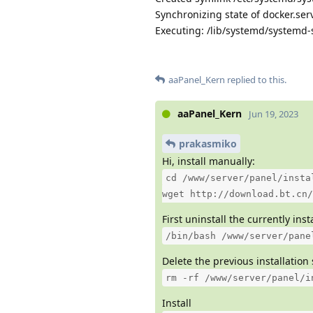
Synchronizing state of docker.serv
Executing: /lib/systemd/systemd-s
aaPanel_Kern
replied to this.
aaPanel_Kern
Jun 19, 2023
prakasmiko
Hi, install manually:
cd /www/server/panel/insta
wget http://download.bt.cn/
First uninstall the currently ins
/bin/bash /www/server/pane
Delete the previous installation 
rm -rf /www/server/panel/i
Install