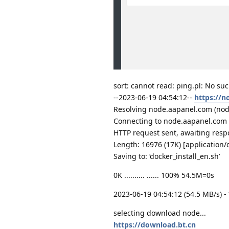
sort: cannot read: ping.pl: No such
--2023-06-19 04:54:12--
https://n
Resolving node.aapanel.com (node.
Connecting to node.aapanel.com 
HTTP request sent, awaiting resp
Length: 16976 (17K) [application/
Saving to: ‘docker_install_en.sh’
0K .......... ...... 100% 54.5M=0s
2023-06-19 04:54:12 (54.5 MB/s) - 
selecting download node...
https://download.bt.cn