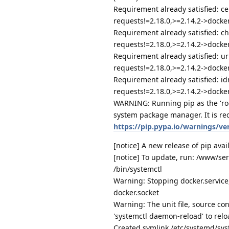
Requirement already satisfied: ce
requests!=2.18.0,>=2.14.2->docker
Requirement already satisfied: ch
requests!=2.18.0,>=2.14.2->docker)
Requirement already satisfied: ur
requests!=2.18.0,>=2.14.2->docker)
Requirement already satisfied: id
requests!=2.18.0,>=2.14.2->docker)
WARNING: Running pip as the 'roo
system package manager. It is re
https://pip.pypa.io/warnings/ve
[notice] A new release of pip avail
[notice] To update, run: /www/se
/bin/systemctl
Warning: Stopping docker.service, 
docker.socket
Warning: The unit file, source con
'systemctl daemon-reload' to relo
Created symlink /etc/systemd/sy