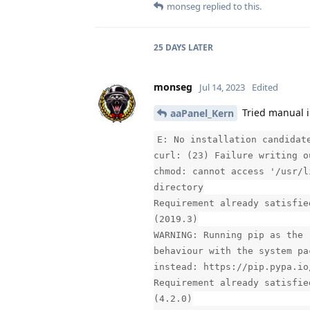
monseg
replied to this.
25 DAYS
LATER
monseg
Jul 14, 2023
Edited
Tried manual i
aaPanel_Kern
E: No installation candidat
curl: (23) Failure writing o
chmod: cannot access '/usr/l
directory
Requirement already satisfie
(2019.3)
WARNING: Running pip as the 
behaviour with the system pa
instead: https://pip.pypa.io
Requirement already satisfie
(4.2.0)