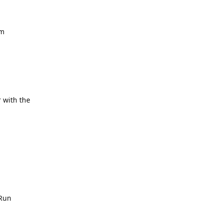
om
 with the
 Run