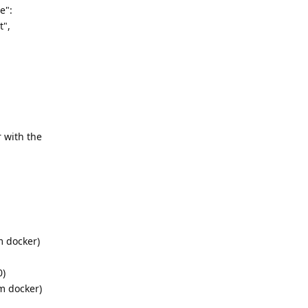
e":
t",
 with the
m docker)
0)
om docker)