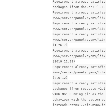
Requirement already satisfie
packages (from docker) (1.16
Requirement already satisfie
/www/server/panel/pyenv/lib/
Requirement already satisfie
/www/server/panel/pyenv/lib/
Requirement already satisfie
/www/server/panel/pyenv/lib/
(1.26.7)
Requirement already satisfie
/www/server/panel/pyenv/lib/
(2019.11.28)
Requirement already satisfie
/www/server/panel/pyenv/lib/
(2.0.12)
Requirement already satisfie
packages (from requests!=2.1
WARNING: Running pip as the 
behaviour with the system pa
instead: https://pip.pypa.io