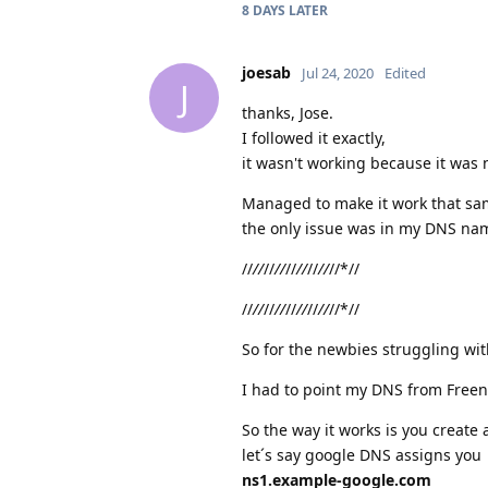
8 DAYS
LATER
joesab
Jul 24, 2020
Edited
J
thanks, Jose.
I followed it exactly,
it wasn't working because it was 
Managed to make it work that sa
the only issue was in my DNS nam
//
//
//
//
//
//
//
//
//*//
//
//
//
//
//
//
//
//
//*//
So for the newbies struggling wi
I had to point my DNS from Free
So the way it works is you create
let´s say google DNS assigns you
ns1.example-google.com