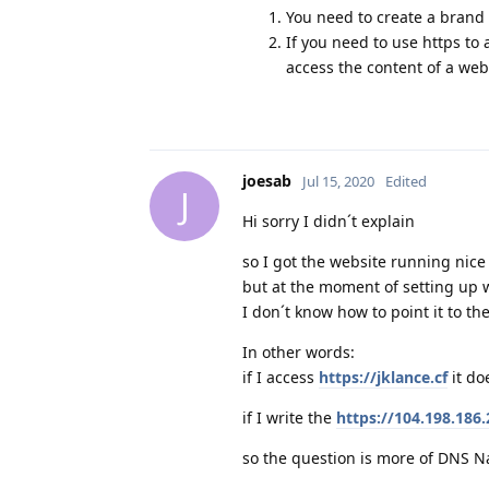
You need to create a brand
If you need to use https to
access the content of a web
joesab
Jul 15, 2020
Edited
J
Hi sorry I didn´t explain
so I got the website running nice
but at the moment of setting up 
I don´t know how to point it to th
In other words:
if I access
https://jklance.cf
it do
if I write the
https://104.198.186
so the question is more of DNS Na