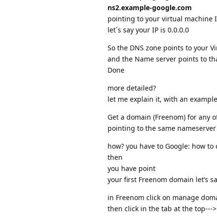
ns2.example-google.com
pointing to your virtual machine 
let´s say your IP is 0.0.0.0
So the DNS zone points to your Vi
and the Name server points to t
Done
more detailed?
let me explain it, with an example
Get a domain (Freenom) for any of
pointing to the same nameserver
how? you have to Google: how to 
then
you have point
your first Freenom domain let’s s
in Freenom click on manage dom
then click in the tab at the top-