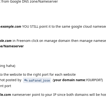
ot from Google DNS zone/Nameserver
-example.com
YOU STILL point it to the same google cloud names
ple.com
in Freenom click on manage domain then manage namese
ne/Nameserver
king haha)
 to the website to the right port for each website
shot posted by
(
your domain name
:
YOURPORT
)
aaPanel_Jose
ent port
le.com
nameserver point to your IP since both domains will be ho