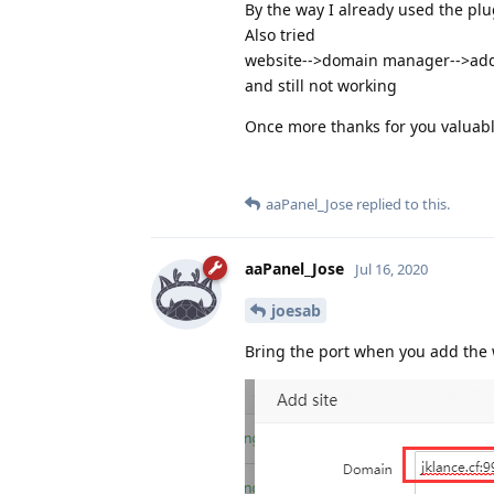
By the way I already used the p
Also tried
website-->domain manager-->add
and still not working
Once more thanks for you valuab
aaPanel_Jose
replied to this.
aaPanel_Jose
Jul 16, 2020
joesab
Bring the port when you add the