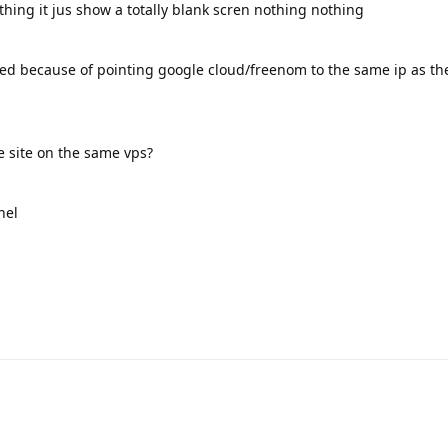
thing it jus show a totally blank scren nothing nothing
used because of pointing google cloud/freenom to the same ip as th
le site on the same vps?
nel