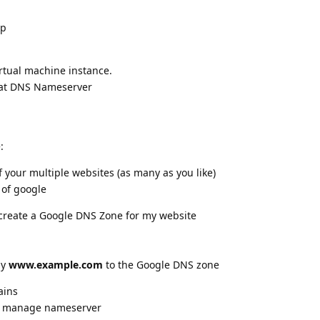
Ip
rtual machine instance.
hat DNS Nameserver
:
 your multiple websites (as many as you like)
 of google
create a Google DNS Zone for my website
ay
www.example.com
to the Google DNS zone
ains
--> manage nameserver