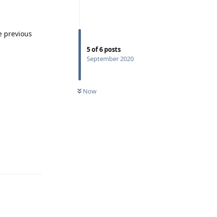
e previous
5
of
6
posts
September 2020
Now
Reply