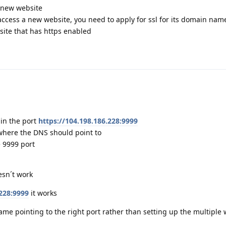
 new website
 access a new website, you need to apply for ssl for its domain name
site that has https enabled
 in the port
https://104.198.186.228:9999
where the DNS should point to
e 9999 port
esn´t work
.228:9999
it works
me pointing to the right port rather than setting up the multiple 