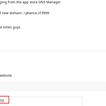
luging from the app store DNS Manager
 new domain-->jklance.cf:9999
le times guys
 website