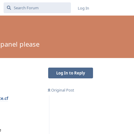
Log In
panel please
Log In to Reply
Original Post
ce.cf
e