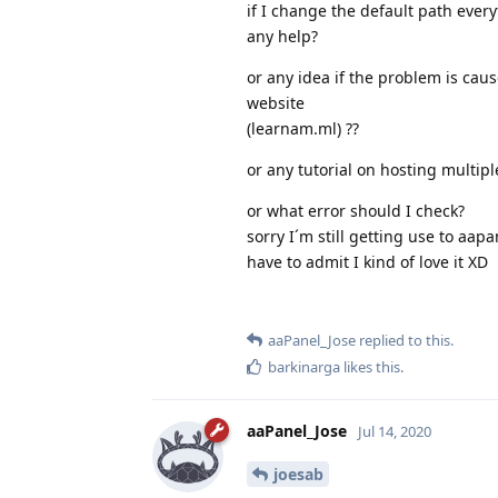
if I change the default path every
any help?
or any idea if the problem is ca
website
(learnam.ml) ??
or any tutorial on hosting multip
or what error should I check?
sorry I´m still getting use to aapa
have to admit I kind of love it XD
aaPanel_Jose
replied to this.
barkinarga
likes this
.
aaPanel_Jose
Jul 14, 2020
joesab