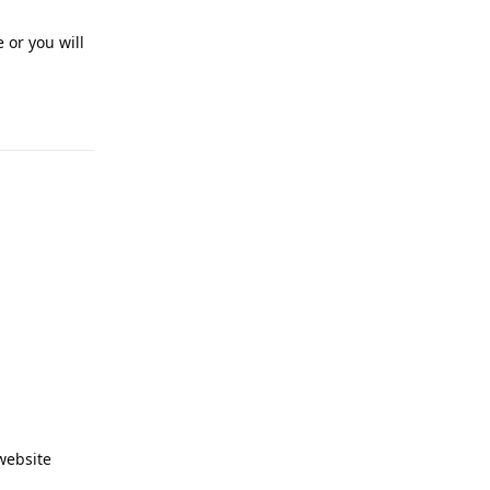
 or you will
Reply
website