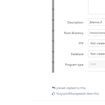
joesab
replied to this.
KrzysztofMaciejewski
likes this
.