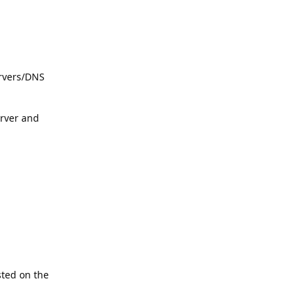
ervers/DNS
rver and
sted on the