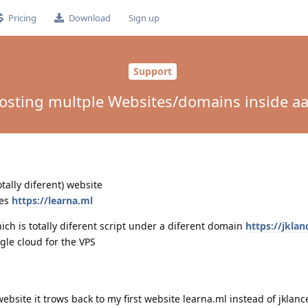
Pricing
Download
Sign up
Support
osting multple Websites/domains inside aa
tally diferent) website
ues
https://learna.ml
ich is totally diferent script under a diferent domain
https://jklan
gle cloud for the VPS
website it trows back to my first website learna.ml instead of jklanc