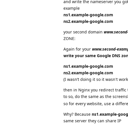
and write the nameserver you g
example
ns1.example-google.com
ns2.example-google.com
your second domain
www.second
ZONE:
Again for your
www.second-exam
write your same Google DNS zo
ns1.example-google.com
ns2.example-google.com
(I wasn’t doing it so it wasn't wor
then in Nginx you redirect traffic
to so, do the same as the screen
so for every website, use a differ
Why? Because
ns1.example-goog
same server they can share IP