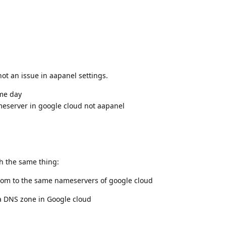
not an issue in aapanel settings.
me day
eserver in google cloud not aapanel
th the same thing:
nom to the same nameservers of google cloud
 a DNS zone in Google cloud