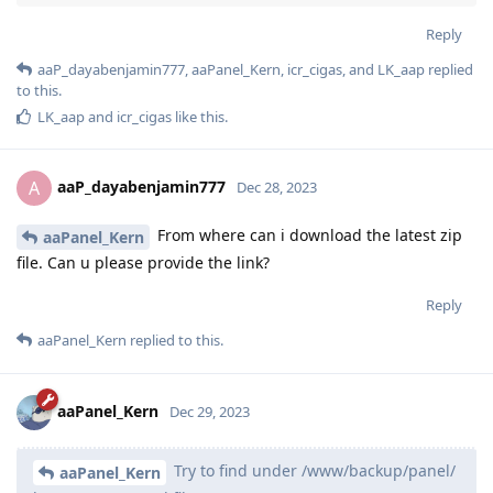
Reply
aaP_dayabenjamin777
,
aaPanel_Kern
,
icr_cigas
, and
LK_aap
replied
to this.
LK_aap
and
icr_cigas
like this
.
aaP_dayabenjamin777
A
Dec 28, 2023
From where can i download the latest zip
aaPanel_Kern
file. Can u please provide the link?
Reply
aaPanel_Kern
replied to this.
aaPanel_Kern
Dec 29, 2023
Try to find under /www/backup/panel/
aaPanel_Kern