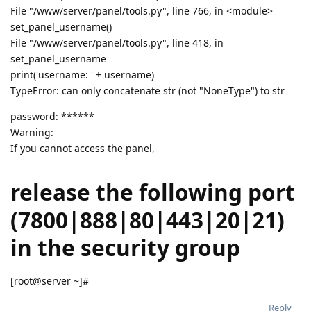
File "/www/server/panel/tools.py", line 766, in <module>
set_panel_username()
File "/www/server/panel/tools.py", line 418, in
set_panel_username
print('username: ' + username)
TypeError: can only concatenate str (not "NoneType") to str
password: ******
Warning:
If you cannot access the panel,
release the following port
(7800|888|80|443|20|21)
in the security group
[root@server ~]#
Reply