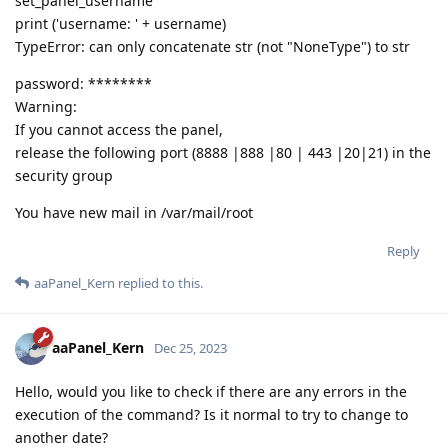
set_panel_username
print ('username: ' + username)
TypeError: can only concatenate str (not "NoneType") to str
password: ********
Warning:
If you cannot access the panel,
release the following port (8888 |888 |80 | 443 |20|21) in the
security group
You have new mail in /var/mail/root
Reply
aaPanel_Kern
replied to this.
aaPanel_Kern
Dec 25, 2023
Hello, would you like to check if there are any errors in the
execution of the command? Is it normal to try to change to
another date?