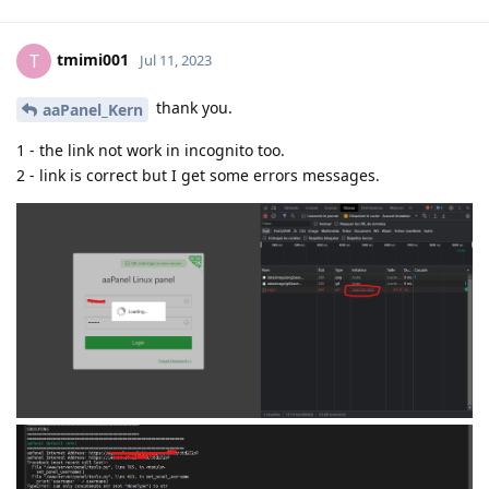
tmimi001
T
Jul 11, 2023
thank you.
aaPanel_Kern
1 - the link not work in incognito too.
2 - link is correct but I get some errors messages.