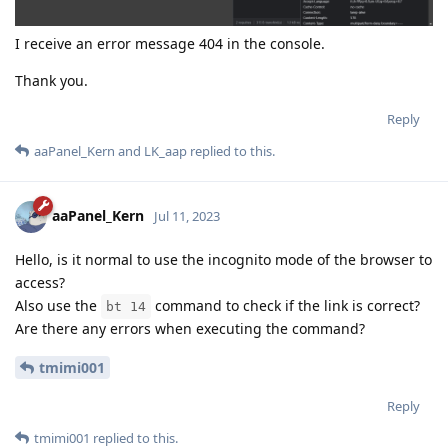
I receive an error message 404 in the console.
Thank you.
Reply
aaPanel_Kern
and
LK_aap
replied to this.
aaPanel_Kern
Jul 11, 2023
Hello, is it normal to use the incognito mode of the browser to
access?
Also use the
command to check if the link is correct?
bt 14
Are there any errors when executing the command?
tmimi001
Reply
tmimi001
replied to this.