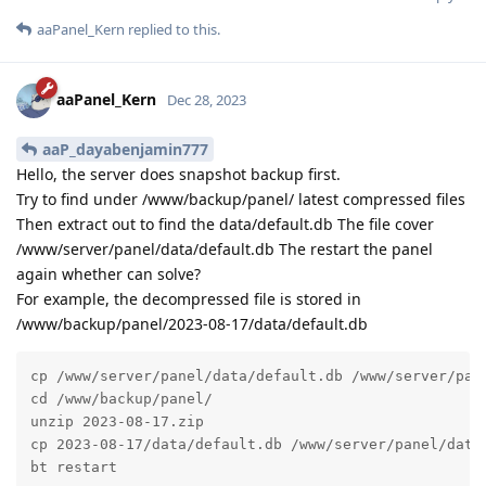
aaPanel_Kern
replied to this.
aaPanel_Kern
Dec 28, 2023
aaP_dayabenjamin777
Hello, the server does snapshot backup first.
Try to find under /www/backup/panel/ latest compressed files
Then extract out to find the data/default.db The file cover
/www/server/panel/data/default.db The restart the panel
again whether can solve?
For example, the decompressed file is stored in
/www/backup/panel/2023-08-17/data/default.db
cp /www/server/panel/data/default.db /www/server/pane
cd /www/backup/panel/

unzip 2023-08-17.zip

cp 2023-08-17/data/default.db /www/server/panel/data/
bt restart