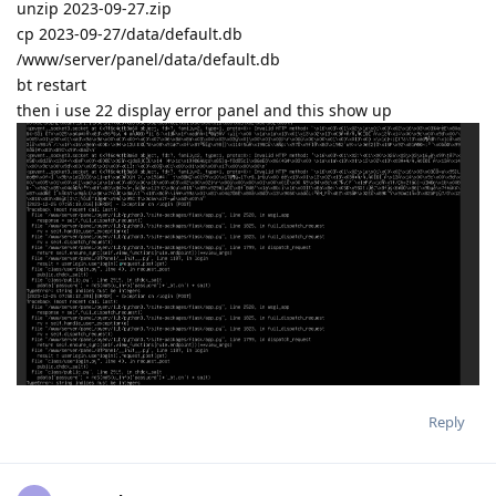
unzip 2023-09-27.zip
cp 2023-09-27/data/default.db
/www/server/panel/data/default.db
bt restart
then i use 22 display error panel and this show up
Reply