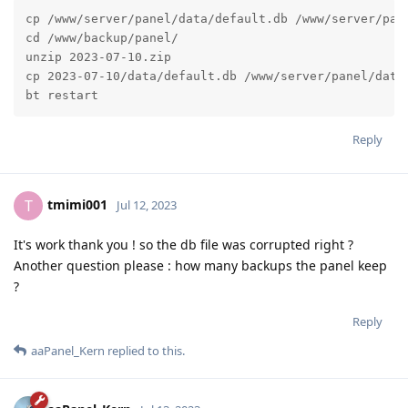
cp /www/server/panel/data/default.db /www/server/pane
cd /www/backup/panel/

unzip 2023-07-10.zip

cp 2023-07-10/data/default.db /www/server/panel/data/
bt restart
Reply
tmimi001
T
Jul 12, 2023
It's work thank you ! so the db file was corrupted right ?
Another question please : how many backups the panel keep
?
Reply
aaPanel_Kern
replied to this.