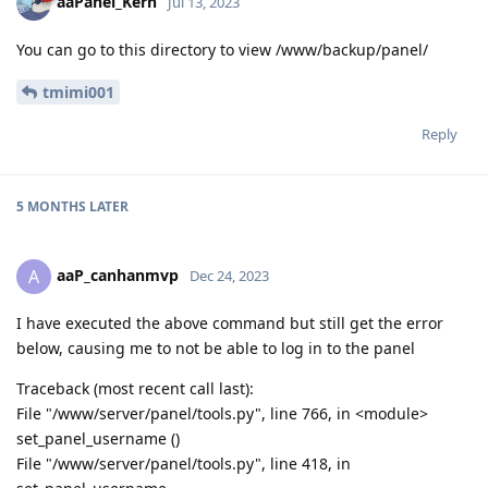
aaPanel_Kern
Jul 13, 2023
You can go to this directory to view /www/backup/panel/
tmimi001
Reply
5 MONTHS
LATER
aaP_canhanmvp
A
Dec 24, 2023
I have executed the above command but still get the error
below, causing me to not be able to log in to the panel
Traceback (most recent call last):
File "/www/server/panel/tools.py", line 766, in <module>
set_panel_username ()
File "/www/server/panel/tools.py", line 418, in