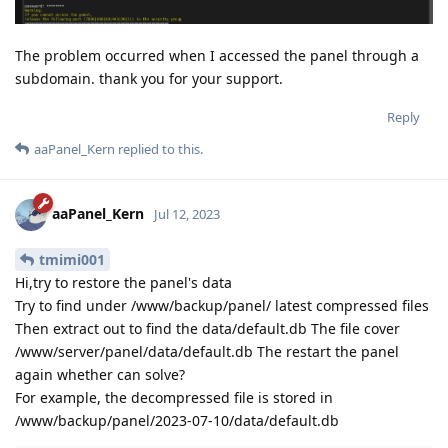
The problem occurred when I accessed the panel through a
subdomain. thank you for your support.
Reply
aaPanel_Kern
replied to this.
aaPanel_Kern
Jul 12, 2023
tmimi001
Hi,try to restore the panel's data
Try to find under /www/backup/panel/ latest compressed files
Then extract out to find the data/default.db The file cover
/www/server/panel/data/default.db The restart the panel
again whether can solve?
For example, the decompressed file is stored in
/www/backup/panel/2023-07-10/data/default.db