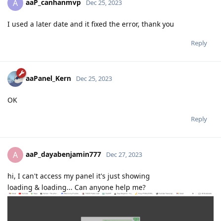
aaP_canhanmvp
A
Dec 25, 2023
I used a later date and it fixed the error, thank you
Reply
aaPanel_Kern
Dec 25, 2023
OK
Reply
aaP_dayabenjamin777
A
Dec 27, 2023
hi, I can't access my panel it's just showing
loading & loading... Can anyone help me?