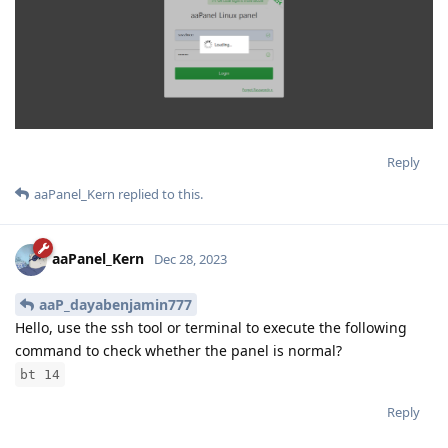
Reply
aaPanel_Kern
replied to this.
aaPanel_Kern
Dec 28, 2023
aaP_dayabenjamin777
Hello, use the ssh tool or terminal to execute the following
command to check whether the panel is normal?
bt 14
Reply