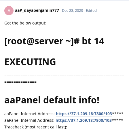
aaP_dayabenjamin777
A
Dec 28, 2023
Edited
Got the below output:
[root@server ~]# bt 14
EXECUTING
====================================================
==============
aaPanel default info!
aaPanel Internet Address:
https://37.1.209.18:7800/103
*****
aaPanel Internal Address:
https://37.1.209.18:7800/103
*****
Traceback (most recent call last):