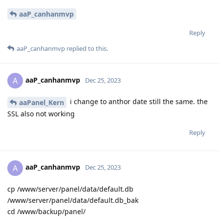
aaP_canhanmvp
Reply
aaP_canhanmvp
replied to this.
aaP_canhanmvp
A
Dec 25, 2023
i change to anthor date still the same. the
aaPanel_Kern
SSL also not working
Reply
aaP_canhanmvp
A
Dec 25, 2023
cp /www/server/panel/data/default.db
/www/server/panel/data/default.db_bak
cd /www/backup/panel/