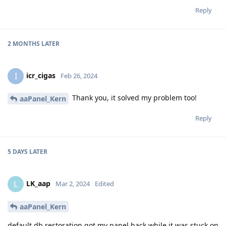
Reply
2 MONTHS
LATER
icr_cigas
I
Feb 26, 2024
Thank you, it solved my problem too!
aaPanel_Kern
Reply
5 DAYS
LATER
LK_aap
L
Mar 2, 2024
Edited
aaPanel_Kern
default.db restoration got my panel back while it was stuck on