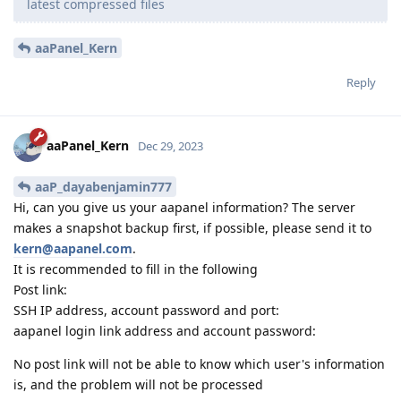
latest compressed files
aaPanel_Kern
Reply
aaPanel_Kern
Dec 29, 2023
aaP_dayabenjamin777
Hi, can you give us your aapanel information? The server
makes a snapshot backup first, if possible, please send it to
kern@aapanel.com
.
It is recommended to fill in the following
Post link:
SSH IP address, account password and port:
aapanel login link address and account password:
No post link will not be able to know which user's information
is, and the problem will not be processed