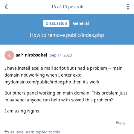
18
of
19
posts
Discussion
General
How to remove public/index.php
aaP_nirobsohel
A
Sep 14, 2023
I have install acelle mail script but I had a problem -- main
domain not working when I enter exp:
mydomain.com/public/index.php then it's work.
But others panel working on main domain. This problem just
in aapanel anyone can help with solved this problem?
I am using Nginx.
Reply
aaPanel_Kern
replied to this.