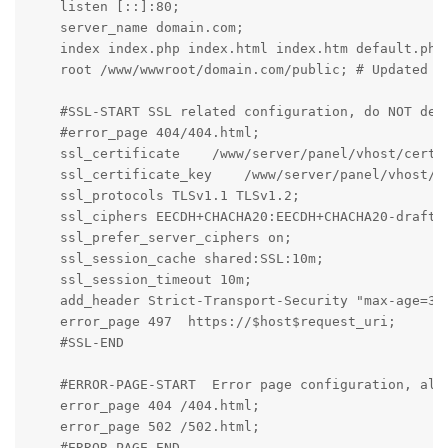
    listen [::]:80;

    server_name domain.com;

    index index.php index.html index.htm default.php 
    root /www/wwwroot/domain.com/public; # Updated to
    #SSL-START SSL related configuration, do NOT dele
    #error_page 404/404.html;

    ssl_certificate    /www/server/panel/vhost/cert/d
    ssl_certificate_key    /www/server/panel/vhost/ce
    ssl_protocols TLSv1.1 TLSv1.2;

    ssl_ciphers EECDH+CHACHA20:EECDH+CHACHA20-draft:
    ssl_prefer_server_ciphers on;

    ssl_session_cache shared:SSL:10m;

    ssl_session_timeout 10m;

    add_header Strict-Transport-Security "max-age=315
    error_page 497  https://$host$request_uri;

    #SSL-END

    #ERROR-PAGE-START  Error page configuration, allo
    error_page 404 /404.html;

    error_page 502 /502.html;

    #ERROR-PAGE-END
