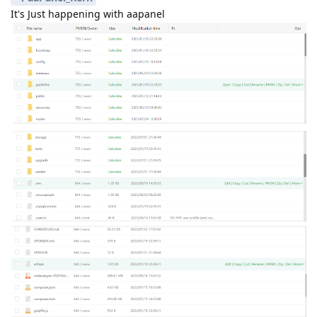
It's Just happening with aapanel