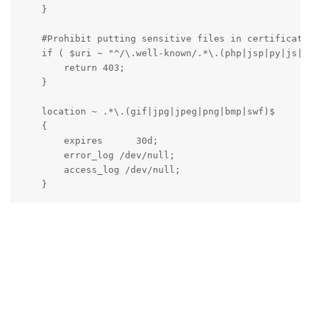
    }

    #Prohibit putting sensitive files in certificate 
    if ( $uri ~ "^/\.well-known/.*\.(php|jsp|py|js|cs
        return 403;

    }

    location ~ .*\.(gif|jpg|jpeg|png|bmp|swf)$

    {

        expires      30d;

        error_log /dev/null;

        access_log /dev/null;

    }

    location ~ .*\.(js|css)?$

    {

        expires      12h;

        error_log /dev/null;

        access_log /dev/null; 

    }

    access_log  /www/wwwlogs/domain.com.log;
