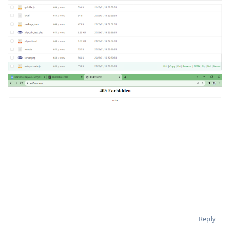
Reply