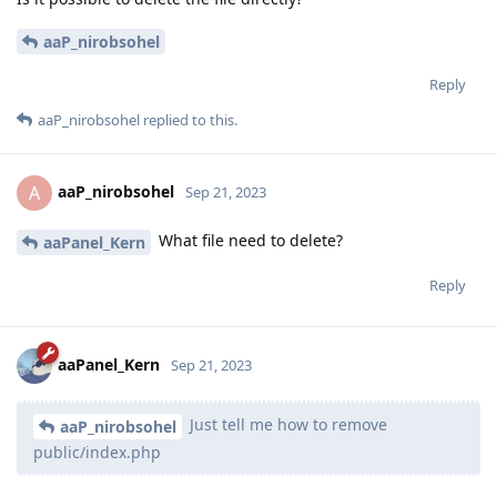
aaP_nirobsohel
Reply
aaP_nirobsohel
replied to this.
aaP_nirobsohel
A
Sep 21, 2023
What file need to delete?
aaPanel_Kern
Reply
aaPanel_Kern
Sep 21, 2023
Just tell me how to remove
aaP_nirobsohel
public/index.php