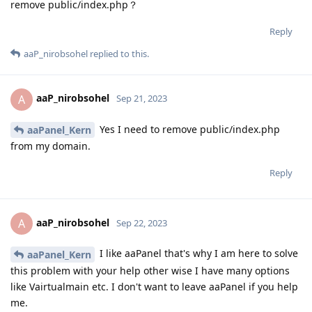
remove public/index.php？
Reply
aaP_nirobsohel
replied to this.
aaP_nirobsohel
A
Sep 21, 2023
Yes I need to remove public/index.php
aaPanel_Kern
from my domain.
Reply
aaP_nirobsohel
A
Sep 22, 2023
I like aaPanel that's why I am here to solve
aaPanel_Kern
this problem with your help other wise I have many options
like Vairtualmain etc. I don't want to leave aaPanel if you help
me.