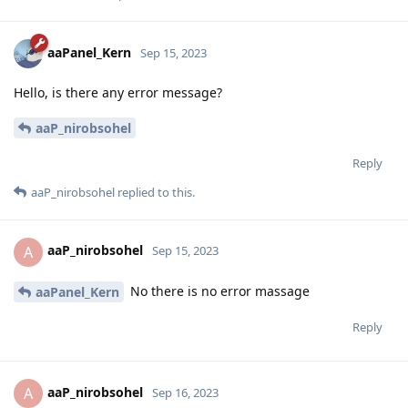
aaPanel_Kern
Sep 15, 2023
Hello, is there any error message?
aaP_nirobsohel
Reply
aaP_nirobsohel
replied to this.
aaP_nirobsohel
A
Sep 15, 2023
No there is no error massage
aaPanel_Kern
Reply
aaP_nirobsohel
A
Sep 16, 2023