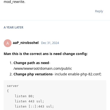
mod_rewrite.
Reply
A YEAR
LATER
aaP_nirobsohel
A
Dec 31, 2024
Man this is the correct ans is need change config:
Change path as need
-
/www/wwwroot/domain.com/public
Change php versations
- include enable-php-82.conf;
server

{

    listen 80;

    listen 443 ssl;

    listen [::]:443 ssl;
