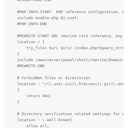
    #PHP-INFO-START  PHP reference configuration, all
    include enable-php-82.conf;

    #PHP-INFO-END

    #REWRITE-START URL rewrite rule reference, any mo
    location / {

        try_files $uri $uri/ /index.php?$query_string
    }

    include /www/server/panel/vhost/rewrite/domain.co
    #REWRITE-END

    # Forbidden files or directories

    location ~ ^/(\.user.ini|\.htaccess|\.git|\.env|\
    {

        return 404;

    }

    # Directory verification related settings for one
    location ~ \.well-known{

        allow all;
