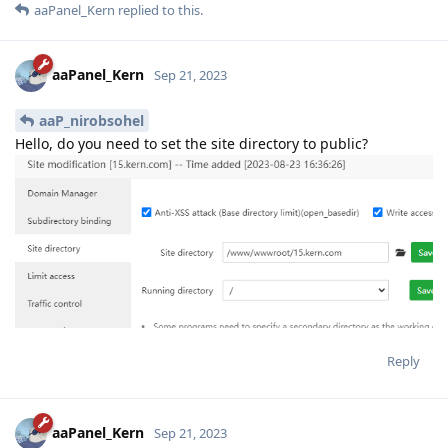
aaPanel_Kern
replied to this.
aaPanel_Kern
Sep 21, 2023
aaP_nirobsohel
Hello, do you need to set the site directory to public?
Reply
aaPanel_Kern
Sep 21, 2023