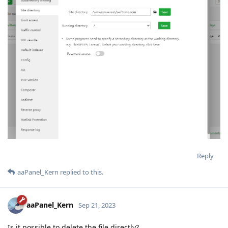
Reply
aaPanel_Kern
replied to this.
aaPanel_Kern
Sep 21, 2023
Is it possible to delete the file directly?