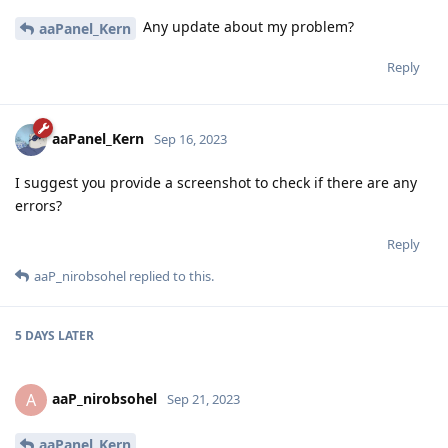
Any update about my problem?
aaPanel_Kern
Reply
aaPanel_Kern
Sep 16, 2023
I suggest you provide a screenshot to check if there are any
errors?
Reply
aaP_nirobsohel
replied to this.
5 DAYS
LATER
aaP_nirobsohel
A
Sep 21, 2023
aaPanel_Kern