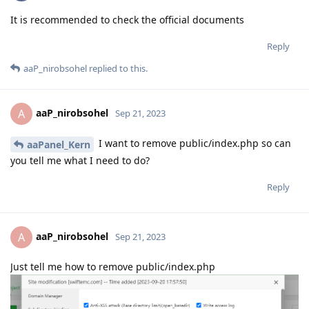
It is recommended to check the official documents
Reply
aaP_nirobsohel
replied to this.
aaP_nirobsohel
A
Sep 21, 2023
I want to remove public/index.php so can
aaPanel_Kern
you tell me what I need to do?
Reply
aaP_nirobsohel
A
Sep 21, 2023
Just tell me how to remove public/index.php