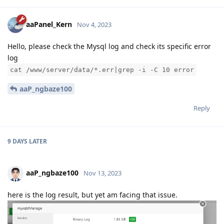
aaPanel_Kern
Nov 4, 2023
Hello, please check the Mysql log and check its specific error
log
cat /www/server/data/*.err|grep -i -C 10 error
aaP_ngbaze100
Reply
9 DAYS
LATER
aaP_ngbaze100
Nov 13, 2023
here is the log result, but yet am facing that issue.