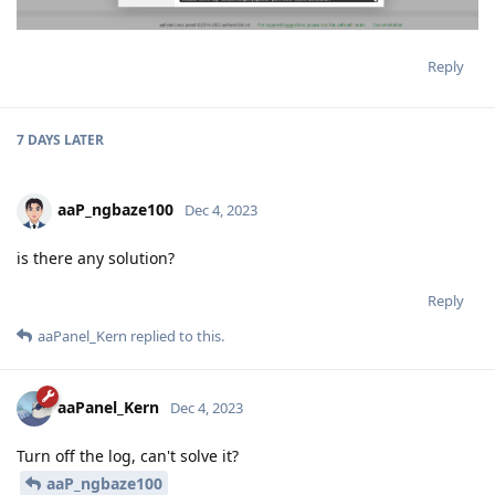
Reply
7 DAYS
LATER
aaP_ngbaze100
Dec 4, 2023
is there any solution?
Reply
aaPanel_Kern
replied to this.
aaPanel_Kern
Dec 4, 2023
Turn off the log, can't solve it?
aaP_ngbaze100