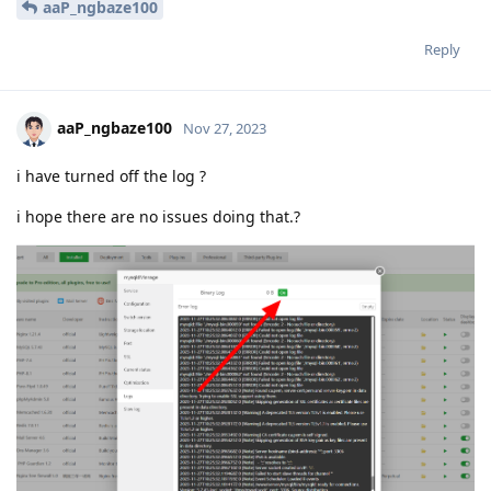
aaP_ngbaze100
Reply
aaP_ngbaze100
Nov 27, 2023
i have turned off the log ?
i hope there are no issues doing that.?