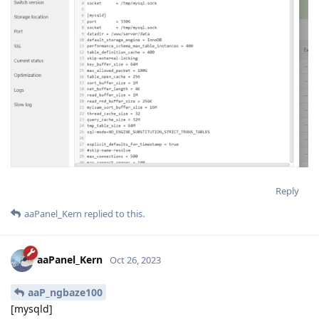
Reply
aaPanel_Kern
replied to this.
aaPanel_Kern
Oct 26, 2023
aaP_ngbaze100
[mysqld]