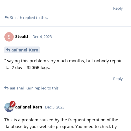
Reply
Stealth
replied to this.
Stealth
S
Dec 4, 2023
aaPanel_Kern
I saying this problem very much months, but nobody repair
it... 2 day = 350GB logs.
Reply
aaPanel_Kern
replied to this.
aaPanel_Kern
Dec 5, 2023
This is a problem caused by the frequent operation of the
database by your website program. You need to check by