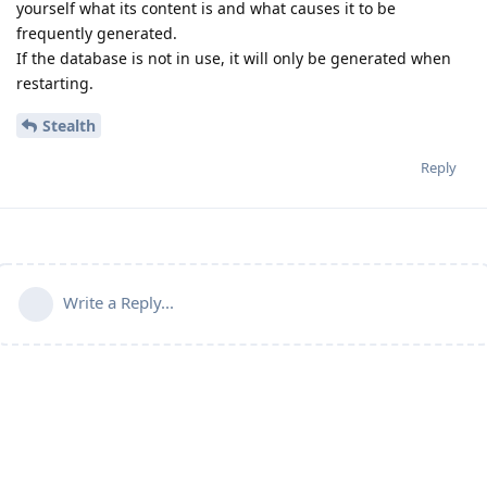
yourself what its content is and what causes it to be
frequently generated.
If the database is not in use, it will only be generated when
restarting.
Stealth
Reply
Write a Reply...