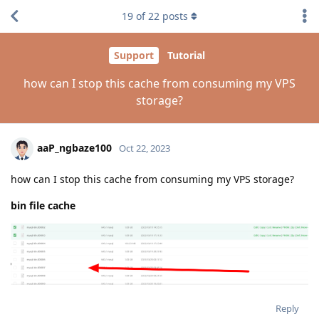
19
of
22
posts
Support
Tutorial
how can I stop this cache from consuming my VPS
storage?
aaP_ngbaze100
Oct 22, 2023
how can I stop this cache from consuming my VPS storage?
bin file cache
Reply