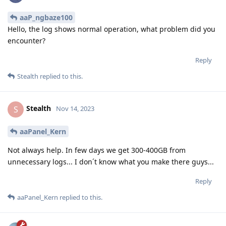
aaP_ngbaze100
Hello, the log shows normal operation, what problem did you
encounter?
Reply
Stealth
replied to this.
Stealth
S
Nov 14, 2023
aaPanel_Kern
Not always help. In few days we get 300-400GB from
unnecessary logs... I don´t know what you make there guys...
Reply
aaPanel_Kern
replied to this.