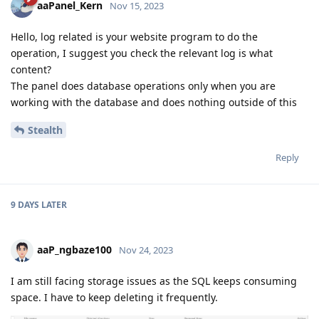
aaPanel_Kern
Nov 15, 2023
Hello, log related is your website program to do the
operation, I suggest you check the relevant log is what
content?
The panel does database operations only when you are
working with the database and does nothing outside of this
Stealth
Reply
9 DAYS
LATER
aaP_ngbaze100
Nov 24, 2023
I am still facing storage issues as the SQL keeps consuming
space. I have to keep deleting it frequently.