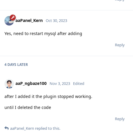
aaPanel_Kern
Oct 30, 2023
Yes, need to restart mysql after adding
Reply
4 DAYS
LATER
aaP_ngbaze100
Nov 3, 2023
Edited
after I added it the plugin stopped working.
until I deleted the code
Reply
aaPanel_Kern
replied to this.