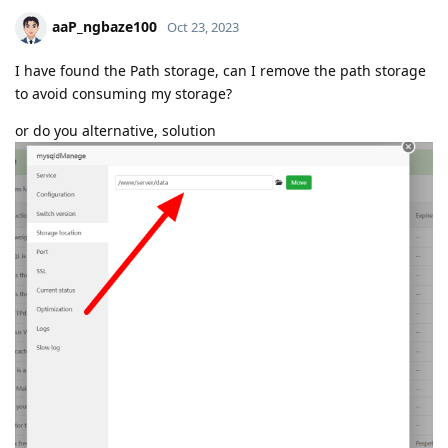
aaP_ngbaze100
Oct 23, 2023
I have found the Path storage, can I remove the path storage
to avoid consuming my storage?
or do you alternative, solution