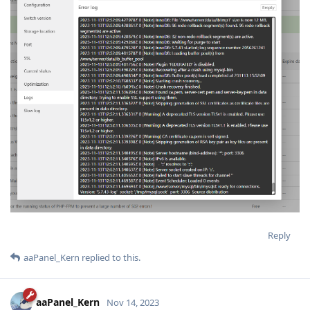
Reply
aaPanel_Kern
replied to this.
aaPanel_Kern
Nov 14, 2023