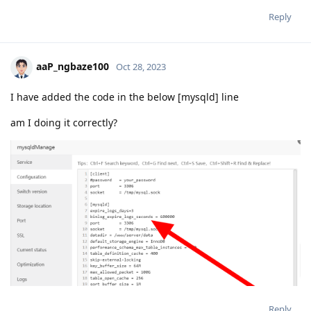
Reply
aaP_ngbaze100
Oct 28, 2023
I have added the code in the below [mysqld] line
am I doing it correctly?
Reply