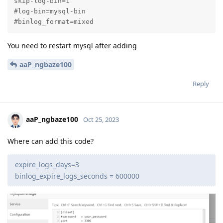
skip-log-bin=1

#log-bin=mysql-bin

#binlog_format=mixed
You need to restart mysql after adding
aaP_ngbaze100
Reply
aaP_ngbaze100
Oct 25, 2023
Where can add this code?
expire_logs_days=3
binlog_expire_logs_seconds = 600000