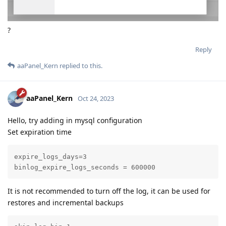
?
Reply
aaPanel_Kern
replied to this.
aaPanel_Kern
Oct 24, 2023
Hello, try adding in mysql configuration
Set expiration time
expire_logs_days=3

binlog_expire_logs_seconds = 600000
It is not recommended to turn off the log, it can be used for
restores and incremental backups