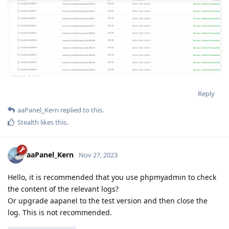
Reply
aaPanel_Kern
replied to this.
Stealth
likes this
.
aaPanel_Kern
Nov 27, 2023
Hello, it is recommended that you use phpmyadmin to check
the content of the relevant logs?
Or upgrade aapanel to the test version and then close the
log. This is not recommended.