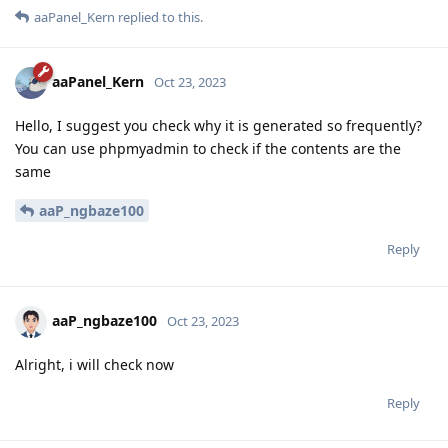
aaPanel_Kern
replied to this.
aaPanel_Kern
Oct 23, 2023
Hello, I suggest you check why it is generated so frequently?
You can use phpmyadmin to check if the contents are the
same
aaP_ngbaze100
Reply
aaP_ngbaze100
Oct 23, 2023
Alright, i will check now
Reply