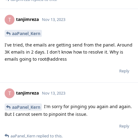
tanjimreza
T
Nov 13, 2023
aaPanel_Kern
I've tried, the emails are getting send from the panel. Around
3K emails in 2 days. I don't know how to resolve it. Why is
emails going to root@address
Reply
tanjimreza
T
Nov 13, 2023
I'm sorry for pinging you again and again.
aaPanel_Kern
But I cannot seem to pinpoint the issue.
Reply
aaPanel_Kern
replied to this.