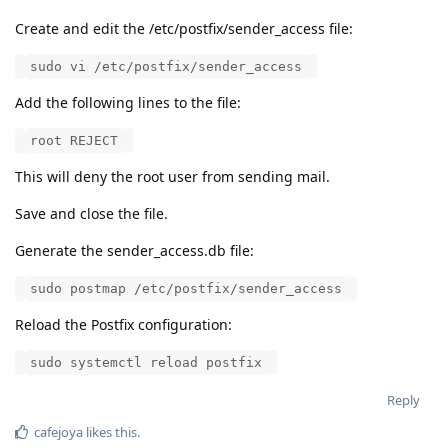
Create and edit the /etc/postfix/sender_access file:
sudo vi /etc/postfix/sender_access
Add the following lines to the file:
root REJECT
This will deny the root user from sending mail.
Save and close the file.
Generate the sender_access.db file:
sudo postmap /etc/postfix/sender_access
Reload the Postfix configuration:
sudo systemctl reload postfix
Reply
cafejoya
likes this
.