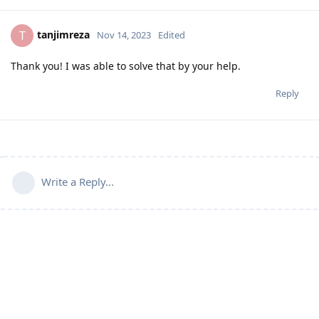
tanjimreza
T
Nov 14, 2023
Edited
Thank you! I was able to solve that by your help.
Reply
Write a Reply...