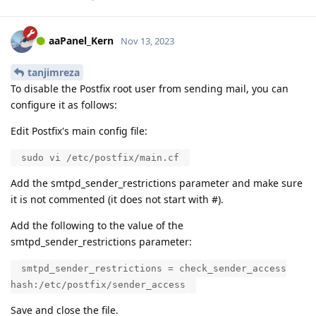
aaPanel_Kern
Nov 13, 2023
tanjimreza
To disable the Postfix root user from sending mail, you can
configure it as follows:
Edit Postfix's main config file:
sudo vi /etc/postfix/main.cf
Add the smtpd_sender_restrictions parameter and make sure
it is not commented (it does not start with #).
Add the following to the value of the
smtpd_sender_restrictions parameter:
smtpd_sender_restrictions = check_sender_access
hash:/etc/postfix/sender_access
Save and close the file.