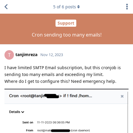
5
of
6
posts
Support
Cron sending too many emails!
tanjimreza
T
Nov 12, 2023
I have limited SMTP Email subscription, but this cronjob is
sending too many emails and exceeding my limit.
Where do I get to configure this? Need emergency help.