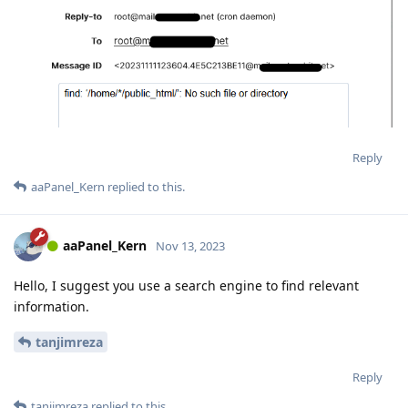
Reply
aaPanel_Kern
replied to this.
aaPanel_Kern
Nov 13, 2023
Hello, I suggest you use a search engine to find relevant
information.
tanjimreza
Reply
tanjimreza
replied to this.