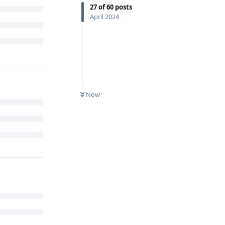
27
of
60
posts
April 2024
Now