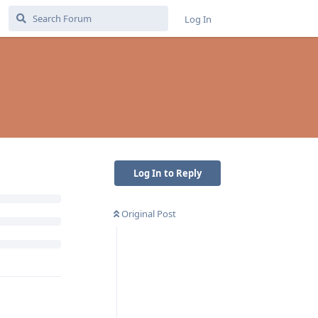
Log In
Log In to Reply
Original Post