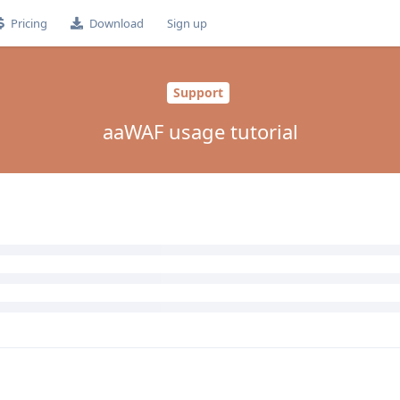
Pricing
Download
Sign up
Support
aaWAF usage tutorial