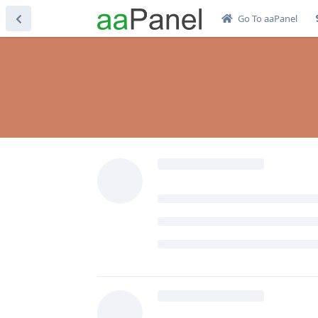
Go To aaPanel