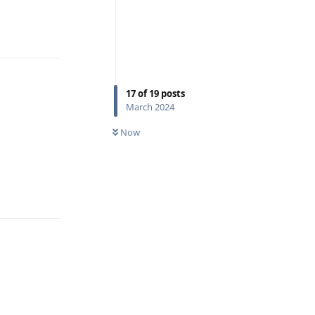
Reply
17
of
19
posts
March 2024
Now
Reply