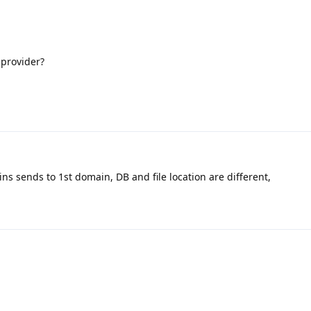
 provider?
 sends to 1st domain, DB and file location are different,