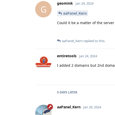
geomink
Jan 24, 2024
G
aaPanel_Kern
Could it be a matter of the server
aaPanel_Kern
replied to this.
entiretools
Jan 24, 2024
I added 2 domains but 2nd domains
5 DAYS
LATER
aaPanel_Kern
Jan 29, 2024