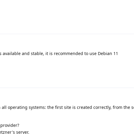
s available and stable, it is recommended to use Debian 11
 all operating systems: the first site is created correctly, from the
 provider?
etzner's server.