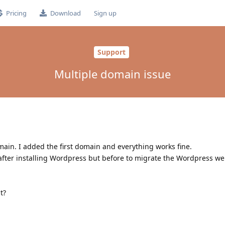
Pricing
Download
Sign up
Support
Multiple domain issue
ain. I added the first domain and everything works fine.
ter installing Wordpress but before to migrate the Wordpress web
t?