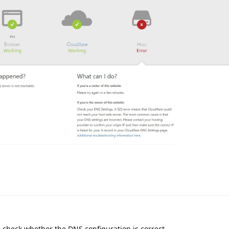
u check whether the DNS configuration is correct