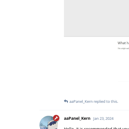
aaPanel_Kern
replied to this.
aaPanel_Kern
Jan 23, 2024
Hello, it is recommended that yo