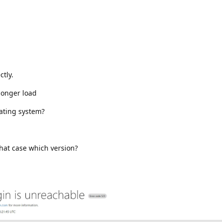
ctly.
longer load
rating system?
.
hat case which version?