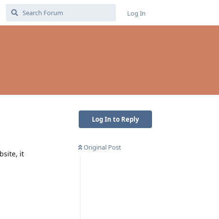
Log In
Log In to Reply
Original Post
site, it