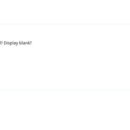
d? Display blank?