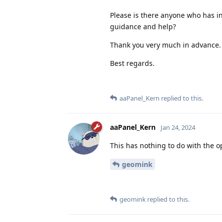
Please is there anyone who has i
guidance and help?
Thank you very much in advance.
Best regards.
aaPanel_Kern
replied to this.
aaPanel_Kern
Jan 24, 2024
This has nothing to do with the 
geomink
geomink
replied to this.