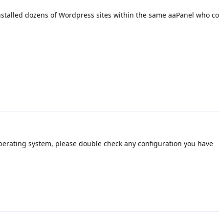
nstalled dozens of Wordpress sites within the same aaPanel who c
operating system, please double check any configuration you have