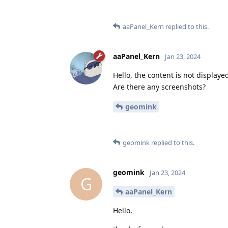
aaPanel_Kern
replied to this.
aaPanel_Kern
Jan 23, 2024
Hello, the content is not displaye
Are there any screenshots?
geomink
geomink
replied to this.
geomink
Jan 23, 2024
G
aaPanel_Kern
Hello,