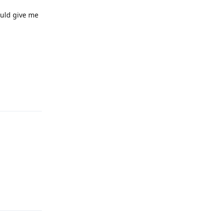
ould give me
Reply
Reply