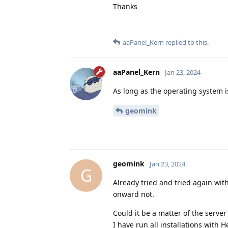
Thanks
aaPanel_Kern
replied to this.
aaPanel_Kern
Jan 23, 2024
As long as the operating system i
geomink
geomink
Jan 23, 2024
G
Already tried and tried again with
onward not.
Could it be a matter of the server
I have run all installations with H